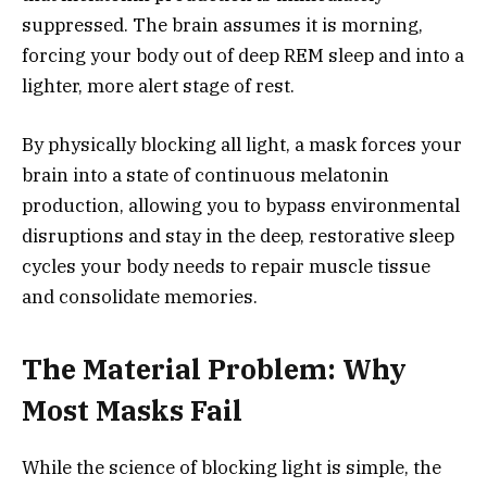
suppressed. The brain assumes it is morning,
forcing your body out of deep REM sleep and into a
lighter, more alert stage of rest.
By physically blocking all light, a mask forces your
brain into a state of continuous melatonin
production, allowing you to bypass environmental
disruptions and stay in the deep, restorative sleep
cycles your body needs to repair muscle tissue
and consolidate memories.
The Material Problem: Why
Most Masks Fail
While the science of blocking light is simple, the