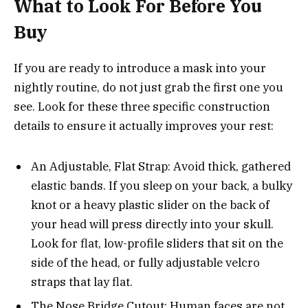
What to Look For Before You
Buy
If you are ready to introduce a mask into your
nightly routine, do not just grab the first one you
see. Look for these three specific construction
details to ensure it actually improves your rest:
An Adjustable, Flat Strap: Avoid thick, gathered
elastic bands. If you sleep on your back, a bulky
knot or a heavy plastic slider on the back of
your head will press directly into your skull.
Look for flat, low-profile sliders that sit on the
side of the head, or fully adjustable velcro
straps that lay flat.
The Nose Bridge Cutout: Human faces are not