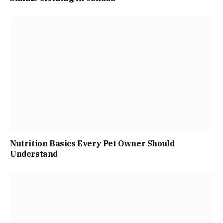
Nutrition Basics Every Pet Owner Should
Understand