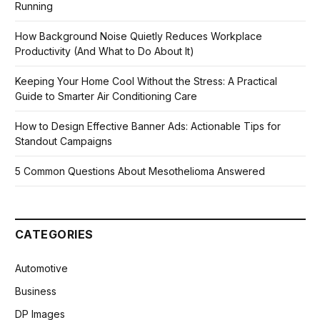
Running
How Background Noise Quietly Reduces Workplace
Productivity (And What to Do About It)
Keeping Your Home Cool Without the Stress: A Practical
Guide to Smarter Air Conditioning Care
How to Design Effective Banner Ads: Actionable Tips for
Standout Campaigns
5 Common Questions About Mesothelioma Answered
CATEGORIES
Automotive
Business
DP Images