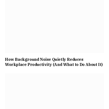
How Background Noise Quietly Reduces
Workplace Productivity (And What to Do About It)