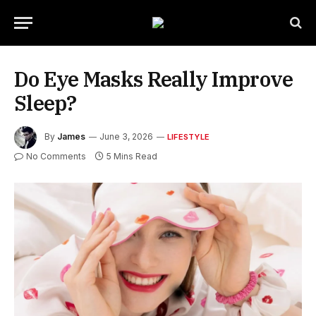
Do Eye Masks Really Improve
Sleep?
By
James
June 3, 2026
LIFESTYLE
No Comments
5 Mins Read