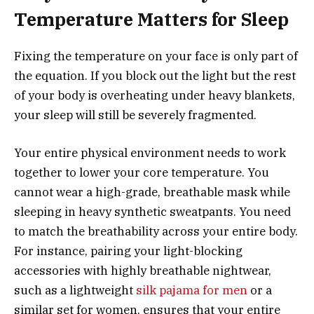
Temperature Matters for Sleep
Fixing the temperature on your face is only part of
the equation. If you block out the light but the rest
of your body is overheating under heavy blankets,
your sleep will still be severely fragmented.
Your entire physical environment needs to work
together to lower your core temperature. You
cannot wear a high-grade, breathable mask while
sleeping in heavy synthetic sweatpants. You need
to match the breathability across your entire body.
For instance, pairing your light-blocking
accessories with highly breathable nightwear,
such as a lightweight
silk pajama for men
or a
similar set for women, ensures that your entire