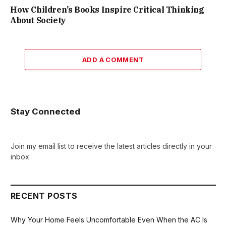
How Children’s Books Inspire Critical Thinking
About Society
ADD A COMMENT
Stay Connected
Join my email list to receive the latest articles directly in your
inbox.
RECENT POSTS
Why Your Home Feels Uncomfortable Even When the AC Is