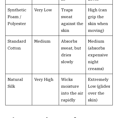
Synthetic
Very Low
Traps
High (can
Foam /
sweat
grip the
Polyester
against the
skin when
skin
moving)
Standard
Medium
Absorbs
Medium
Cotton
sweat, but
(absorbs
dries
expensive
slowly
night
creams)
Natural
Very High
Wicks
Extremely
Silk
moisture
Low (glides
into the air
over the
rapidly
skin)