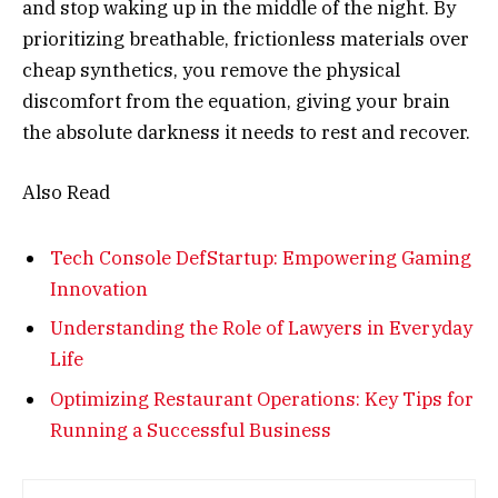
and stop waking up in the middle of the night. By
prioritizing breathable, frictionless materials over
cheap synthetics, you remove the physical
discomfort from the equation, giving your brain
the absolute darkness it needs to rest and recover.
Also Read
Tech Console DefStartup: Empowering Gaming
Innovation
Understanding the Role of Lawyers in Everyday
Life
Optimizing Restaurant Operations: Key Tips for
Running a Successful Business