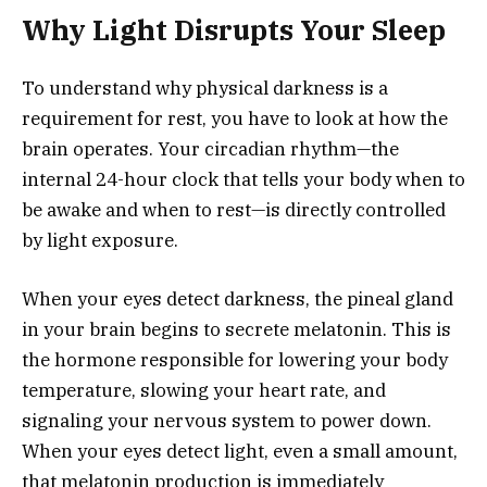
Why Light Disrupts Your Sleep
To understand why physical darkness is a
requirement for rest, you have to look at how the
brain operates. Your circadian rhythm—the
internal 24-hour clock that tells your body when to
be awake and when to rest—is directly controlled
by light exposure.
When your eyes detect darkness, the pineal gland
in your brain begins to secrete melatonin. This is
the hormone responsible for lowering your body
temperature, slowing your heart rate, and
signaling your nervous system to power down.
When your eyes detect light, even a small amount,
that melatonin production is immediately