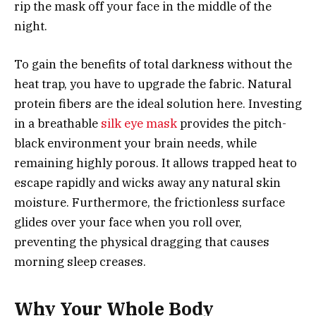
rip the mask off your face in the middle of the
night.
To gain the benefits of total darkness without the
heat trap, you have to upgrade the fabric. Natural
protein fibers are the ideal solution here. Investing
in a breathable
silk eye mask
provides the pitch-
black environment your brain needs, while
remaining highly porous. It allows trapped heat to
escape rapidly and wicks away any natural skin
moisture. Furthermore, the frictionless surface
glides over your face when you roll over,
preventing the physical dragging that causes
morning sleep creases.
Why Your Whole Body