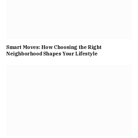
Smart Moves: How Choosing the Right
Neighborhood Shapes Your Lifestyle