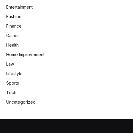
Entertainment
Fashion
Finance
Games
Health
Home Improvement
Law
Lifestyle
Sports
Tech
Uncategorized