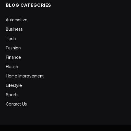
BLOG CATEGORIES
Automotive
Business
Tech
Fashion
Finance
Health
Home Improvement
Lifestyle
Sports
Contact Us