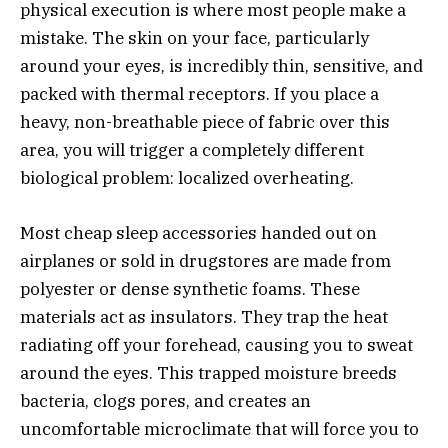
physical execution is where most people make a
mistake. The skin on your face, particularly
around your eyes, is incredibly thin, sensitive, and
packed with thermal receptors. If you place a
heavy, non-breathable piece of fabric over this
area, you will trigger a completely different
biological problem: localized overheating.
Most cheap sleep accessories handed out on
airplanes or sold in drugstores are made from
polyester or dense synthetic foams. These
materials act as insulators. They trap the heat
radiating off your forehead, causing you to sweat
around the eyes. This trapped moisture breeds
bacteria, clogs pores, and creates an
uncomfortable microclimate that will force you to