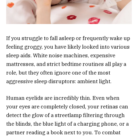
If you struggle to fall asleep or frequently wake up
feeling groggy, you have likely looked into various
sleep aids. White noise machines, expensive
mattresses, and strict bedtime routines all play a
role, but they often ignore one of the most
aggressive sleep disruptors: ambient light.
Human eyelids are incredibly thin. Even when
your eyes are completely closed, your retinas can
detect the glow of a streetlamp filtering through
the blinds, the blue light of a charging phone, or a
partner reading a book next to you. To combat