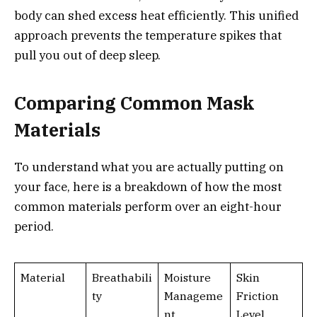
body can shed excess heat efficiently. This unified
approach prevents the temperature spikes that
pull you out of deep sleep.
Comparing Common Mask
Materials
To understand what you are actually putting on
your face, here is a breakdown of how the most
common materials perform over an eight-hour
period.
Material
Breathabili
Moisture
Skin
ty
Manageme
Friction
nt
Level