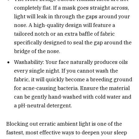
completely flat. If a mask goes straight across,
light will leak in through the gaps around your
nose. A high-quality design will feature a
tailored notch or an extra baffle of fabric
specifically designed to seal the gap around the
bridge of the nose.
Washability: Your face naturally produces oils
every single night. If you cannot wash the
fabric, it will quickly become a breeding ground
for acne-causing bacteria. Ensure the material
can be gently hand-washed with cold water and
a pH-neutral detergent.
Blocking out erratic ambient light is one of the
fastest, most effective ways to deepen your sleep