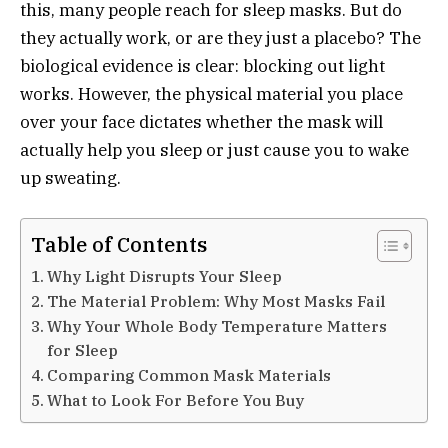
this, many people reach for sleep masks. But do
they actually work, or are they just a placebo? The
biological evidence is clear: blocking out light
works. However, the physical material you place
over your face dictates whether the mask will
actually help you sleep or just cause you to wake
up sweating.
Table of Contents
Why Light Disrupts Your Sleep
The Material Problem: Why Most Masks Fail
Why Your Whole Body Temperature Matters
for Sleep
Comparing Common Mask Materials
What to Look For Before You Buy