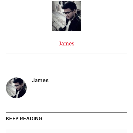
James
James
KEEP READING