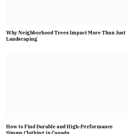
Why Neighborhood Trees Impact More Than Just
Landscaping
How to Find Durable and High-Performance
Simms Clothing in Canada