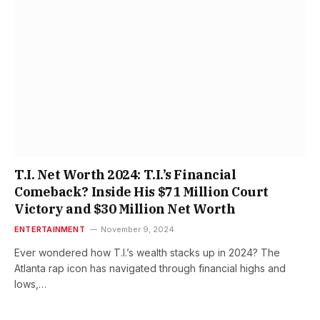
T.I. Net Worth 2024: T.I.’s Financial
Comeback? Inside His $71 Million Court
Victory and $30 Million Net Worth
ENTERTAINMENT
November 9, 2024
Ever wondered how T.I.’s wealth stacks up in 2024? The
Atlanta rap icon has navigated through financial highs and
lows,…