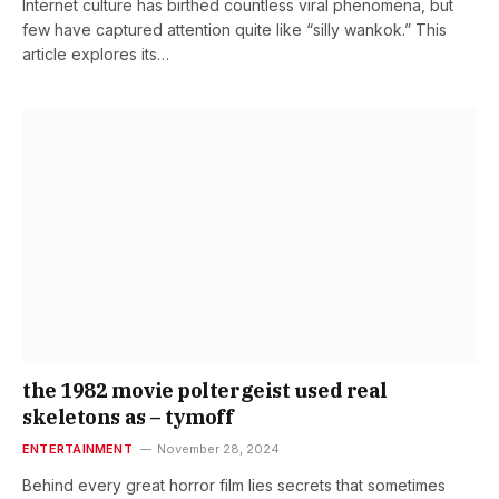
Internet culture has birthed countless viral phenomena, but
few have captured attention quite like “silly wankok.” This
article explores its…
the 1982 movie poltergeist used real
skeletons as – tymoff
ENTERTAINMENT
November 28, 2024
Behind every great horror film lies secrets that sometimes