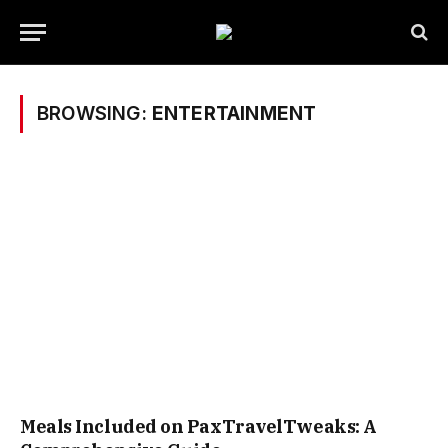
BROWSING:
ENTERTAINMENT
Meals Included on PaxTravelTweaks: A