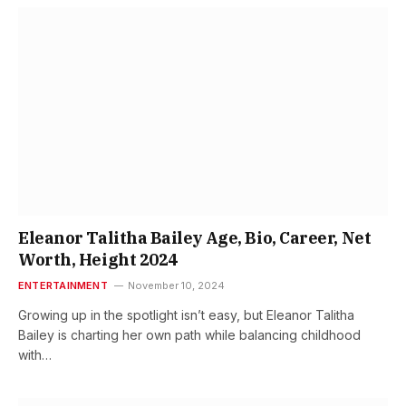
Eleanor Talitha Bailey Age, Bio, Career, Net
Worth, Height 2024
ENTERTAINMENT
November 10, 2024
Growing up in the spotlight isn’t easy, but Eleanor Talitha
Bailey is charting her own path while balancing childhood
with…