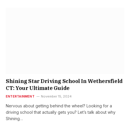
Shining Star Driving School In Wethersfield
CT: Your Ultimate Guide
ENTERTAINMENT
November 15, 2024
Nervous about getting behind the wheel? Looking for a
driving school that actually gets you? Let’s talk about why
Shining…