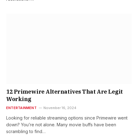
12 Primewire Alternatives That Are Legit
Working
ENTERTAINMENT
November 16, 2024
Looking for reliable streaming options since Primewire went
down? You’re not alone. Many movie buffs have been
scrambling to find…