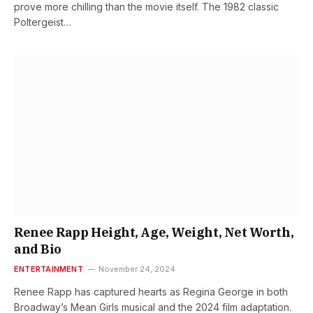
prove more chilling than the movie itself. The 1982 classic
Poltergeist…
Renee Rapp Height, Age, Weight, Net Worth,
and Bio
ENTERTAINMENT
November 24, 2024
Renee Rapp has captured hearts as Regina George in both
Broadway’s Mean Girls musical and the 2024 film adaptation.