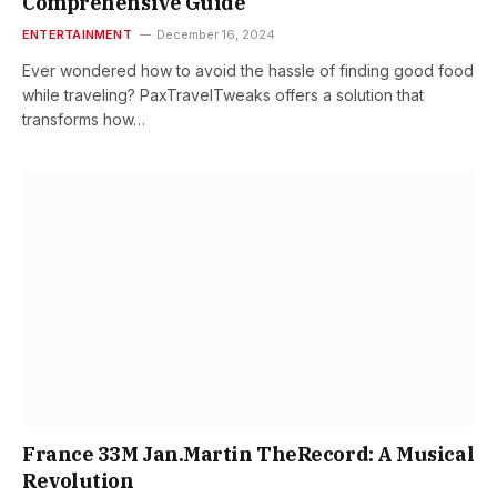
Comprehensive Guide
ENTERTAINMENT
December 16, 2024
Ever wondered how to avoid the hassle of finding good food
while traveling? PaxTravelTweaks offers a solution that
transforms how…
France 33M Jan.Martin TheRecord: A Musical
Revolution