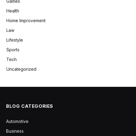
Games
Health
Home Improvement
Law
Lifestyle
Sports
Tech
Uncategorized
BLOG CATEGORIES
Automotive
Business