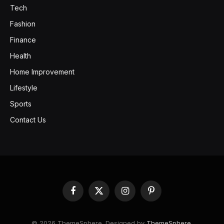
Tech
Fashion
Finance
Health
Home Improvement
Lifestyle
Sports
Contact Us
Facebook
X
Instagram
Pinterest
(Twitter)
© 2026 ThemeSphere. Designed by
ThemeSphere
.