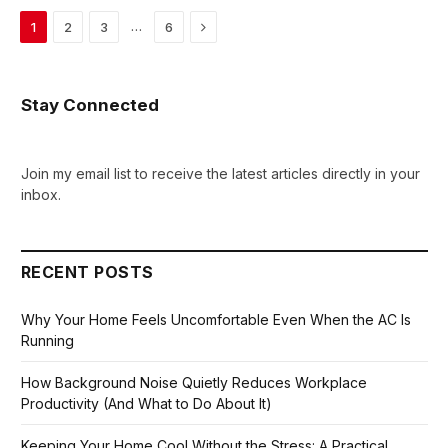
Next
…
1
2
3
6
Stay Connected
Join my email list to receive the latest articles directly in your
inbox.
RECENT POSTS
Why Your Home Feels Uncomfortable Even When the AC Is
Running
How Background Noise Quietly Reduces Workplace
Productivity (And What to Do About It)
Keeping Your Home Cool Without the Stress: A Practical