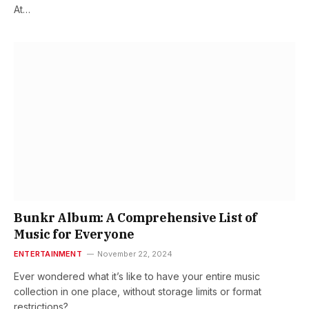
At…
Bunkr Album: A Comprehensive List of
Music for Everyone
ENTERTAINMENT
November 22, 2024
Ever wondered what it’s like to have your entire music
collection in one place, without storage limits or format
restrictions?…