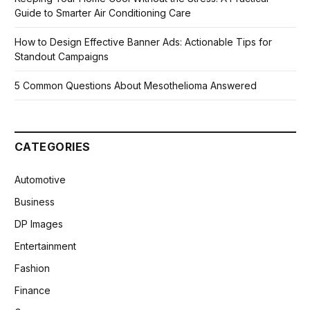
Guide to Smarter Air Conditioning Care
How to Design Effective Banner Ads: Actionable Tips for
Standout Campaigns
5 Common Questions About Mesothelioma Answered
CATEGORIES
Automotive
Business
DP Images
Entertainment
Fashion
Finance