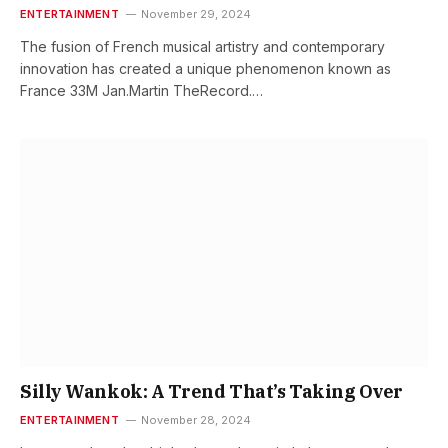
ENTERTAINMENT
November 29, 2024
The fusion of French musical artistry and contemporary
innovation has created a unique phenomenon known as
France 33M Jan.Martin TheRecord.…
Silly Wankok: A Trend That’s Taking Over
ENTERTAINMENT
November 28, 2024