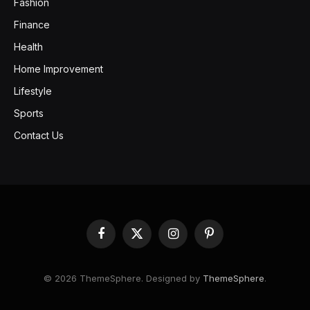
Fashion
Finance
Health
Home Improvement
Lifestyle
Sports
Contact Us
Facebook
X
Instagram
Pinterest
(Twitter)
© 2026 ThemeSphere. Designed by
ThemeSphere
.