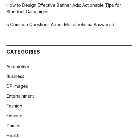
How to Design Effective Banner Ads: Actionable Tips for
Standout Campaigns
5 Common Questions About Mesothelioma Answered
CATEGORIES
Automotive
Business
DP Images
Entertainment
Fashion
Finance
Games
Health