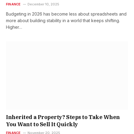
FINANCE
December 10, 2025
Budgeting in 2026 has become less about spreadsheets and
more about building stability in a world that keeps shifting.
Higher…
Inherited a Property? Steps to Take When
You Want to Sell It Quickly
FINANCE
November 20, 2025