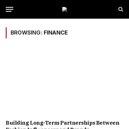
BROWSING:
FINANCE
Building Long-Term Partnerships Between