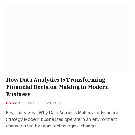
How Data Analytics Is Transforming
Financial Decision-Making in Modern
Business
FINANCE
September 24, 2025
Key Takeaways Why Data Analytics Matters for Financial
Strategy Modern businesses operate in an environment
characterized by rapid technological change…