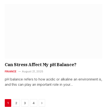
Can Stress Affect My pH Balance?
FINANCE
August 21, 2025
pH balance refers to how acidic or alkaline an environment is,
and this can play an important role in your…
Next
1
2
3
4