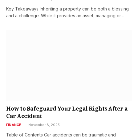
Key Takeaways Inheriting a property can be both a blessing
and a challenge. While it provides an asset, managing or…
How to Safeguard Your Legal Rights After a
Car Accident
FINANCE
November 8, 2025
Table of Contents Car accidents can be traumatic and