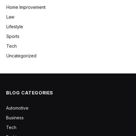
Home Improvement
Law
Lifestyle
Sports
Tech
Uncategorized
BLOG CATEGORIES
Automotive
Business
Tech