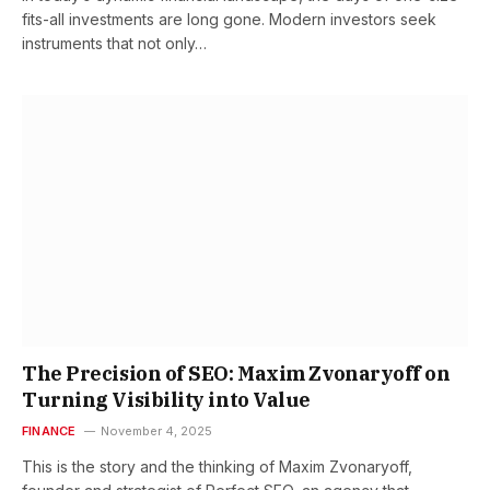
fits-all investments are long gone. Modern investors seek
instruments that not only…
The Precision of SEO: Maxim Zvonaryoff on
Turning Visibility into Value
FINANCE
November 4, 2025
This is the story and the thinking of Maxim Zvonaryoff,