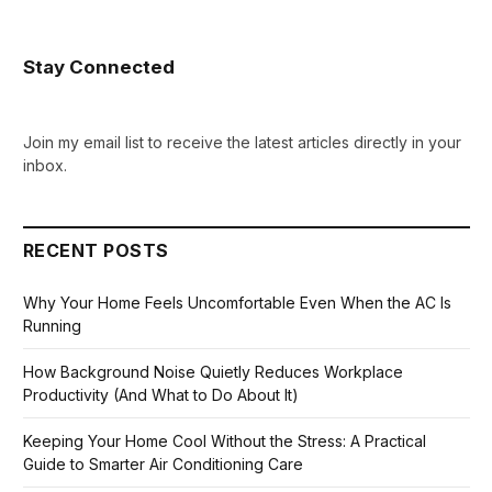
Stay Connected
Join my email list to receive the latest articles directly in your
inbox.
RECENT POSTS
Why Your Home Feels Uncomfortable Even When the AC Is
Running
How Background Noise Quietly Reduces Workplace
Productivity (And What to Do About It)
Keeping Your Home Cool Without the Stress: A Practical
Guide to Smarter Air Conditioning Care