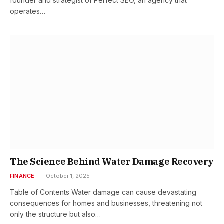
founder and strategist of Perfect SEO, an agency that
operates…
The Science Behind Water Damage Recovery
FINANCE
October 1, 2025
Table of Contents Water damage can cause devastating
consequences for homes and businesses, threatening not
only the structure but also…