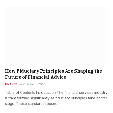
How Fiduciary Principles Are Shaping the
Future of Financial Advice
FINANCE
October 1, 2025
Table of Contents Introduction The financial services industry
is transforming significantly as fiduciary principles take center
stage. These standards require…