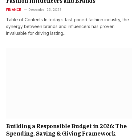
Fashion Influencers and Brands
FINANCE
December 23, 2025
Table of Contents In today’s fast-paced fashion industry, the
synergy between brands and influencers has proven
invaluable for driving lasting…
Building a Responsible Budget in 2026: The
Spending, Saving & Giving Framework