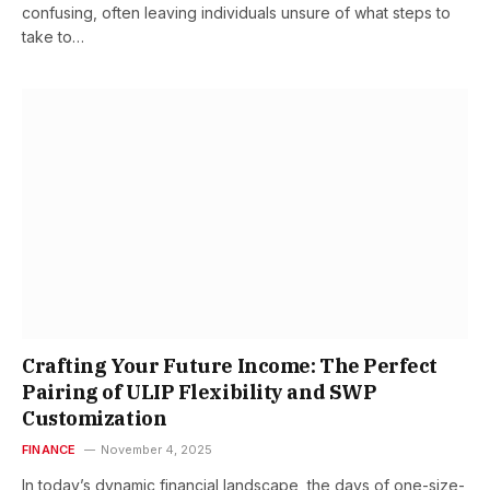
confusing, often leaving individuals unsure of what steps to
take to…
Crafting Your Future Income: The Perfect
Pairing of ULIP Flexibility and SWP
Customization
FINANCE
November 4, 2025
In today’s dynamic financial landscape, the days of one-size-