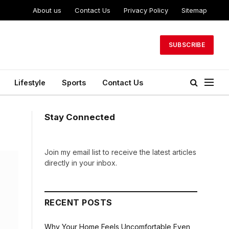
About us
Contact Us
Privacy Policy
Sitemap
SUBSCRIBE
Lifestyle
Sports
Contact Us
Stay Connected
Join my email list to receive the latest articles
directly in your inbox.
RECENT POSTS
Why Your Home Feels Uncomfortable Even