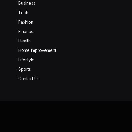
Business
Tech
Fashion
Finance
Health
Home Improvement
Lifestyle
Sports
Contact Us