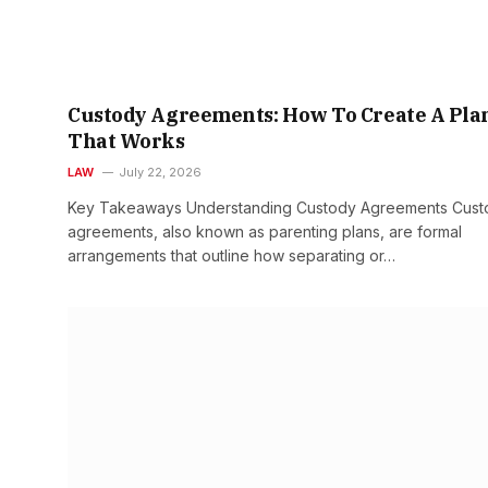
Custody Agreements: How To Create A Pla
That Works
LAW
July 22, 2026
Key Takeaways Understanding Custody Agreements Cust
agreements, also known as parenting plans, are formal
arrangements that outline how separating or…