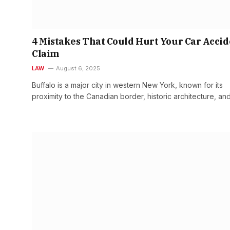
4 Mistakes That Could Hurt Your Car Accid
Claim
LAW
August 6, 2025
Buffalo is a major city in western New York, known for its
proximity to the Canadian border, historic architecture, an