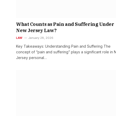
What Counts as Pain and Suffering Under
New Jersey Law?
LAW
January 28, 2026
Key Takeaways: Understanding Pain and Suffering The
concept of “pain and suffering” plays a significant role in
Jersey personal…