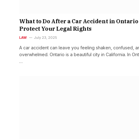
What to Do After a Car Accident in Ontario
Protect Your Legal Rights
LAW
July 23, 2025
A car accident can leave you feeling shaken, confused, a
overwhelmed. Ontario is a beautiful city in California. In Ont
…