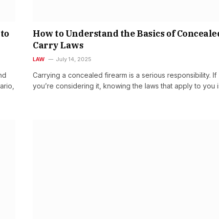
 to
How to Understand the Basics of Conceale
Carry Laws
LAW
July 14, 2025
nd
Carrying a concealed firearm is a serious responsibility. If
ario,
you’re considering it, knowing the laws that apply to you 