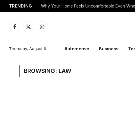
TRENDING
Why Your Home Feels Uncomfortable Even When
Facebook
X
Instagram
(Twitter)
Thursday, August 6
Automotive
Business
Te
BROWSING:
LAW