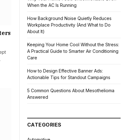
When the AC Is Running
How Background Noise Quietly Reduces
Workplace Productivity (And What to Do
About It)
ters
Keeping Your Home Cool Without the Stress:
A Practical Guide to Smarter Air Conditioning
ept
Care
,
How to Design Effective Banner Ads:
Actionable Tips for Standout Campaigns
5 Common Questions About Mesothelioma
Answered
CATEGORIES
Automotive