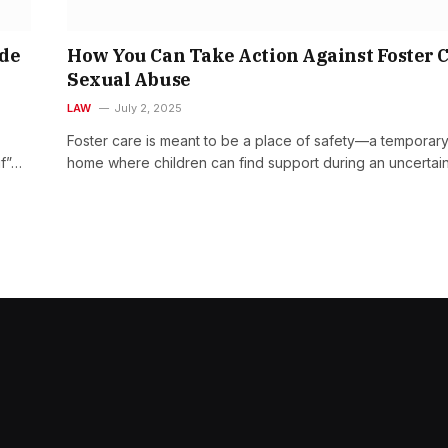
ide
How You Can Take Action Against Foster 
Sexual Abuse
LAW
July 2, 2025
Foster care is meant to be a place of safety—a temporar
if”…
home where children can find support during an uncertai