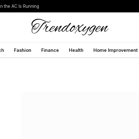
 the AC Is Running
ch
Fashion
Finance
Health
Home Improvement