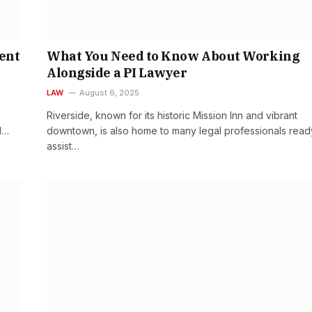
ent
What You Need to Know About Working
Alongside a PI Lawyer
LAW
August 6, 2025
Riverside, known for its historic Mission Inn and vibrant
d…
downtown, is also home to many legal professionals read
assist…