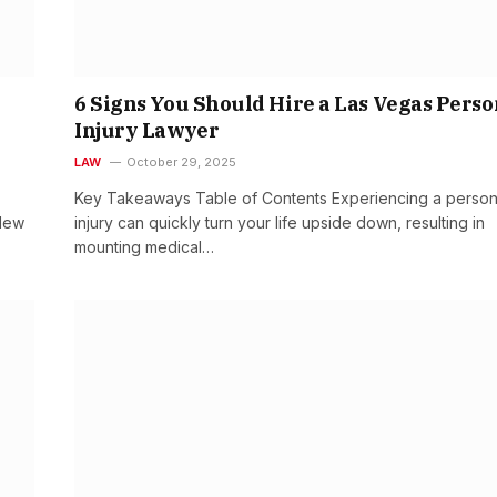
6 Signs You Should Hire a Las Vegas Perso
Injury Lawyer
LAW
October 29, 2025
Key Takeaways Table of Contents Experiencing a person
 New
injury can quickly turn your life upside down, resulting in
mounting medical…