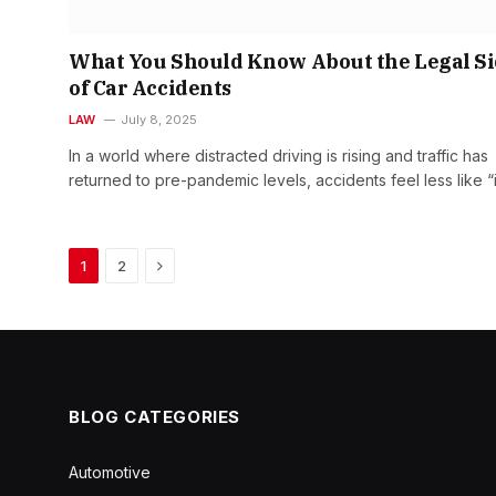
What You Should Know About the Legal S
of Car Accidents
LAW
July 8, 2025
In a world where distracted driving is rising and traffic has
returned to pre-pandemic levels, accidents feel less like “
Next
1
2
BLOG CATEGORIES
Automotive