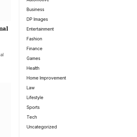
Business
DP Images
nal
Entertainment
Fashion
Finance
al
Games
Health
Home Improvement
Law
Lifestyle
Sports
Tech
Uncategorized