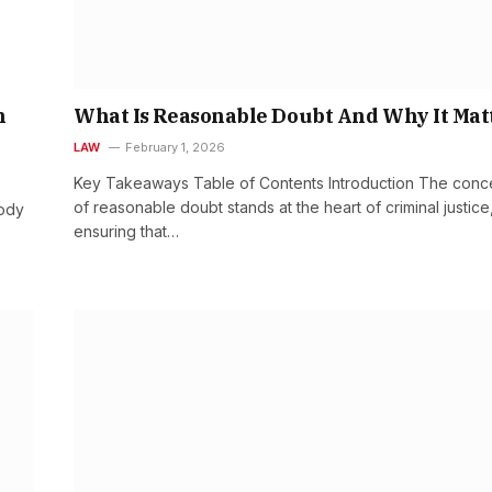
n
What Is Reasonable Doubt And Why It Mat
LAW
February 1, 2026
Key Takeaways Table of Contents Introduction The conc
of reasonable doubt stands at the heart of criminal justice
ody
ensuring that…