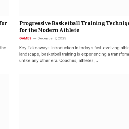
for
Progressive Basketball Training Techniq
for the Modern Athlete
GAMES
December 7, 2025
 the
Key Takeaways: Introduction In today’s fast-evolving athle
landscape, basketball training is experiencing a transform
unlike any other era. Coaches, athletes,…