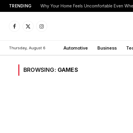
TRENDING
Why Your Home Feels Uncomfortable Even When
Facebook
X
Instagram
(Twitter)
Thursday, August 6
Automotive
Business
Te
BROWSING:
GAMES