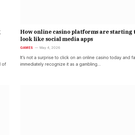
g
How online casino platforms are starting 
look like social media apps
GAMES
May 4, 2026
It’s not a surprise to click on an online casino today and fai
 of
immediately recognize it as a gambling…