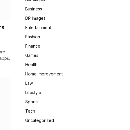
Business
DP Images
rs
Entertainment
Fashion
Finance
are
Games
 apps.
Health
Home Improvement
Law
Lifestyle
Sports
Tech
Uncategorized