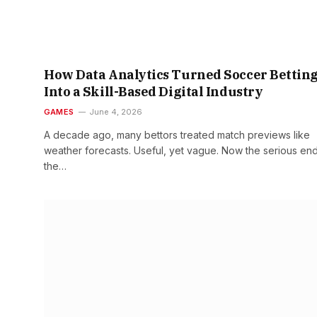
How Data Analytics Turned Soccer Bettin
Into a Skill-Based Digital Industry
GAMES
June 4, 2026
A decade ago, many bettors treated match previews like
weather forecasts. Useful, yet vague. Now the serious end
the…