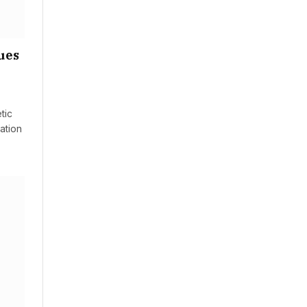
ues
tic
ation