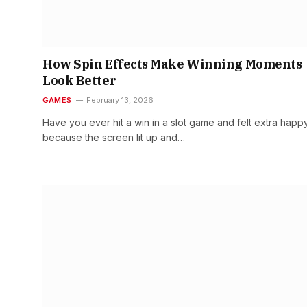
How Spin Effects Make Winning Moments
Look Better
GAMES
February 13, 2026
Have you ever hit a win in a slot game and felt extra happ
because the screen lit up and…