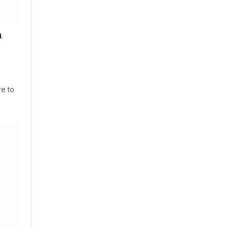
n
e to