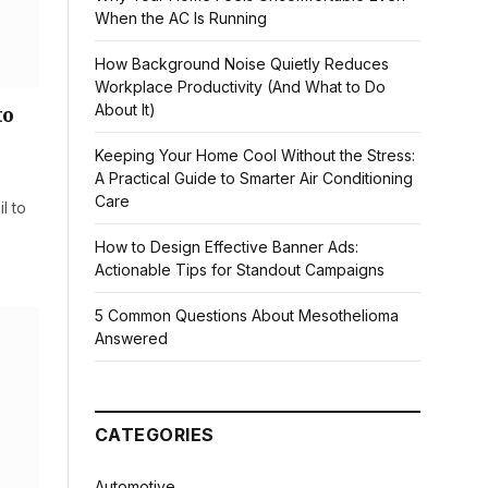
When the AC Is Running
How Background Noise Quietly Reduces
Workplace Productivity (And What to Do
About It)
to
Keeping Your Home Cool Without the Stress:
A Practical Guide to Smarter Air Conditioning
Care
l to
How to Design Effective Banner Ads:
Actionable Tips for Standout Campaigns
5 Common Questions About Mesothelioma
Answered
CATEGORIES
Automotive