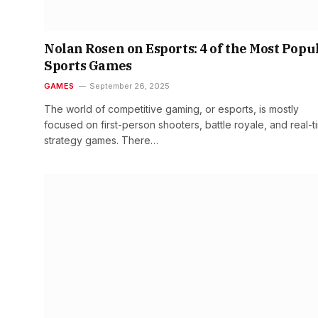
Nolan Rosen on Esports: 4 of the Most Popu
Sports Games
GAMES
September 26, 2025
The world of competitive gaming, or esports, is mostly
focused on first-person shooters, battle royale, and real-t
strategy games. There…