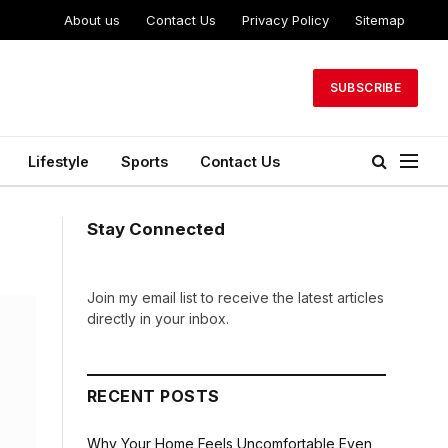
About us
Contact Us
Privacy Policy
Sitemap
SUBSCRIBE
Lifestyle
Sports
Contact Us
Stay Connected
Join my email list to receive the latest articles
directly in your inbox.
RECENT POSTS
Why Your Home Feels Uncomfortable Even