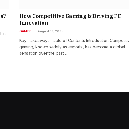
os?
How Competitive Gaming Is Driving PC
Innovation
GAMES
August 12, 2025
t in
Key Takeaways Table of Contents Introduction Competiti
gaming, known widely as esports, has become a global
sensation over the past…