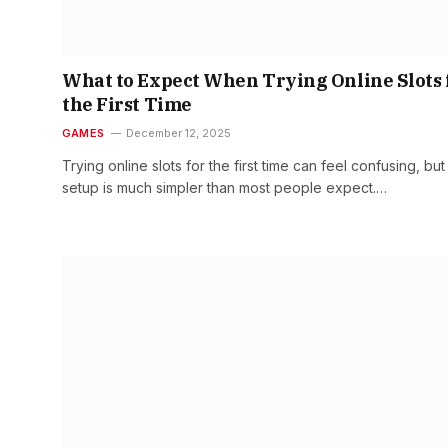
What to Expect When Trying Online Slots 
the First Time
GAMES
December 12, 2025
Trying online slots for the first time can feel confusing, but
setup is much simpler than most people expect.…