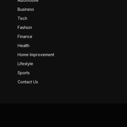
Automotive
Business
Tech
Fashion
Finance
Health
Home Improvement
Lifestyle
Sports
Contact Us