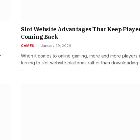
Slot Website Advantages That Keep Playe
Coming Back
GAMES
January 29, 2026
y
When it comes to online gaming, more and more players 
turning to slot website platforms rather than downloading
…