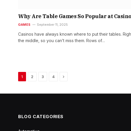
Why Are Table Games So Popular at Casin
GAMES
September 11, 2025
Casinos have always known where to put their tables. Righ
the middle, so you can’t miss them. Rows of…
Next
1
2
3
4
BLOG CATEGORIES