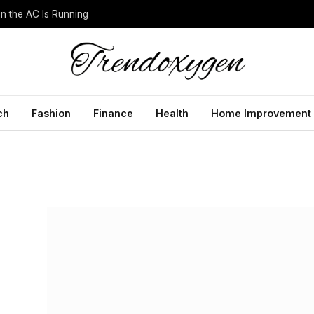
 the AC Is Running
ch
Fashion
Finance
Health
Home Improvement