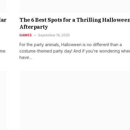
lar
The 6 Best Spots for a Thrilling Hallowee
Afterparty
GAMES
September 19, 2025
For the party animals, Halloween is no different than a
ime
costume-themed party day! And if you’re wondering wher
have…