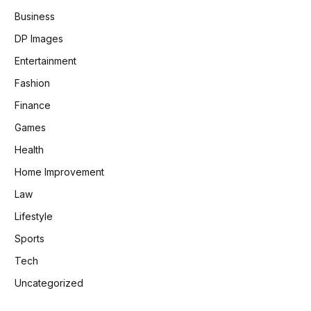
Business
DP Images
Entertainment
Fashion
Finance
Games
Health
Home Improvement
Law
Lifestyle
Sports
Tech
Uncategorized