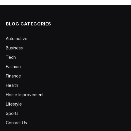
BLOG CATEGORIES
Automotive
Business
Tech
Fashion
Finance
Health
Home Improvement
Lifestyle
Sports
Contact Us