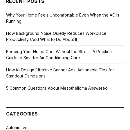
RECENT POSTS
Why Your Home Feels Uncomfortable Even When the AC Is
Running
How Background Noise Quietly Reduces Workplace
Productivity (And What to Do About It)
Keeping Your Home Cool Without the Stress: A Practical
Guide to Smarter Air Conditioning Care
How to Design Effective Banner Ads: Actionable Tips for
Standout Campaigns
5 Common Questions About Mesothelioma Answered
CATEGORIES
Automotive