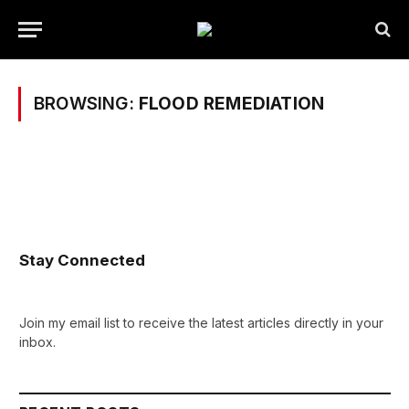
BROWSING:
FLOOD REMEDIATION
Stay Connected
Join my email list to receive the latest articles directly in your
inbox.