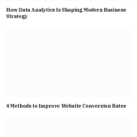
How Data Analytics Is Shaping Modern Business
Strategy
4 Methods to Improve Website Conversion Rates