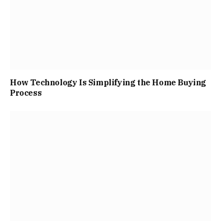
How Technology Is Simplifying the Home Buying
Process