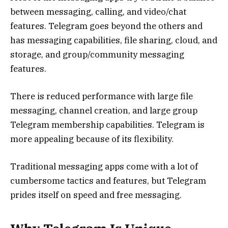
between messaging, calling, and video/chat
features. Telegram goes beyond the others and
has messaging capabilities, file sharing, cloud, and
storage, and group/community messaging
features.
There is reduced performance with large file
messaging, channel creation, and large group
Telegram membership capabilities. Telegram is
more appealing because of its flexibility.
Traditional messaging apps come with a lot of
cumbersome tactics and features, but Telegram
prides itself on speed and free messaging.