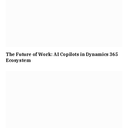
The Future of Work: AI Copilots in Dynamics 365
Ecosystem