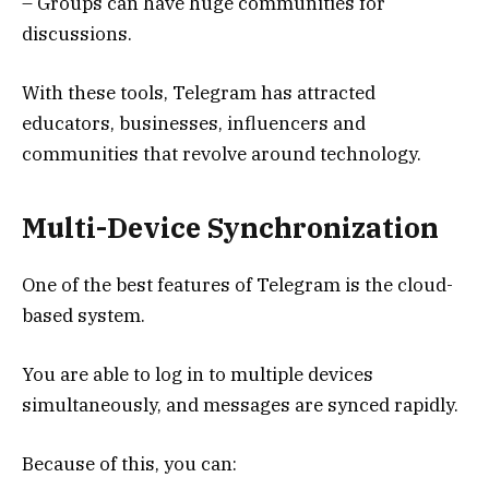
– Groups can have huge communities for
discussions.
With these tools, Telegram has attracted
educators, businesses, influencers and
communities that revolve around technology.
Multi-Device Synchronization
One of the best features of Telegram is the cloud-
based system.
You are able to log in to multiple devices
simultaneously, and messages are synced rapidly.
Because of this, you can: