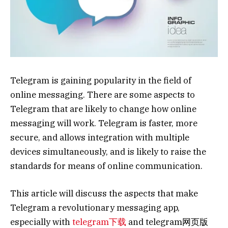
Telegram is gaining popularity in the field of
online messaging. There are some aspects to
Telegram that are likely to change how online
messaging will work. Telegram is faster, more
secure, and allows integration with multiple
devices simultaneously, and is likely to raise the
standards for means of online communication.
This article will discuss the aspects that make
Telegram a revolutionary messaging app,
especially with
telegram下载
and telegram网页版