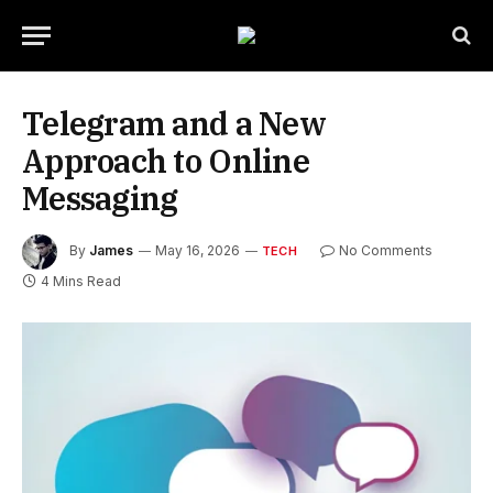
Telegram and a New
Approach to Online
Messaging
By
James
May 16, 2026
No Comments
TECH
4 Mins Read