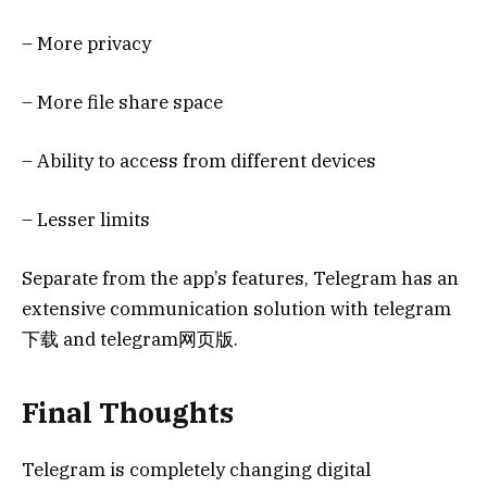
– More privacy
– More file share space
– Ability to access from different devices
– Lesser limits
Separate from the app’s features, Telegram has an
extensive communication solution with telegram
下载 and telegram网页版.
Final Thoughts
Telegram is completely changing digital