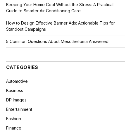
Keeping Your Home Cool Without the Stress: A Practical
Guide to Smarter Air Conditioning Care
How to Design Effective Banner Ads: Actionable Tips for
Standout Campaigns
5 Common Questions About Mesothelioma Answered
CATEGORIES
Automotive
Business
DP Images
Entertainment
Fashion
Finance