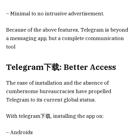
– Minimal to no intrusive advertisement.
Because of the above features, Telegram is beyond
a messaging app, but a complete communication
tool
Telegram下载: Better Access
The ease of installation and the absence of
cumbersome bureaucracies have propelled
Telegram to its current global status.
With telegram下载, installing the app on:
– Androids