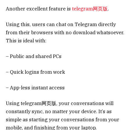
Another excellent feature is
telegram网页版
.
Using this, users can chat on Telegram directly
from their browsers with no download whatsoever.
This is ideal with:
– Public and shared PCs
– Quick logins from work
– App-less instant access
Using telegram网页版, your conversations will
constantly sync, no matter your device. It’s as
simple as starting your conversations from your
mobile, and finishing from your laptop.