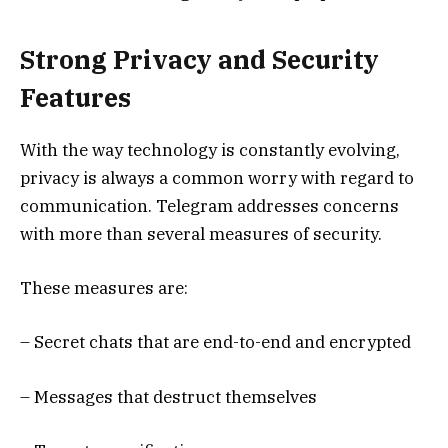
Strong Privacy and Security
Features
With the way technology is constantly evolving,
privacy is always a common worry with regard to
communication. Telegram addresses concerns
with more than several measures of security.
These measures are:
– Secret chats that are end-to-end and encrypted
– Messages that destruct themselves