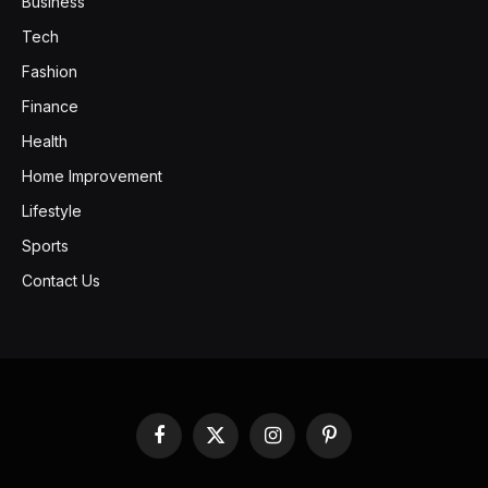
Business
Tech
Fashion
Finance
Health
Home Improvement
Lifestyle
Sports
Contact Us
Facebook
X
Instagram
Pinterest
(Twitter)