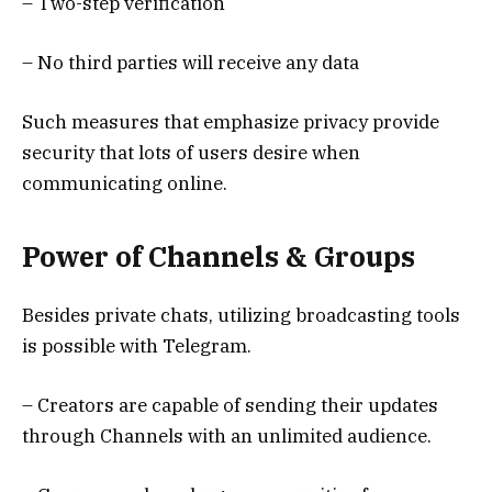
– Two-step verification
– No third parties will receive any data
Such measures that emphasize privacy provide
security that lots of users desire when
communicating online.
Power of Channels & Groups
Besides private chats, utilizing broadcasting tools
is possible with Telegram.
– Creators are capable of sending their updates
through Channels with an unlimited audience.