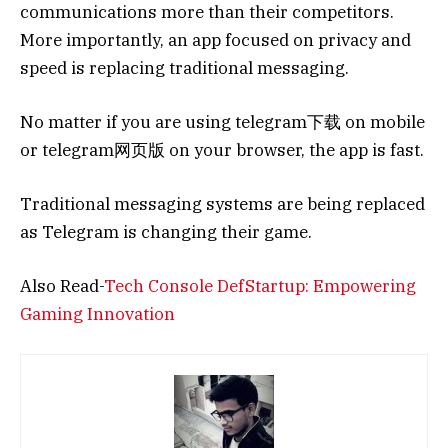
communications more than their competitors.
More importantly, an app focused on privacy and
speed is replacing traditional messaging.
No matter if you are using telegram下载 on mobile
or telegram网页版 on your browser, the app is fast.
Traditional messaging systems are being replaced
as Telegram is changing their game.
Also Read-
Tech Console DefStartup: Empowering
Gaming Innovation