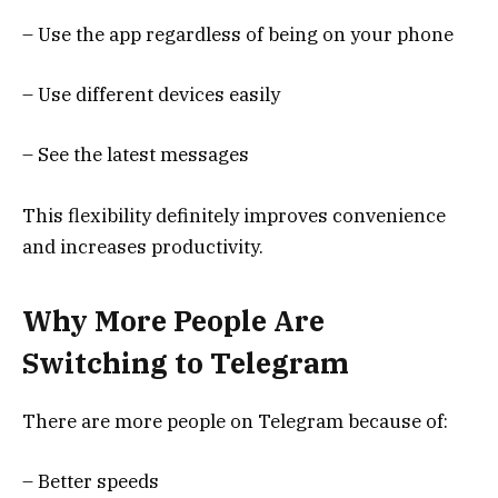
– Use the app regardless of being on your phone
– Use different devices easily
– See the latest messages
This flexibility definitely improves convenience
and increases productivity.
Why More People Are
Switching to Telegram
There are more people on Telegram because of:
– Better speeds