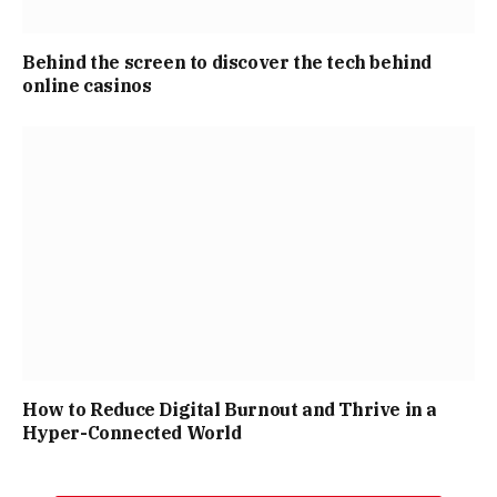
Behind the screen to discover the tech behind
online casinos
How to Reduce Digital Burnout and Thrive in a
Hyper-Connected World