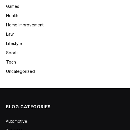
Games
Health
Home Improvement
Law
Lifestyle
Sports
Tech
Uncategorized
BLOG CATEGORIES
Automotive