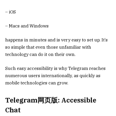
– iOS
– Macs and Windows
happens in minutes and is very easy to set up. It’s
so simple that even those unfamiliar with
technology can do it on their own.
Such easy accessibility is why Telegram reaches
numerous users internationally, as quickly as
mobile technologies can grow.
Telegram网页版: Accessible
Chat