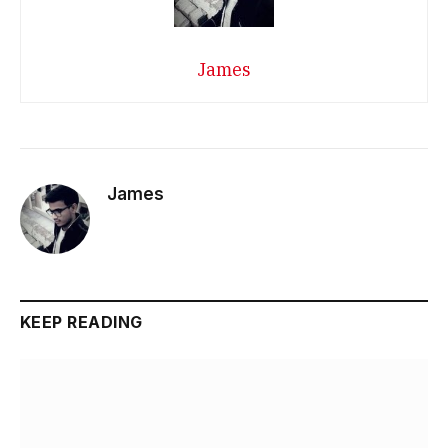
James
James
KEEP READING