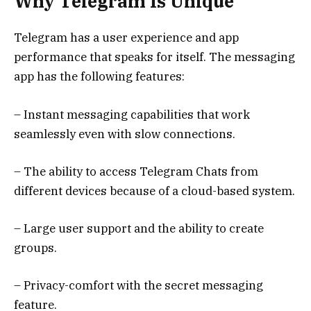
Why Telegram Is Unique
Telegram has a user experience and app
performance that speaks for itself. The messaging
app has the following features:
– Instant messaging capabilities that work
seamlessly even with slow connections.
– The ability to access Telegram Chats from
different devices because of a cloud-based system.
– Large user support and the ability to create
groups.
– Privacy-comfort with the secret messaging
feature.