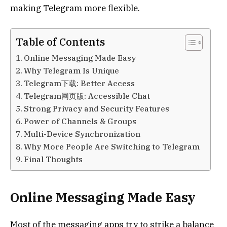
making Telegram more flexible.
Table of Contents
Online Messaging Made Easy
Why Telegram Is Unique
Telegram下载: Better Access
Telegram网页版: Accessible Chat
Strong Privacy and Security Features
Power of Channels & Groups
Multi-Device Synchronization
Why More People Are Switching to Telegram
Final Thoughts
Online Messaging Made Easy
Most of the messaging apps try to strike a balance