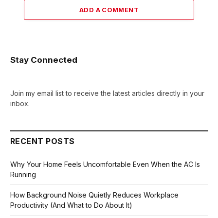
ADD A COMMENT
Stay Connected
Join my email list to receive the latest articles directly in your
inbox.
RECENT POSTS
Why Your Home Feels Uncomfortable Even When the AC Is
Running
How Background Noise Quietly Reduces Workplace
Productivity (And What to Do About It)