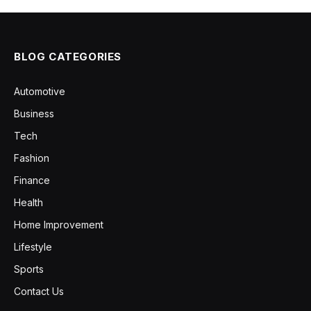
BLOG CATEGORIES
Automotive
Business
Tech
Fashion
Finance
Health
Home Improvement
Lifestyle
Sports
Contact Us