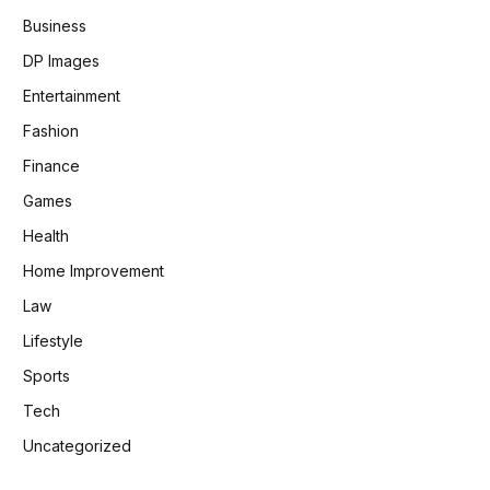
Business
DP Images
Entertainment
Fashion
Finance
Games
Health
Home Improvement
Law
Lifestyle
Sports
Tech
Uncategorized