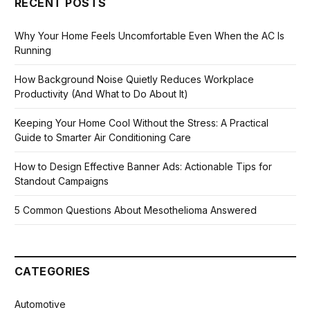
RECENT POSTS
Why Your Home Feels Uncomfortable Even When the AC Is
Running
How Background Noise Quietly Reduces Workplace
Productivity (And What to Do About It)
Keeping Your Home Cool Without the Stress: A Practical
Guide to Smarter Air Conditioning Care
How to Design Effective Banner Ads: Actionable Tips for
Standout Campaigns
5 Common Questions About Mesothelioma Answered
CATEGORIES
Automotive