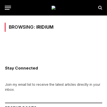
BROWSING:
IRIDIUM
Stay Connected
Join my email list to receive the latest articles directly in your
inbox.