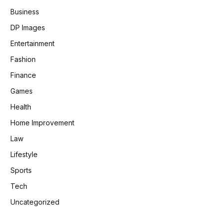
Business
DP Images
Entertainment
Fashion
Finance
Games
Health
Home Improvement
Law
Lifestyle
Sports
Tech
Uncategorized