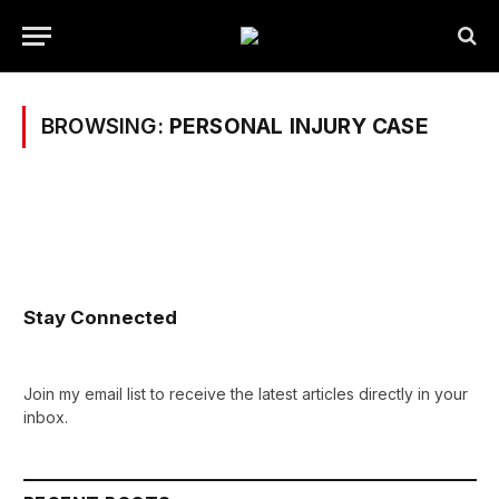
BROWSING:
PERSONAL INJURY CASE
Stay Connected
Join my email list to receive the latest articles directly in your
inbox.