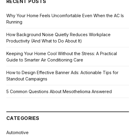
RECENT POSTS
Why Your Home Feels Uncomfortable Even When the AC Is
Running
How Background Noise Quietly Reduces Workplace
Productivity (And What to Do About It)
Keeping Your Home Cool Without the Stress: A Practical
Guide to Smarter Air Conditioning Care
How to Design Effective Banner Ads: Actionable Tips for
Standout Campaigns
5 Common Questions About Mesothelioma Answered
CATEGORIES
Automotive