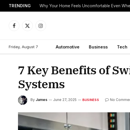
TRENDING
Why Your Home Feels Uncomfortable Even When
Facebook
X
Instagram
(Twitter)
Friday, August 7
Automotive
Business
Tech
7 Key Benefits of S
Systems
By
James
June 27, 2025
No Comme
BUSINESS