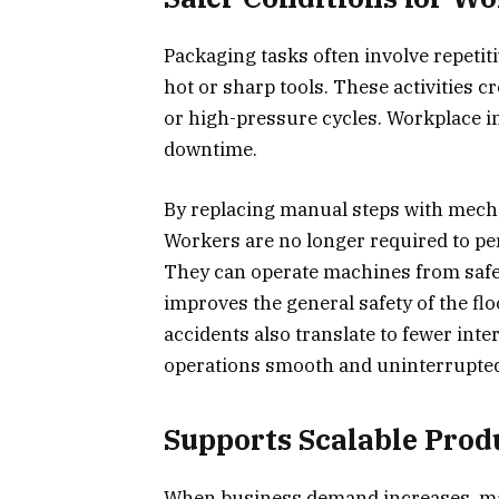
Packaging tasks often involve repetiti
hot or sharp tools. These activities cr
or high-pressure cycles. Workplace i
downtime.
By replacing manual steps with mecha
Workers are no longer required to pe
They can operate machines from safe
improves the general safety of the fl
accidents also translate to fewer inte
operations smooth and uninterrupte
Supports Scalable Pro
When business demand increases, man