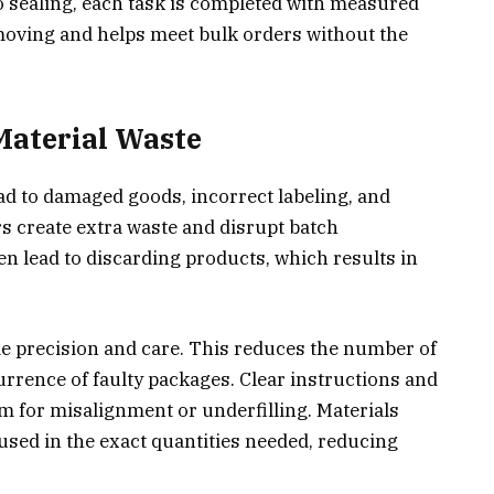
o sealing, each task is completed with measured
moving and helps meet bulk orders without the
Material Waste
d to damaged goods, incorrect labeling, and
s create extra waste and disrupt batch
en lead to discarding products, which results in
e precision and care. This reduces the number of
rrence of faulty packages. Clear instructions and
for misalignment or underfilling. Materials
 used in the exact quantities needed, reducing