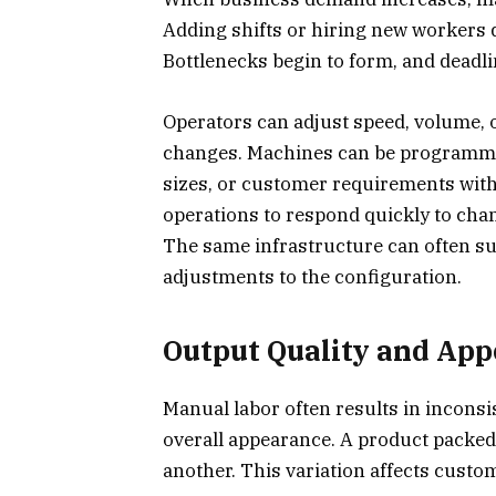
Adding shifts or hiring new workers 
Bottlenecks begin to form, and deadl
Operators can adjust speed, volume, 
changes. Machines can be programmed
sizes, or customer requirements with
operations to respond quickly to ch
The same infrastructure can often sup
adjustments to the configuration.
Output Quality and Ap
Manual labor often results in inconsis
overall appearance. A product packe
another. This variation affects custo