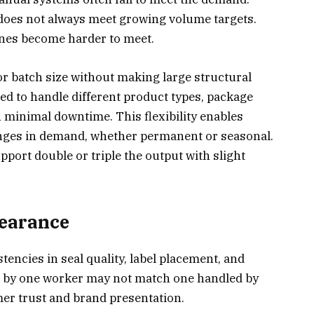
does not always meet growing volume targets.
ines become harder to meet.
or batch size without making large structural
 to handle different product types, package
 minimal downtime. This flexibility enables
anges in demand, whether permanent or seasonal.
port double or triple the output with slight
pearance
tencies in seal quality, label placement, and
d by one worker may not match one handled by
mer trust and brand presentation.