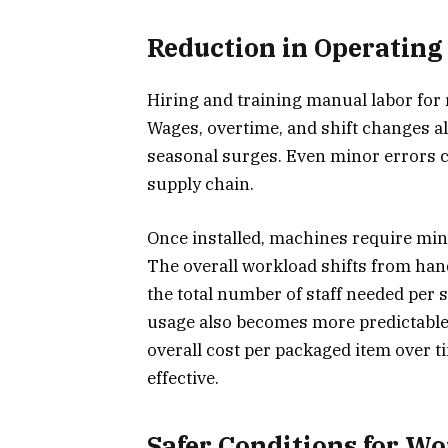
Reduction in Operating
Hiring and training manual labor for 
Wages, overtime, and shift changes all
seasonal surges. Even minor errors c
supply chain.
Once installed, machines require mini
The overall workload shifts from han
the total number of staff needed per 
usage also becomes more predictable
overall cost per packaged item over 
effective.
Safer Conditions for W