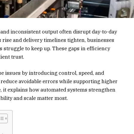
, and inconsistent output often disrupt day-to-day
rise and delivery timelines tighten, businesses
struggle to keep up. These gaps in efficiency
ient trust.
e issues by introducing control, speed, and
s reduce avoidable errors while supporting higher
e, it explains how automated systems strengthen
ility and scale matter most.