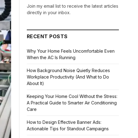
Join my email list to receive the latest articles
directly in your inbox.
RECENT POSTS
Why Your Home Feels Uncomfortable Even
When the AC Is Running
How Background Noise Quietly Reduces
Workplace Productivity (And What to Do
About It)
Keeping Your Home Cool Without the Stress:
A Practical Guide to Smarter Air Conditioning
Care
How to Design Effective Banner Ads:
Actionable Tips for Standout Campaigns