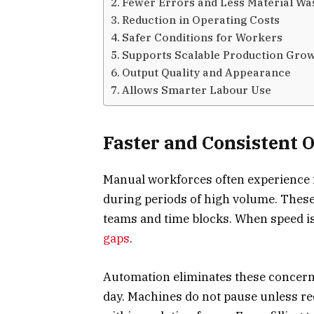
Fewer Errors and Less Material Wa
Reduction in Operating Costs
Safer Conditions for Workers
Supports Scalable Production Gro
Output Quality and Appearance
Allows Smarter Labour Use
Faster and Consistent 
Manual workforces often experience f
during periods of high volume. These 
teams and time blocks. When speed is
gaps
.
Automation eliminates these concerns
day. Machines do not pause unless r