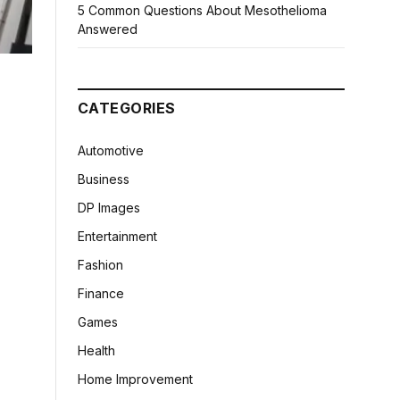
5 Common Questions About Mesothelioma
Answered
CATEGORIES
Automotive
Business
DP Images
Entertainment
Fashion
Finance
Games
Health
Home Improvement