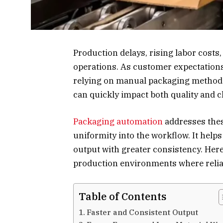
Production delays, rising labor costs
operations. As customer expectations 
relying on manual packaging methods 
can quickly impact both quality and cl
Packaging automation
addresses thes
uniformity into the workflow. It help
output with greater consistency. Her
production environments where reliab
Table of Contents
Faster and Consistent Output