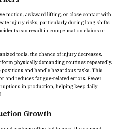
ve motion, awkward lifting, or close contact with
eate injury risks, particularly during long shifts
ncidents can result in compensation claims or
nized tools, the chance of injury decreases.
rform physically demanding routines repeatedly.
 positions and handle hazardous tasks. This
oor and reduces fatigue-related errors. Fewer
rruptions in production, helping keep daily
d.
duction Growth
ual systems often fail to meet the demand.