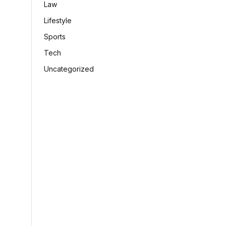
Law
Lifestyle
Sports
Tech
Uncategorized