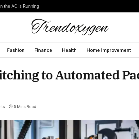
 the AC Is Running
Fashion
Finance
Health
Home Improvement
witching to Automated P
nts
5 Mins Read