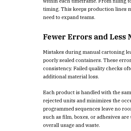
within each timeframe. From filling t
timing. This keeps production lines 
need to expand teams.
Fewer Errors and Less 
Mistakes during manual cartoning lea
poorly sealed containers. These error
consistency. Failed quality checks oft
additional material loss.
Each product is handled with the sam
rejected units and minimizes the occu
programmed sequences leave no room 
such as film, boxes, or adhesives are
overall usage and waste.