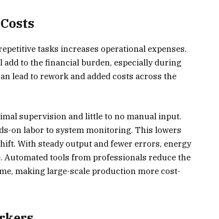
 Costs
repetitive tasks increases operational expenses.
 add to the financial burden, especially during
an lead to rework and added costs across the
mal supervision and little to no manual input.
ds-on labor to system monitoring. This lowers
shift. With steady output and fewer errors, energy
. Automated tools from professionals reduce the
time, making large-scale production more cost-
orkers