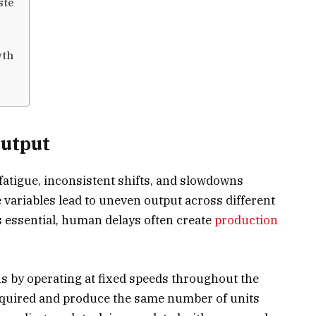
ste
wth
Output
atigue, inconsistent shifts, and slowdowns
variables lead to uneven output across different
 essential, human delays often create
production
 by operating at fixed speeds throughout the
equired and produce the same number of units