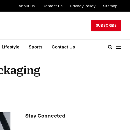
About us
Contact Us
Privacy Policy
Sitemap
SUBSCRIBE
Lifestyle
Sports
Contact Us
ackaging
Stay Connected