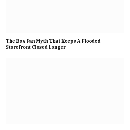
The Box Fan Myth That Keeps A Flooded
Storefront Closed Longer