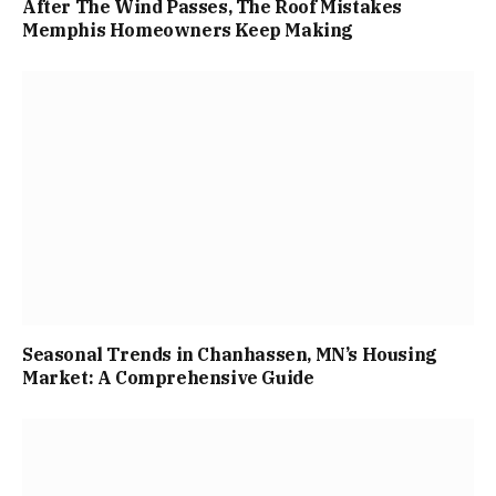
After The Wind Passes, The Roof Mistakes
Memphis Homeowners Keep Making
Seasonal Trends in Chanhassen, MN’s Housing
Market: A Comprehensive Guide