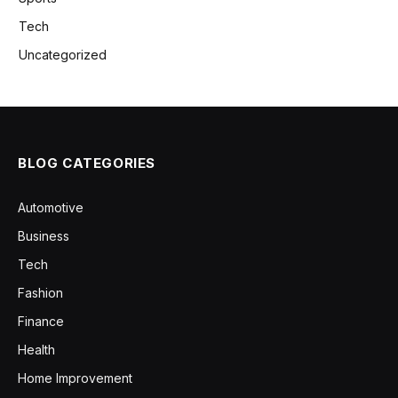
Tech
Uncategorized
BLOG CATEGORIES
Automotive
Business
Tech
Fashion
Finance
Health
Home Improvement