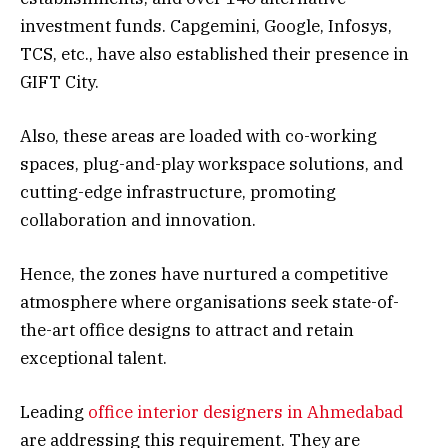
investment funds. Capgemini, Google, Infosys,
TCS, etc., have also established their presence in
GIFT City.
Also, these areas are loaded with co-working
spaces, plug-and-play workspace solutions, and
cutting-edge infrastructure, promoting
collaboration and innovation.
Hence, the zones have nurtured a competitive
atmosphere where organisations seek state-of-
the-art office designs to attract and retain
exceptional talent.
Leading
office interior designers in Ahmedabad
are addressing this requirement. They are