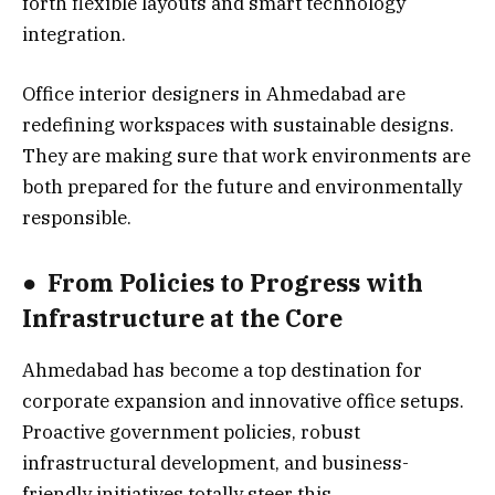
forth flexible layouts and smart technology
integration.
Office interior designers in Ahmedabad are
redefining workspaces with sustainable designs.
They are making sure that work environments are
both prepared for the future and environmentally
responsible.
●
From Policies to Progress with
Infrastructure at the Core
Ahmedabad has become a top destination for
corporate expansion and innovative office setups.
Proactive government policies, robust
infrastructural development, and business-
friendly initiatives totally steer this.