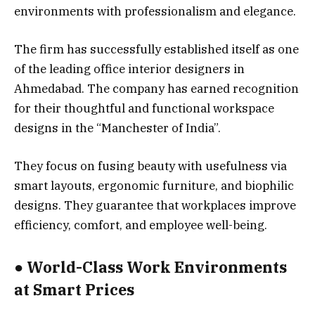
environments with professionalism and elegance.
The firm has successfully established itself as one
of the leading office interior designers in
Ahmedabad. The company has earned recognition
for their thoughtful and functional workspace
designs in the “Manchester of India”.
They focus on fusing beauty with usefulness via
smart layouts, ergonomic furniture, and biophilic
designs. They guarantee that workplaces improve
efficiency, comfort, and employee well-being.
● World-Class Work Environments
at Smart Prices