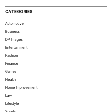
CATEGORIES
Automotive
Business
DP Images
Entertainment
Fashion
Finance
Games
Health
Home Improvement
Law
Lifestyle
Sports