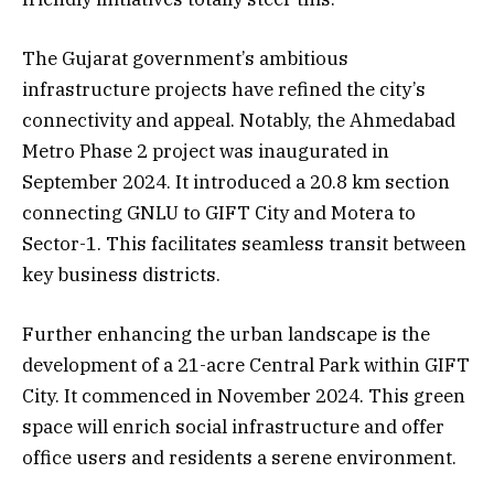
The Gujarat government’s ambitious
infrastructure projects have refined the city’s
connectivity and appeal. Notably, the Ahmedabad
Metro Phase 2 project was inaugurated in
September 2024. It introduced a 20.8 km section
connecting GNLU to GIFT City and Motera to
Sector-1. This facilitates seamless transit between
key business districts.
Further enhancing the urban landscape is the
development of a 21-acre Central Park within GIFT
City. It commenced in November 2024. This green
space will enrich social infrastructure and offer
office users and residents a serene environment.