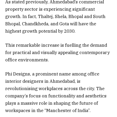
As stated previously, Ahmedabad’s commercial
property sector is experiencing significant
growth. In fact, Thaltej, Shela, Bhopal and South
Bhopal, Chandkheda, and Gota will have the
highest growth potential by 2030.
This remarkable increase is fuelling the demand
for practical and visually appealing contemporary
office environments.
Phi Designs, a prominent name among office
interior designers in Ahmedabad, is
revolutionising workplaces across the city. The
company’s focus on functionality and aesthetics
plays a massive role in shaping the future of
workspaces in the “Manchester of India”.