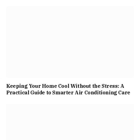
Keeping Your Home Cool Without the Stress: A
Practical Guide to Smarter Air Conditioning Care