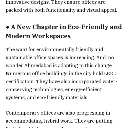
innovative designs. They ensure offices are
packed with both functionality and visual appeal.
● A New Chapter in Eco-Friendly and
Modern Workspaces
The want for environmentally friendly and
sustainable office spaces is increasing. And, no
wonder Ahmedabad is adapting to this change.
Numerous office buildings in the city hold LEED
certification. They have also incorporated water-
conserving technologies, energy-efficient
systems, and eco-friendly materials.
Contemporary offices are also progressing in
accommodating hybrid work. They are putting