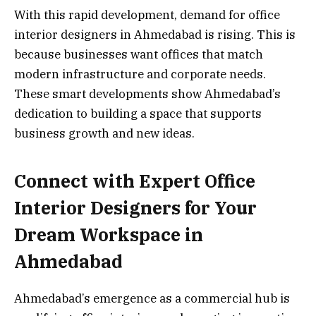
With this rapid development, demand for office
interior designers in Ahmedabad is rising. This is
because businesses want offices that match
modern infrastructure and corporate needs.
These smart developments show Ahmedabad’s
dedication to building a space that supports
business growth and new ideas.
Connect with Expert Office
Interior Designers for Your
Dream Workspace in
Ahmedabad
Ahmedabad’s emergence as a commercial hub is