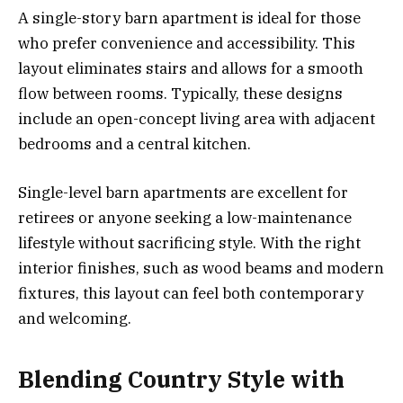
A single-story barn apartment is ideal for those
who prefer convenience and accessibility. This
layout eliminates stairs and allows for a smooth
flow between rooms. Typically, these designs
include an open-concept living area with adjacent
bedrooms and a central kitchen.
Single-level barn apartments are excellent for
retirees or anyone seeking a low-maintenance
lifestyle without sacrificing style. With the right
interior finishes, such as wood beams and modern
fixtures, this layout can feel both contemporary
and welcoming.
Blending Country Style with