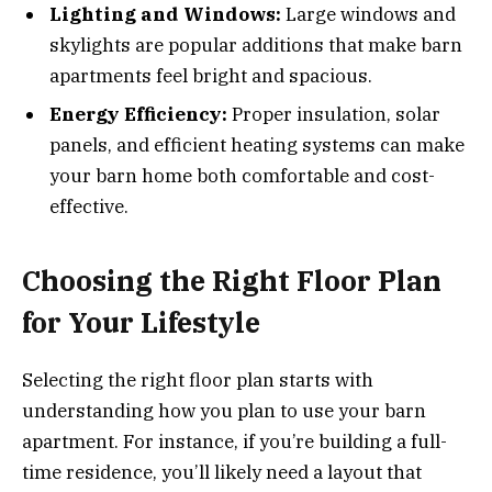
Lighting and Windows:
Large windows and
skylights are popular additions that make barn
apartments feel bright and spacious.
Energy Efficiency:
Proper insulation, solar
panels, and efficient heating systems can make
your barn home both comfortable and cost-
effective.
Choosing the Right Floor Plan
for Your Lifestyle
Selecting the right floor plan starts with
understanding how you plan to use your barn
apartment. For instance, if you’re building a full-
time residence, you’ll likely need a layout that