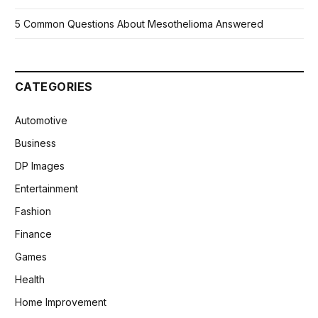
5 Common Questions About Mesothelioma Answered
CATEGORIES
Automotive
Business
DP Images
Entertainment
Fashion
Finance
Games
Health
Home Improvement