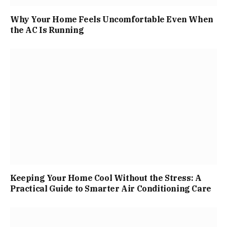
Why Your Home Feels Uncomfortable Even When
the AC Is Running
Keeping Your Home Cool Without the Stress: A
Practical Guide to Smarter Air Conditioning Care