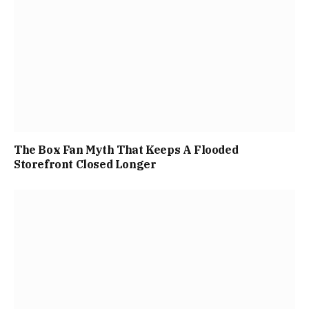
The Box Fan Myth That Keeps A Flooded
Storefront Closed Longer