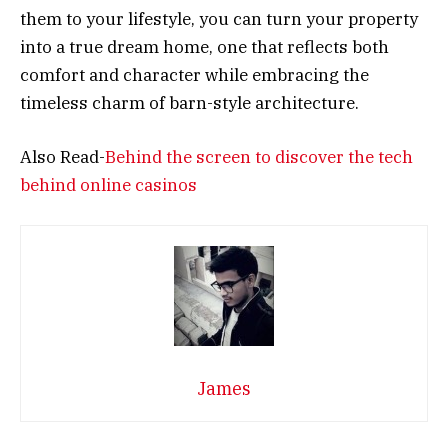
them to your lifestyle, you can turn your property
into a true dream home, one that reflects both
comfort and character while embracing the
timeless charm of barn-style architecture.
Also Read-
Behind the screen to discover the tech
behind online casinos
James