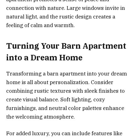
connection with nature. Large windows invite in
natural light, and the rustic design creates a
feeling of calm and warmth.
Turning Your Barn Apartment
into a Dream Home
Transforming a barn apartment into your dream
home is all about personalization. Consider
combining rustic textures with sleek finishes to
create visual balance. Soft lighting, cozy
furnishings, and neutral color palettes enhance
the welcoming atmosphere.
For added luxury, you can include features like