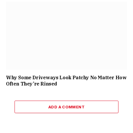
Why Some Driveways Look Patchy No Matter How
Often They’re Rinsed
ADD A COMMENT