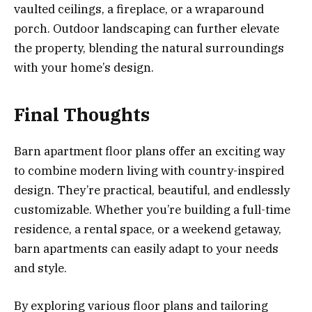
vaulted ceilings, a fireplace, or a wraparound
porch. Outdoor landscaping can further elevate
the property, blending the natural surroundings
with your home’s design.
Final Thoughts
Barn apartment floor plans offer an exciting way
to combine modern living with country-inspired
design. They’re practical, beautiful, and endlessly
customizable. Whether you’re building a full-time
residence, a rental space, or a weekend getaway,
barn apartments can easily adapt to your needs
and style.
By exploring various floor plans and tailoring