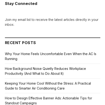
Stay Connected
Join my email list to receive the latest articles directly in your
inbox.
RECENT POSTS
Why Your Home Feels Uncomfortable Even When the AC Is
Running
How Background Noise Quietly Reduces Workplace
Productivity (And What to Do About It)
Keeping Your Home Cool Without the Stress: A Practical
Guide to Smarter Air Conditioning Care
How to Design Effective Banner Ads: Actionable Tips for
Standout Campaigns