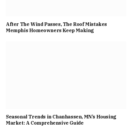
After The Wind Passes, The Roof Mistakes
Memphis Homeowners Keep Making
Seasonal Trends in Chanhassen, MN’s Housing
Market: A Comprehensive Guide