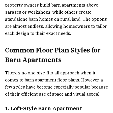
property owners build barn apartments above
garages or workshops, while others create
standalone barn homes on rural land. The options
are almost endless, allowing homeowners to tailor
each design to their exact needs.
Common Floor Plan Styles for
Barn Apartments
There’s no one-size-fits-all approach when it
comes to barn apartment floor plans. However, a
few styles have become especially popular because
of their efficient use of space and visual appeal.
1. Loft-Style Barn Apartment