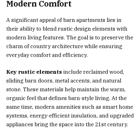
Modern Comfort
A significant appeal of barn apartments lies in
their ability to blend rustic design elements with
modern living features. The goal is to preserve the
charm of country architecture while ensuring
everyday comfort and efficiency.
Key rustic elements
include reclaimed wood,
sliding barn doors, metal accents, and natural
stone. These materials help maintain the warm,
organic feel that defines barn-style living. At the
same time, modern amenities such as smart home
systems, energy-efficient insulation, and upgraded
appliances bring the space into the 21st century.