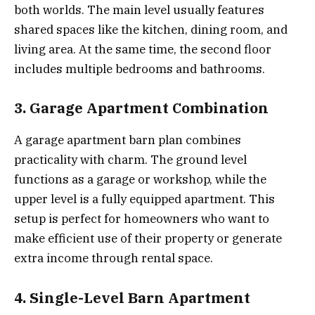
both worlds. The main level usually features
shared spaces like the kitchen, dining room, and
living area. At the same time, the second floor
includes multiple bedrooms and bathrooms.
3. Garage Apartment Combination
A garage apartment barn plan combines
practicality with charm. The ground level
functions as a garage or workshop, while the
upper level is a fully equipped apartment. This
setup is perfect for homeowners who want to
make efficient use of their property or generate
extra income through rental space.
4. Single-Level Barn Apartment