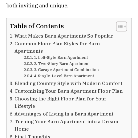
both inviting and unique.
Table of Contents
What Makes Barn Apartments So Popular
Common Floor Plan Styles for Barn
Apartments
1. Loft-Style Barn Apartment
2. Two-Story Barn Apartment
3. Garage Apartment Combination
4. Single-Level Barn Apartment
Blending Country Style with Modern Comfort
Customizing Your Barn Apartment Floor Plan
Choosing the Right Floor Plan for Your
Lifestyle
Advantages of Living in a Barn Apartment
Turning Your Barn Apartment into a Dream
Home
Final Thoughts