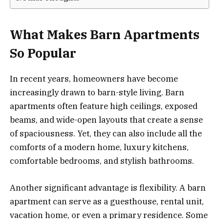
What Makes Barn Apartments
So Popular
In recent years, homeowners have become
increasingly drawn to barn-style living. Barn
apartments often feature high ceilings, exposed
beams, and wide-open layouts that create a sense
of spaciousness. Yet, they can also include all the
comforts of a modern home, luxury kitchens,
comfortable bedrooms, and stylish bathrooms.
Another significant advantage is flexibility. A barn
apartment can serve as a guesthouse, rental unit,
vacation home, or even a primary residence. Some