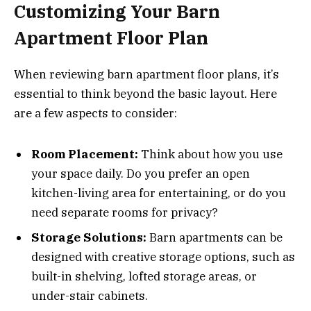
Customizing Your Barn
Apartment Floor Plan
When reviewing barn apartment floor plans, it’s
essential to think beyond the basic layout. Here
are a few aspects to consider:
Room Placement:
Think about how you use
your space daily. Do you prefer an open
kitchen-living area for entertaining, or do you
need separate rooms for privacy?
Storage Solutions:
Barn apartments can be
designed with creative storage options, such as
built-in shelving, lofted storage areas, or
under-stair cabinets.