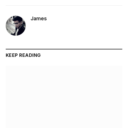
James
KEEP READING