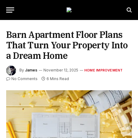
Barn Apartment Floor Plans
That Turn Your Property Into
a Dream Home
By
James
November 12, 2025
HOME IMPROVEMENT
No Comments
6 Mins Read