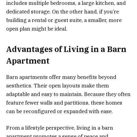
includes multiple bedrooms, a large kitchen, and
dedicated storage. On the other hand, if you’re
building a rental or guest suite, a smaller, more
open plan might be ideal.
Advantages of Living in a Barn
Apartment
Barn apartments offer many benefits beyond
aesthetics. Their open layouts make them
adaptable and easy to maintain. Because they often
feature fewer walls and partitions, these homes
can be reconfigured or expanded with ease.
From a lifestyle perspective, living in a barn
apartment promotes a sense of peace and