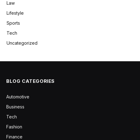
Law
Lifestyle
Sports
Tech
Uncategorized
BLOG CATEGORIES
Automotive
Business
Tech
Fashion
Finance