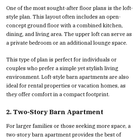
One of the most sought-after floor plans is the loft-
style plan. This layout often includes an open-
concept ground floor with a combined kitchen,
dining, and living area. The upper loft can serve as
a private bedroom or an additional lounge space.
This type of plan is perfect for individuals or
couples who prefer a simple yet stylish living
environment. Loft-style barn apartments are also
ideal for rental properties or vacation homes, as
they offer comfort in a compact footprint.
2. Two-Story Barn Apartment
For larger families or those seeking more space, a
two-story barn apartment provides the best of