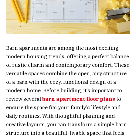
Barn apartments are among the most exciting
modern housing trends, offering a perfect balance
of rustic charm and contemporary comfort. These
versatile spaces combine the open, airy structure
of a barn with the cozy, functional design of a
modern home. Before building, it’s important to
review several
barn apartment floor plans
to
ensure the space fits your family’s lifestyle and
daily routines. With thoughtful planning and
creative layouts, you can transform a simple barn
structure into a beautiful, livable space that feels