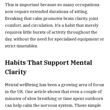
This is important because so many occupations
now require extended durations of sitting.
Breaking that calm promotes brain clarity, joint
comfort, and circulation. It’s a habit that merely
requires little bursts of activity throughout the
day, without the need for specialised equipment or
strict timetables.
Habits That Support Mental
Clarity
Mental wellbeing has been a growing area of focus
in the UK. One article shows that even a couple of
minutes of slow breathing or time spent outdoors
can help calm the nervous system. These simple