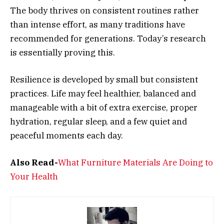
The body thrives on consistent routines rather
than intense effort, as many traditions have
recommended for generations. Today’s research
is essentially proving this.
Resilience is developed by small but consistent
practices. Life may feel healthier, balanced and
manageable with a bit of extra exercise, proper
hydration, regular sleep, and a few quiet and
peaceful moments each day.
Also Read-
What Furniture Materials Are Doing to
Your Health