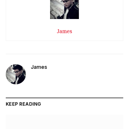
James
James
KEEP READING