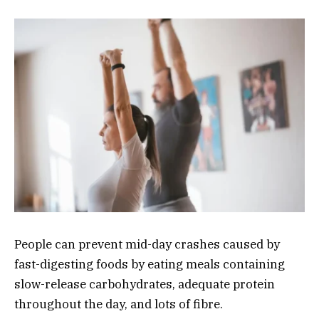
People can prevent mid-day crashes caused by
fast-digesting foods by eating meals containing
slow-release carbohydrates, adequate protein
throughout the day, and lots of fibre.