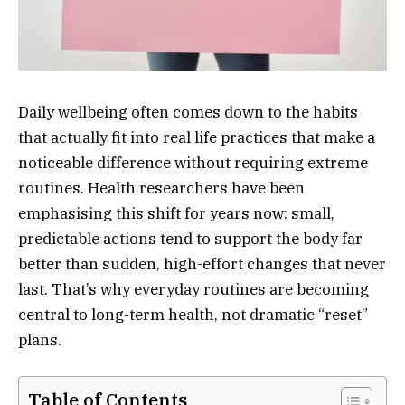
Daily wellbeing often comes down to the habits
that actually fit into real life practices that make a
noticeable difference without requiring extreme
routines. Health researchers have been
emphasising this shift for years now: small,
predictable actions tend to support the body far
better than sudden, high-effort changes that never
last. That’s why everyday routines are becoming
central to long-term health, not dramatic “reset”
plans.
Table of Contents