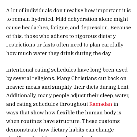
A lot of individuals don’t realise how important it is
to remain hydrated. Mild dehydration alone might
cause headaches, fatigue, and depression. Because
of this, those who adhere to rigorous dietary
restrictions or fasts often need to plan carefully
how much water they drink during the day.
Intentional eating schedules have long been used
by several religions. Many Christians cut back on
heavier meals and simplify their diets during Lent.
Additionally, many people adjust their sleep, water,
and eating schedules throughout
Ramadan
in
ways that show how flexible the human body is
when routines have structure. These customs
demonstrate how dietary habits can change