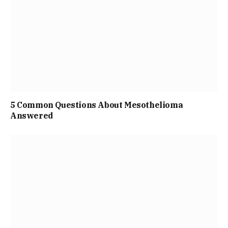
5 Common Questions About Mesothelioma
Answered