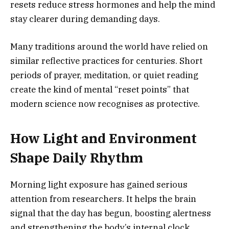
resets reduce stress hormones and help the mind
stay clearer during demanding days.
Many traditions around the world have relied on
similar reflective practices for centuries. Short
periods of prayer, meditation, or quiet reading
create the kind of mental “reset points” that
modern science now recognises as protective.
How Light and Environment
Shape Daily Rhythm
Morning light exposure has gained serious
attention from researchers. It helps the brain
signal that the day has begun, boosting alertness
and strengthening the body’s internal clock.