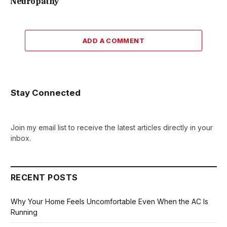
Neuropathy
ADD A COMMENT
Stay Connected
Join my email list to receive the latest articles directly in your
inbox.
RECENT POSTS
Why Your Home Feels Uncomfortable Even When the AC Is
Running