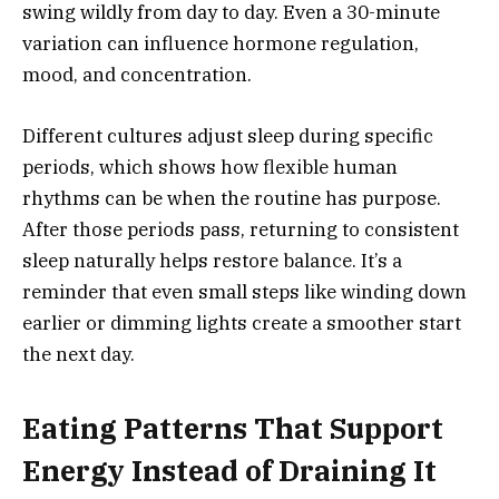
swing wildly from day to day. Even a 30-minute
variation can influence hormone regulation,
mood, and concentration.
Different cultures adjust sleep during specific
periods, which shows how flexible human
rhythms can be when the routine has purpose.
After those periods pass, returning to consistent
sleep naturally helps restore balance. It’s a
reminder that even small steps like winding down
earlier or dimming lights create a smoother start
the next day.
Eating Patterns That Support
Energy Instead of Draining It