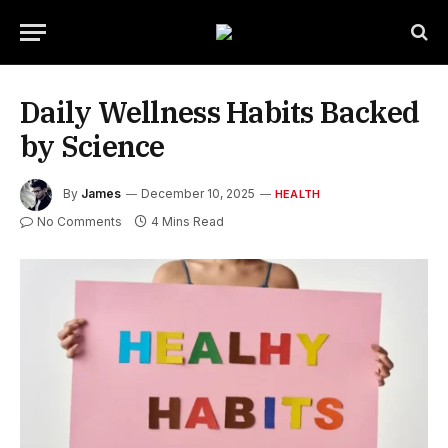
Daily Wellness Habits Backed
by Science
By
James
December 10, 2025
HEALTH
No Comments
4 Mins Read