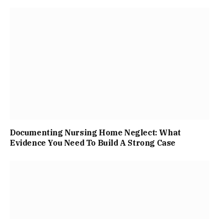
Documenting Nursing Home Neglect: What
Evidence You Need To Build A Strong Case