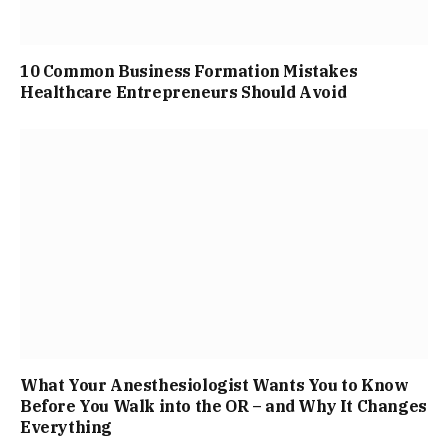
10 Common Business Formation Mistakes
Healthcare Entrepreneurs Should Avoid
What Your Anesthesiologist Wants You to Know
Before You Walk into the OR – and Why It Changes
Everything