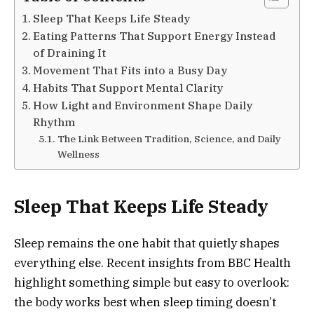
Sleep That Keeps Life Steady
Eating Patterns That Support Energy Instead
of Draining It
Movement That Fits into a Busy Day
Habits That Support Mental Clarity
How Light and Environment Shape Daily
Rhythm
The Link Between Tradition, Science, and Daily
Wellness
Sleep That Keeps Life Steady
Sleep remains the one habit that quietly shapes
everything else. Recent insights from BBC Health
highlight something simple but easy to overlook:
the body works best when sleep timing doesn’t