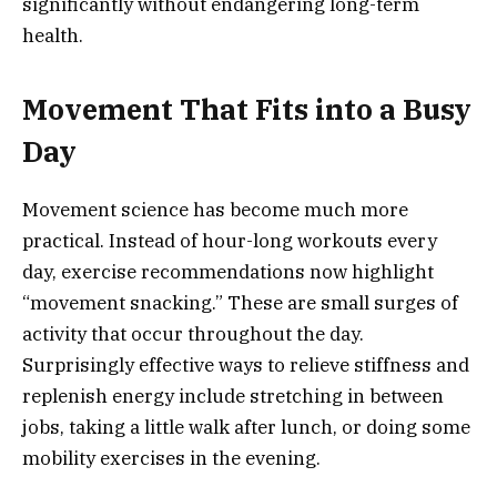
significantly without endangering long-term
health.
Movement That Fits into a Busy
Day
Movement science has become much more
practical. Instead of hour-long workouts every
day, exercise recommendations now highlight
“movement snacking.” These are small surges of
activity that occur throughout the day.
Surprisingly effective ways to relieve stiffness and
replenish energy include stretching in between
jobs, taking a little walk after lunch, or doing some
mobility exercises in the evening.