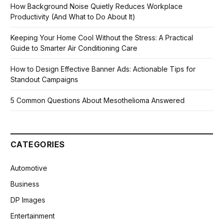
How Background Noise Quietly Reduces Workplace
Productivity (And What to Do About It)
Keeping Your Home Cool Without the Stress: A Practical
Guide to Smarter Air Conditioning Care
How to Design Effective Banner Ads: Actionable Tips for
Standout Campaigns
5 Common Questions About Mesothelioma Answered
CATEGORIES
Automotive
Business
DP Images
Entertainment