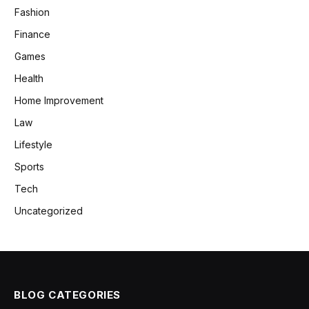
Fashion
Finance
Games
Health
Home Improvement
Law
Lifestyle
Sports
Tech
Uncategorized
BLOG CATEGORIES