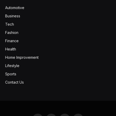
Automotive
Business
Tech
Fashion
Finance
Health
Home Improvement
Lifestyle
Sports
Contact Us