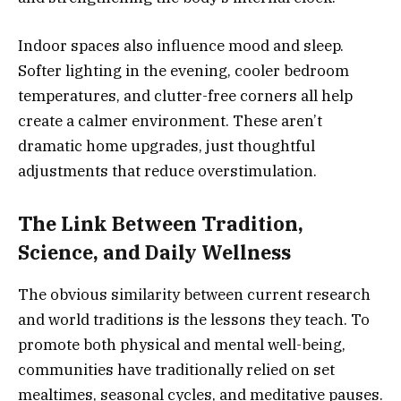
Indoor spaces also influence mood and sleep.
Softer lighting in the evening, cooler bedroom
temperatures, and clutter-free corners all help
create a calmer environment. These aren’t
dramatic home upgrades, just thoughtful
adjustments that reduce overstimulation.
The Link Between Tradition,
Science, and Daily Wellness
The obvious similarity between current research
and world traditions is the lessons they teach. To
promote both physical and mental well-being,
communities have traditionally relied on set
mealtimes, seasonal cycles, and meditative pauses.