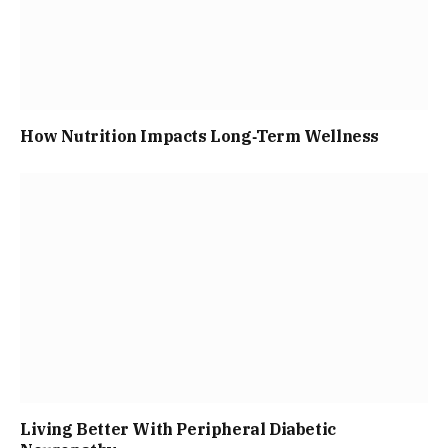
How Nutrition Impacts Long‑Term Wellness
Living Better With Peripheral Diabetic