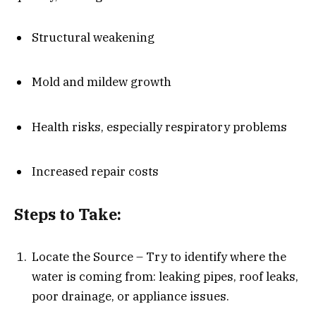
Structural weakening
Mold and mildew growth
Health risks, especially respiratory problems
Increased repair costs
Steps to Take:
Locate the Source – Try to identify where the
water is coming from: leaking pipes, roof leaks,
poor drainage, or appliance issues.