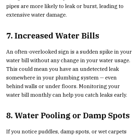
pipes are more likely to leak or burst, leading to
extensive water damage.
7. Increased Water Bills
An often-overlooked sign is a sudden spike in your
water bill without any change in your water usage.
This could mean you have an undetected leak
somewhere in your plumbing system — even
behind walls or under floors. Monitoring your
water bill monthly can help you catch leaks early.
8. Water Pooling or Damp Spots
If you notice puddles, damp spots, or wet carpets