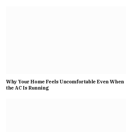
Why Your Home Feels Uncomfortable Even When
the AC Is Running