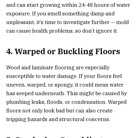
and can start growing within 24-48 hours of water
exposure. If you smell something damp and
unpleasant, it’s time to investigate further — mold
can cause health problems, so don’t ignore it.
4. Warped or Buckling Floors
Wood and laminate flooring are especially
susceptible to water damage. If your floors feel
uneven, warped, or spongy, it could mean water
has seeped underneath. This might be caused by
plumbing leaks, floods, or condensation. Warped
floors not only look bad but can also create
tripping hazards and structural concerns.