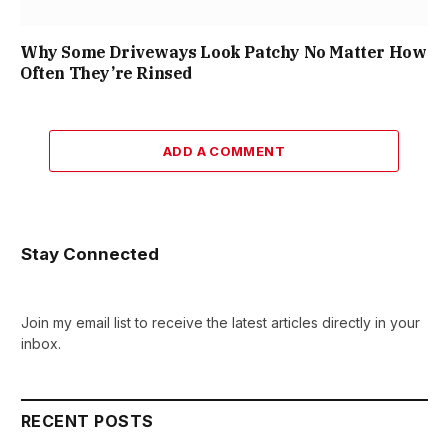
Why Some Driveways Look Patchy No Matter How
Often They’re Rinsed
ADD A COMMENT
Stay Connected
Join my email list to receive the latest articles directly in your
inbox.
RECENT POSTS