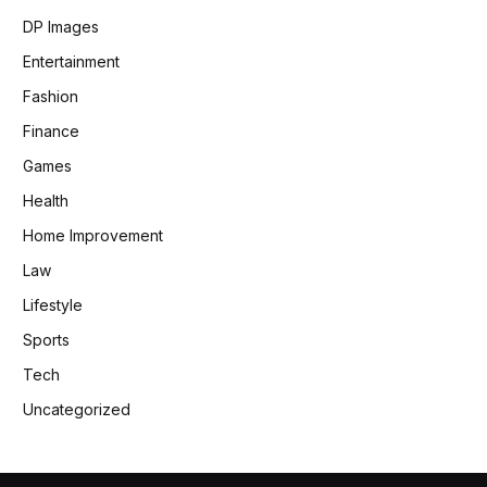
DP Images
Entertainment
Fashion
Finance
Games
Health
Home Improvement
Law
Lifestyle
Sports
Tech
Uncategorized