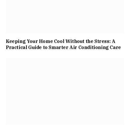
Keeping Your Home Cool Without the Stress: A
Practical Guide to Smarter Air Conditioning Care