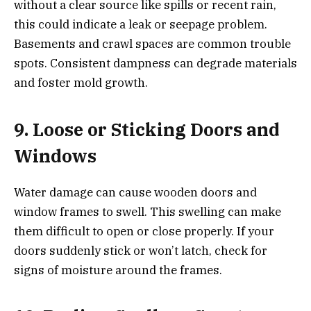
without a clear source like spills or recent rain,
this could indicate a leak or seepage problem.
Basements and crawl spaces are common trouble
spots. Consistent dampness can degrade materials
and foster mold growth.
9. Loose or Sticking Doors and
Windows
Water damage can cause wooden doors and
window frames to swell. This swelling can make
them difficult to open or close properly. If your
doors suddenly stick or won’t latch, check for
signs of moisture around the frames.