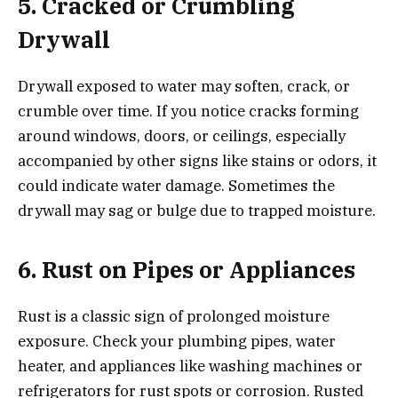
5. Cracked or Crumbling
Drywall
Drywall exposed to water may soften, crack, or
crumble over time. If you notice cracks forming
around windows, doors, or ceilings, especially
accompanied by other signs like stains or odors, it
could indicate water damage. Sometimes the
drywall may sag or bulge due to trapped moisture.
6. Rust on Pipes or Appliances
Rust is a classic sign of prolonged moisture
exposure. Check your plumbing pipes, water
heater, and appliances like washing machines or
refrigerators for rust spots or corrosion. Rusted