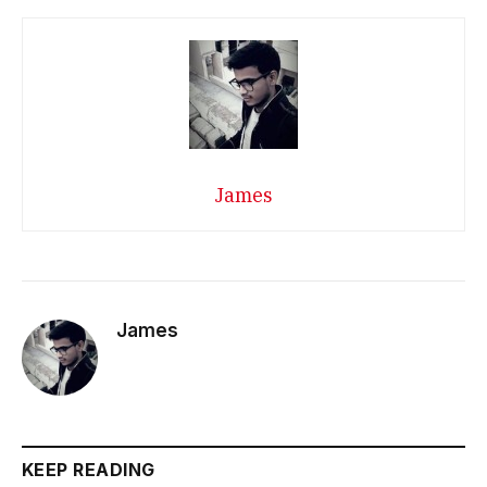
James
James
KEEP READING