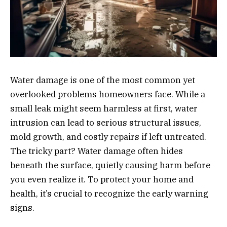
Water damage is one of the most common yet
overlooked problems homeowners face. While a
small leak might seem harmless at first, water
intrusion can lead to serious structural issues,
mold growth, and costly repairs if left untreated.
The tricky part? Water damage often hides
beneath the surface, quietly causing harm before
you even realize it. To protect your home and
health, it’s crucial to recognize the early warning
signs.