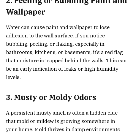
2. Peeling or Bubbling Paint and
Wallpaper
Water can cause
paint and wallpaper to lose
adhesion to the wall surface. If you notice
bubbling, peeling, or flaking, especially in
bathrooms, kitchens, or basements, it’s a red flag
that moisture is trapped behind the walls. This can
be an early indication of leaks or high humidity
levels.
3. Musty or Moldy Odors
A persistent musty smell is often a hidden clue
that mold or mildew is growing somewhere in
your home. Mold thrives in damp environments