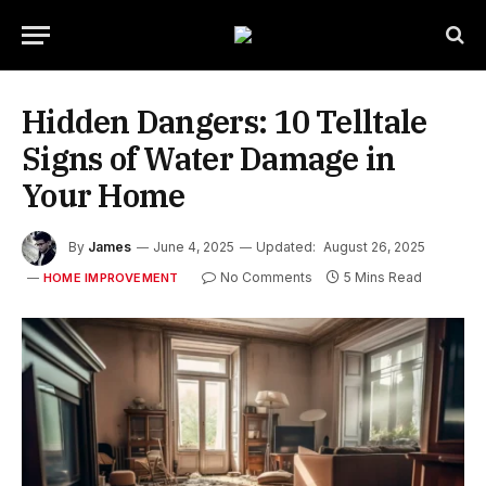
Hidden Dangers: 10 Telltale
Signs of Water Damage in
Your Home
By
James
June 4, 2025
Updated:
August 26, 2025
No Comments
5 Mins Read
HOME IMPROVEMENT