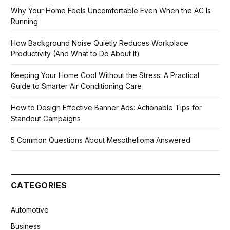
Why Your Home Feels Uncomfortable Even When the AC Is
Running
How Background Noise Quietly Reduces Workplace
Productivity (And What to Do About It)
Keeping Your Home Cool Without the Stress: A Practical
Guide to Smarter Air Conditioning Care
How to Design Effective Banner Ads: Actionable Tips for
Standout Campaigns
5 Common Questions About Mesothelioma Answered
CATEGORIES
Automotive
Business