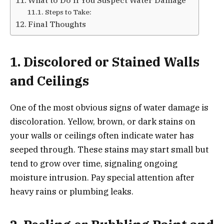
Steps to Take:
Final Thoughts
1. Discolored or Stained Walls
and Ceilings
One of the most obvious signs of water damage is
discoloration. Yellow, brown, or dark stains on
your walls or ceilings often indicate water has
seeped through. These stains may start small but
tend to grow over time, signaling ongoing
moisture intrusion. Pay special attention after
heavy rains or plumbing leaks.