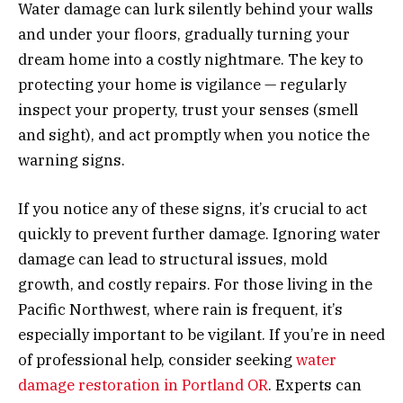
Water damage can lurk silently behind your walls
and under your floors, gradually turning your
dream home into a costly nightmare. The key to
protecting your home is vigilance — regularly
inspect your property, trust your senses (smell
and sight), and act promptly when you notice the
warning signs.
If you notice any of these signs, it’s crucial to act
quickly to prevent further damage. Ignoring water
damage can lead to structural issues, mold
growth, and costly repairs. For those living in the
Pacific Northwest, where rain is frequent, it’s
especially important to be vigilant. If you’re in need
of professional help, consider seeking
water
damage restoration in Portland OR
. Experts can