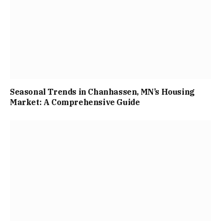
Seasonal Trends in Chanhassen, MN’s Housing
Market: A Comprehensive Guide