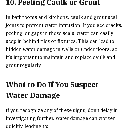
10. Peeling Caulk or Grout
In bathrooms and kitchens, caulk and grout seal
joints to prevent water intrusion. If you see cracks,
peeling, or gaps in these seals, water can easily
seep in behind tiles or fixtures. This can lead to
hidden water damage in walls or under floors, so
it’s important to maintain and replace caulk and
grout regularly.
What to Do If You Suspect
Water Damage
If you recognize any of these signs, don’t delay in
investigating further. Water damage can worsen
quickly, leading to: