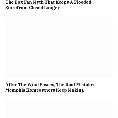
The Box Fan Myth That Keeps A Flooded
Storefront Closed Longer
After The Wind Passes, The Roof Mistakes
Memphis Homeowners Keep Making