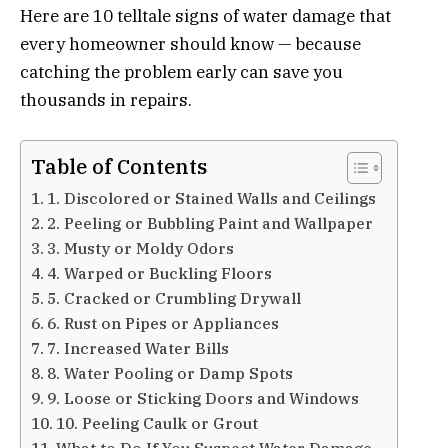
Here are 10 telltale signs of water damage that
every homeowner should know — because
catching the problem early can save you
thousands in repairs.
Table of Contents
1. Discolored or Stained Walls and Ceilings
2. Peeling or Bubbling Paint and Wallpaper
3. Musty or Moldy Odors
4. Warped or Buckling Floors
5. Cracked or Crumbling Drywall
6. Rust on Pipes or Appliances
7. Increased Water Bills
8. Water Pooling or Damp Spots
9. Loose or Sticking Doors and Windows
10. Peeling Caulk or Grout
What to Do If You Suspect Water Damage