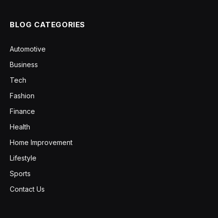
BLOG CATEGORIES
Automotive
Business
Tech
Fashion
Finance
Health
Home Improvement
Lifestyle
Sports
Contact Us