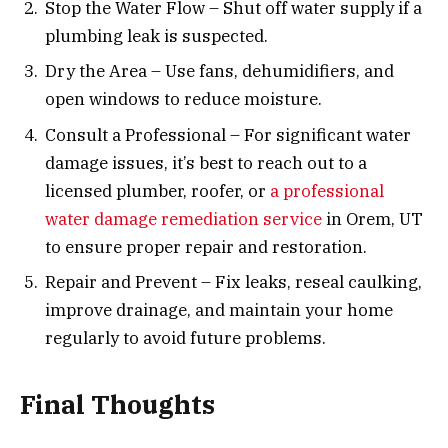
Stop the Water Flow – Shut off water supply if a
plumbing leak is suspected.
Dry the Area – Use fans, dehumidifiers, and
open windows to reduce moisture.
Consult a Professional – For significant water
damage issues, it’s best to reach out to a
licensed plumber, roofer, or
a professional
water damage remediation service
in Orem, UT
to ensure proper repair and restoration.
Repair and Prevent – Fix leaks, reseal caulking,
improve drainage, and maintain your home
regularly to avoid future problems.
Final Thoughts