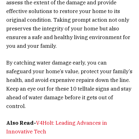
assess the extent of the damage and provide
effective solutions to restore your home to its
original condition. Taking prompt action not only
preserves the integrity of your home but also
ensures a safe and healthy living environment for
you and your family.
By catching water damage early, you can
safeguard your home’s value, protect your family’s
health, and avoid expensive repairs down the line.
Keep an eye out for these 10 telltale signs and stay
ahead of water damage before it gets out of
control.
Also Read-
V4Holt: Leading Advances in
Innovative Tech