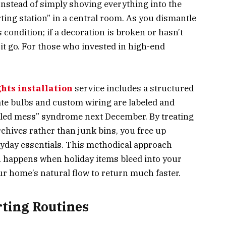
 Instead of simply shoving everything into the
rting station” in a central room. As you dismantle
s condition; if a decoration is broken or hasn’t
t it go. For those who invested in high-end
.
hts installation
service includes a structured
te bulbs and custom wiring are labeled and
ngled mess” syndrome next December. By treating
chives rather than junk bins, you free up
ryday essentials. This methodical approach
en happens when holiday items bleed into your
ur home’s natural flow to return much faster.
rting Routines