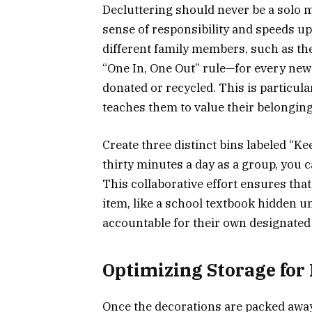
Decluttering should never be a solo mi
sense of responsibility and speeds up
different family members, such as the 
“One In, One Out” rule—for every new 
donated or recycled. This is particular
teaches them to value their belongin
Create three distinct bins labeled “Ke
thirty minutes a day as a group, you 
This collaborative effort ensures tha
item, like a school textbook hidden un
accountable for their own designated
Optimizing Storage for 
Once the decorations are packed away,