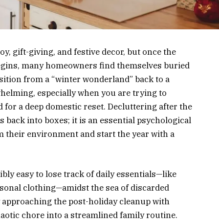
y, gift-giving, and festive decor, but once the
 begins, many homeowners find themselves buried
sition from a “winter wonderland” back to a
whelming, especially when you are trying to
 for a deep domestic reset. Decluttering after the
s back into boxes; it is an essential psychological
im their environment and start the year with a
ibly easy to lose track of daily essentials—like
asonal clothing—amidst the sea of discarded
y approaching the post-holiday cleanup with
aotic chore into a streamlined family routine.