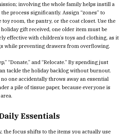
ssion; involving the whole family helps instill a
 the process significantly. Assign “zones” to
toy room, the pantry, or the coat closet. Use the
holiday gift received, one older item must be
ly effective with children’s toys and clothing, as it
gs while preventing drawers from overflowing.
ep,” “Donate,” and “Relocate.” By spending just
can tackle the holiday backlog without burnout.
t no one accidentally throws away an essential
der a pile of tissue paper, because everyone is
 area.
Daily Essentials
 the focus shifts to the items you actually use