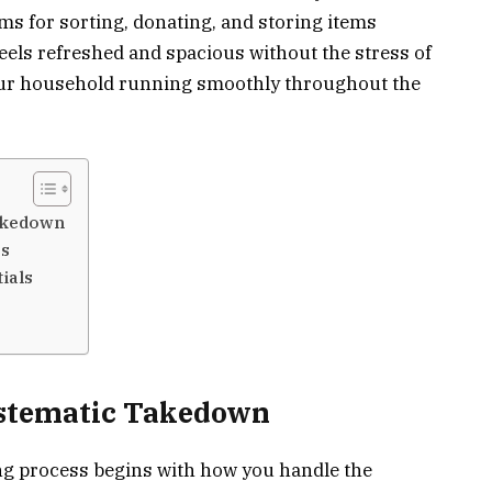
ms for sorting, donating, and storing items
feels refreshed and spacious without the stress of
your household running smoothly throughout the
akedown
es
ials
ystematic Takedown
ing process begins with how you handle the