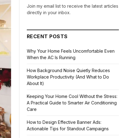
Join my email list to receive the latest articles
directly in your inbox.
RECENT POSTS
Why Your Home Feels Uncomfortable Even
When the AC Is Running
How Background Noise Quietly Reduces
Workplace Productivity (And What to Do
About It)
Keeping Your Home Cool Without the Stress:
A Practical Guide to Smarter Air Conditioning
Care
How to Design Effective Banner Ads:
Actionable Tips for Standout Campaigns