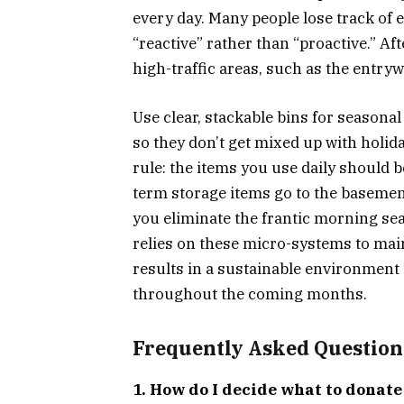
every day. Many people lose track of 
“reactive” rather than “proactive.” Af
high-traffic areas, such as the entry
Use clear, stackable bins for seasonal
so they don’t get mixed up with holid
rule: the items you use daily should be
term storage items go to the basement 
you eliminate the frantic morning se
relies on these micro-systems to main
results in a sustainable environment 
throughout the coming months.
Frequently Asked Question
1. How do I decide what to donat