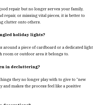
n good repair but no longer serves your family,
d repair, or missing vital pieces, it is better to
ng clutter onto others.
angled holiday lights?
s around a piece of cardboard or a dedicated light
h room or outdoor area it belongs to.
en in decluttering?
things they no longer play with to give to “new
y and makes the process feel like a positive