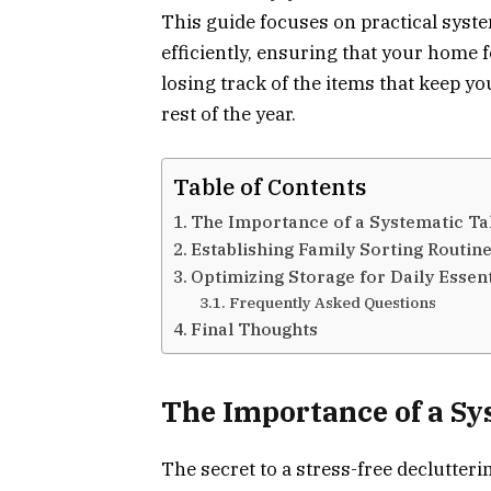
This guide focuses on practical syste
efficiently, ensuring that your home 
losing track of the items that keep 
rest of the year.
Table of Contents
The Importance of a Systematic T
Establishing Family Sorting Routin
Optimizing Storage for Daily Essent
Frequently Asked Questions
Final Thoughts
The Importance of a S
The secret to a stress-free declutter