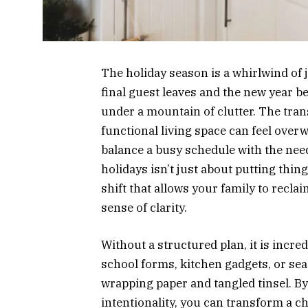
The holiday season is a whirlwind of jo
final guest leaves and the new year
under a mountain of clutter. The tran
functional living space can feel over
balance a busy schedule with the need
holidays isn’t just about putting thing
shift that allows your family to recla
sense of clarity.
Without a structured plan, it is incred
school forms, kitchen gadgets, or se
wrapping paper and tangled tinsel. B
intentionality, you can transform a ch