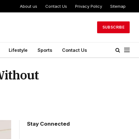
About us
Contact Us
Privacy Policy
Sitemap
SUBSCRIBE
Lifestyle
Sports
Contact Us
Without
Stay Connected