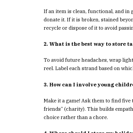
If an item is clean, functional, and i
donate it. If it is broken, stained beyon
recycle or dispose of it to avoid passi
2. What is the best way to store t
To avoid future headaches, wrap light
reel. Label each strand based on whic
3. How can I involve young childr
Make it a game! Ask them to find five 
friends” (charity). This builds empath
choice rather than a chore.