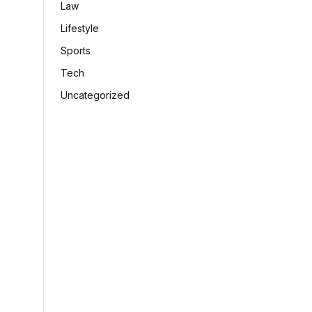
Law
Lifestyle
Sports
Tech
Uncategorized