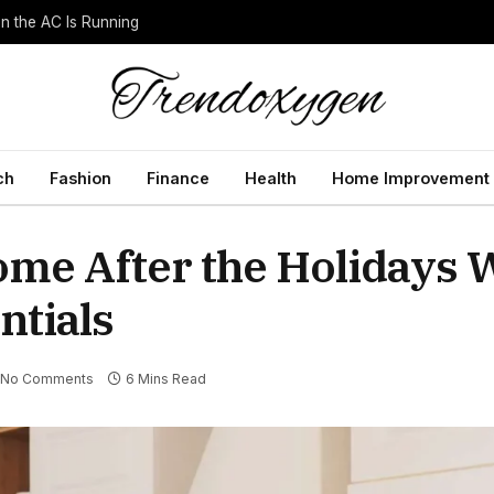
 the AC Is Running
ch
Fashion
Finance
Health
Home Improvement
ome After the Holidays 
ntials
No Comments
6 Mins Read