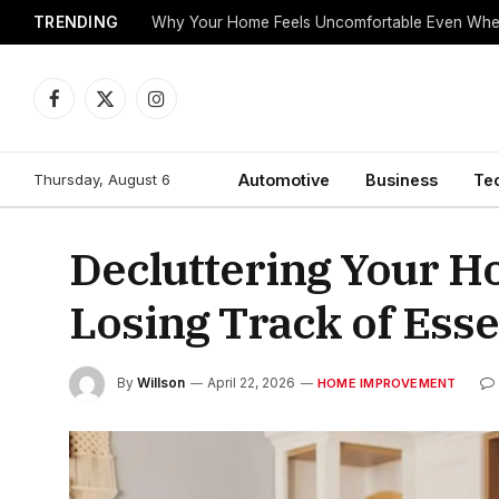
TRENDING
Why Your Home Feels Uncomfortable Even When
Facebook
X
Instagram
(Twitter)
Thursday, August 6
Automotive
Business
Te
Decluttering Your H
Losing Track of Esse
By
Willson
April 22, 2026
HOME IMPROVEMENT