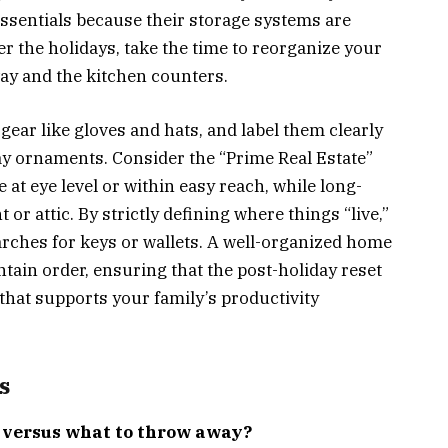
essentials because their storage systems are
ter the holidays, take the time to reorganize your
way and the kitchen counters.
 gear like gloves and hats, and label them clearly
ay ornaments. Consider the “Prime Real Estate”
 at eye level or within easy reach, while long-
or attic. By strictly defining where things “live,”
arches for keys or wallets. A well-organized home
tain order, ensuring that the post-holiday reset
that supports your family’s productivity
s
e versus what to throw away?