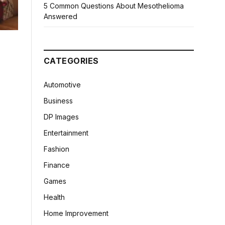
5 Common Questions About Mesothelioma
Answered
CATEGORIES
Automotive
Business
DP Images
Entertainment
Fashion
Finance
Games
Health
Home Improvement