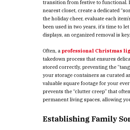
transition from festive to functional.
nearest closet, create a dedicated “so
the holiday cheer, evaluate each item’
been used in two years, it’s time to le
displays, an organized removal is key
Often, a
professional Christmas lig
takedown process that ensures delica
stored correctly, preventing the “ta
your storage containers as curated ar
valuable square footage for your eve
prevents the “clutter creep” that oft
permanent living spaces, allowing yo
Establishing Family So