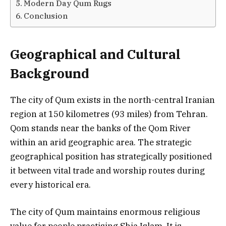
Modern Day Qum Rugs
Conclusion
Geographical and Cultural
Background
The city of Qum exists in the north-central Iranian
region at 150 kilometres (93 miles) from Tehran.
Qom stands near the banks of the Qom River
within an arid geographic area. The strategic
geographical position has strategically positioned
it between vital trade and worship routes during
every historical era.
The city of Qum maintains enormous religious
value for people practising Shia Islam. It is