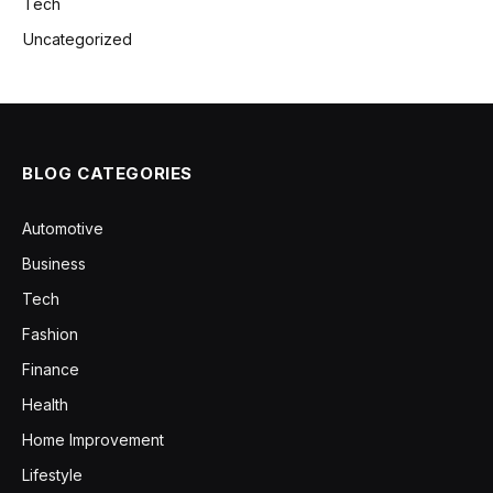
Tech
Uncategorized
BLOG CATEGORIES
Automotive
Business
Tech
Fashion
Finance
Health
Home Improvement
Lifestyle