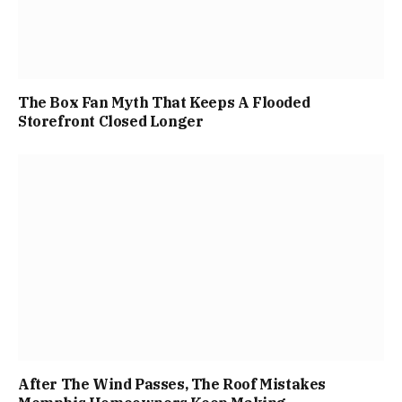
The Box Fan Myth That Keeps A Flooded
Storefront Closed Longer
After The Wind Passes, The Roof Mistakes