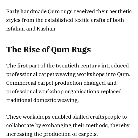
Early handmade Qum rugs received their aesthetic
styles from the established textile crafts of both
Isfahan and Kashan.
The Rise of Qum Rugs
The first part of the twentieth century introduced
professional carpet weaving workshops into Qum.
Commercial carpet production changed, and
professional workshop organisations replaced
traditional domestic weaving.
These workshops enabled skilled craftspeople to
collaborate by exchanging their methods, thereby
increasing the production of carpets.