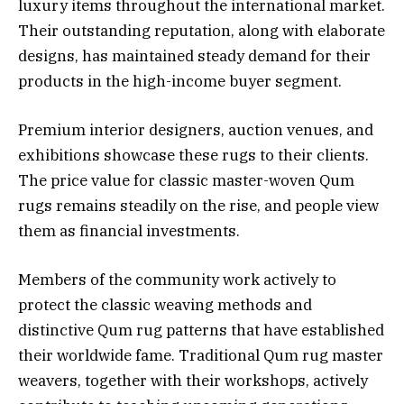
luxury items throughout the international market.
Their outstanding reputation, along with elaborate
designs, has maintained steady demand for their
products in the high-income buyer segment.
Premium interior designers, auction venues, and
exhibitions showcase these rugs to their clients.
The price value for classic master-woven Qum
rugs remains steadily on the rise, and people view
them as financial investments.
Members of the community work actively to
protect the classic weaving methods and
distinctive Qum rug patterns that have established
their worldwide fame. Traditional Qum rug master
weavers, together with their workshops, actively