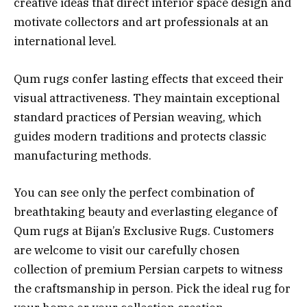
creative ideas that direct interior space design and
motivate collectors and art professionals at an
international level.
Qum rugs confer lasting effects that exceed their
visual attractiveness. They maintain exceptional
standard practices of Persian weaving, which
guides modern traditions and protects classic
manufacturing methods.
You can see only the perfect combination of
breathtaking beauty and everlasting elegance of
Qum rugs at Bijan’s Exclusive Rugs. Customers
are welcome to visit our carefully chosen
collection of premium Persian carpets to witness
the craftsmanship in person. Pick the ideal rug for