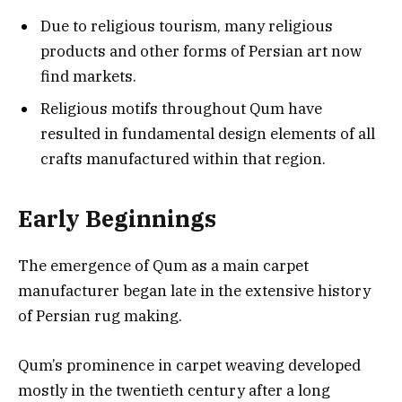
Due to religious tourism, many religious
products and other forms of Persian art now
find markets.
Religious motifs throughout Qum have
resulted in fundamental design elements of all
crafts manufactured within that region.
Early Beginnings
The emergence of Qum as a main carpet
manufacturer began late in the extensive history
of Persian rug making.
Qum’s prominence in carpet weaving developed
mostly in the twentieth century after a long