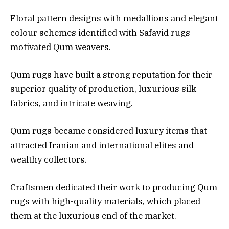
Floral pattern designs with medallions and elegant
colour schemes identified with Safavid rugs
motivated Qum weavers.
Qum rugs have built a strong reputation for their
superior quality of production, luxurious silk
fabrics, and intricate weaving.
Qum rugs became considered luxury items that
attracted Iranian and international elites and
wealthy collectors.
Craftsmen dedicated their work to producing Qum
rugs with high-quality materials, which placed
them at the luxurious end of the market.