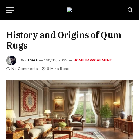
History and Origins of Qum
Rugs
By
James
May 13, 2025
HOME IMPROVEMENT
No Comments
6 Mins Read