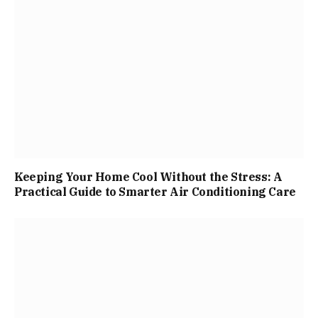
Keeping Your Home Cool Without the Stress: A
Practical Guide to Smarter Air Conditioning Care