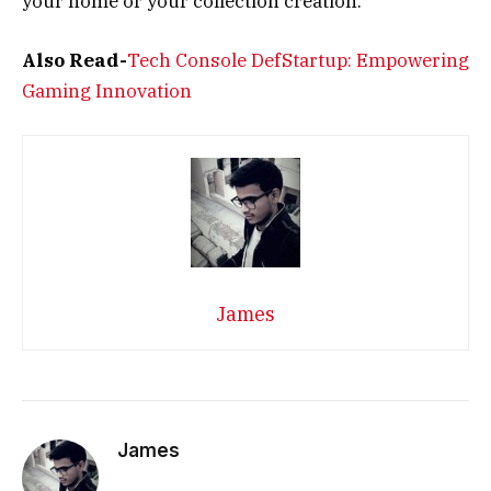
your home or your collection creation.
Also Read-
Tech Console DefStartup: Empowering
Gaming Innovation
James
James