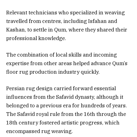
Relevant technicians who specialized in weaving
travelled from centres, including Isfahan and
Kashan, to settle in Qum, where they shared their
professional knowledge.
The combination of local skills and incoming
expertise from other areas helped advance Qum’s
floor rug production industry quickly.
Persian rug design carried forward essential
influences from the Safavid dynasty, although it
belonged to a previous era for hundreds of years.
The Safavid royal rule from the 16th through the
18th century fostered artistic progress, which
encompassed rug weaving.