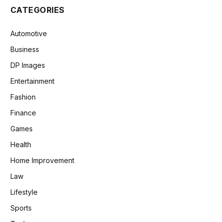
CATEGORIES
Automotive
Business
DP Images
Entertainment
Fashion
Finance
Games
Health
Home Improvement
Law
Lifestyle
Sports