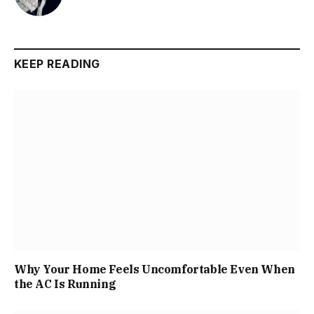
KEEP READING
Why Your Home Feels Uncomfortable Even When
the AC Is Running