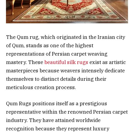
The Qum rug, which originated in the Iranian city
of Qum, stands as one of the highest
representations of Persian carpet weaving
mastery. These
beautiful silk rugs
exist as artistic
masterpieces because weavers intensely dedicate
themselves to distinct details during their
meticulous creation process.
Qum Rugs positions itself as a prestigious
representative within the renowned Persian carpet
industry. They have attained worldwide
recognition because they represent luxury