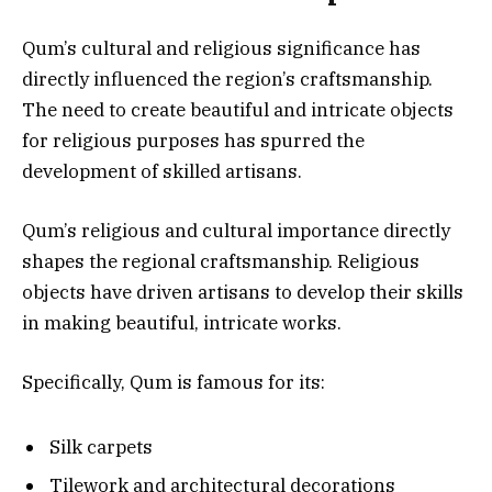
Qum’s cultural and religious significance has
directly influenced the region’s craftsmanship.
The need to create beautiful and intricate objects
for religious purposes has spurred the
development of skilled artisans.
Qum’s religious and cultural importance directly
shapes the regional craftsmanship. Religious
objects have driven artisans to develop their skills
in making beautiful, intricate works.
Specifically, Qum is famous for its:
Silk carpets
Tilework and architectural decorations