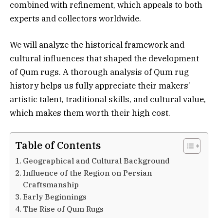
combined with refinement, which appeals to both
experts and collectors worldwide.
We will analyze the historical framework and
cultural influences that shaped the development
of Qum rugs. A thorough analysis of Qum rug
history helps us fully appreciate their makers’
artistic talent, traditional skills, and cultural value,
which makes them worth their high cost.
Table of Contents
Geographical and Cultural Background
Influence of the Region on Persian
Craftsmanship
Early Beginnings
The Rise of Qum Rugs