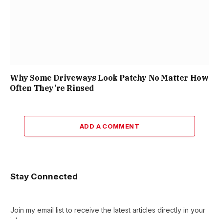
Why Some Driveways Look Patchy No Matter How
Often They’re Rinsed
ADD A COMMENT
Stay Connected
Join my email list to receive the latest articles directly in your