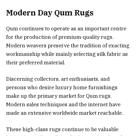
Modern Day Qum Rugs
Qum continues to operate as an important centre
for the production of premium-quality rugs.
Modern weavers preserve the tradition of exacting
workmanship while mainly selecting silk fabric as
their preferred material.
Discerning collectors, art enthusiasts, and
persons who desire luxury home furnishings
make up the primary market for Qum rugs.
Modern sales techniques and the internet have
made an extensive worldwide market reachable.
These high-class rugs continue to be valuable