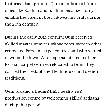
historical background. Qum stands apart from
cities like Kashan and Isfahan because it only
established itself in the rug-weaving craft during
the 20th century.
During the early 20th century, Qum received
skilled master weavers whose roots were in other
renowned Persian carpet centres and who settled
down in the town. When specialists from other
Persian carpet centres relocated to Qum, they
carried their established techniques and design
traditions.
Qum became a leading high-quality rug
production centre by welcoming skilled artisans
during this period.