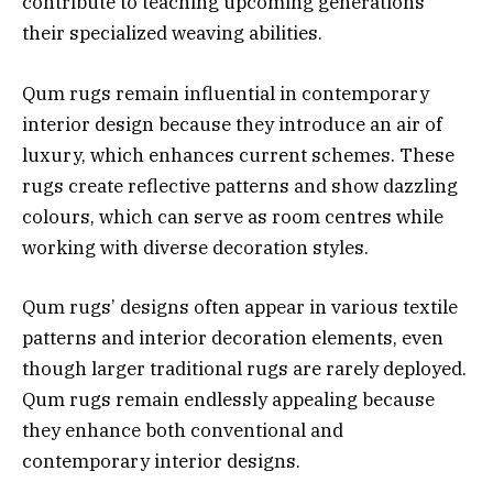
contribute to teaching upcoming generations
their specialized weaving abilities.
Qum rugs remain influential in contemporary
interior design because they introduce an air of
luxury, which enhances current schemes. These
rugs create reflective patterns and show dazzling
colours, which can serve as room centres while
working with diverse decoration styles.
Qum rugs’ designs often appear in various textile
patterns and interior decoration elements, even
though larger traditional rugs are rarely deployed.
Qum rugs remain endlessly appealing because
they enhance both conventional and
contemporary interior designs.