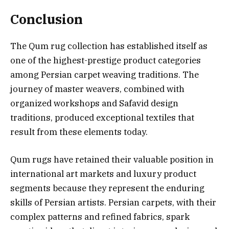
Conclusion
The Qum rug collection has established itself as
one of the highest-prestige product categories
among Persian carpet weaving traditions. The
journey of master weavers, combined with
organized workshops and Safavid design
traditions, produced exceptional textiles that
result from these elements today.
Qum rugs have retained their valuable position in
international art markets and luxury product
segments because they represent the enduring
skills of Persian artists. Persian carpets, with their
complex patterns and refined fabrics, spark