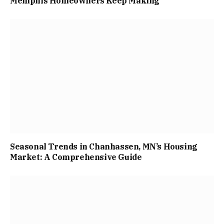
Memphis Homeowners Keep Making
Seasonal Trends in Chanhassen, MN’s Housing
Market: A Comprehensive Guide