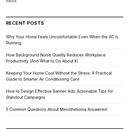
inbox.
RECENT POSTS
Why Your Home Feels Uncomfortable Even When the AC Is
Running
How Background Noise Quietly Reduces Workplace
Productivity (And What to Do About It)
Keeping Your Home Cool Without the Stress: A Practical
Guide to Smarter Air Conditioning Care
How to Design Effective Banner Ads: Actionable Tips for
Standout Campaigns
5 Common Questions About Mesothelioma Answered