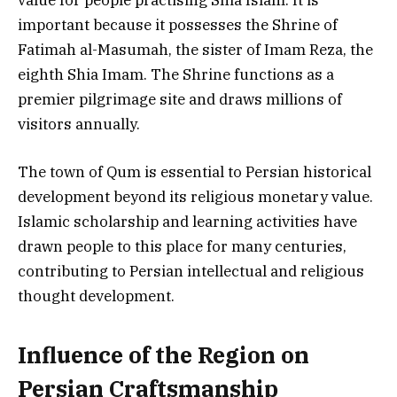
important because it possesses the Shrine of
Fatimah al-Masumah, the sister of Imam Reza, the
eighth Shia Imam. The Shrine functions as a
premier pilgrimage site and draws millions of
visitors annually.
The town of Qum is essential to Persian historical
development beyond its religious monetary value.
Islamic scholarship and learning activities have
drawn people to this place for many centuries,
contributing to Persian intellectual and religious
thought development.
Influence of the Region on
Persian Craftsmanship