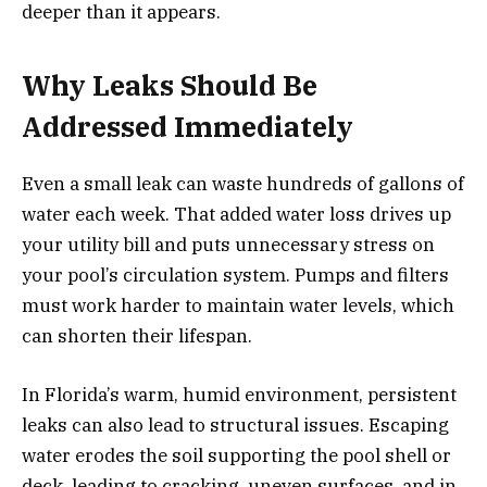
deeper than it appears.
Why Leaks Should Be
Addressed Immediately
Even a small leak can waste hundreds of gallons of
water each week. That added water loss drives up
your utility bill and puts unnecessary stress on
your pool’s circulation system. Pumps and filters
must work harder to maintain water levels, which
can shorten their lifespan.
In Florida’s warm, humid environment, persistent
leaks can also lead to structural issues. Escaping
water erodes the soil supporting the pool shell or
deck, leading to cracking, uneven surfaces, and in