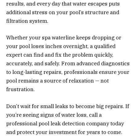
results, and every day that water escapes puts
additional stress on your pool’s structure and
filtration system.
Whether your spa waterline keeps dropping or
your pool loses inches overnight, a qualified
expert can find and fix the problem quickly,
accurately, and safely. From advanced diagnostics
to long-lasting repairs, professionals ensure your
pool remains a source of relaxation — not
frustration.
Don’t wait for small leaks to become big repairs. If
you’re seeing signs of water loss, call a
professional pool leak detection company today
and protect your investment for years to come.