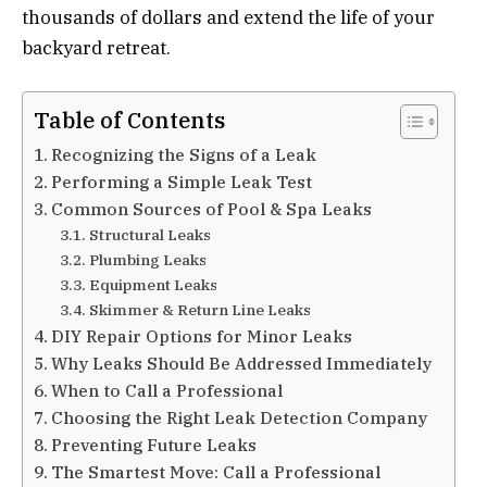
thousands of dollars and extend the life of your
backyard retreat.
Table of Contents
Recognizing the Signs of a Leak
Performing a Simple Leak Test
Common Sources of Pool & Spa Leaks
Structural Leaks
Plumbing Leaks
Equipment Leaks
Skimmer & Return Line Leaks
DIY Repair Options for Minor Leaks
Why Leaks Should Be Addressed Immediately
When to Call a Professional
Choosing the Right Leak Detection Company
Preventing Future Leaks
The Smartest Move: Call a Professional