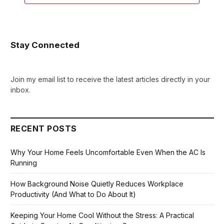
Stay Connected
Join my email list to receive the latest articles directly in your
inbox.
RECENT POSTS
Why Your Home Feels Uncomfortable Even When the AC Is
Running
How Background Noise Quietly Reduces Workplace
Productivity (And What to Do About It)
Keeping Your Home Cool Without the Stress: A Practical