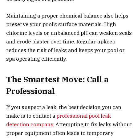
Maintaining a proper chemical balance also helps
preserve your pool’s surface materials. High
chlorine levels or unbalanced pH can weaken seals
and erode plaster over time. Regular upkeep
reduces the risk of leaks and keeps your pool or
spa operating efficiently.
The Smartest Move: Call a
Professional
If you suspect a leak, the best decision you can
make is to contact a
professional pool leak
detection company
. Attempting to fix leaks without
proper equipment often leads to temporary