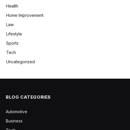
Health
Home Improvement
Law
Lifestyle
Sports
Tech
Uncategorized
BLOG CATEGORIES
Automotive
Business