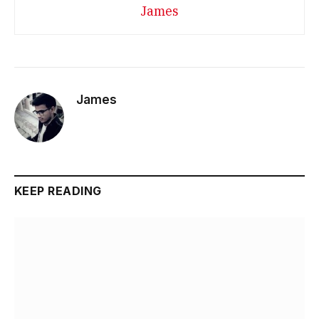
James
James
KEEP READING