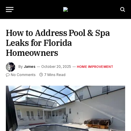
How to Address Pool & Spa
Leaks for Florida
Homeowners
By
James
October 20, 2025
HOME IMPROVEMENT
No Comments
7 Mins Read