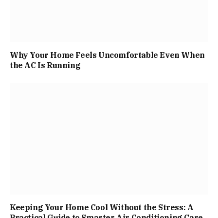
Why Your Home Feels Uncomfortable Even When
the AC Is Running
Keeping Your Home Cool Without the Stress: A
Practical Guide to Smarter Air Conditioning Care