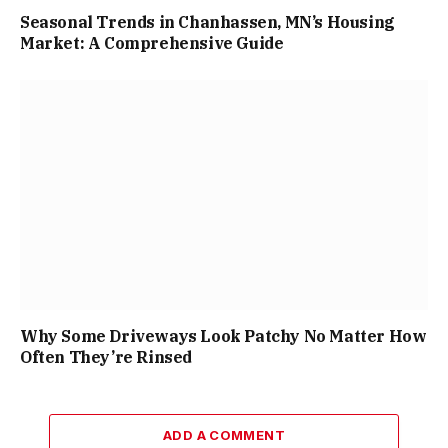
Seasonal Trends in Chanhassen, MN’s Housing
Market: A Comprehensive Guide
Why Some Driveways Look Patchy No Matter How
Often They’re Rinsed
ADD A COMMENT