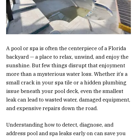
A pool or spa is often the centerpiece of a Florida
backyard — a place to relax, unwind, and enjoy the
sunshine. But few things disrupt that enjoyment
more than a mysterious water loss. Whether it’s a
small crack in your spa tile or a hidden plumbing
issue beneath your pool deck, even the smallest
leak can lead to wasted water, damaged equipment,
and expensive repairs down the road.
Understanding how to detect, diagnose, and
address pool and spa leaks early on can save you