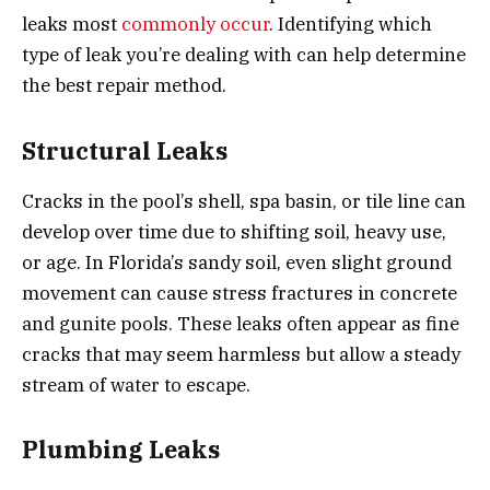
leaks most
commonly occur
. Identifying which
type of leak you’re dealing with can help determine
the best repair method.
Structural Leaks
Cracks in the pool’s shell, spa basin, or tile line can
develop over time due to shifting soil, heavy use,
or age. In Florida’s sandy soil, even slight ground
movement can cause stress fractures in concrete
and gunite pools. These leaks often appear as fine
cracks that may seem harmless but allow a steady
stream of water to escape.
Plumbing Leaks