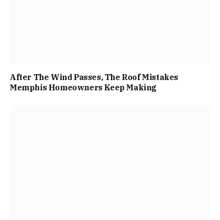
After The Wind Passes, The Roof Mistakes
Memphis Homeowners Keep Making