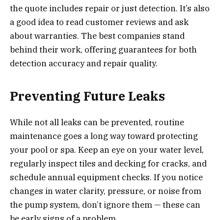
the quote includes repair or just detection. It’s also
a good idea to read customer reviews and ask
about warranties. The best companies stand
behind their work, offering guarantees for both
detection accuracy and repair quality.
Preventing Future Leaks
While not all leaks can be prevented, routine
maintenance goes a long way toward protecting
your pool or spa. Keep an eye on your water level,
regularly inspect tiles and decking for cracks, and
schedule annual equipment checks. If you notice
changes in water clarity, pressure, or noise from
the pump system, don’t ignore them — these can
be early signs of a problem.