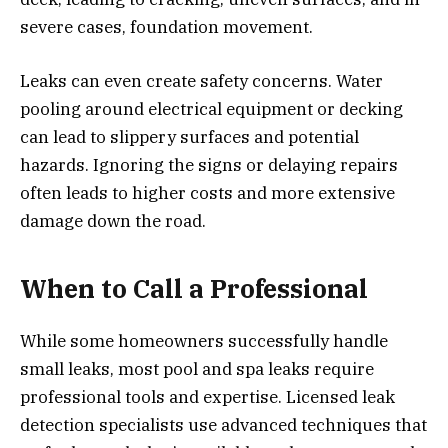
severe cases, foundation movement.
Leaks can even create safety concerns. Water
pooling around electrical equipment or decking
can lead to slippery surfaces and potential
hazards. Ignoring the signs or delaying repairs
often leads to higher costs and more extensive
damage down the road.
When to Call a Professional
While some homeowners successfully handle
small leaks, most pool and spa leaks require
professional tools and expertise. Licensed leak
detection specialists use advanced techniques that