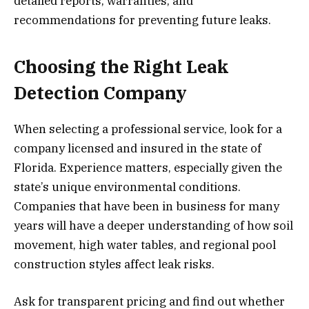
detailed reports, warranties, and
recommendations for preventing future leaks.
Choosing the Right Leak
Detection Company
When selecting a professional service, look for a
company licensed and insured in the state of
Florida. Experience matters, especially given the
state’s unique environmental conditions.
Companies that have been in business for many
years will have a deeper understanding of how soil
movement, high water tables, and regional pool
construction styles affect leak risks.
Ask for transparent pricing and find out whether