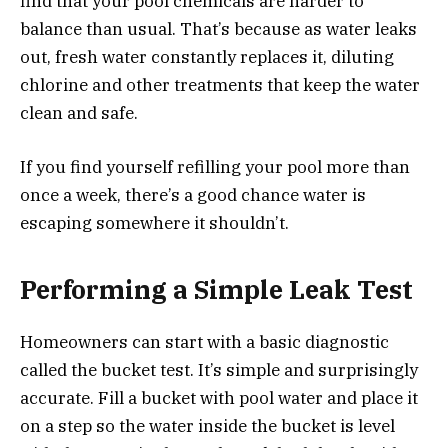
find that your pool chemicals are harder to
balance than usual. That’s because as water leaks
out, fresh water constantly replaces it, diluting
chlorine and other treatments that keep the water
clean and safe.
If you find yourself refilling your pool more than
once a week, there’s a good chance water is
escaping somewhere it shouldn’t.
Performing a Simple Leak Test
Homeowners can start with a basic diagnostic
called the bucket test. It’s simple and surprisingly
accurate. Fill a bucket with pool water and place it
on a step so the water inside the bucket is level