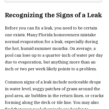
Recognizing the Signs of a Leak
Before you can fix a leak, you need to be certain
one exists. Many Florida homeowners mistake
normal evaporation for a leak, especially during
the hot, humid summer months. On average, a
pool can lose up to a quarter-inch of water per day
due to evaporation, but anything more than an
inch or two per week likely points to a problem.
Common signs of a leak include noticeable drops
in water level, soggy patches of grass around the
pool area, air bubbles in the return lines, or cracks
forming along the deck or tile line. You may also