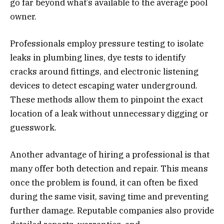
go far beyond what’s available to the average pool
owner.
Professionals employ pressure testing to isolate
leaks in plumbing lines, dye tests to identify
cracks around fittings, and electronic listening
devices to detect escaping water underground.
These methods allow them to pinpoint the exact
location of a leak without unnecessary digging or
guesswork.
Another advantage of hiring a professional is that
many offer both detection and repair. This means
once the problem is found, it can often be fixed
during the same visit, saving time and preventing
further damage. Reputable companies also provide