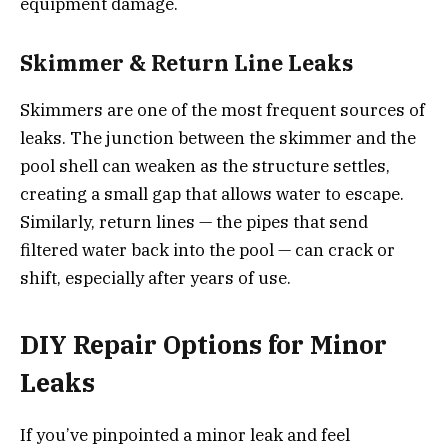
equipment damage.
Skimmer & Return Line Leaks
Skimmers are one of the most frequent sources of
leaks. The junction between the skimmer and the
pool shell can weaken as the structure settles,
creating a small gap that allows water to escape.
Similarly, return lines — the pipes that send
filtered water back into the pool — can crack or
shift, especially after years of use.
DIY Repair Options for Minor
Leaks
If you’ve pinpointed a minor leak and feel