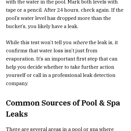
with the water in the pool. Mark both levels with
tape or a pencil. After 24 hours, check again. If the
pool’s water level has dropped more than the
bucket’s, you likely have a leak.
While this test won’t tell you
where
the leak is, it
confirms that water loss isn’t just from
evaporation. It’s an important first step that can
help you decide whether to take further action
yourself or call in a professional leak detection
company.
Common Sources of Pool & Spa
Leaks
There are several areas in a pool or spa where