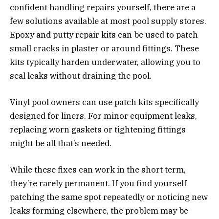
confident handling repairs yourself, there are a
few solutions available at most pool supply stores.
Epoxy and putty repair kits can be used to patch
small cracks in plaster or around fittings. These
kits typically harden underwater, allowing you to
seal leaks without draining the pool.
Vinyl pool owners can use patch kits specifically
designed for liners. For minor equipment leaks,
replacing worn gaskets or tightening fittings
might be all that’s needed.
While these fixes can work in the short term,
they’re rarely permanent. If you find yourself
patching the same spot repeatedly or noticing new
leaks forming elsewhere, the problem may be