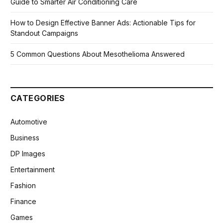
Guide to Smarter Air Conditioning Care
How to Design Effective Banner Ads: Actionable Tips for
Standout Campaigns
5 Common Questions About Mesothelioma Answered
CATEGORIES
Automotive
Business
DP Images
Entertainment
Fashion
Finance
Games