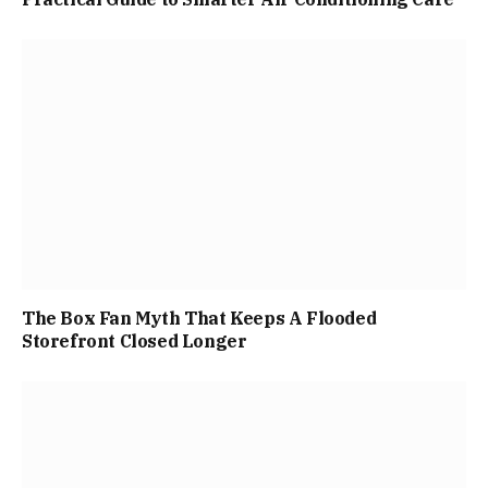
The Box Fan Myth That Keeps A Flooded
Storefront Closed Longer