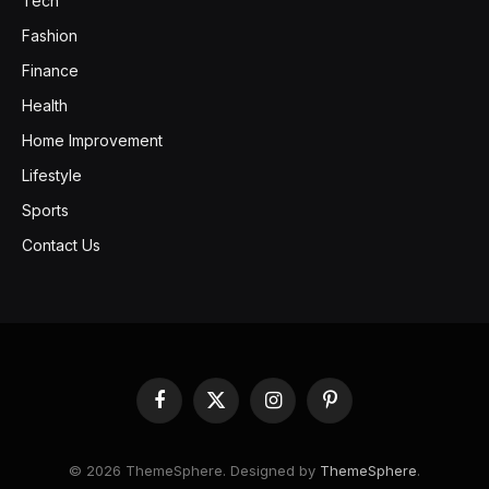
Tech
Fashion
Finance
Health
Home Improvement
Lifestyle
Sports
Contact Us
Facebook
X
Instagram
Pinterest
(Twitter)
© 2026 ThemeSphere. Designed by
ThemeSphere
.