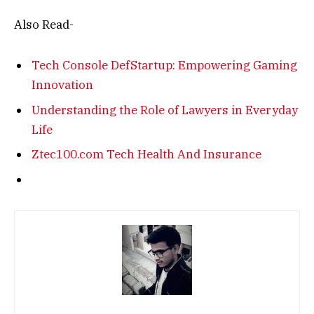
Also Read-
Tech Console DefStartup: Empowering Gaming
Innovation
Understanding the Role of Lawyers in Everyday
Life
Ztec100.com Tech Health And Insurance