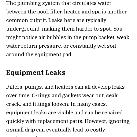
The plumbing system that circulates water
between the pool, filter, heater, and spa is another
common culprit. Leaks here are typically
underground, making them harder to spot. You
might notice air bubbles in the pump basket, weak
water return pressure, or constantly wet soil
around the equipment pad.
Equipment Leaks
Filters, pumps, and heaters can all develop leaks
over time. O-rings and gaskets wear out, seals
crack, and fittings loosen. In many cases,
equipment leaks are visible and can be repaired
quickly with replacement parts. However, ignoring
a small drip can eventually lead to costly