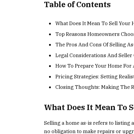
Table of Contents
What Does It Mean To Sell Your
Top Reasons Homeowners Choose
The Pros And Cons Of Selling As
Legal Considerations And Seller 
How To Prepare Your Home For A
Pricing Strategies: Setting Reali
Closing Thoughts: Making The R
What Does It Mean To S
Selling a home as-is refers to listing 
no obligation to make repairs or upgr