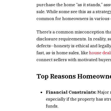
purchase the home “as it stands,” ass
sale. While some see this as a strategy
common for homeowners in various 
There’s a common misconception that
disclosure requirements. In reality, 
defects—honesty is ethical and legall
fast, as-is home sales, like
house deal
connect sellers with motivated buyer
Top Reasons Homeowner
Financial Constraints:
Major r
especially if the property has st
funds.