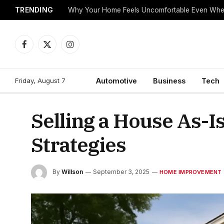
TRENDING
Why Your Home Feels Uncomfortable Even When
Facebook
X
Instagram
(Twitter)
Friday, August 7
Automotive
Business
Tech
Selling a House As-Is
Strategies
By
Willson
September 3, 2025
HOME IMPROVEMENT