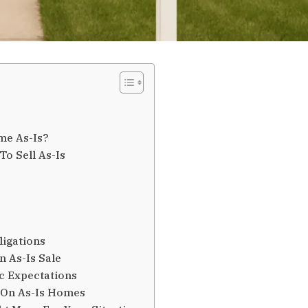
me As-Is?
o Sell As-Is
ligations
 As-Is Sale
ic Expectations
 On As-Is Homes