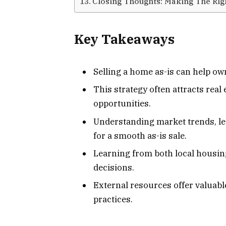
Closing Thoughts: Making The Rig
Key Takeaways
Selling a home as-is can help ow
This strategy often attracts real
opportunities.
Understanding market trends, lega
for a smooth as-is sale.
Learning from both local housin
decisions.
External resources offer valuabl
practices.