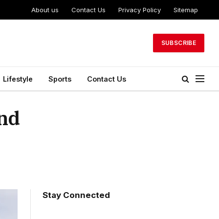
About us
Contact Us
Privacy Policy
Sitemap
SUBSCRIBE
Lifestyle
Sports
Contact Us
and
Stay Connected