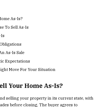
 Home As-Is?
 To Sell As-Is
-Is
Obligations
n As-Is Sale
stic Expectations
ight Move For Your Situation
ell Your Home As-Is?
and selling your property in its current state, with
ades before closing. The buyer agrees to