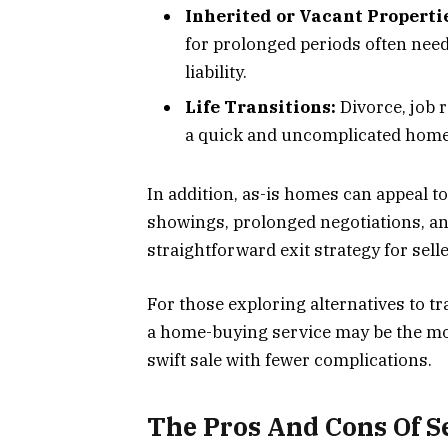
Inherited or Vacant Properti
for prolonged periods often need
liability.
Life Transitions:
Divorce, job r
a quick and uncomplicated home 
In addition, as-is homes can appeal to
showings, prolonged negotiations, a
straightforward exit strategy for sell
For those exploring alternatives to tra
a home-buying service may be the most
swift sale with fewer complications.
The Pros And Cons Of Se