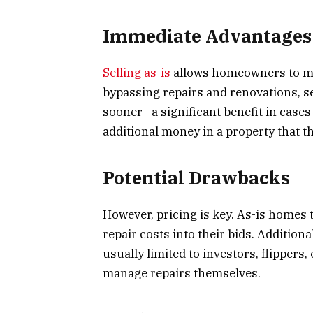
Immediate Advantages f
Selling as-is
allows homeowners to mo
bypassing repairs and renovations, se
sooner—a significant benefit in cases
additional money in a property that th
Potential Drawbacks
However, pricing is key. As-is homes 
repair costs into their bids. Addition
usually limited to investors, flipper
manage repairs themselves.