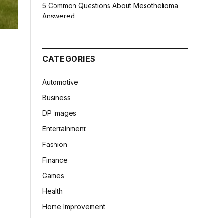
5 Common Questions About Mesothelioma
Answered
CATEGORIES
Automotive
Business
DP Images
Entertainment
Fashion
Finance
Games
Health
Home Improvement