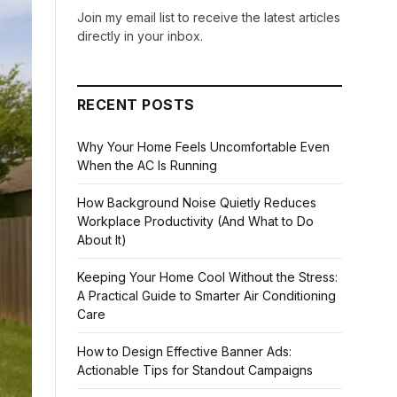
Join my email list to receive the latest articles
directly in your inbox.
RECENT POSTS
Why Your Home Feels Uncomfortable Even
When the AC Is Running
How Background Noise Quietly Reduces
Workplace Productivity (And What to Do
About It)
Keeping Your Home Cool Without the Stress:
A Practical Guide to Smarter Air Conditioning
Care
How to Design Effective Banner Ads:
Actionable Tips for Standout Campaigns