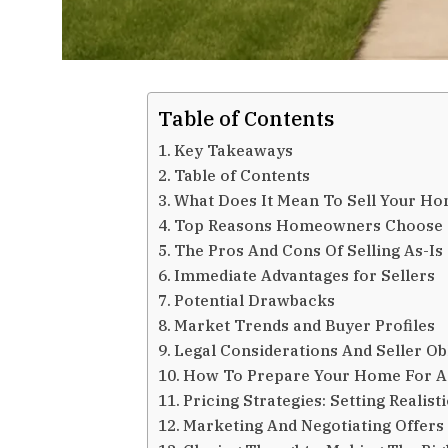
Table of Contents
Key Takeaways
Table of Contents
What Does It Mean To Sell Your Ho
Top Reasons Homeowners Choose T
The Pros And Cons Of Selling As-Is
Immediate Advantages for Sellers
Potential Drawbacks
Market Trends and Buyer Profiles
Legal Considerations And Seller Ob
How To Prepare Your Home For An
Pricing Strategies: Setting Realist
Marketing And Negotiating Offers