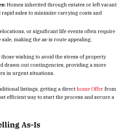
es:
Homes inherited through estates or left vacant
 rapid sales to minimize carrying costs and
elocations, or significant life events often require
sale, making the as-is route appealing.
 those wishing to avoid the stress of property
nd drawn-out contingencies, providing a more
ers in urgent situations.
ditional listings, getting a direct
home Offer
from
 efficient way to start the process and secure a
lling As-Is