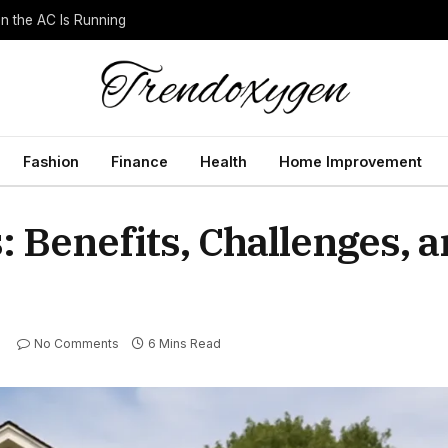
 the AC Is Running
Fashion
Finance
Health
Home Improvement
: Benefits, Challenges, 
No Comments
6 Mins Read