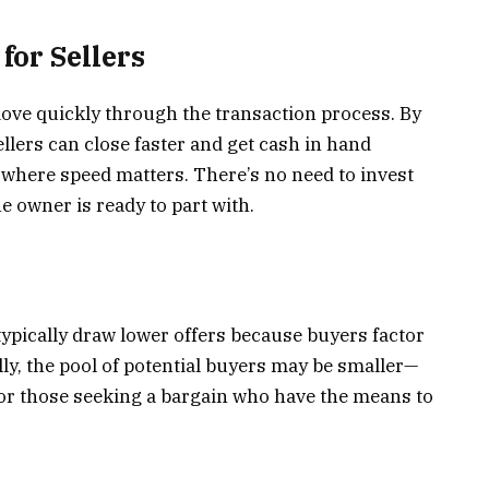
or Sellers
ve quickly through the transaction process. By
llers can close faster and get cash in hand
 where speed matters. There’s no need to invest
e owner is ready to part with.
typically draw lower offers because buyers factor
ally, the pool of potential buyers may be smaller—
s, or those seeking a bargain who have the means to