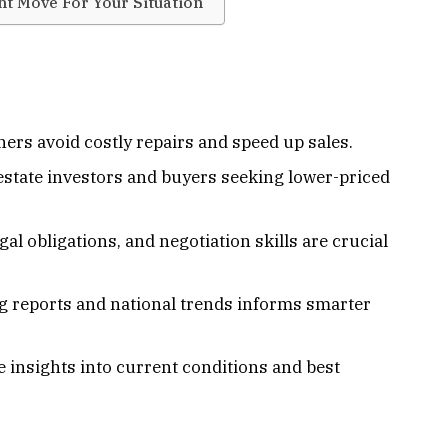
ht Move For Your Situation
ners avoid costly repairs and speed up sales.
 estate investors and buyers seeking lower-priced
l obligations, and negotiation skills are crucial
g reports and national trends informs smarter
e insights into current conditions and best