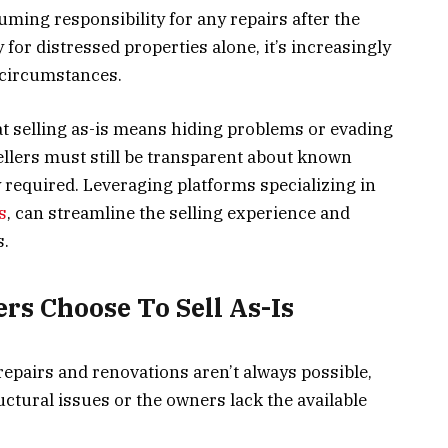
uming responsibility for any repairs after the
 for distressed properties alone, it’s increasingly
circumstances.
 selling as-is means hiding problems or evading
sellers must still be transparent about known
y required. Leveraging platforms specializing in
s
, can streamline the selling experience and
s.
s Choose To Sell As-Is
epairs and renovations aren’t always possible,
ructural issues or the owners lack the available