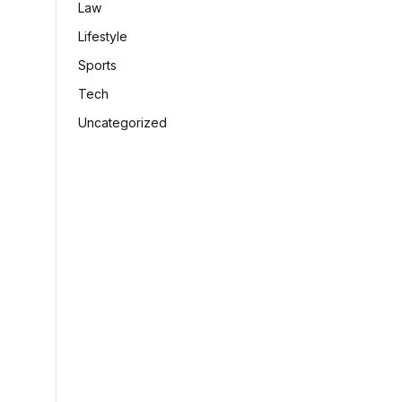
Law
Lifestyle
Sports
Tech
Uncategorized