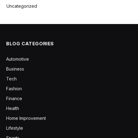
Uncategorized
BLOG CATEGORIES
Automotive
Business
Tech
Fashion
Finance
Health
Home Improvement
Lifestyle
Sports