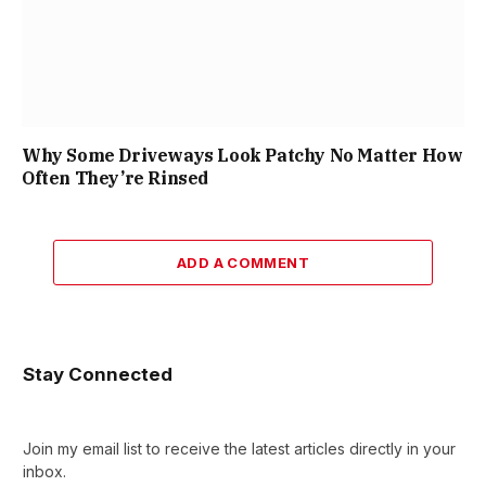
Why Some Driveways Look Patchy No Matter How
Often They’re Rinsed
ADD A COMMENT
Stay Connected
Join my email list to receive the latest articles directly in your
inbox.