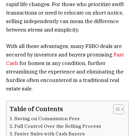
rapid life changes. For those who prioritize swift
transactions or need to relocate on short notice,
selling independently can mean the difference
between stress and simplicity.
With all these advantages, many FSBO deals are
secured by investors and buyers promising
Fast
Cash
for homes in any condition, further
streamlining the experience and eliminating the
hurdles often encountered in a traditional real
estate sale.
Table of Contents
Saving on Commission Fees
Full Control Over the Selling Process
Faster Sales with Cash Buyers