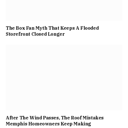
The Box Fan Myth That Keeps A Flooded
Storefront Closed Longer
After The Wind Passes, The Roof Mistakes
Memphis Homeowners Keep Making