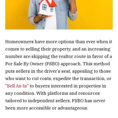
Homeowners have more options than ever when it
comes to selling their property, and an increasing
number are skipping the realtor route in favor of a
For Sale By Owner (FSBO) approach. This method
puts sellers in the driver’s seat, appealing to those
who want to cut costs, expedite the transaction, or
“
Sell As-Is
” to buyers interested in properties in
any condition. With platforms and resources
tailored to independent sellers, FSBO has never
been more accessible or advantageous.