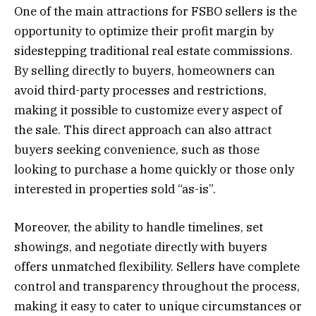
One of the main attractions for FSBO sellers is the
opportunity to optimize their profit margin by
sidestepping traditional real estate commissions.
By selling directly to buyers, homeowners can
avoid third-party processes and restrictions,
making it possible to customize every aspect of
the sale. This direct approach can also attract
buyers seeking convenience, such as those
looking to purchase a home quickly or those only
interested in properties sold “as-is”.
Moreover, the ability to handle timelines, set
showings, and negotiate directly with buyers
offers unmatched flexibility. Sellers have complete
control and transparency throughout the process,
making it easy to cater to unique circumstances or