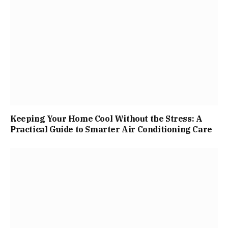
Keeping Your Home Cool Without the Stress: A
Practical Guide to Smarter Air Conditioning Care