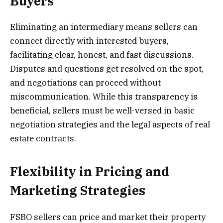
Buyers
Eliminating an intermediary means sellers can
connect directly with interested buyers,
facilitating clear, honest, and fast discussions.
Disputes and questions get resolved on the spot,
and negotiations can proceed without
miscommunication. While this transparency is
beneficial, sellers must be well-versed in basic
negotiation strategies and the legal aspects of real
estate contracts.
Flexibility in Pricing and
Marketing Strategies
FSBO sellers can price and market their property