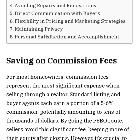
Avoiding Repairs and Renovations
Direct Communication with Buyers
Flexibility in Pricing and Marketing Strategies
Maintaining Privacy
Personal Satisfaction and Accomplishment
Saving on Commission Fees
For most homeowners, commission fees
represent the most significant expense when
selling through a realtor. Standard listing and
buyer agents each earn a portion of a 5-6%
commission, potentially amounting to tens of
thousands of dollars. By going the FSBO route,
sellers avoid this significant fee, keeping more of
their equity after closing. However, it’s crucial to