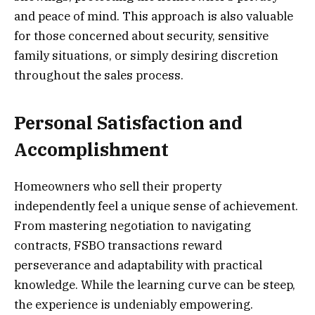
and peace of mind. This approach is also valuable
for those concerned about security, sensitive
family situations, or simply desiring discretion
throughout the sales process.
Personal Satisfaction and
Accomplishment
Homeowners who sell their property
independently feel a unique sense of achievement.
From mastering negotiation to navigating
contracts, FSBO transactions reward
perseverance and adaptability with practical
knowledge. While the learning curve can be steep,
the experience is undeniably empowering.