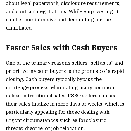
about legal paperwork, disclosure requirements,
and contract negotiations. While empowering, it
can be time-intensive and demanding for the
uninitiated.
Faster Sales with Cash Buyers
One of the primary reasons sellers “sell as-is” and
prioritize investor buyers is the promise of a rapid
closing. Cash buyers typically bypass the
mortgage process, eliminating many common
delays in traditional sales. FSBO sellers can see
their sales finalize in mere days or weeks, which is
particularly appealing for those dealing with
urgent circumstances such as foreclosure
threats, divorce, or job relocation.