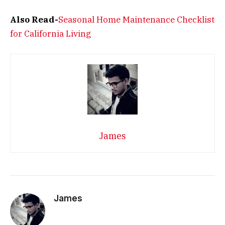
Also Read-
Seasonal Home Maintenance Checklist
for California Living
James
James