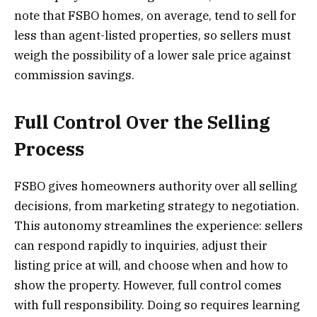
note that FSBO homes, on average, tend to sell for
less than agent-listed properties, so sellers must
weigh the possibility of a lower sale price against
commission savings.
Full Control Over the Selling
Process
FSBO gives homeowners authority over all selling
decisions, from marketing strategy to negotiation.
This autonomy streamlines the experience: sellers
can respond rapidly to inquiries, adjust their
listing price at will, and choose when and how to
show the property. However, full control comes
with full responsibility. Doing so requires learning