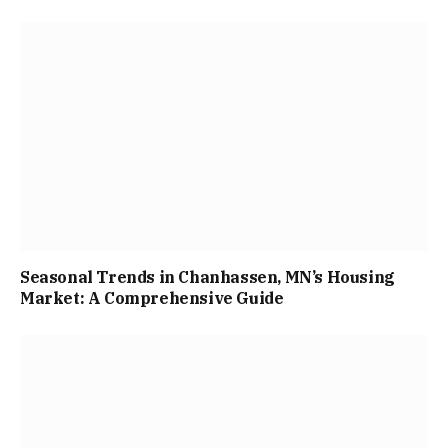
Seasonal Trends in Chanhassen, MN’s Housing
Market: A Comprehensive Guide