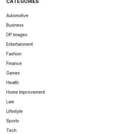
CATEGORIES
Automotive
Business
DP Images
Entertainment
Fashion
Finance
Games
Health
Home Improvement
Law
Lifestyle
Sports
Tech