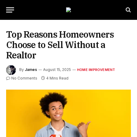
Top Reasons Homeowners
Choose to Sell Without a
Realtor
By
James
August 15, 2025
HOME IMPROVEMENT
No Comments
4 Mins Read