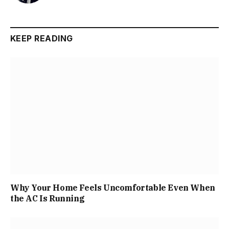
KEEP READING
Why Your Home Feels Uncomfortable Even When
the AC Is Running