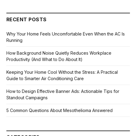
RECENT POSTS
Why Your Home Feels Uncomfortable Even When the AC Is
Running
How Background Noise Quietly Reduces Workplace
Productivity (And What to Do About It)
Keeping Your Home Cool Without the Stress: A Practical
Guide to Smarter Air Conditioning Care
How to Design Effective Banner Ads: Actionable Tips for
Standout Campaigns
5 Common Questions About Mesothelioma Answered