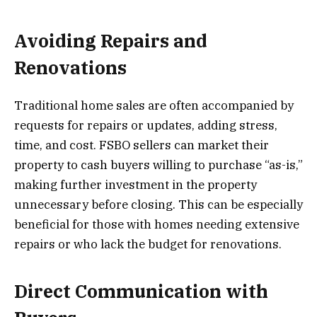
Avoiding Repairs and
Renovations
Traditional home sales are often accompanied by
requests for repairs or updates, adding stress,
time, and cost. FSBO sellers can market their
property to cash buyers willing to purchase “as-is,”
making further investment in the property
unnecessary before closing. This can be especially
beneficial for those with homes needing extensive
repairs or who lack the budget for renovations.
Direct Communication with