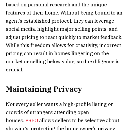
based on personal research and the unique
features of their home. Without being bound to an
agent’s established protocol, they can leverage
social media, highlight major selling points, and
adjust pricing to react quickly to market feedback.
While this freedom allows for creativity, incorrect
pricing can result in homes lingering on the
market or selling below value, so due diligence is
crucial.
Maintaining Privacy
Not every seller wants a high-profile listing or
crowds of strangers attending open
houses.
FSBO
allows sellers to be selective about
showings, protecting the homeowner’s privacy