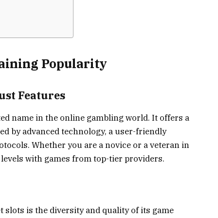
aining Popularity
ust Features
ed name in the online gambling world. It offers a
d by advanced technology, a user-friendly
rotocols. Whether you are a novice or a veteran in
l levels with games from top-tier providers.
 slots is the diversity and quality of its game