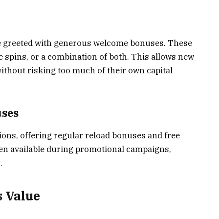
e greeted with generous welcome bonuses. These
ee spins, or a combination of both. This allows new
ithout risking too much of their own capital
uses
ions, offering regular reload bonuses and free
ften available during promotional campaigns,
.
 Value