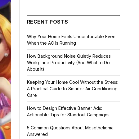
RECENT POSTS
Why Your Home Feels Uncomfortable Even
When the AC Is Running
How Background Noise Quietly Reduces
Workplace Productivity (And What to Do
About It)
Keeping Your Home Cool Without the Stress:
A Practical Guide to Smarter Air Conditioning
Care
How to Design Effective Banner Ads:
Actionable Tips for Standout Campaigns
5 Common Questions About Mesothelioma
Answered