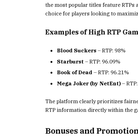
the most popular titles feature RTPs 
choice for players looking to maximiz
Examples of High RTP Gam
Blood Suckers
– RTP: 98%
Starburst
– RTP: 96.09%
Book of Dead
– RTP: 96.21%
Mega Joker (by NetEnt)
– RTP:
The platform clearly prioritizes fair
RTP information directly within the g
Bonuses and Promotions