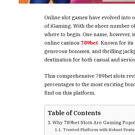
Online slot games have evolved into 
of iGaming. With the sheer number of 
where to begin. One name, however, is
online casinos
789bet
. Known for its
generous bonuses, and thrilling jackpo
destination for both casual and seriou
This comprehensive 789bet slots rev
percentages to the most exciting bon
find on this platform.
Table of Contents
Why 789bet Slots Are Gaining Popul
Trusted Platform with Robust Featu