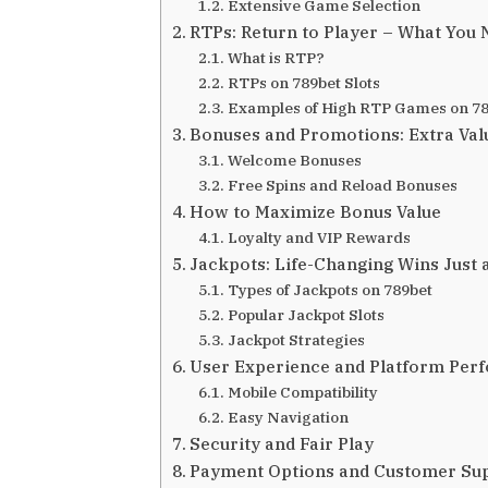
Extensive Game Selection
RTPs: Return to Player – What You
What is RTP?
RTPs on 789bet Slots
Examples of High RTP Games on 7
Bonuses and Promotions: Extra Val
Welcome Bonuses
Free Spins and Reload Bonuses
How to Maximize Bonus Value
Loyalty and VIP Rewards
Jackpots: Life-Changing Wins Just 
Types of Jackpots on 789bet
Popular Jackpot Slots
Jackpot Strategies
User Experience and Platform Per
Mobile Compatibility
Easy Navigation
Security and Fair Play
Payment Options and Customer Su