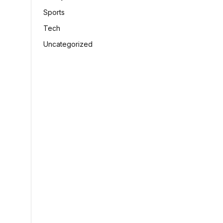
Sports
Tech
Uncategorized