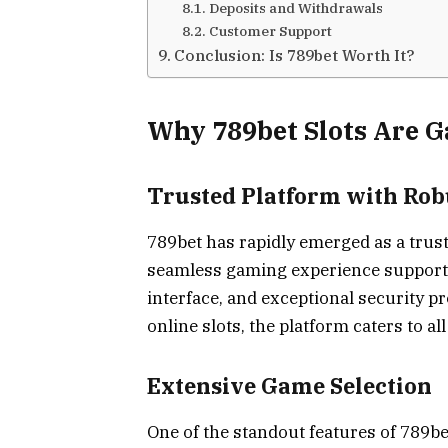
Deposits and Withdrawals
Customer Support
Conclusion: Is 789bet Worth It?
Why 789bet Slots Are G
Trusted Platform with Rob
789bet has rapidly emerged as a trust
seamless gaming experience supporte
interface, and exceptional security p
online slots, the platform caters to al
Extensive Game Selection
One of the standout features of 789bet