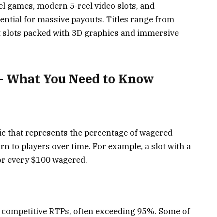
eel games, modern 5-reel video slots, and
tential for massive payouts. Titles range from
t slots packed with 3D graphics and immersive
 – What You Need to Know
ric that represents the percentage of wagered
n to players over time. For example, a slot with a
or every $100 wagered.
 competitive RTPs, often exceeding 95%. Some of