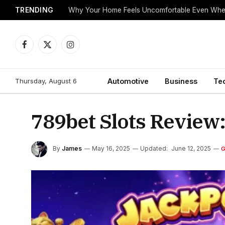
TRENDING
Why Your Home Feels Uncomfortable Even When
Facebook
X
Instagram
(Twitter)
Thursday, August 6
Automotive
Business
Te
789bet Slots Review
By
James
May 16, 2025
Updated:
June 12, 2025