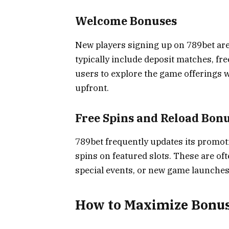
Welcome Bonuses
New players signing up on 789bet ar
typically include deposit matches, fr
users to explore the game offerings w
upfront.
Free Spins and Reload Bon
789bet frequently updates its promot
spins on featured slots. These are o
special events, or new game launches
How to Maximize Bonus