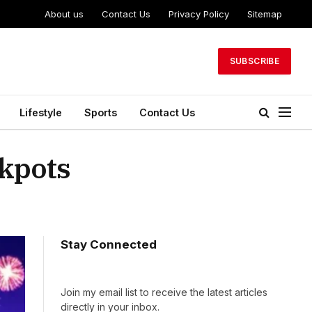
About us
Contact Us
Privacy Policy
Sitemap
SUBSCRIBE
Lifestyle
Sports
Contact Us
ckpots
Stay Connected
Join my email list to receive the latest articles
directly in your inbox.