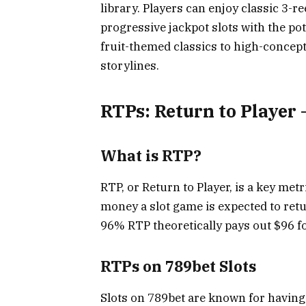
library. Players can enjoy classic 3-r
progressive jackpot slots with the po
fruit-themed classics to high-concep
storylines.
RTPs: Return to Player
What is RTP?
RTP, or Return to Player, is a key met
money a slot game is expected to retur
96% RTP theoretically pays out $96 f
RTPs on 789bet Slots
Slots on 789bet are known for having