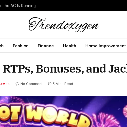
 the AC Is Running
ch
Fashion
Finance
Health
Home Improvement
: RTPs, Bonuses, and Ja
No Comments
5 Mins Read
GAMES