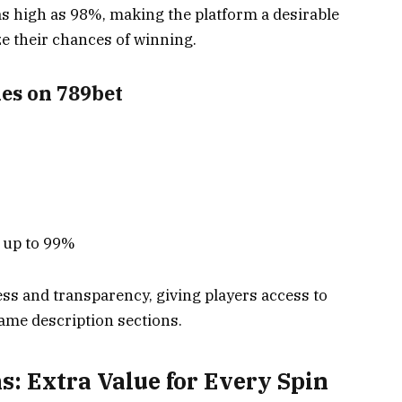
as high as 98%, making the platform a desirable
e their chances of winning.
es on 789bet
 up to 99%
ness and transparency, giving players access to
ame description sections.
: Extra Value for Every Spin