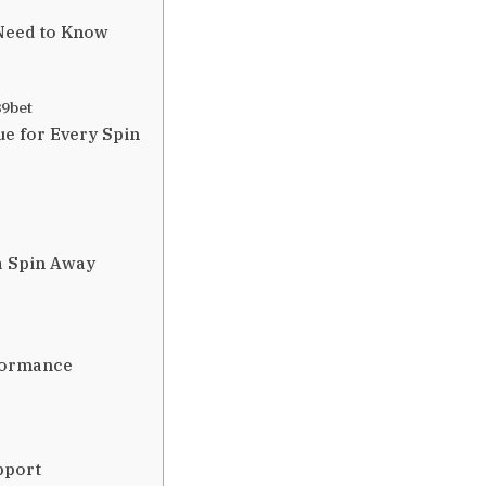
 Need to Know
89bet
ue for Every Spin
a Spin Away
formance
pport