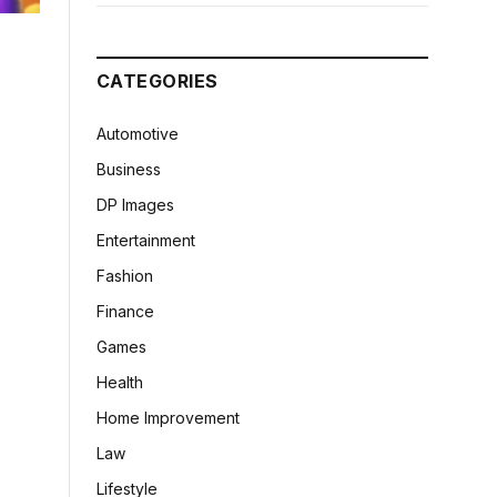
CATEGORIES
Automotive
Business
DP Images
Entertainment
Fashion
Finance
Games
Health
Home Improvement
Law
Lifestyle