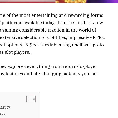
one of the most entertaining and rewarding forms
platforms available today, it can be hard to know
 gaining considerable traction in the world of
 extensive selection of slot titles, impressive RTPs,
t options, 789bet is establishing itself as a go-to
s slot players.
iew explores everything from return-to-player
us features and life-changing jackpots you can
arity
res