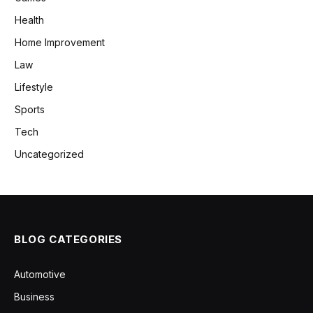
Health
Home Improvement
Law
Lifestyle
Sports
Tech
Uncategorized
BLOG CATEGORIES
Automotive
Business