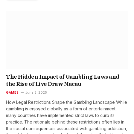
The Hidden Impact of Gambling Laws and
the Rise of Live Draw Macau
GAMES
June 3, 2025
How Legal Restrictions Shape the Gambling Landscape While
gambling is enjoyed globally as a form of entertainment,
many countries have implemented strict laws to curb its
practice. The rationale behind these restrictions often lies in
the social consequences associated with gambling addiction,