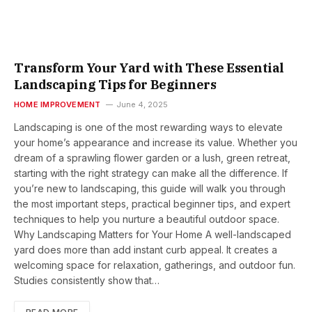
Transform Your Yard with These Essential
Landscaping Tips for Beginners
HOME IMPROVEMENT
June 4, 2025
Landscaping is one of the most rewarding ways to elevate
your home’s appearance and increase its value. Whether you
dream of a sprawling flower garden or a lush, green retreat,
starting with the right strategy can make all the difference. If
you’re new to landscaping, this guide will walk you through
the most important steps, practical beginner tips, and expert
techniques to help you nurture a beautiful outdoor space.
Why Landscaping Matters for Your Home A well-landscaped
yard does more than add instant curb appeal. It creates a
welcoming space for relaxation, gatherings, and outdoor fun.
Studies consistently show that…