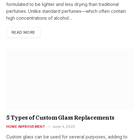
formulated to be lighter and less drying than traditional
perfumes. Unlike standard perfumes—which often contain
high concentrations of alcohol…
READ MORE
5 Types of Custom Glass Replacements
HOME IMPROVEMENT
June 3, 2025
Custom glass can be used for several purposes, adding to