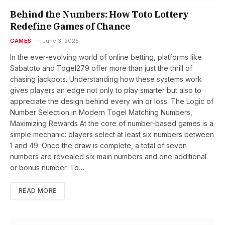
Behind the Numbers: How Toto Lottery
Redefine Games of Chance
GAMES
June 3, 2025
In the ever-evolving world of online betting, platforms like
Sabatoto and Togel279 offer more than just the thrill of
chasing jackpots. Understanding how these systems work
gives players an edge not only to play smarter but also to
appreciate the design behind every win or loss. The Logic of
Number Selection in Modern Togel Matching Numbers,
Maximizing Rewards At the core of number-based games is a
simple mechanic: players select at least six numbers between
1 and 49. Once the draw is complete, a total of seven
numbers are revealed six main numbers and one additional
or bonus number. To…
READ MORE