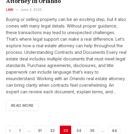
Attorney in Orlando
LAW
June 3, 2025
Buying or selling property can be an exciting step, but it also
comes with many legal details. Without proper guidance,
these transactions may lead to unexpected challenges.
That’s where legal support can make a real difference. Let’s
explore how a real estate attorney can help throughout the
process. Understanding Contracts and Documents Every real
estate deal includes multiple documents that must meet legal
standards. Purchase agreements, disclosures, and title
paperwork can include language that’s easy to
misunderstand. Working with an Orlando real estate attorney
can bring clarity when contracts feel overwhelming. An
expert can review each document, explain terms, and…
READ MORE
Previous
…
…
1
31
32
33
34
35
44