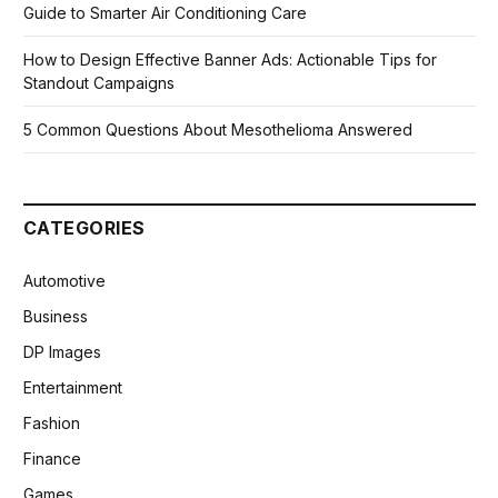
Guide to Smarter Air Conditioning Care
How to Design Effective Banner Ads: Actionable Tips for
Standout Campaigns
5 Common Questions About Mesothelioma Answered
CATEGORIES
Automotive
Business
DP Images
Entertainment
Fashion
Finance
Games