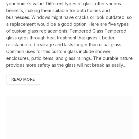
your home’s value. Different types of glass offer various
benefits, making them suitable for both homes and
businesses. Windows might have cracks or look outdated, so
a replacement would be a good option. Here are five types
of custom glass replacements: Tempered Glass Tempered
glass goes through heat treatment that gives it better
resistance to breakage and lasts longer than usual glass.
Common uses for this custom glass include shower
enclosures, patio items, and glass railings. The durable nature
provides more safety as the glass will not break as easily…
READ MORE