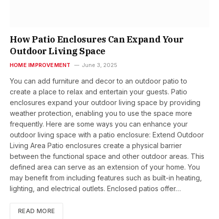
How Patio Enclosures Can Expand Your
Outdoor Living Space
HOME IMPROVEMENT
June 3, 2025
You can add furniture and decor to an outdoor patio to
create a place to relax and entertain your guests. Patio
enclosures expand your outdoor living space by providing
weather protection, enabling you to use the space more
frequently. Here are some ways you can enhance your
outdoor living space with a patio enclosure: Extend Outdoor
Living Area Patio enclosures create a physical barrier
between the functional space and other outdoor areas. This
defined area can serve as an extension of your home. You
may benefit from including features such as built-in heating,
lighting, and electrical outlets. Enclosed patios offer…
READ MORE