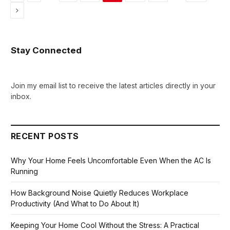
Next
Stay Connected
Join my email list to receive the latest articles directly in your
inbox.
RECENT POSTS
Why Your Home Feels Uncomfortable Even When the AC Is
Running
How Background Noise Quietly Reduces Workplace
Productivity (And What to Do About It)
Keeping Your Home Cool Without the Stress: A Practical