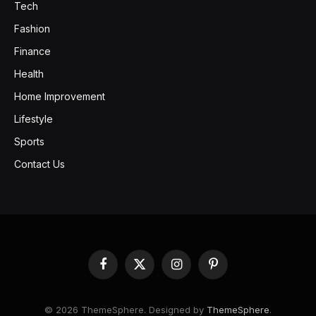
Tech
Fashion
Finance
Health
Home Improvement
Lifestyle
Sports
Contact Us
Facebook
X
Instagram
Pinterest
(Twitter)
© 2026 ThemeSphere. Designed by
ThemeSphere
.