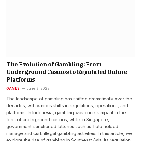
The Evolution of Gambling: From
Underground Casinos to Regulated Online
Platforms
GAMES
June 3, 2025
The landscape of gambling has shifted dramatically over the
decades, with various shifts in regulations, operations, and
platforms. In Indonesia, gambling was once rampant in the
form of underground casinos, while in Singapore,
government-sanctioned lotteries such as Toto helped
manage and curb illegal gambling activities. In this article, we
explore the rise of gambling in Southeast Asia, its regulation,