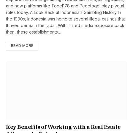
and how platforms like Togel178 and Pedetogel play pivotal
roles today. A Look Back at Indonesia’s Gambling History In
the 1990s, Indonesia was home to several illegal casinos that
thrived beneath the radar. With limited media exposure back
then, these establishments…
READ MORE
Key Benefits of Working with a Real Estate