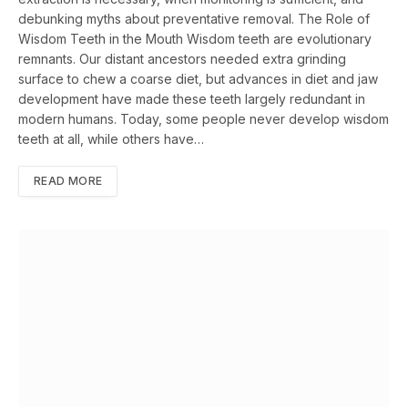
debunking myths about preventative removal. The Role of
Wisdom Teeth in the Mouth Wisdom teeth are evolutionary
remnants. Our distant ancestors needed extra grinding
surface to chew a coarse diet, but advances in diet and jaw
development have made these teeth largely redundant in
modern humans. Today, some people never develop wisdom
teeth at all, while others have…
READ MORE