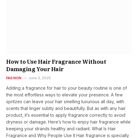
How to Use Hair Fragrance Without
Damaging Your Hair
FASHION
June 3, 2025
Adding a fragrance for hair to your beauty routine is one of
the most effortless ways to elevate your presence. A few
spritzes can leave your hair smelling luxurious all day, with
scents that linger subtly and beautifully. But as with any hair
product, it’s essential to apply fragrance correctly to avoid
dryness or damage. Here’s how to enjoy hair fragrance while
keeping your strands healthy and radiant. What Is Hair
Fragrance and Why People Use It Hair fragrance is specially