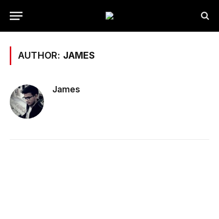
AUTHOR:
JAMES
James