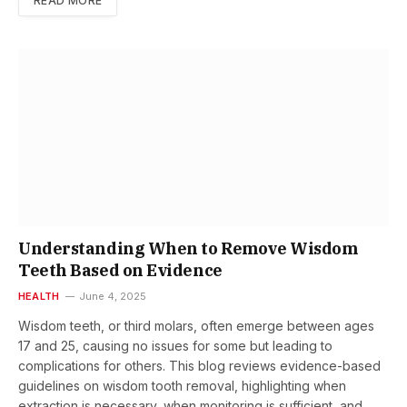
READ MORE
Understanding When to Remove Wisdom
Teeth Based on Evidence
HEALTH
June 4, 2025
Wisdom teeth, or third molars, often emerge between ages
17 and 25, causing no issues for some but leading to
complications for others. This blog reviews evidence-based
guidelines on wisdom tooth removal, highlighting when
extraction is necessary, when monitoring is sufficient, and