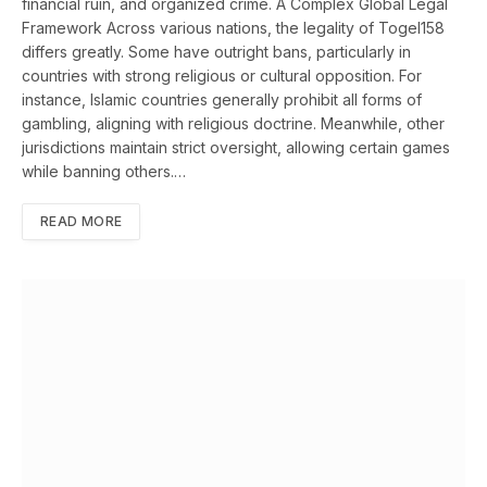
financial ruin, and organized crime. A Complex Global Legal
Framework Across various nations, the legality of Togel158
differs greatly. Some have outright bans, particularly in
countries with strong religious or cultural opposition. For
instance, Islamic countries generally prohibit all forms of
gambling, aligning with religious doctrine. Meanwhile, other
jurisdictions maintain strict oversight, allowing certain games
while banning others.…
READ MORE