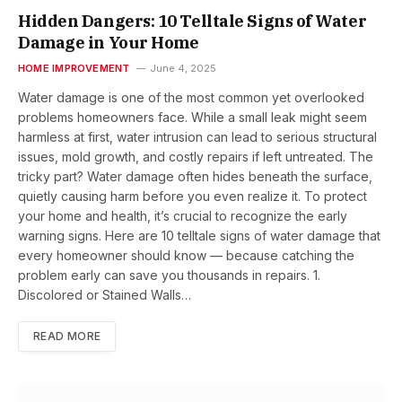
Hidden Dangers: 10 Telltale Signs of Water
Damage in Your Home
HOME IMPROVEMENT
June 4, 2025
Water damage is one of the most common yet overlooked
problems homeowners face. While a small leak might seem
harmless at first, water intrusion can lead to serious structural
issues, mold growth, and costly repairs if left untreated. The
tricky part? Water damage often hides beneath the surface,
quietly causing harm before you even realize it. To protect
your home and health, it’s crucial to recognize the early
warning signs. Here are 10 telltale signs of water damage that
every homeowner should know — because catching the
problem early can save you thousands in repairs. 1.
Discolored or Stained Walls…
READ MORE