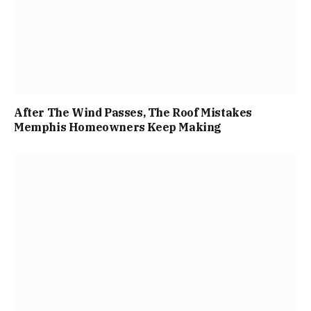
After The Wind Passes, The Roof Mistakes
Memphis Homeowners Keep Making