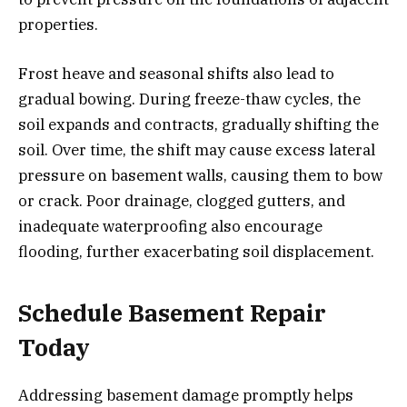
properties.
Frost heave and seasonal shifts also lead to
gradual bowing. During freeze-thaw cycles, the
soil expands and contracts, gradually shifting the
soil. Over time, the shift may cause excess lateral
pressure on basement walls, causing them to bow
or crack. Poor drainage, clogged gutters, and
inadequate waterproofing also encourage
flooding, further exacerbating soil displacement.
Schedule Basement Repair
Today
Addressing basement damage promptly helps