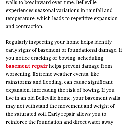
walls to bow inward over time. Belleville
experiences seasonal variations in rainfall and
temperature, which leads to repetitive expansion
and contraction.
Regularly inspecting your home helps identify
early signs of basement or foundational damage. If
you notice cracking or bowing, scheduling
basement repair
helps prevent damage from
worsening. Extreme weather events, like
rainstorms and flooding, can cause significant
expansion, increasing the risk of bowing. If you
live in an old Belleville home, your basement walls
may not withstand the movement and weight of
the saturated soil. Early repair allows you to
reinforce the foundation and direct water away