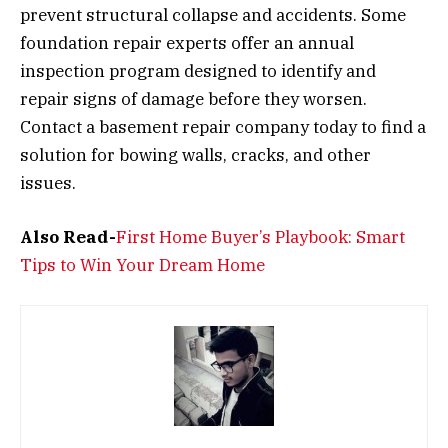
prevent structural collapse and accidents. Some
foundation repair experts offer an annual
inspection program designed to identify and
repair signs of damage before they worsen.
Contact a basement repair company today to find a
solution for bowing walls, cracks, and other
issues.
Also Read-
First Home Buyer’s Playbook: Smart
Tips to Win Your Dream Home