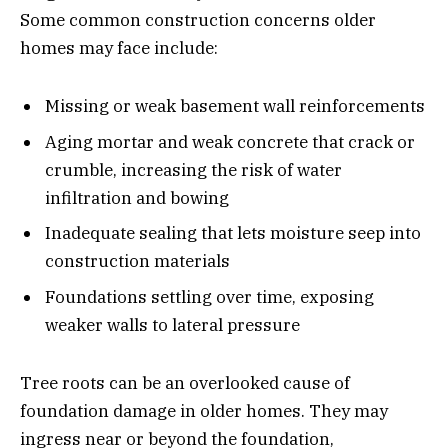
Some common construction concerns older
homes may face include:
Missing or weak basement wall reinforcements
Aging mortar and weak concrete that crack or
crumble, increasing the risk of water
infiltration and bowing
Inadequate sealing that lets moisture seep into
construction materials
Foundations settling over time, exposing
weaker walls to lateral pressure
Tree roots can be an overlooked cause of
foundation damage in older homes. They may
ingress near or beyond the foundation,