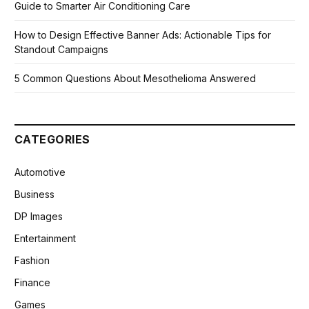
Guide to Smarter Air Conditioning Care
How to Design Effective Banner Ads: Actionable Tips for
Standout Campaigns
5 Common Questions About Mesothelioma Answered
CATEGORIES
Automotive
Business
DP Images
Entertainment
Fashion
Finance
Games