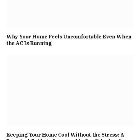
Why Your Home Feels Uncomfortable Even When
the AC Is Running
Keeping Your Home Cool Without the Stress: A