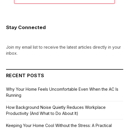
Stay Connected
Join my email list to receive the latest articles directly in your
inbox.
RECENT POSTS
Why Your Home Feels Uncomfortable Even When the AC Is
Running
How Background Noise Quietly Reduces Workplace
Productivity (And What to Do About It)
Keeping Your Home Cool Without the Stress: A Practical