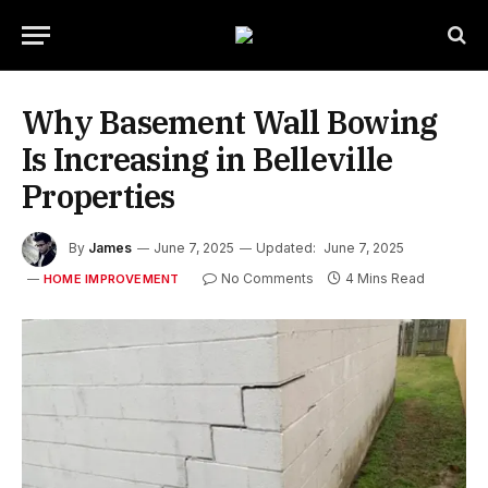
Why Basement Wall Bowing
Is Increasing in Belleville
Properties
By
James
June 7, 2025
Updated:
June 7, 2025
No Comments
4 Mins Read
HOME IMPROVEMENT