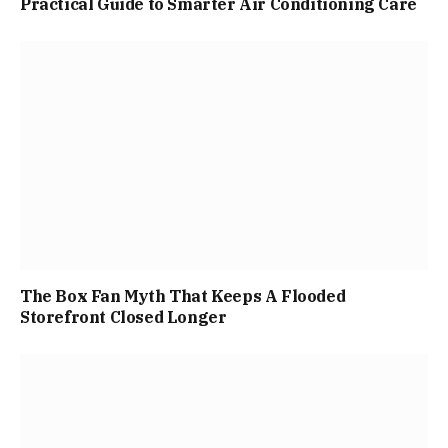
Practical Guide to Smarter Air Conditioning Care
The Box Fan Myth That Keeps A Flooded
Storefront Closed Longer