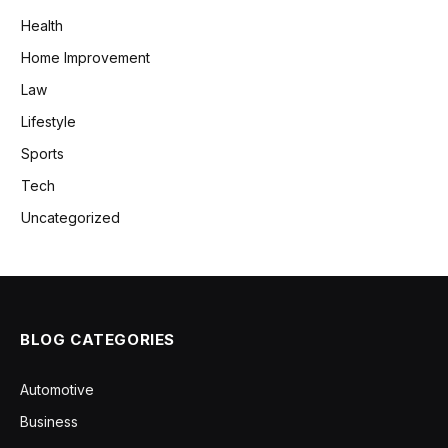
Health
Home Improvement
Law
Lifestyle
Sports
Tech
Uncategorized
BLOG CATEGORIES
Automotive
Business