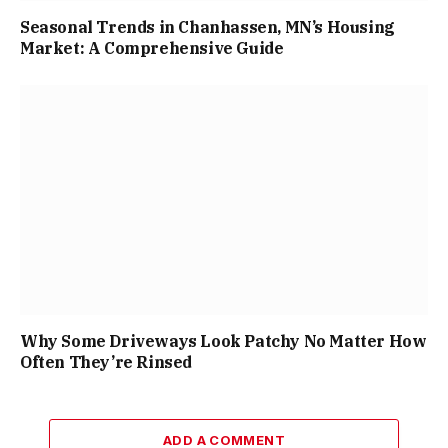
Seasonal Trends in Chanhassen, MN’s Housing
Market: A Comprehensive Guide
Why Some Driveways Look Patchy No Matter How
Often They’re Rinsed
ADD A COMMENT