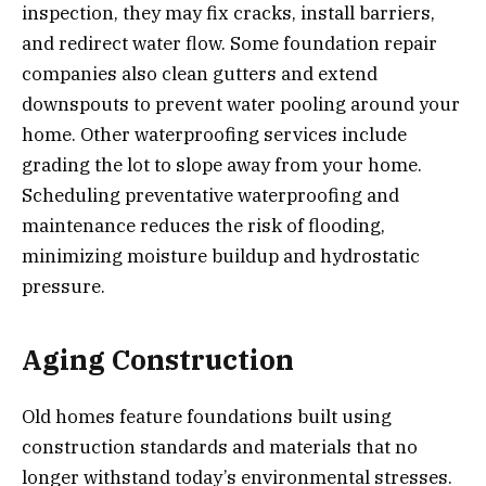
inspection, they may fix cracks, install barriers,
and redirect water flow. Some foundation repair
companies also clean gutters and extend
downspouts to prevent water pooling around your
home. Other waterproofing services include
grading the lot to slope away from your home.
Scheduling preventative waterproofing and
maintenance reduces the risk of flooding,
minimizing moisture buildup and hydrostatic
pressure.
Aging Construction
Old homes feature foundations built using
construction standards and materials that no
longer withstand today’s environmental stresses.