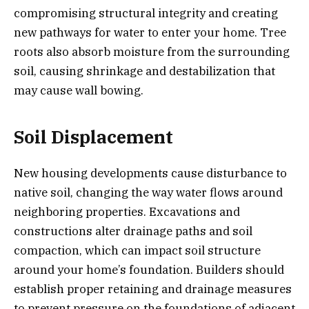
compromising structural integrity and creating
new pathways for water to enter your home. Tree
roots also absorb moisture from the surrounding
soil, causing shrinkage and destabilization that
may cause wall bowing.
Soil Displacement
New housing developments cause disturbance to
native soil, changing the way water flows around
neighboring properties. Excavations and
constructions alter drainage paths and soil
compaction, which can impact soil structure
around your home’s foundation. Builders should
establish proper retaining and drainage measures
to prevent pressure on the foundations of adjacent