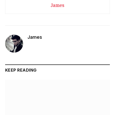
James
James
KEEP READING