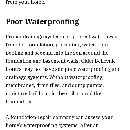
from your home.
Poor Waterproofing
Proper drainage systems help direct water away
from the foundation, preventing water from
pooling and seeping into the soil around the
foundation and basement walls. Older Belleville
homes may not have adequate waterproofing and
drainage systems. Without waterproofing
membranes, drain tiles, and sump pumps,
moisture builds up in the soil around the
foundation.
A foundation repair company can assess your
home’s waterproofing systems. After an