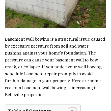
Basement wall bowing is a structural issue caused
by excessive pressure from soil and water
pushing against your home’s foundation. The
pressure can cause your basement wall to bow,
crack, or collapse. If you notice your wall bowing,
schedule basement repair promptly to avoid
further damage to your property. Here are some
reasons basement wall bowing is increasing in
Belleville properties: