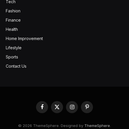
Tech
Fashion
Finance
Health
Home Improvement
Lifestyle
Sports
Contact Us
Facebook
X
Instagram
Pinterest
(Twitter)
© 2026 ThemeSphere. Designed by
ThemeSphere
.