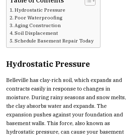
Table of Contents
Hydrostatic Pressure
Poor Waterproofing
Aging Construction
Soil Displacement
Schedule Basement Repair Today
Hydrostatic Pressure
Belleville has clay-rich soil, which expands and
contracts easily in response to changes in
moisture. During rainy seasons and snow melts,
the clay absorbs water and expands. The
expansion pushes against your foundation and
basement walls. This force, also known as
hydrostatic pressure, can cause your basement