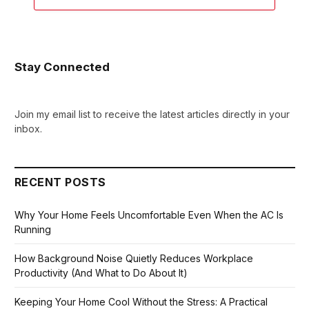
Stay Connected
Join my email list to receive the latest articles directly in your
inbox.
RECENT POSTS
Why Your Home Feels Uncomfortable Even When the AC Is
Running
How Background Noise Quietly Reduces Workplace
Productivity (And What to Do About It)
Keeping Your Home Cool Without the Stress: A Practical