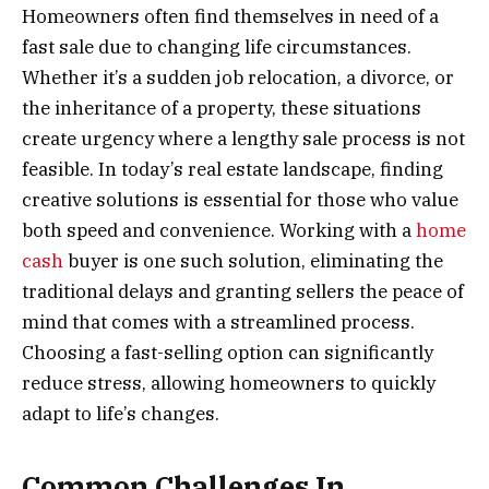
Homeowners often find themselves in need of a
fast sale due to changing life circumstances.
Whether it’s a sudden job relocation, a divorce, or
the inheritance of a property, these situations
create urgency where a lengthy sale process is not
feasible. In today’s real estate landscape, finding
creative solutions is essential for those who value
both speed and convenience. Working with a
home
cash
buyer is one such solution, eliminating the
traditional delays and granting sellers the peace of
mind that comes with a streamlined process.
Choosing a fast-selling option can significantly
reduce stress, allowing homeowners to quickly
adapt to life’s changes.
Common Challenges In