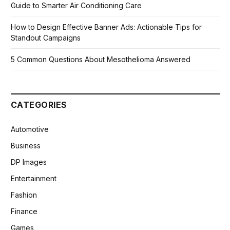
Guide to Smarter Air Conditioning Care
How to Design Effective Banner Ads: Actionable Tips for
Standout Campaigns
5 Common Questions About Mesothelioma Answered
CATEGORIES
Automotive
Business
DP Images
Entertainment
Fashion
Finance
Games