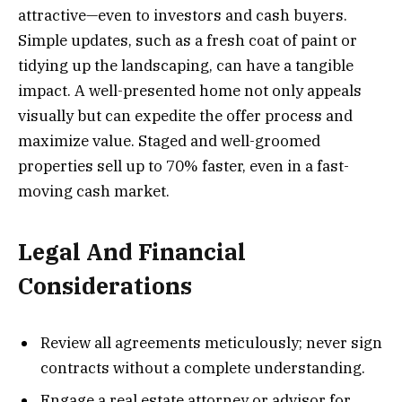
attractive—even to investors and cash buyers.
Simple updates, such as a fresh coat of paint or
tidying up the landscaping, can have a tangible
impact. A well-presented home not only appeals
visually but can expedite the offer process and
maximize value. Staged and well-groomed
properties sell up to 70% faster, even in a fast-
moving cash market.
Legal And Financial
Considerations
Review all agreements meticulously; never sign
contracts without a complete understanding.
Engage a real estate attorney or advisor for