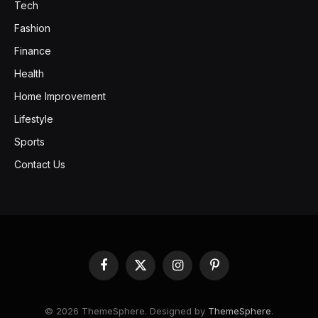
Tech
Fashion
Finance
Health
Home Improvement
Lifestyle
Sports
Contact Us
Facebook
X
Instagram
Pinterest
(Twitter)
© 2026 ThemeSphere. Designed by
ThemeSphere
.