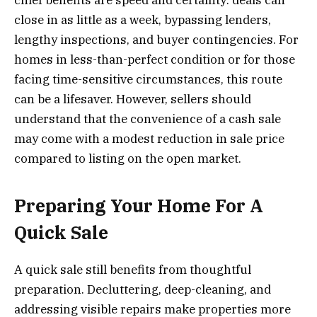
close in as little as a week, bypassing lenders,
lengthy inspections, and buyer contingencies. For
homes in less-than-perfect condition or for those
facing time-sensitive circumstances, this route
can be a lifesaver. However, sellers should
understand that the convenience of a cash sale
may come with a modest reduction in sale price
compared to listing on the open market.
Preparing Your Home For A
Quick Sale
A quick sale still benefits from thoughtful
preparation. Decluttering, deep-cleaning, and
addressing visible repairs make properties more