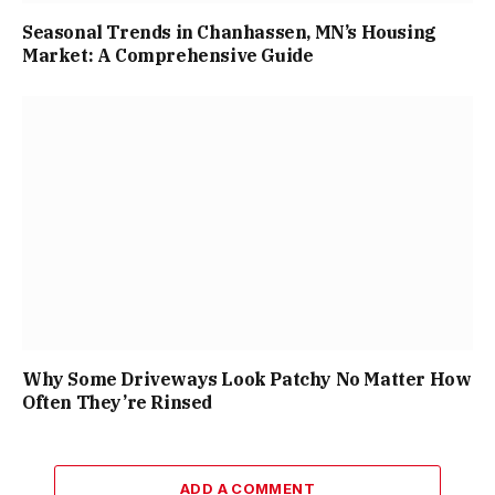
Seasonal Trends in Chanhassen, MN’s Housing
Market: A Comprehensive Guide
Why Some Driveways Look Patchy No Matter How
Often They’re Rinsed
ADD A COMMENT