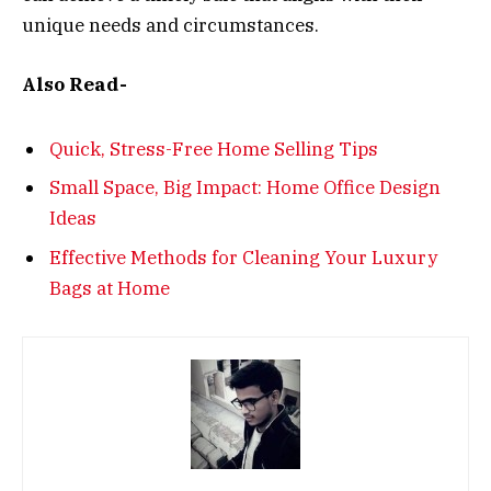
unique needs and circumstances.
Also Read-
Quick, Stress-Free Home Selling Tips
Small Space, Big Impact: Home Office Design
Ideas
Effective Methods for Cleaning Your Luxury
Bags at Home