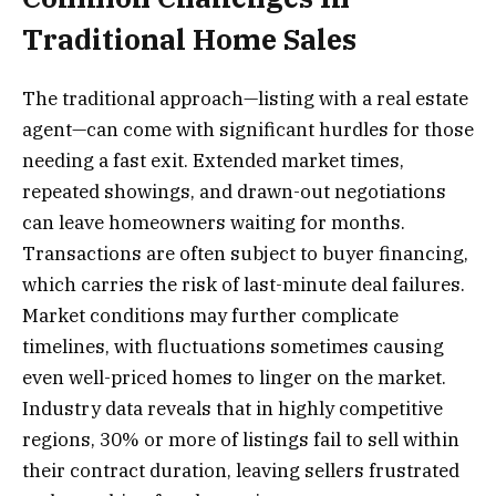
Traditional Home Sales
The traditional approach—listing with a real estate
agent—can come with significant hurdles for those
needing a fast exit. Extended market times,
repeated showings, and drawn-out negotiations
can leave homeowners waiting for months.
Transactions are often subject to buyer financing,
which carries the risk of last-minute deal failures.
Market conditions may further complicate
timelines, with fluctuations sometimes causing
even well-priced homes to linger on the market.
Industry data reveals that in highly competitive
regions, 30% or more of listings fail to sell within
their contract duration, leaving sellers frustrated