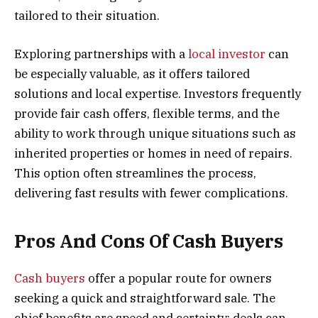
tailored to their situation.
Exploring partnerships with a
local investor
can
be especially valuable, as it offers tailored
solutions and local expertise. Investors frequently
provide fair cash offers, flexible terms, and the
ability to work through unique situations such as
inherited properties or homes in need of repairs.
This option often streamlines the process,
delivering fast results with fewer complications.
Pros And Cons Of Cash Buyers
Cash buyers
offer a popular route for owners
seeking a quick and straightforward sale. The
chief benefits are speed and certainty: deals can