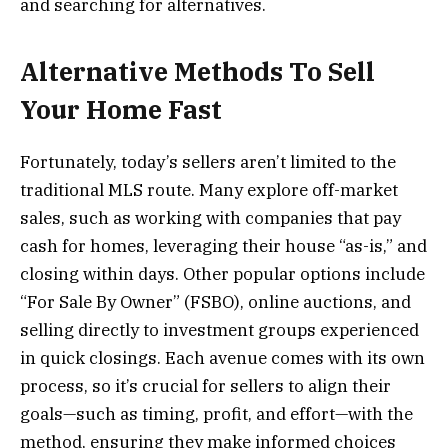
and searching for alternatives.
Alternative Methods To Sell
Your Home Fast
Fortunately, today’s sellers aren’t limited to the
traditional MLS route. Many explore off-market
sales, such as working with companies that pay
cash for homes, leveraging their house “as-is,” and
closing within days. Other popular options include
“For Sale By Owner” (FSBO), online auctions, and
selling directly to investment groups experienced
in quick closings. Each avenue comes with its own
process, so it’s crucial for sellers to align their
goals—such as timing, profit, and effort—with the
method, ensuring they make informed choices