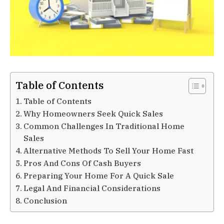
Table of Contents
Table of Contents
Why Homeowners Seek Quick Sales
Common Challenges In Traditional Home
Sales
Alternative Methods To Sell Your Home Fast
Pros And Cons Of Cash Buyers
Preparing Your Home For A Quick Sale
Legal And Financial Considerations
Conclusion