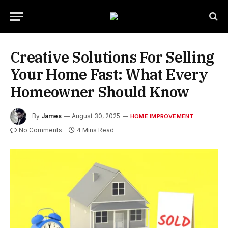
Creative Solutions For Selling
Your Home Fast: What Every
Homeowner Should Know
By
James
August 30, 2025
HOME IMPROVEMENT
No Comments
4 Mins Read