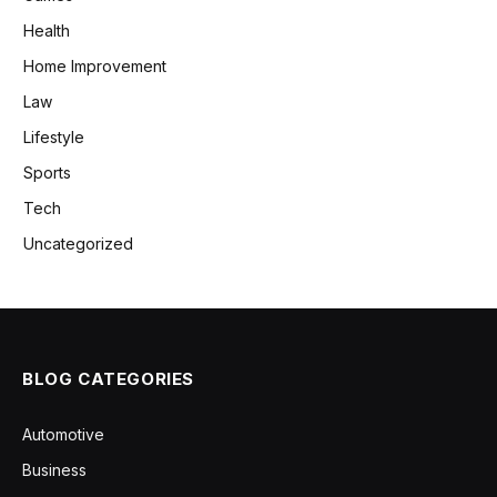
Health
Home Improvement
Law
Lifestyle
Sports
Tech
Uncategorized
BLOG CATEGORIES
Automotive
Business