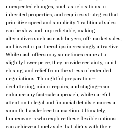
unexpected changes, such as relocations or
inherited properties, and requires strategies that
prioritize speed and simplicity. Traditional sales
can be slow and unpredictable, making
alternatives such as cash buyers, off-market sales,
and investor partnerships increasingly attractive.
While cash offers may sometimes come at a
slightly lower price, they provide certainty, rapid
closing, and relief from the stress of extended
negotiations. Thoughtful preparation—
decluttering, minor repairs, and staging—can
enhance any fast-sale approach, while careful
attention to legal and financial details ensures a
smooth, hassle-free transaction. Ultimately,
homeowners who explore these flexible options
can achieve a timely sale that aligns with their