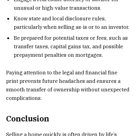
unusual or high-value transactions.
Know state and local disclosure rules,
particularly when selling as-is or to an investor.
Be prepared for potential taxes or fees, such as
transfer taxes, capital gains tax, and possible
prepayment penalties on mortgages.
Paying attention to the legal and financial fine
print prevents future headaches and ensures a
smooth transfer of ownership without unexpected
complications.
Conclusion
Selling a home quickly is often driven by life’s