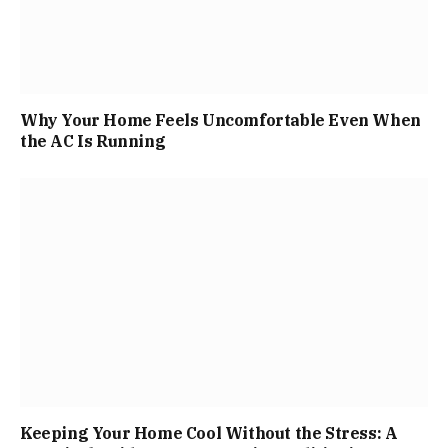
Why Your Home Feels Uncomfortable Even When
the AC Is Running
Keeping Your Home Cool Without the Stress: A