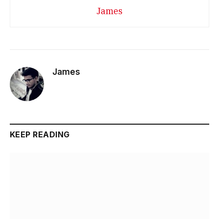
James
James
KEEP READING