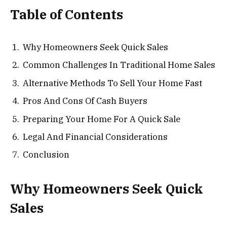
Table of Contents
Why Homeowners Seek Quick Sales
Common Challenges In Traditional Home Sales
Alternative Methods To Sell Your Home Fast
Pros And Cons Of Cash Buyers
Preparing Your Home For A Quick Sale
Legal And Financial Considerations
Conclusion
Why Homeowners Seek Quick
Sales