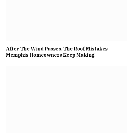
After The Wind Passes, The Roof Mistakes
Memphis Homeowners Keep Making