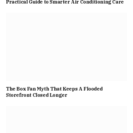
Practical Guide to Smarter Air Conditioning Care
The Box Fan Myth That Keeps A Flooded
Storefront Closed Longer