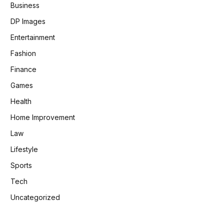
Business
DP Images
Entertainment
Fashion
Finance
Games
Health
Home Improvement
Law
Lifestyle
Sports
Tech
Uncategorized