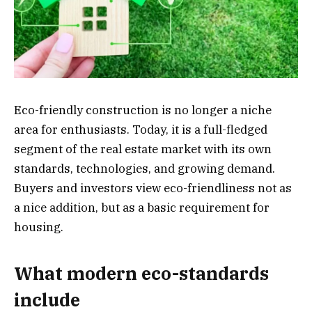
Eco-friendly construction is no longer a niche
area for enthusiasts. Today, it is a full-fledged
segment of the real estate market with its own
standards, technologies, and growing demand.
Buyers and investors view eco-friendliness not as
a nice addition, but as a basic requirement for
housing.
What modern eco-standards
include