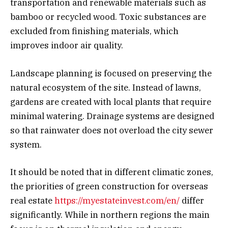
transportation and renewable materials such as
bamboo or recycled wood. Toxic substances are
excluded from finishing materials, which
improves indoor air quality.
Landscape planning is focused on preserving the
natural ecosystem of the site. Instead of lawns,
gardens are created with local plants that require
minimal watering. Drainage systems are designed
so that rainwater does not overload the city sewer
system.
It should be noted that in different climatic zones,
the priorities of green construction for overseas
real estate
https://myestateinvest.com/en/
differ
significantly. While in northern regions the main