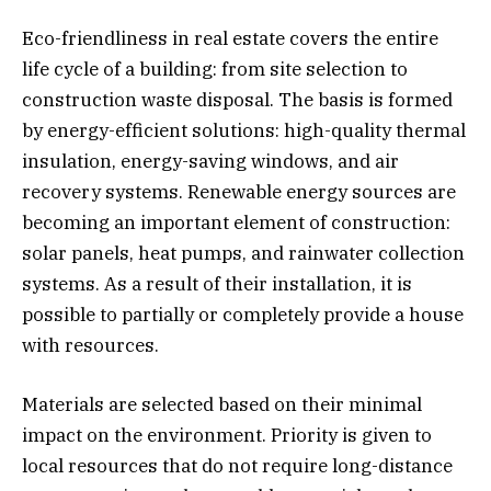
Eco-friendliness in real estate covers the entire
life cycle of a building: from site selection to
construction waste disposal. The basis is formed
by energy-efficient solutions: high-quality thermal
insulation, energy-saving windows, and air
recovery systems. Renewable energy sources are
becoming an important element of construction:
solar panels, heat pumps, and rainwater collection
systems. As a result of their installation, it is
possible to partially or completely provide a house
with resources.
Materials are selected based on their minimal
impact on the environment. Priority is given to
local resources that do not require long-distance