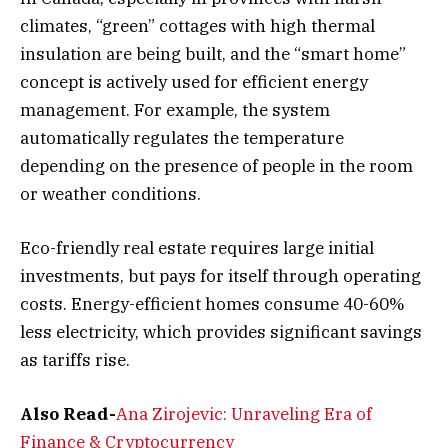
climates, “green” cottages with high thermal
insulation are being built, and the “smart home”
concept is actively used for efficient energy
management. For example, the system
automatically regulates the temperature
depending on the presence of people in the room
or weather conditions.
Eco-friendly real estate requires large initial
investments, but pays for itself through operating
costs. Energy-efficient homes consume 40-60%
less electricity, which provides significant savings
as tariffs rise.
Also Read-
Ana Zirojevic: Unraveling Era of
Finance & Cryptocurrency