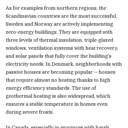
As for examples from northern regions, the
Scandinavian countries are the most successful.
Sweden and Norway are actively implementing
zero-energy buildings. They are equipped with
three levels of thermal insulation, triple-glazed
windows, ventilation systems with heat recovery,
and solar panels that fully cover the building’s
electricity needs. In Denmark, neighborhoods with
passive houses are becoming popular — houses
that require almost no heating thanks to high
energy efficiency standards. The use of
geothermal heating is also widespread, which
ensures a stable temperature in homes even
during severe frosts.
In Canada, especially in provinces with harsh