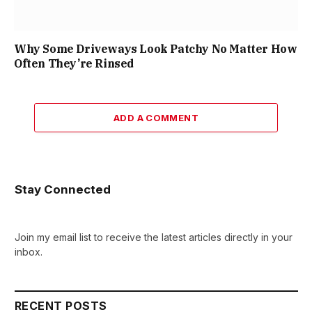
Why Some Driveways Look Patchy No Matter How
Often They’re Rinsed
ADD A COMMENT
Stay Connected
Join my email list to receive the latest articles directly in your
inbox.
RECENT POSTS