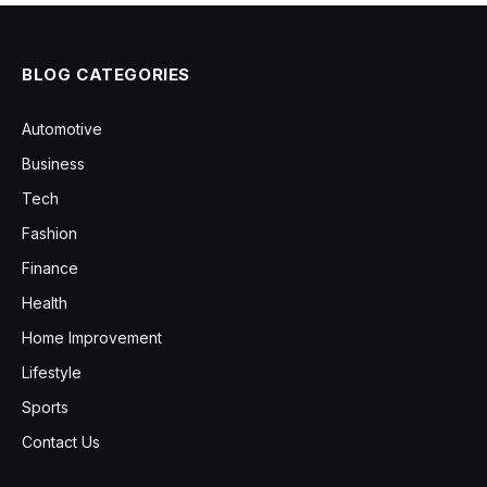
BLOG CATEGORIES
Automotive
Business
Tech
Fashion
Finance
Health
Home Improvement
Lifestyle
Sports
Contact Us