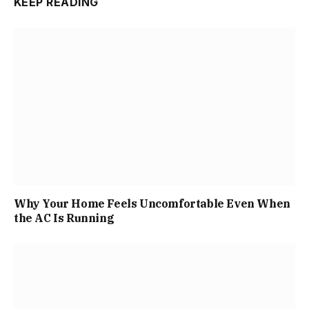
KEEP READING
Why Your Home Feels Uncomfortable Even When
the AC Is Running