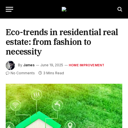
Eco-trends in residential real
estate: from fashion to
necessity
By
James
June 19, 2025
HOME IMPROVEMENT
No Comments
3 Mins Read