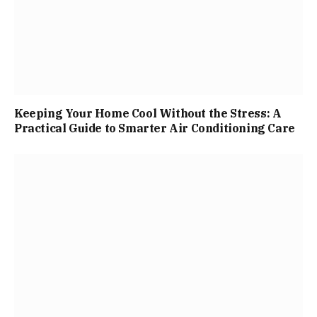
Keeping Your Home Cool Without the Stress: A
Practical Guide to Smarter Air Conditioning Care