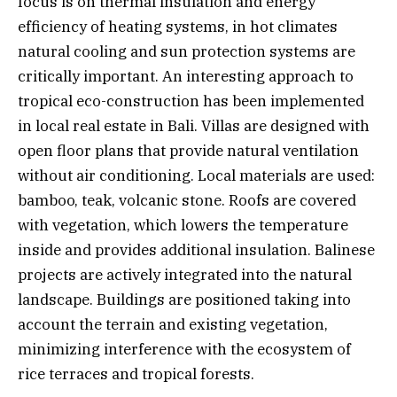
focus is on thermal insulation and energy
efficiency of heating systems, in hot climates
natural cooling and sun protection systems are
critically important. An interesting approach to
tropical eco-construction has been implemented
in local real estate in Bali. Villas are designed with
open floor plans that provide natural ventilation
without air conditioning. Local materials are used:
bamboo, teak, volcanic stone. Roofs are covered
with vegetation, which lowers the temperature
inside and provides additional insulation. Balinese
projects are actively integrated into the natural
landscape. Buildings are positioned taking into
account the terrain and existing vegetation,
minimizing interference with the ecosystem of
rice terraces and tropical forests.