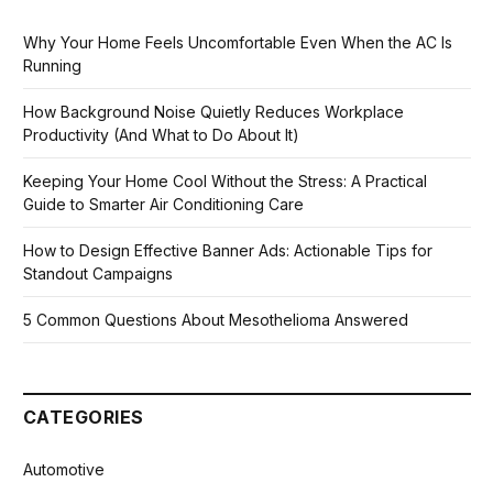
Why Your Home Feels Uncomfortable Even When the AC Is
Running
How Background Noise Quietly Reduces Workplace
Productivity (And What to Do About It)
Keeping Your Home Cool Without the Stress: A Practical
Guide to Smarter Air Conditioning Care
How to Design Effective Banner Ads: Actionable Tips for
Standout Campaigns
5 Common Questions About Mesothelioma Answered
CATEGORIES
Automotive