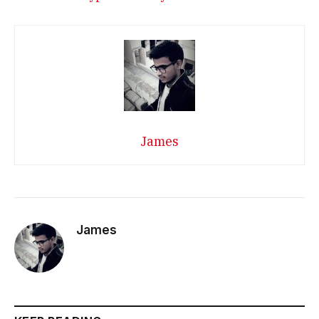
James
James