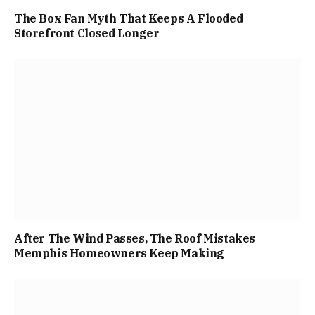
The Box Fan Myth That Keeps A Flooded
Storefront Closed Longer
After The Wind Passes, The Roof Mistakes
Memphis Homeowners Keep Making