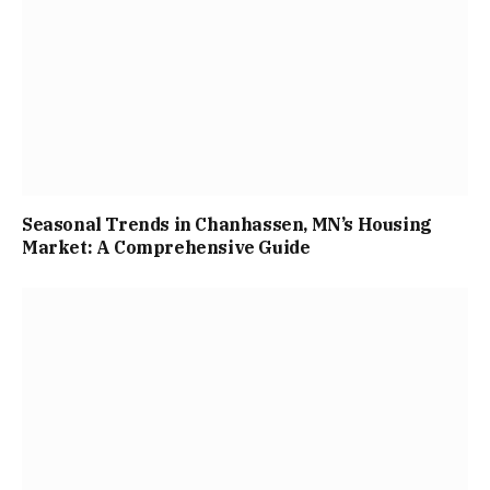
Seasonal Trends in Chanhassen, MN’s Housing
Market: A Comprehensive Guide