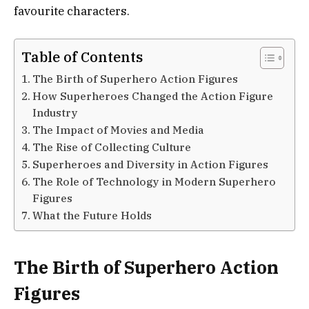
favourite characters.
Table of Contents
The Birth of Superhero Action Figures
How Superheroes Changed the Action Figure
Industry
The Impact of Movies and Media
The Rise of Collecting Culture
Superheroes and Diversity in Action Figures
The Role of Technology in Modern Superhero
Figures
What the Future Holds
The Birth of Superhero Action
Figures