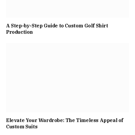
A Step-by-Step Guide to Custom Golf Shirt
Production
Elevate Your Wardrobe: The Timeless Appeal of
Custom Suits