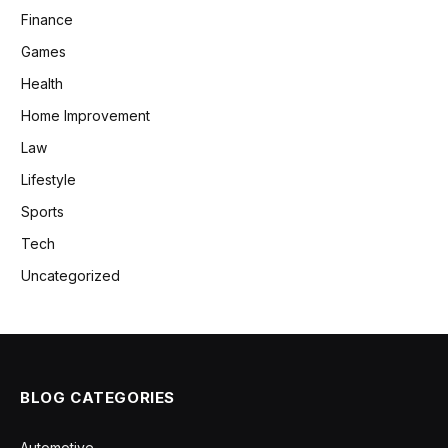
Finance
Games
Health
Home Improvement
Law
Lifestyle
Sports
Tech
Uncategorized
BLOG CATEGORIES
Automotive