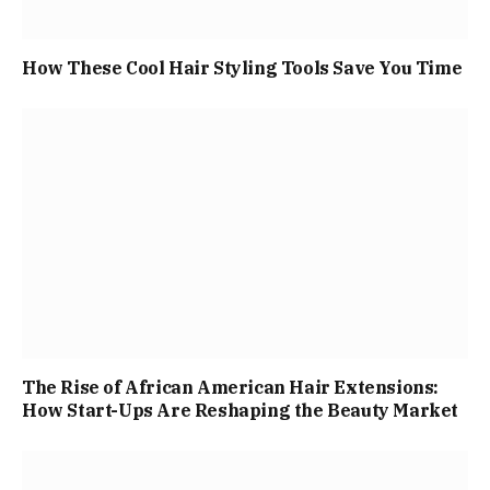
How These Cool Hair Styling Tools Save You Time
The Rise of African American Hair Extensions:
How Start-Ups Are Reshaping the Beauty Market