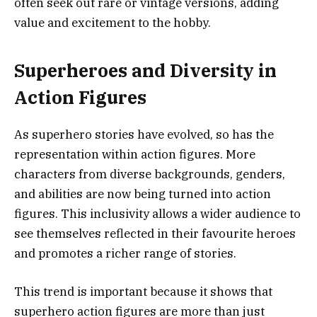
often seek out rare or vintage versions, adding
value and excitement to the hobby.
Superheroes and Diversity in
Action Figures
As superhero stories have evolved, so has the
representation within action figures. More
characters from diverse backgrounds, genders,
and abilities are now being turned into action
figures. This inclusivity allows a wider audience to
see themselves reflected in their favourite heroes
and promotes a richer range of stories.
This trend is important because it shows that
superhero action figures are more than just