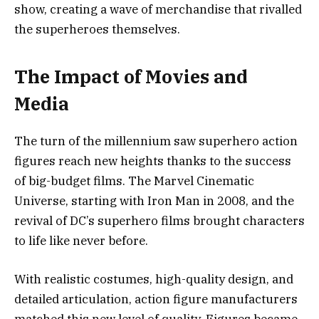
show, creating a wave of merchandise that rivalled
the superheroes themselves.
The Impact of Movies and
Media
The turn of the millennium saw superhero action
figures reach new heights thanks to the success
of big-budget films. The Marvel Cinematic
Universe, starting with Iron Man in 2008, and the
revival of DC’s superhero films brought characters
to life like never before.
With realistic costumes, high-quality design, and
detailed articulation, action figure manufacturers