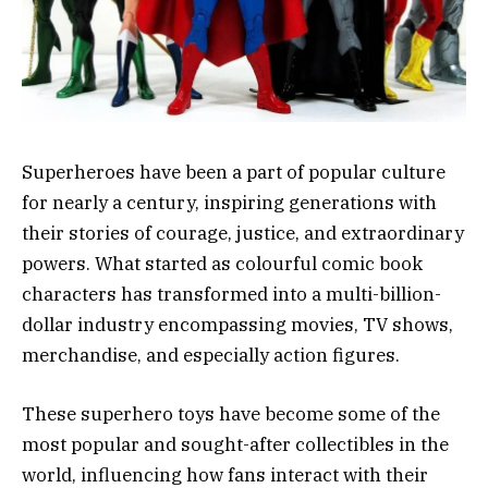
Superheroes have been a part of popular culture
for nearly a century, inspiring generations with
their stories of courage, justice, and extraordinary
powers. What started as colourful comic book
characters has transformed into a multi-billion-
dollar industry encompassing movies, TV shows,
merchandise, and especially action figures.
These superhero toys have become some of the
most popular and sought-after collectibles in the
world, influencing how fans interact with their