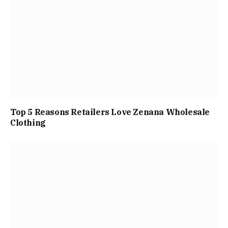
Top 5 Reasons Retailers Love Zenana Wholesale
Clothing