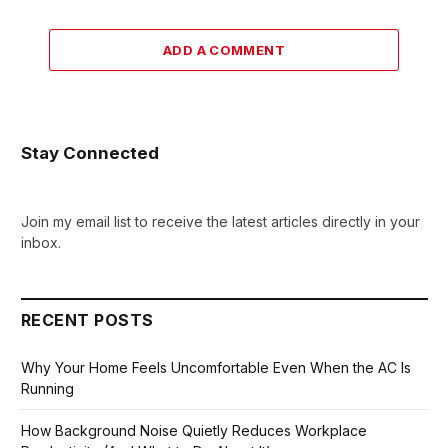
ADD A COMMENT
Stay Connected
Join my email list to receive the latest articles directly in your
inbox.
RECENT POSTS
Why Your Home Feels Uncomfortable Even When the AC Is
Running
How Background Noise Quietly Reduces Workplace