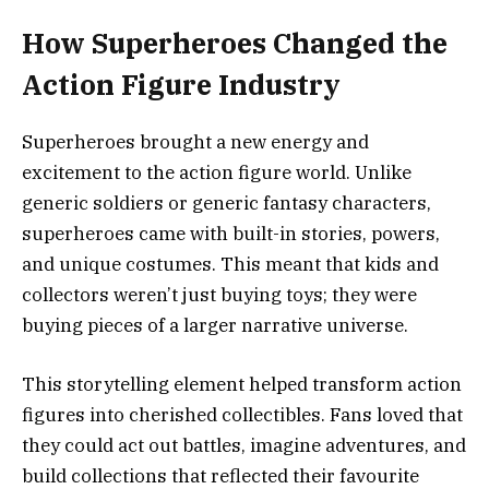
How Superheroes Changed the
Action Figure Industry
Superheroes brought a new energy and
excitement to the action figure world. Unlike
generic soldiers or generic fantasy characters,
superheroes came with built-in stories, powers,
and unique costumes. This meant that kids and
collectors weren’t just buying toys; they were
buying pieces of a larger narrative universe.
This storytelling element helped transform action
figures into cherished collectibles. Fans loved that
they could act out battles, imagine adventures, and
build collections that reflected their favourite