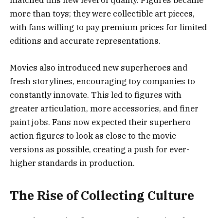
matched this new level of quality. Figures became
more than toys; they were collectible art pieces,
with fans willing to pay premium prices for limited
editions and accurate representations.
Movies also introduced new superheroes and
fresh storylines, encouraging toy companies to
constantly innovate. This led to figures with
greater articulation, more accessories, and finer
paint jobs. Fans now expected their superhero
action figures to look as close to the movie
versions as possible, creating a push for ever-
higher standards in production.
The Rise of Collecting Culture