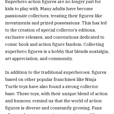
Superhero action figures are no longer just for
kids to play with. Many adults have become
passionate collectors, treating their figures like
investments and prized possessions. This has led
to the creation of special collector’s editions,
exclusive releases, and conventions dedicated to
comic book and action figure fandom. Collecting
superhero figures is a hobby that blends nostalgia,
art appreciation, and community.
In addition to the traditional superheroes, figures
based on other popular franchises like Ninja
Turtle toys have also found a strong collector
base. These toys, with their unique blend of action
and humour, remind us that the world of action
figures is diverse and constantly growing. Fans