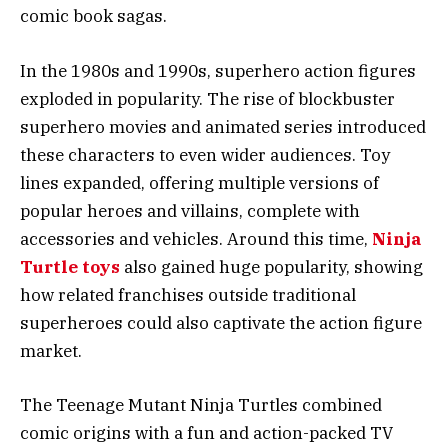
comic book sagas.
In the 1980s and 1990s, superhero action figures
exploded in popularity. The rise of blockbuster
superhero movies and animated series introduced
these characters to even wider audiences. Toy
lines expanded, offering multiple versions of
popular heroes and villains, complete with
accessories and vehicles. Around this time,
Ninja
Turtle toys
also gained huge popularity, showing
how related franchises outside traditional
superheroes could also captivate the action figure
market.
The Teenage Mutant Ninja Turtles combined
comic origins with a fun and action-packed TV