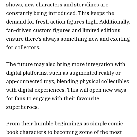
shows, new characters and storylines are
constantly being introduced. This keeps the
demand for fresh action figures high. Additionally,
fan-driven custom figures and limited editions
ensure there’s always something new and exciting
for collectors.
The future may also bring more integration with
digital platforms, such as augmented reality or
app-connected toys, blending physical collectibles
with digital experiences. This will open new ways
for fans to engage with their favourite
superheroes.
From their humble beginnings as simple comic
book characters to becoming some of the most