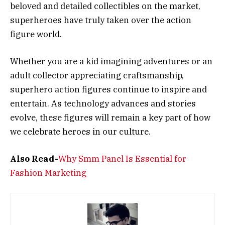
beloved and detailed collectibles on the market,
superheroes have truly taken over the action
figure world.
Whether you are a kid imagining adventures or an
adult collector appreciating craftsmanship,
superhero action figures continue to inspire and
entertain. As technology advances and stories
evolve, these figures will remain a key part of how
we celebrate heroes in our culture.
Also Read-
Why Smm Panel Is Essential for
Fashion Marketing