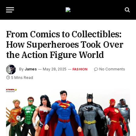
From Comics to Collectibles:
How Superheroes Took Over
the Action Figure World
By
James
May 28, 2025
No Comments
FASHION
5 Mins Read