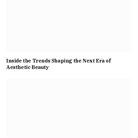
Inside the Trends Shaping the Next Era of
Aesthetic Beauty