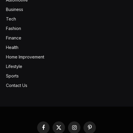
Business
Tech
Fashion
Finance
Health
Home Improvement
Lifestyle
Sports
Contact Us
Facebook
X
Instagram
Pinterest