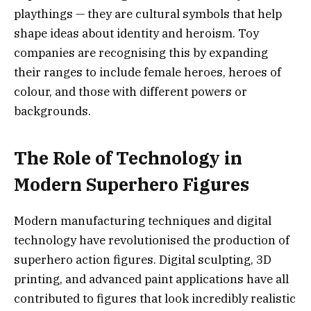
playthings — they are cultural symbols that help
shape ideas about identity and heroism. Toy
companies are recognising this by expanding
their ranges to include female heroes, heroes of
colour, and those with different powers or
backgrounds.
The Role of Technology in
Modern Superhero Figures
Modern manufacturing techniques and digital
technology have revolutionised the production of
superhero action figures. Digital sculpting, 3D
printing, and advanced paint applications have all
contributed to figures that look incredibly realistic