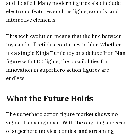
and detailed. Many modern figures also include
electronic features such as lights, sounds, and
interactive elements.
This tech evolution means that the line between
toys and collectibles continues to blur. Whether
it’s a simple Ninja Turtle toy or a deluxe Iron Man
figure with LED lights, the possibilities for
innovation in superhero action figures are
endless.
What the Future Holds
The superhero action figure market shows no
signs of slowing down. With the ongoing success
of superhero movies, comics, and streaming