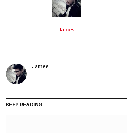
James
James
KEEP READING