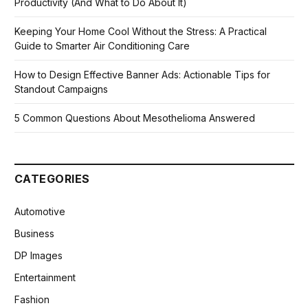
Productivity (And What to Do About It)
Keeping Your Home Cool Without the Stress: A Practical
Guide to Smarter Air Conditioning Care
How to Design Effective Banner Ads: Actionable Tips for
Standout Campaigns
5 Common Questions About Mesothelioma Answered
CATEGORIES
Automotive
Business
DP Images
Entertainment
Fashion