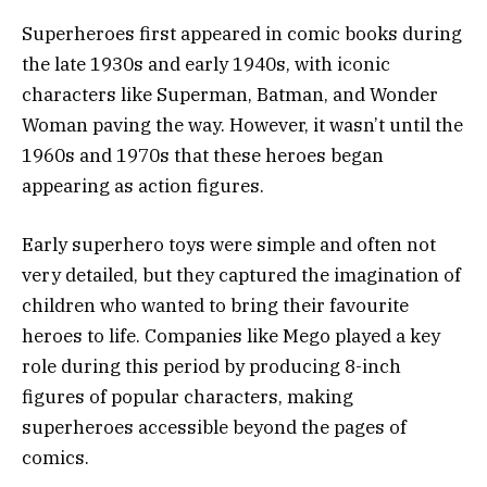
Superheroes first appeared in comic books during
the late 1930s and early 1940s, with iconic
characters like Superman, Batman, and Wonder
Woman paving the way. However, it wasn’t until the
1960s and 1970s that these heroes began
appearing as action figures.
Early superhero toys were simple and often not
very detailed, but they captured the imagination of
children who wanted to bring their favourite
heroes to life. Companies like Mego played a key
role during this period by producing 8-inch
figures of popular characters, making
superheroes accessible beyond the pages of
comics.