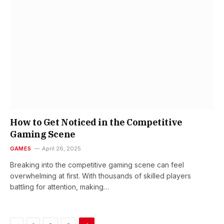
How to Get Noticed in the Competitive
Gaming Scene
GAMES
April 26, 2025
Breaking into the competitive gaming scene can feel
overwhelming at first. With thousands of skilled players
battling for attention, making…