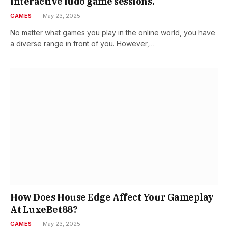
interactive ludo game sessions.
GAMES
May 23, 2025
No matter what games you play in the online world, you have
a diverse range in front of you. However,…
How Does House Edge Affect Your Gameplay
At LuxeBet88?
GAMES
May 23, 2025