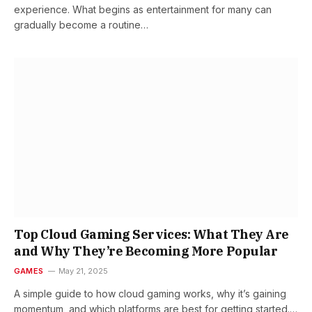
experience. What begins as entertainment for many can
gradually become a routine…
Top Cloud Gaming Services: What They Are
and Why They’re Becoming More Popular
GAMES
May 21, 2025
A simple guide to how cloud gaming works, why it’s gaining
momentum, and which platforms are best for getting started.…