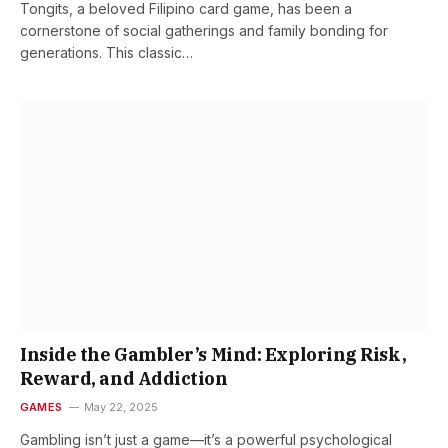
Tongits, a beloved Filipino card game, has been a
cornerstone of social gatherings and family bonding for
generations. This classic…
Inside the Gambler’s Mind: Exploring Risk,
Reward, and Addiction
GAMES
May 22, 2025
Gambling isn’t just a game—it’s a powerful psychological