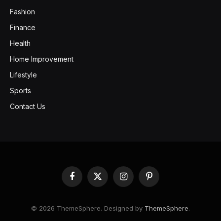
Fashion
Finance
Health
Home Improvement
Lifestyle
Sports
Contact Us
Facebook
X
Instagram
Pinterest
(Twitter)
© 2026 ThemeSphere. Designed by
ThemeSphere
.