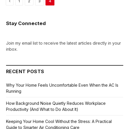
Previous
1
2
3
4
Stay Connected
Join my email list to receive the latest articles directly in your
inbox.
RECENT POSTS
Why Your Home Feels Uncomfortable Even When the AC Is
Running
How Background Noise Quietly Reduces Workplace
Productivity (And What to Do About It)
Keeping Your Home Cool Without the Stress: A Practical
Guide to Smarter Air Conditioning Care