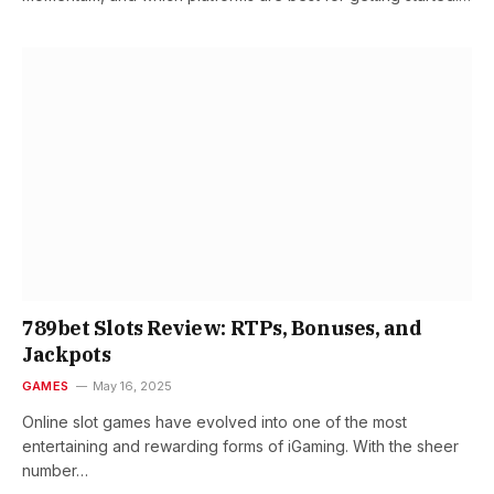
789bet Slots Review: RTPs, Bonuses, and
Jackpots
GAMES
May 16, 2025
Online slot games have evolved into one of the most
entertaining and rewarding forms of iGaming. With the sheer
number…