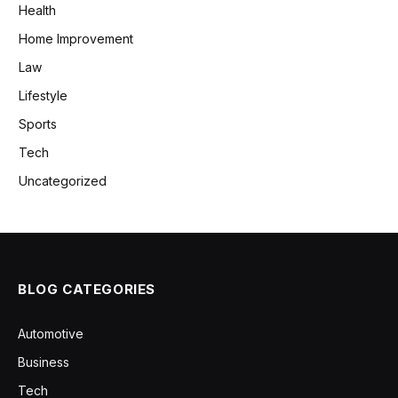
Health
Home Improvement
Law
Lifestyle
Sports
Tech
Uncategorized
BLOG CATEGORIES
Automotive
Business
Tech