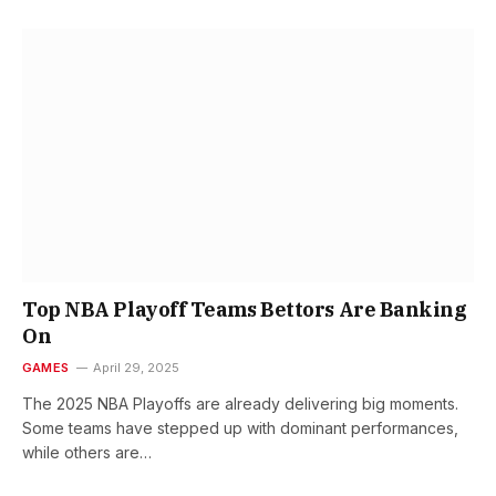
Top NBA Playoff Teams Bettors Are Banking
On
GAMES
April 29, 2025
The 2025 NBA Playoffs are already delivering big moments.
Some teams have stepped up with dominant performances,
while others are…