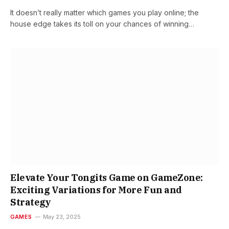
It doesn’t really matter which games you play online; the
house edge takes its toll on your chances of winning…
Elevate Your Tongits Game on GameZone:
Exciting Variations for More Fun and
Strategy
GAMES
May 23, 2025