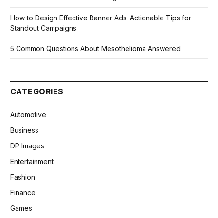
How to Design Effective Banner Ads: Actionable Tips for
Standout Campaigns
5 Common Questions About Mesothelioma Answered
CATEGORIES
Automotive
Business
DP Images
Entertainment
Fashion
Finance
Games