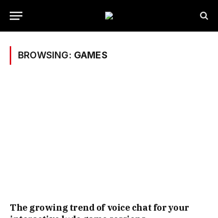
BROWSING:
GAMES
The growing trend of voice chat for your