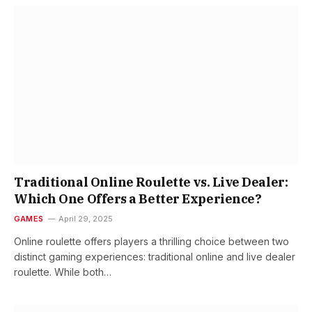
Traditional Online Roulette vs. Live Dealer:
Which One Offers a Better Experience?
GAMES
April 29, 2025
Online roulette offers players a thrilling choice between two
distinct gaming experiences: traditional online and live dealer
roulette. While both…