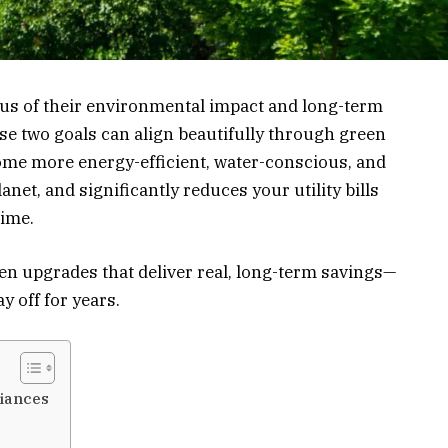
s of their environmental impact and long-term
se two goals can align beautifully through green
e more energy-efficient, water-conscious, and
lanet, and significantly reduces your utility bills
time.
reen upgrades that deliver real, long-term savings—
 off for years.
liances