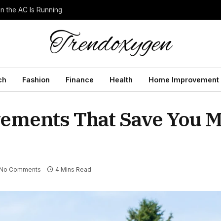
 the AC Is Running
ch
Fashion
Finance
Health
Home Improvement
ments That Save You M
No Comments
4 Mins Read