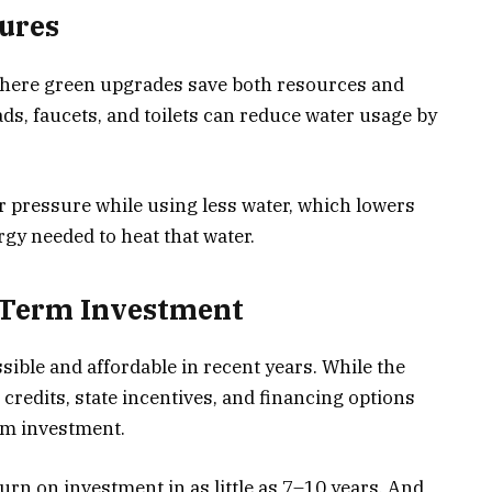
tures
where green upgrades save both resources and
s, faucets, and toilets can reduce water usage by
r pressure while using less water, which lowers
rgy needed to heat that water.
g-Term Investment
ible and affordable in recent years. While the
x credits, state incentives, and financing options
rm investment.
rn on investment in as little as 7–10 years. And