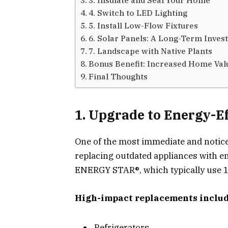
4. Switch to LED Lighting
5. Install Low-Flow Fixtures
6. Solar Panels: A Long-Term Inves
7. Landscape with Native Plants
Bonus Benefit: Increased Home Val
Final Thoughts
1. Upgrade to Energy-Ef
One of the most immediate and noticea
replacing outdated appliances with en
ENERGY STAR®, which typically use 1
High-impact replacements includ
Refrigerators