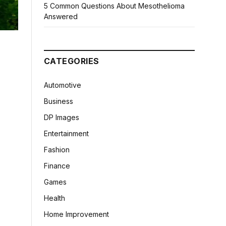
5 Common Questions About Mesothelioma
Answered
CATEGORIES
Automotive
Business
DP Images
Entertainment
Fashion
Finance
Games
Health
Home Improvement