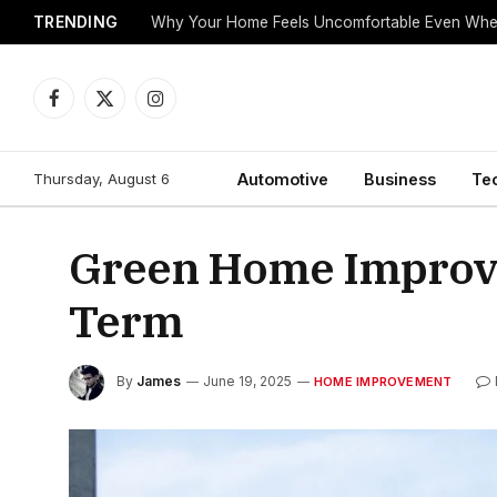
TRENDING
Why Your Home Feels Uncomfortable Even When
Facebook
X
Instagram
(Twitter)
Thursday, August 6
Automotive
Business
Te
Green Home Improve
Term
By
James
June 19, 2025
HOME IMPROVEMENT