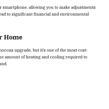
r smartphone, allowing you to make adjustments
ad to significant financial and environmental
our Home
orous upgrade, but it’s one of the most cost-
the amount of heating and cooling required to
und.