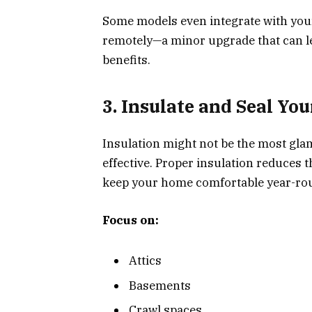
Some models even integrate with you
remotely—a minor upgrade that can le
benefits.
3. Insulate and Seal Y
Insulation might not be the most glam
effective. Proper insulation reduces 
keep your home comfortable year-ro
Focus on:
Attics
Basements
Crawl spaces