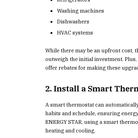
Washing machines
Dishwashers
HVAC systems
While there may be an upfront cost, t
outweigh the initial investment. Plu
offer rebates for making these upgra
2. Install a Smart Ther
A smart thermostat can automaticall
habits and schedule, ensuring energy 
ENERGY STAR, using a smart thermos
heating and cooling.