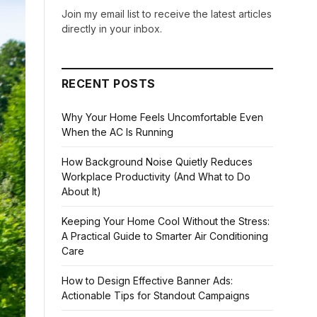
Join my email list to receive the latest articles
directly in your inbox.
RECENT POSTS
Why Your Home Feels Uncomfortable Even
When the AC Is Running
How Background Noise Quietly Reduces
Workplace Productivity (And What to Do
About It)
Keeping Your Home Cool Without the Stress:
A Practical Guide to Smarter Air Conditioning
Care
How to Design Effective Banner Ads:
Actionable Tips for Standout Campaigns