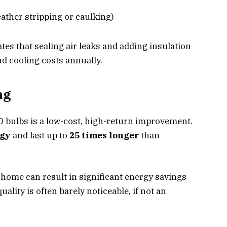
ther stripping or caulking)
es that sealing air leaks and adding insulation
d cooling costs annually.
ng
D bulbs is a low-cost, high-return improvement.
rgy
and last up to
25 times longer
than
home can result in significant energy savings
uality is often barely noticeable, if not an