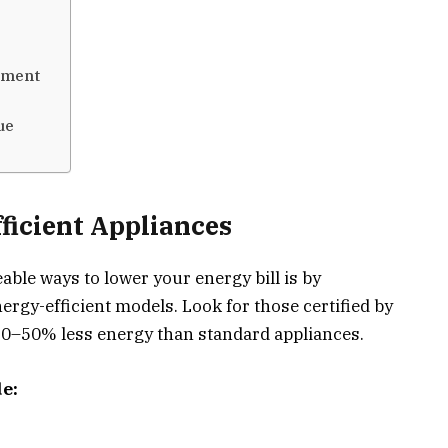
tment
ue
ficient Appliances
ble ways to lower your energy bill is by
ergy-efficient models. Look for those certified by
0–50% less energy than standard appliances.
e: