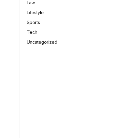
Law
Lifestyle
Sports
Tech
Uncategorized