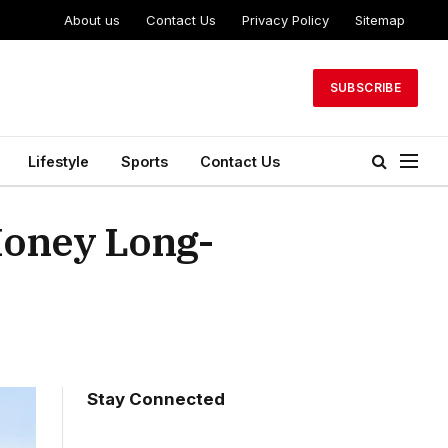
About us
Contact Us
Privacy Policy
Sitemap
SUBSCRIBE
Lifestyle
Sports
Contact Us
oney Long-
Stay Connected