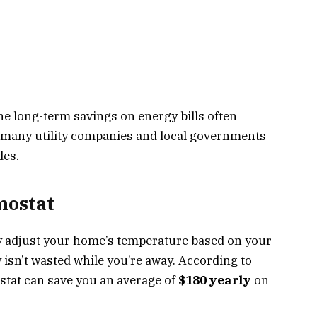
he long-term savings on energy bills often
s, many utility companies and local governments
des.
mostat
y adjust your home’s temperature based on your
isn’t wasted while you’re away. According to
tat can save you an average of
$180 yearly
on