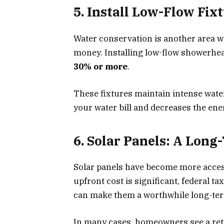
5. Install Low-Flow Fix
Water conservation is another area 
money. Installing low-flow showerhead
30% or more
.
These fixtures maintain intense wate
your water bill and decreases the ene
6. Solar Panels: A Lon
Solar panels have become more access
upfront cost is significant, federal ta
can make them a worthwhile long-te
In many cases, homeowners see a retu