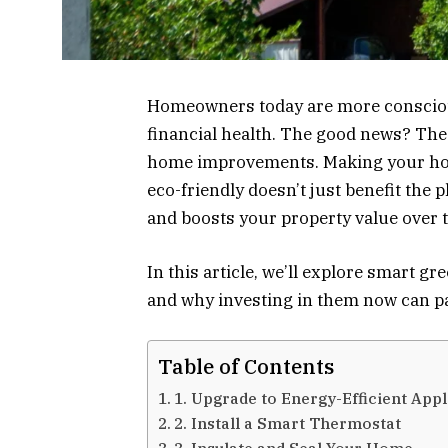
Homeowners today are more consciou
financial health. The good news? The
home improvements. Making your hom
eco-friendly doesn’t just benefit the p
and boosts your property value over 
In this article, we’ll explore smart g
and why investing in them now can pay
Table of Contents
1. Upgrade to Energy-Efficient App
2. Install a Smart Thermostat
3. Insulate and Seal Your Home