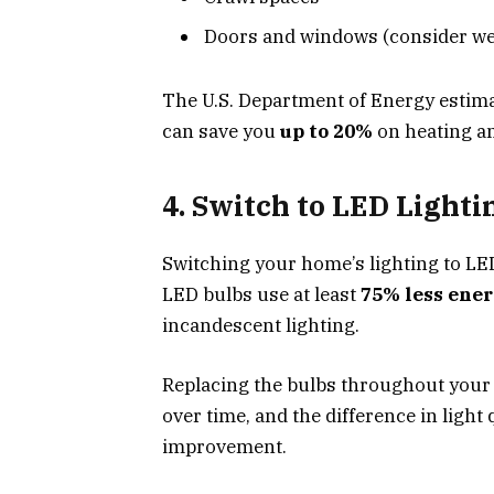
Doors and windows (consider wea
The U.S. Department of Energy estimat
can save you
up to 20%
on heating an
4. Switch to LED Lighti
Switching your home’s lighting to LE
LED bulbs use at least
75% less ene
incandescent lighting.
Replacing the bulbs throughout your 
over time, and the difference in light q
improvement.