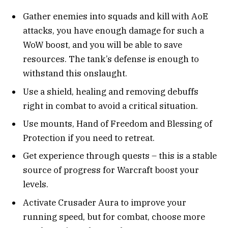
Gather enemies into squads and kill with AoE
attacks, you have enough damage for such a
WoW boost, and you will be able to save
resources. The tank’s defense is enough to
withstand this onslaught.
Use a shield, healing and removing debuffs
right in combat to avoid a critical situation.
Use mounts, Hand of Freedom and Blessing of
Protection if you need to retreat.
Get experience through quests – this is a stable
source of progress for Warcraft boost your
levels.
Activate Crusader Aura to improve your
running speed, but for combat, choose more