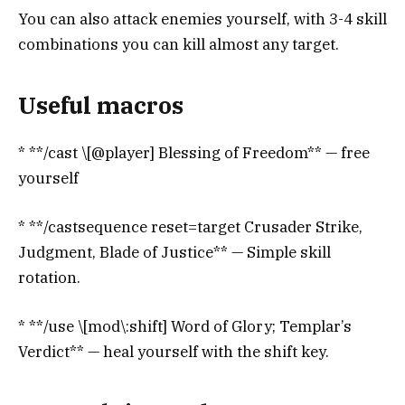
You can also attack enemies yourself, with 3-4 skill
combinations you can kill almost any target.
Useful macros
* **/cast \[@player] Blessing of Freedom** — free
yourself
* **/castsequence reset=target Crusader Strike,
Judgment, Blade of Justice** — Simple skill
rotation.
* **/use \[mod\:shift] Word of Glory; Templar’s ​​
Verdict** — heal yourself with the shift key.