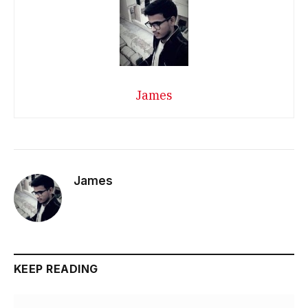
James
James
KEEP READING