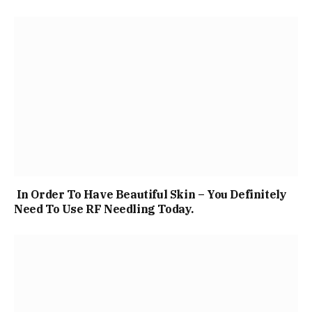
In Order To Have Beautiful Skin – You Definitely
Need To Use RF Needling Today.