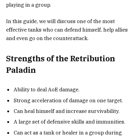
playing in a group.
In this guide, we will discuss one of the most
effective tanks who can defend himself, help allies
and even go on the counterattack.
Strengths of the Retribution
Paladin
Ability to deal AoE damage.
Strong acceleration of damage on one target.
Can heal himself and increase survivability.
A large set of defensive skills and immunities.
Can act as a tank or healer in a group during