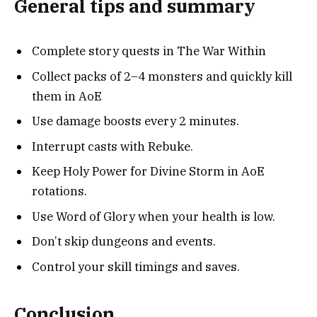
General tips and summary
Complete story quests in The War Within
Collect packs of 2–4 monsters and quickly kill
them in AoE
Use damage boosts every 2 minutes.
Interrupt casts with Rebuke.
Keep Holy Power for Divine Storm in AoE
rotations.
Use Word of Glory when your health is low.
Don’t skip dungeons and events.
Control your skill timings and saves.
Conclusion