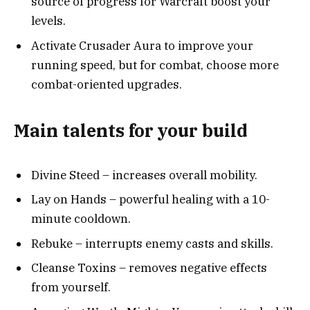
source of progress for Warcraft boost your
levels.
Activate Crusader Aura to improve your
running speed, but for combat, choose more
combat-oriented upgrades.
Main talents for your build
Divine Steed – increases overall mobility.
Lay on Hands – powerful healing with a 10-
minute cooldown.
Rebuke – interrupts enemy casts and skills.
Cleanse Toxins – removes negative effects
from yourself.