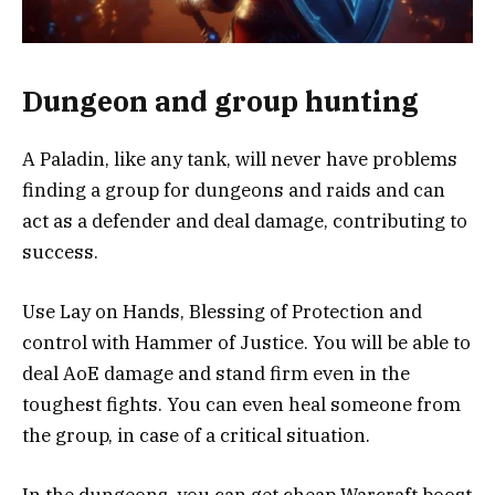
Dungeon and group hunting
A Paladin, like any tank, will never have problems
finding a group for dungeons and raids and can
act as a defender and deal damage, contributing to
success.
Use Lay on Hands, Blessing of Protection and
control with Hammer of Justice. You will be able to
deal AoE damage and stand firm even in the
toughest fights. You can even heal someone from
the group, in case of a critical situation.