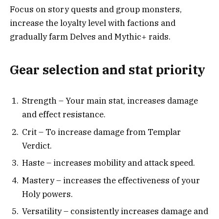
Focus on story quests and group monsters,
increase the loyalty level with factions and
gradually farm Delves and Mythic+ raids.
Gear selection and stat priority
Strength – Your main stat, increases damage
and effect resistance.
Crit – To increase damage from Templar
Verdict.
Haste – increases mobility and attack speed.
Mastery – increases the effectiveness of your
Holy powers.
Versatility – consistently increases damage and