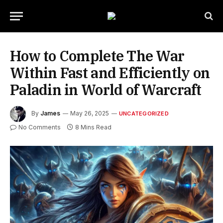
How to Complete The War
Within Fast and Efficiently on
Paladin in World of Warcraft
By
James
May 26, 2025
UNCATEGORIZED
No Comments
8 Mins Read