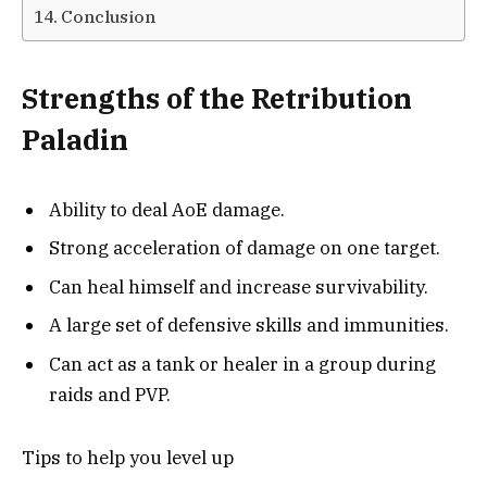
Conclusion
Strengths of the Retribution
Paladin
Ability to deal AoE damage.
Strong acceleration of damage on one target.
Can heal himself and increase survivability.
A large set of defensive skills and immunities.
Can act as a tank or healer in a group during
raids and PVP.
Tips to help you level up