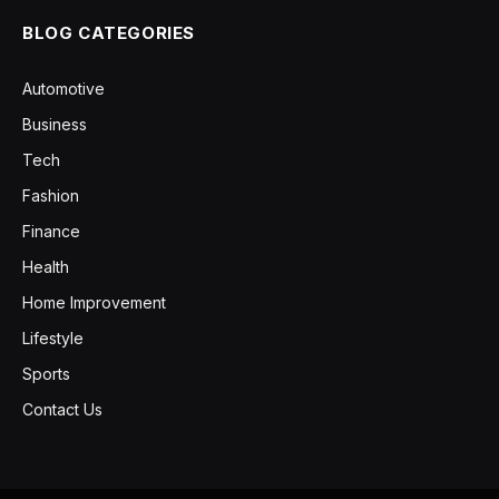
BLOG CATEGORIES
Automotive
Business
Tech
Fashion
Finance
Health
Home Improvement
Lifestyle
Sports
Contact Us