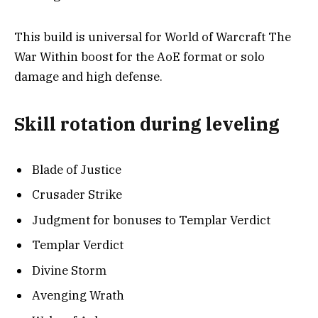
This build is universal for World of Warcraft The
War Within boost for the AoE format or solo
damage and high defense.
Skill rotation during leveling
Blade of Justice
Crusader Strike
Judgment for bonuses to Templar Verdict
Templar Verdict
Divine Storm
Avenging Wrath