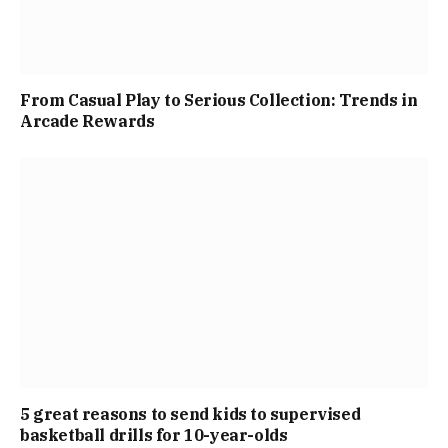
From Casual Play to Serious Collection: Trends in
Arcade Rewards
5 great reasons to send kids to supervised
basketball drills for 10-year-olds