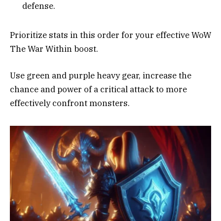
defense.
Prioritize stats in this order for your effective WoW
The War Within boost.
Use green and purple heavy gear, increase the
chance and power of a critical attack to more
effectively confront monsters.