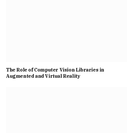
The Role of Computer Vision Libraries in
Augmented and Virtual Reality