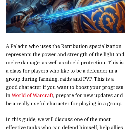
A Paladin who uses the Retribution specialization
represents the power and strength of the light and
melee damage, as well as shield protection. This is
a class for players who like to be a defender in a
group during farming, raids and PVP. This is a
good character if you want to boost your progress
in
World of Warcraft
, prepare for new updates and
be a really useful character for playing in a group.
In this guide, we will discuss one of the most
effective tanks who can defend himself, help allies