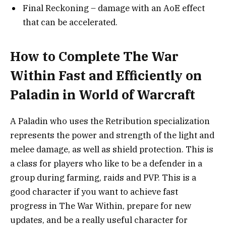
Final Reckoning – damage with an AoE effect
that can be accelerated.
How to Complete The War
Within Fast and Efficiently on
Paladin in World of Warcraft
A Paladin who uses the Retribution specialization
represents the power and strength of the light and
melee damage, as well as shield protection. This is
a class for players who like to be a defender in a
group during farming, raids and PVP. This is a
good character if you want to achieve fast
progress in The War Within, prepare for new
updates, and be a really useful character for