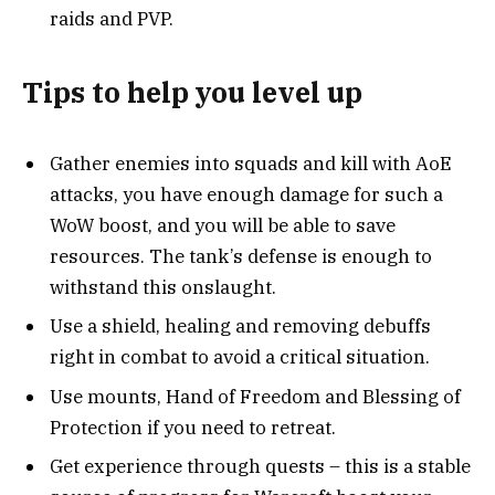
raids and PVP.
Tips to help you level up
Gather enemies into squads and kill with AoE
attacks, you have enough damage for such a
WoW boost, and you will be able to save
resources. The tank’s defense is enough to
withstand this onslaught.
Use a shield, healing and removing debuffs
right in combat to avoid a critical situation.
Use mounts, Hand of Freedom and Blessing of
Protection if you need to retreat.
Get experience through quests – this is a stable