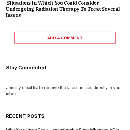
Situations In Which You Could Consider
Undergoing Radiation Therapy To Treat Several
Issues
ADD A COMMENT
Stay Connected
Join my email list to receive the latest articles directly in your
inbox.
RECENT POSTS
Why Your Home Feels Uncomfortable Even When the AC Is