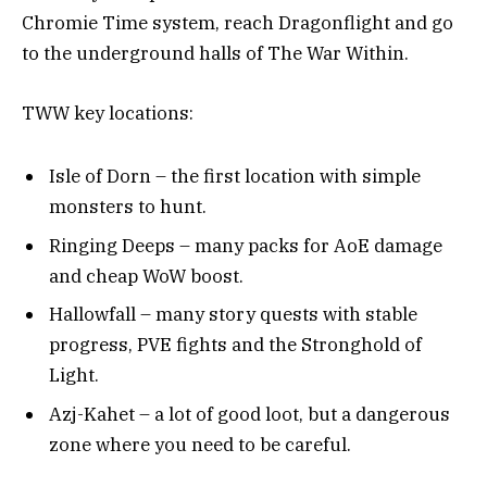
Chromie Time system, reach Dragonflight and go
to the underground halls of The War Within.
TWW key locations:
Isle of Dorn – the first location with simple
monsters to hunt.
Ringing Deeps – many packs for AoE damage
and cheap WoW boost.
Hallowfall – many story quests with stable
progress, PVE fights and the Stronghold of
Light.
Azj-Kahet – a lot of good loot, but a dangerous
zone where you need to be careful.