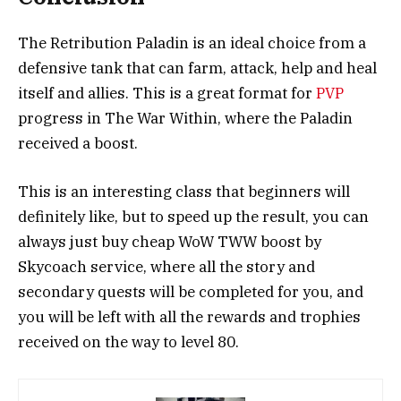
The Retribution Paladin is an ideal choice from a
defensive tank that can farm, attack, help and heal
itself and allies. This is a great format for
PVP
progress in The War Within, where the Paladin
received a boost.
This is an interesting class that beginners will
definitely like, but to speed up the result, you can
always just buy cheap WoW TWW boost by
Skycoach service, where all the story and
secondary quests will be completed for you, and
you will be left with all the rewards and trophies
received on the way to level 80.