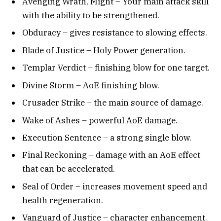
Avenging Wrath, Might – Your main attack skill
with the ability to be strengthened.
Obduracy – gives resistance to slowing effects.
Blade of Justice – Holy Power generation.
Templar Verdict – finishing blow for one target.
Divine Storm – AoE finishing blow.
Crusader Strike – the main source of damage.
Wake of Ashes – powerful AoE damage.
Execution Sentence – a strong single blow.
Final Reckoning – damage with an AoE effect
that can be accelerated.
Seal of Order – increases movement speed and
health regeneration.
Vanguard of Justice – character enhancement.