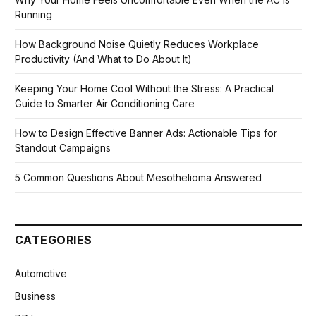
Running
How Background Noise Quietly Reduces Workplace
Productivity (And What to Do About It)
Keeping Your Home Cool Without the Stress: A Practical
Guide to Smarter Air Conditioning Care
How to Design Effective Banner Ads: Actionable Tips for
Standout Campaigns
5 Common Questions About Mesothelioma Answered
CATEGORIES
Automotive
Business