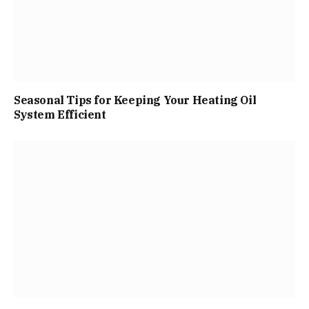
Seasonal Tips for Keeping Your Heating Oil
System Efficient