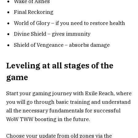
Wake of Ashes
Final Reckoring
World of Glory – if you need to restore health
Divine Shield – gives immunity
Shield of Vengeance – absorbs damage
Leveling at all stages of the
game
Start your gaming journey with Exile Reach, where
you will go through basic training and understand
all the necessary fundamentals for successful
WoW TWW boosting in the future.
Choose your update from old zones via the