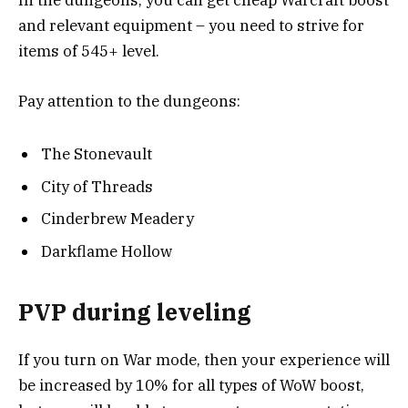
In the dungeons, you can get cheap Warcraft boost
and relevant equipment – you need to strive for
items of 545+ level.
Pay attention to the dungeons:
The Stonevault
City of Threads
Cinderbrew Meadery
Darkflame Hollow
PVP during leveling
If you turn on War mode, then your experience will
be increased by 10% for all types of WoW boost,