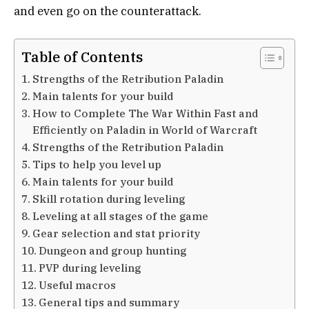
and even go on the counterattack.
Table of Contents
Strengths of the Retribution Paladin
Main talents for your build
How to Complete The War Within Fast and
Efficiently on Paladin in World of Warcraft
Strengths of the Retribution Paladin
Tips to help you level up
Main talents for your build
Skill rotation during leveling
Leveling at all stages of the game
Gear selection and stat priority
Dungeon and group hunting
PVP during leveling
Useful macros
General tips and summary