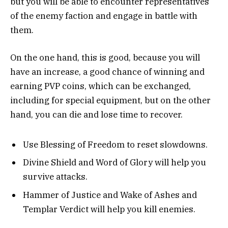
but you will be able to encounter representatives
of the enemy faction and engage in battle with
them.
On the one hand, this is good, because you will
have an increase, a good chance of winning and
earning PVP coins, which can be exchanged,
including for special equipment, but on the other
hand, you can die and lose time to recover.
Use Blessing of Freedom to reset slowdowns.
Divine Shield and Word of Glory will help you
survive attacks.
Hammer of Justice and Wake of Ashes and
Templar Verdict will help you kill enemies.