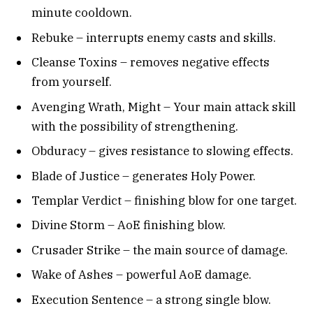
minute cooldown.
Rebuke – interrupts enemy casts and skills.
Cleanse Toxins – removes negative effects
from yourself.
Avenging Wrath, Might – Your main attack skill
with the possibility of strengthening.
Obduracy – gives resistance to slowing effects.
Blade of Justice – generates Holy Power.
Templar Verdict – finishing blow for one target.
Divine Storm – AoE finishing blow.
Crusader Strike – the main source of damage.
Wake of Ashes – powerful AoE damage.
Execution Sentence – a strong single blow.