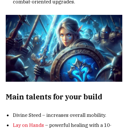
combat-oriented upgrades.
Main talents for your build
Divine Steed – increases overall mobility.
Lay on Hands
– powerful healing with a 10-