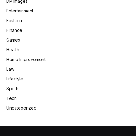
DP Images
Entertainment
Fashion
Finance
Games
Health
Home Improvement
Law
Lifestyle
Sports
Tech
Uncategorized