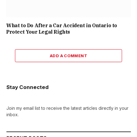
What to Do After a Car Accident in Ontario to
Protect Your Legal Rights
ADD A COMMENT
Stay Connected
Join my email list to receive the latest articles directly in your
inbox.