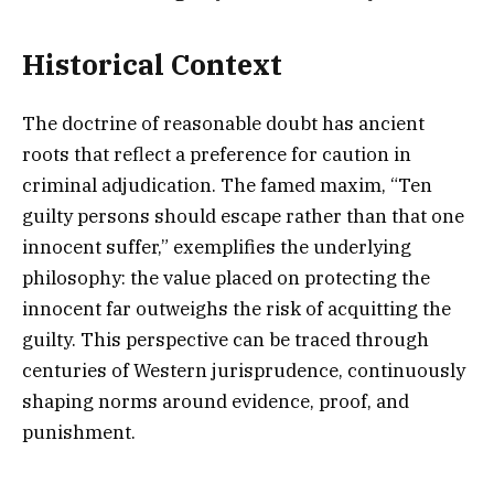
Historical Context
The doctrine of reasonable doubt has ancient
roots that reflect a preference for caution in
criminal adjudication. The famed maxim, “Ten
guilty persons should escape rather than that one
innocent suffer,” exemplifies the underlying
philosophy: the value placed on protecting the
innocent far outweighs the risk of acquitting the
guilty. This perspective can be traced through
centuries of Western jurisprudence, continuously
shaping norms around evidence, proof, and
punishment.