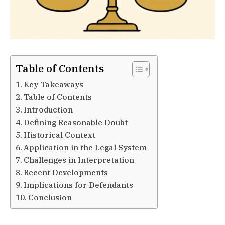
Table of Contents
Key Takeaways
Table of Contents
Introduction
Defining Reasonable Doubt
Historical Context
Application in the Legal System
Challenges in Interpretation
Recent Developments
Implications for Defendants
Conclusion