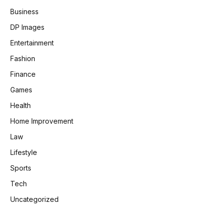
Business
DP Images
Entertainment
Fashion
Finance
Games
Health
Home Improvement
Law
Lifestyle
Sports
Tech
Uncategorized