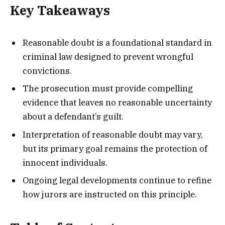
Key Takeaways
Reasonable doubt is a foundational standard in
criminal law designed to prevent wrongful
convictions.
The prosecution must provide compelling
evidence that leaves no reasonable uncertainty
about a defendant’s guilt.
Interpretation of reasonable doubt may vary,
but its primary goal remains the protection of
innocent individuals.
Ongoing legal developments continue to refine
how jurors are instructed on this principle.