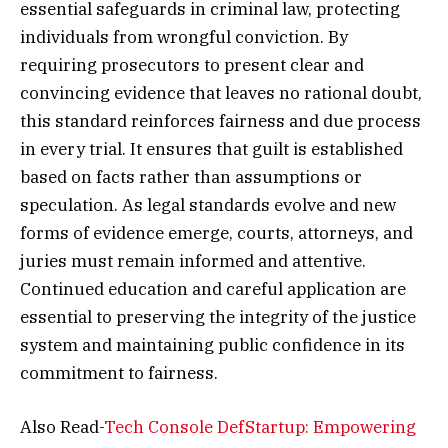
essential safeguards in criminal law, protecting
individuals from wrongful conviction. By
requiring prosecutors to present clear and
convincing evidence that leaves no rational doubt,
this standard reinforces fairness and due process
in every trial. It ensures that guilt is established
based on facts rather than assumptions or
speculation. As legal standards evolve and new
forms of evidence emerge, courts, attorneys, and
juries must remain informed and attentive.
Continued education and careful application are
essential to preserving the integrity of the justice
system and maintaining public confidence in its
commitment to fairness.
Also Read-
Tech Console DefStartup: Empowering