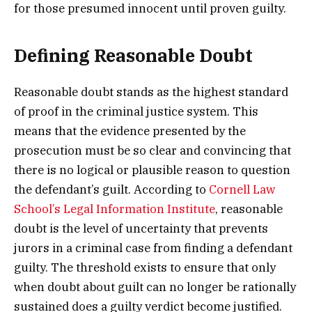
for those presumed innocent until proven guilty.
Defining Reasonable Doubt
Reasonable doubt stands as the highest standard
of proof in the criminal justice system. This
means that the evidence presented by the
prosecution must be so clear and convincing that
there is no logical or plausible reason to question
the defendant’s guilt. According to
Cornell Law
School’s Legal Information Institute
, reasonable
doubt is the level of uncertainty that prevents
jurors in a criminal case from finding a defendant
guilty. The threshold exists to ensure that only
when doubt about guilt can no longer be rationally
sustained does a guilty verdict become justified.