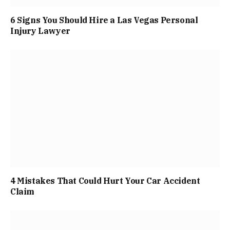
6 Signs You Should Hire a Las Vegas Personal
Injury Lawyer
4 Mistakes That Could Hurt Your Car Accident
Claim