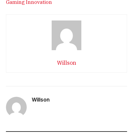
Gaming Innovation
Willson
Willson