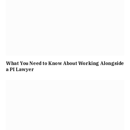
What You Need to Know About Working Alongside
a PI Lawyer