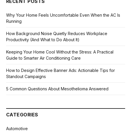
RECENT POSTS
Why Your Home Feels Uncomfortable Even When the AC Is
Running
How Background Noise Quietly Reduces Workplace
Productivity (And What to Do About It)
Keeping Your Home Cool Without the Stress: A Practical
Guide to Smarter Air Conditioning Care
How to Design Effective Banner Ads: Actionable Tips for
Standout Campaigns
5 Common Questions About Mesothelioma Answered
CATEGORIES
Automotive