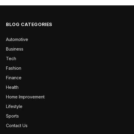
BLOG CATEGORIES
Automotive
Business
Tech
Fashion
Finance
Health
Home Improvement
Lifestyle
Sports
Contact Us