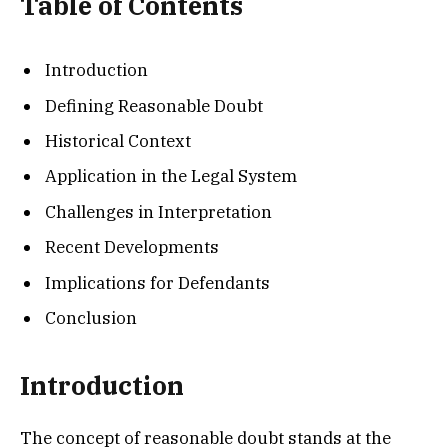
Table of Contents
Introduction
Defining Reasonable Doubt
Historical Context
Application in the Legal System
Challenges in Interpretation
Recent Developments
Implications for Defendants
Conclusion
Introduction
The concept of reasonable doubt stands at the