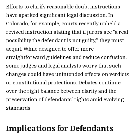
Efforts to clarify reasonable doubt instructions
have sparked significant legal discussion. In
Colorado, for example, courts recently upheld a
revised instruction stating that if jurors see “a real
possibility the defendant is not guilty,” they must
acquit. While designed to offer more
straightforward guidelines and reduce confusion,
some judges and legal analysts worry that such
changes could have unintended effects on verdicts
or constitutional protections. Debates continue
over the right balance between clarity and the
preservation of defendants’ rights amid evolving
standards.
Implications for Defendants