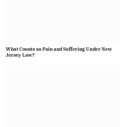
What Counts as Pain and Suffering Under New
Jersey Law?