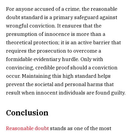
For anyone accused of a crime, the reasonable
doubt standard is a primary safeguard against
wrongful conviction. It ensures that the
presumption of innocence is more than a
theoretical protection; it is an active barrier that
requires the prosecution to overcome a
formidable evidentiary hurdle. Only with
convincing, credible proof should a conviction
occur. Maintaining this high standard helps
prevent the societal and personal harms that
result when innocent individuals are found guilty.
Conclusion
Reasonable doubt
stands as one of the most