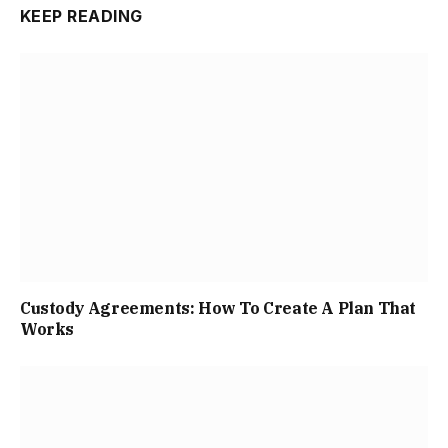
KEEP READING
Custody Agreements: How To Create A Plan That
Works