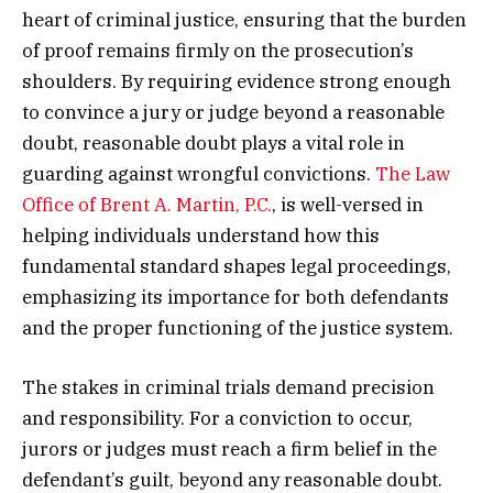
heart of criminal justice, ensuring that the burden
of proof remains firmly on the prosecution’s
shoulders. By requiring evidence strong enough
to convince a jury or judge beyond a reasonable
doubt, reasonable doubt plays a vital role in
guarding against wrongful convictions.
The Law
Office of Brent A. Martin, P.C.
, is well-versed in
helping individuals understand how this
fundamental standard shapes legal proceedings,
emphasizing its importance for both defendants
and the proper functioning of the justice system.
The stakes in criminal trials demand precision
and responsibility. For a conviction to occur,
jurors or judges must reach a firm belief in the
defendant’s guilt, beyond any reasonable doubt.