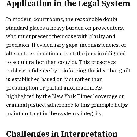
Application in the Legal System
In modern courtrooms, the reasonable doubt
standard places a heavy burden on prosecutors,
who must present their case with clarity and
precision. If evidentiary gaps, inconsistencies, or
alternate explanations exist, the jury is obligated
to acquit rather than convict. This preserves
public confidence by reinforcing the idea that guilt
is established based on fact rather than
presumption or partial information. As
highlighted by the New York Times’ coverage on
criminal justice, adherence to this principle helps
maintain trust in the system’s integrity.
Challenges in Interpretation