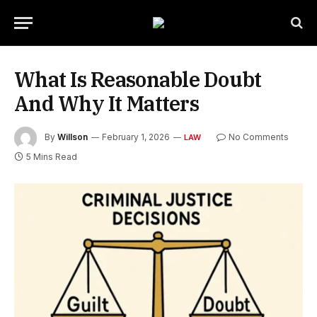
What Is Reasonable Doubt
And Why It Matters
By
Willson
February 1, 2026
No Comments
LAW
5 Mins Read