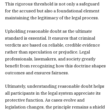
This rigorous threshold is not only a safeguard
for the accused but also a foundational element
maintaining the legitimacy of the legal process.
Upholding reasonable doubt as the ultimate
standard is essential. It ensures that criminal
verdicts are based on reliable, credible evidence
rather than speculation or prejudice. Legal
professionals, lawmakers, and society greatly
benefit from recognizing how this doctrine shapes
outcomes and ensures fairness.
Ultimately, understanding reasonable doubt helps
all participants in the legal system appreciate its
protective function. As cases evolve and
legislation changes, the principle remains a shield