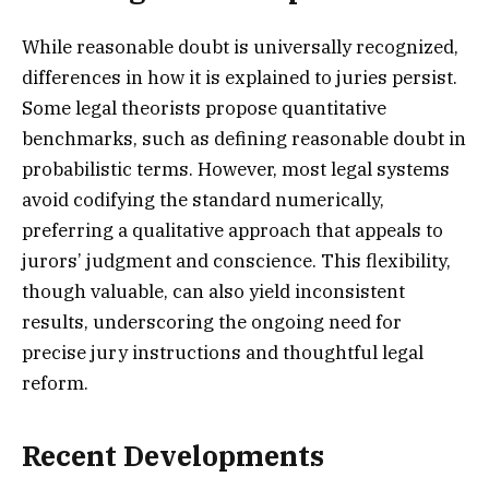
While reasonable doubt is universally recognized,
differences in how it is explained to juries persist.
Some legal theorists propose quantitative
benchmarks, such as defining reasonable doubt in
probabilistic terms. However, most legal systems
avoid codifying the standard numerically,
preferring a qualitative approach that appeals to
jurors’ judgment and conscience. This flexibility,
though valuable, can also yield inconsistent
results, underscoring the ongoing need for
precise jury instructions and thoughtful legal
reform.
Recent Developments