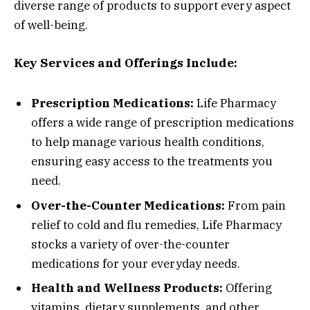
diverse range of products to support every aspect
of well-being.
Key Services and Offerings Include:
Prescription Medications:
Life Pharmacy
offers a wide range of prescription medications
to help manage various health conditions,
ensuring easy access to the treatments you
need.
Over-the-Counter Medications:
From pain
relief to cold and flu remedies, Life Pharmacy
stocks a variety of over-the-counter
medications for your everyday needs.
Health and Wellness Products:
Offering
vitamins, dietary supplements, and other