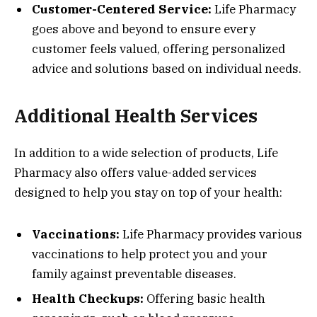
Customer-Centered Service:
Life Pharmacy
goes above and beyond to ensure every
customer feels valued, offering personalized
advice and solutions based on individual needs.
Additional Health Services
In addition to a wide selection of products, Life
Pharmacy also offers value-added services
designed to help you stay on top of your health:
Vaccinations:
Life Pharmacy provides various
vaccinations to help protect you and your
family against preventable diseases.
Health Checkups:
Offering basic health