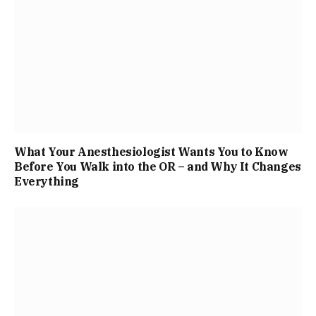
What Your Anesthesiologist Wants You to Know
Before You Walk into the OR – and Why It Changes
Everything