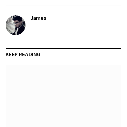
James
KEEP READING