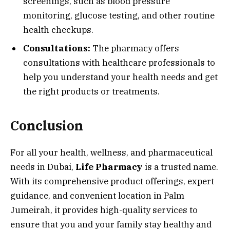
screenings, such as blood pressure
monitoring, glucose testing, and other routine
health checkups.
Consultations:
The pharmacy offers
consultations with healthcare professionals to
help you understand your health needs and get
the right products or treatments.
Conclusion
For all your health, wellness, and pharmaceutical
needs in Dubai,
Life Pharmacy
is a trusted name.
With its comprehensive product offerings, expert
guidance, and convenient location in Palm
Jumeirah, it provides high-quality services to
ensure that you and your family stay healthy and