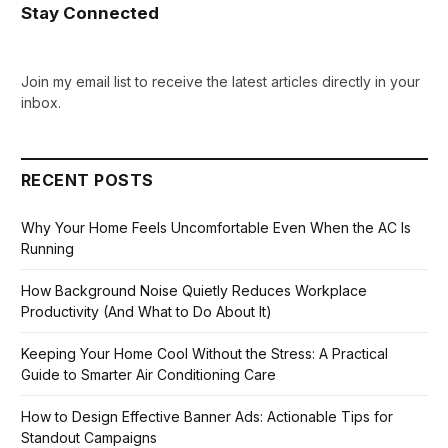
Stay Connected
Join my email list to receive the latest articles directly in your
inbox.
RECENT POSTS
Why Your Home Feels Uncomfortable Even When the AC Is
Running
How Background Noise Quietly Reduces Workplace
Productivity (And What to Do About It)
Keeping Your Home Cool Without the Stress: A Practical
Guide to Smarter Air Conditioning Care
How to Design Effective Banner Ads: Actionable Tips for
Standout Campaigns