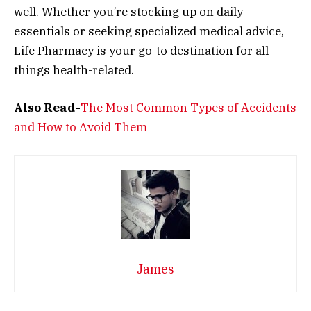
well. Whether you’re stocking up on daily
essentials or seeking specialized medical advice,
Life Pharmacy is your go-to destination for all
things health-related.
Also Read-
The Most Common Types of Accidents
and How to Avoid Them
James