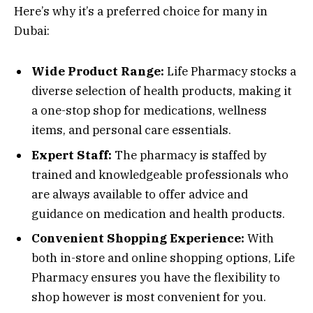
Here’s why it’s a preferred choice for many in
Dubai:
Wide Product Range:
Life Pharmacy stocks a
diverse selection of health products, making it
a one-stop shop for medications, wellness
items, and personal care essentials.
Expert Staff:
The pharmacy is staffed by
trained and knowledgeable professionals who
are always available to offer advice and
guidance on medication and health products.
Convenient Shopping Experience:
With
both in-store and online shopping options, Life
Pharmacy ensures you have the flexibility to
shop however is most convenient for you.