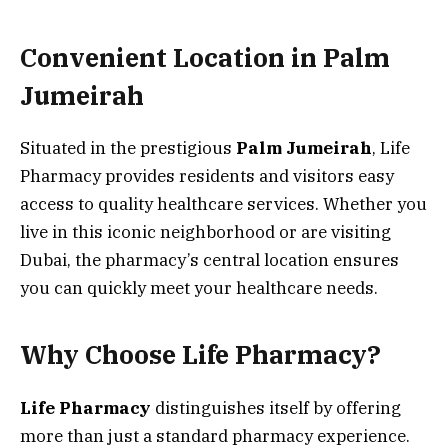
Convenient Location in Palm
Jumeirah
Situated in the prestigious
Palm Jumeirah
, Life
Pharmacy provides residents and visitors easy
access to quality healthcare services. Whether you
live in this iconic neighborhood or are visiting
Dubai, the pharmacy’s central location ensures
you can quickly meet your healthcare needs.
Why Choose Life
Pharmacy?
Life Pharmacy
distinguishes itself by offering
more than just a standard pharmacy experience.