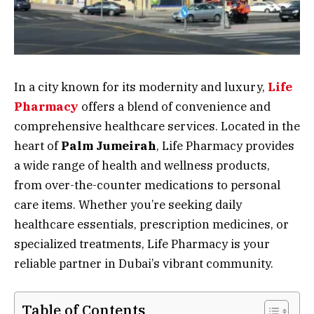
In a city known for its modernity and luxury,
Life
Pharmacy
offers a blend of convenience and
comprehensive healthcare services. Located in the
heart of
Palm Jumeirah
, Life Pharmacy provides
a wide range of health and wellness products,
from over-the-counter medications to personal
care items. Whether you’re seeking daily
healthcare essentials, prescription medicines, or
specialized treatments, Life Pharmacy is your
reliable partner in Dubai’s vibrant community.
Table of Contents