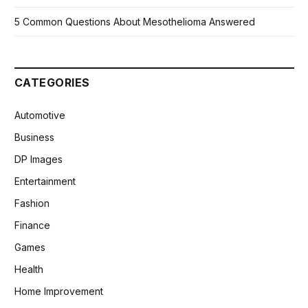
5 Common Questions About Mesothelioma Answered
CATEGORIES
Automotive
Business
DP Images
Entertainment
Fashion
Finance
Games
Health
Home Improvement