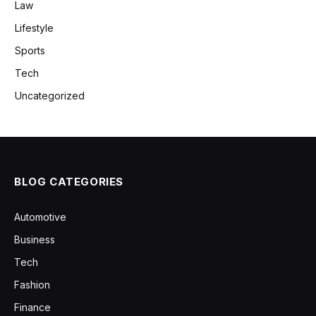
Law
Lifestyle
Sports
Tech
Uncategorized
BLOG CATEGORIES
Automotive
Business
Tech
Fashion
Finance