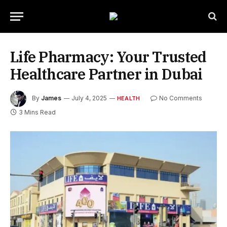
Life Pharmacy: Your Trusted
Healthcare Partner in Dubai
By
James
July 4, 2025
No Comments
HEALTH
3 Mins Read