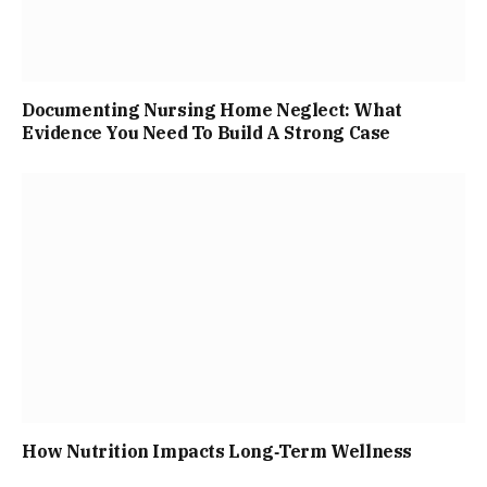
Documenting Nursing Home Neglect: What
Evidence You Need To Build A Strong Case
How Nutrition Impacts Long‑Term Wellness