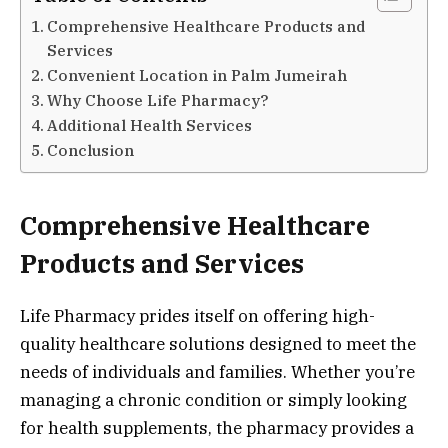
Comprehensive Healthcare Products and
Services
Convenient Location in Palm Jumeirah
Why Choose Life Pharmacy?
Additional Health Services
Conclusion
Comprehensive Healthcare
Products and Services
Life Pharmacy prides itself on offering high-
quality healthcare solutions designed to meet the
needs of individuals and families. Whether you’re
managing a chronic condition or simply looking
for health supplements, the pharmacy provides a