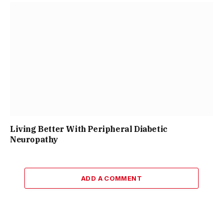
Living Better With Peripheral Diabetic
Neuropathy
ADD A COMMENT