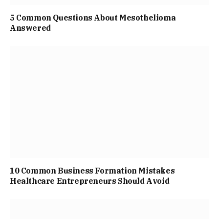
5 Common Questions About Mesothelioma
Answered
10 Common Business Formation Mistakes
Healthcare Entrepreneurs Should Avoid