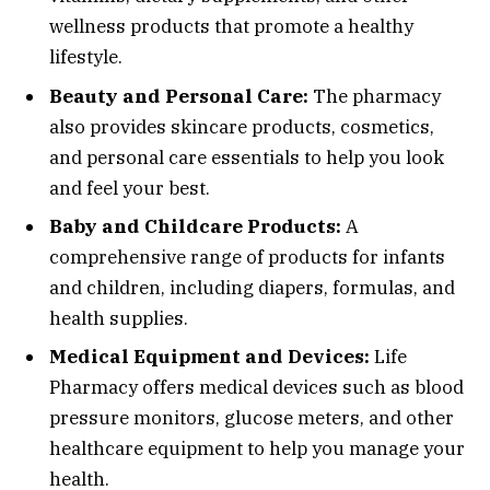
wellness products that promote a healthy
lifestyle.
Beauty and Personal Care:
The pharmacy
also provides skincare products, cosmetics,
and personal care essentials to help you look
and feel your best.
Baby and Childcare Products:
A
comprehensive range of products for infants
and children, including diapers, formulas, and
health supplies.
Medical Equipment and Devices:
Life
Pharmacy offers medical devices such as blood
pressure monitors, glucose meters, and other
healthcare equipment to help you manage your
health.