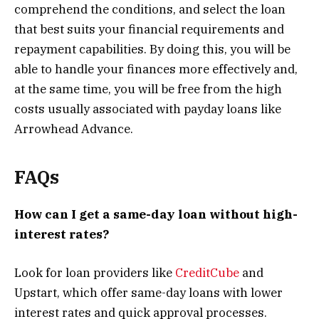
comprehend the conditions, and select the loan
that best suits your financial requirements and
repayment capabilities. By doing this, you will be
able to handle your finances more effectively and,
at the same time, you will be free from the high
costs usually associated with payday loans like
Arrowhead Advance.
FAQs
How can I get a same-day loan without high-
interest rates?
Look for loan providers like
CreditCube
and
Upstart, which offer same-day loans with lower
interest rates and quick approval processes.