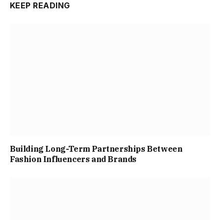
KEEP READING
Building Long-Term Partnerships Between
Fashion Influencers and Brands