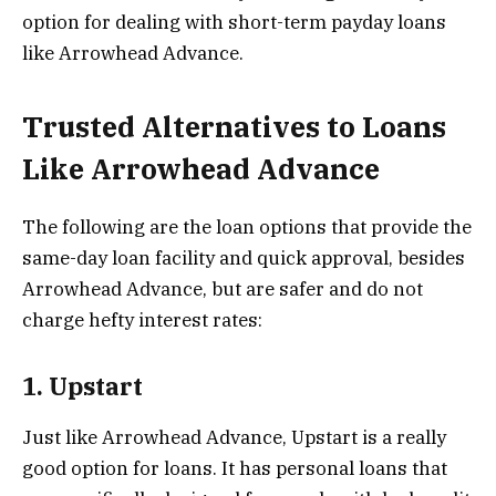
option for dealing with short-term payday loans
like Arrowhead Advance.
Trusted Alternatives to Loans
Like Arrowhead Advance
The following are the loan options that provide the
same-day loan facility and quick approval, besides
Arrowhead Advance, but are safer and do not
charge hefty interest rates:
1. Upstart
Just like Arrowhead Advance, Upstart is a really
good option for loans. It has personal loans that