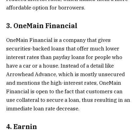
affordable option for borrowers.
3. OneMain Financial
OneMain Financial is a company that gives
securities-backed loans that offer much lower
interest rates than payday loans for people who
have a car or a house. Instead of a detail like
Arrowhead Advance, which is mostly unsecured
and mentions the high-interest rates, OneMain
Financial is open to the fact that customers can
use collateral to secure a loan, thus resulting in an
immediate loan rate decrease.
4. Earnin