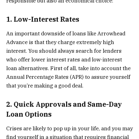
responsible but also an economical choice:
1. Low-Interest Rates
An important downside of loans like Arrowhead
Advance is that they charge extremely high
interest. You should always search for lenders
who offer lower interest rates and low-interest
loan alternatives. First of all, take into account the
Annual Percentage Rates (APR) to assure yourself
that you’re making a good deal.
2. Quick Approvals and Same-Day
Loan Options
Crises are likely to pop up in your life, and you may
find yourself in a situation that requires financial