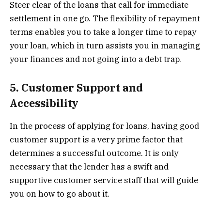
Steer clear of the loans that call for immediate
settlement in one go. The flexibility of repayment
terms enables you to take a longer time to repay
your loan, which in turn assists you in managing
your finances and not going into a debt trap.
5. Customer Support and
Accessibility
In the process of applying for loans, having good
customer support is a very prime factor that
determines a successful outcome. It is only
necessary that the lender has a swift and
supportive customer service staff that will guide
you on how to go about it.