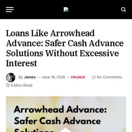
Loans Like Arrowhead
Advance: Safer Cash Advance
Solutions Without Excessive
Interest
By
James
June 18, 2025
No Comments
FINANCE
6 Mins Read