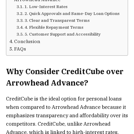
1. Low-Interest Rates
2. Quick Approvals and Same-Day Loan Options
3. Clear and Transparent Terms
4. Flexible Repayment Terms
5. Customer Support and Accessibility
Conclusion
FAQs
Why Consider CreditCube over
Arrowhead Advance?
CreditCube is the ideal option for personal loans
when compared to Arrowhead Advance because it
emphasizes transparency and affordability over its
competitors. CreditCube, unlike Arrowhead
Advance, which is linked to high-interest rates,