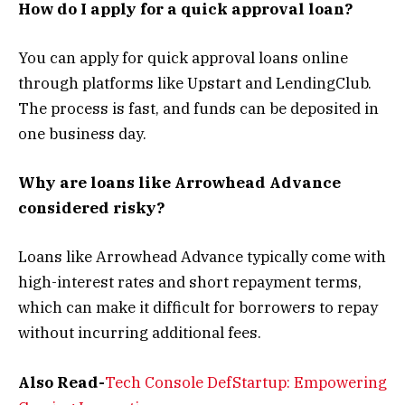
How do I apply for a quick approval loan?
You can apply for quick approval loans online
through platforms like Upstart and LendingClub.
The process is fast, and funds can be deposited in
one business day.
Why are loans like Arrowhead Advance
considered risky?
Loans like Arrowhead Advance typically come with
high-interest rates and short repayment terms,
which can make it difficult for borrowers to repay
without incurring additional fees.
Also Read-
Tech Console DefStartup: Empowering