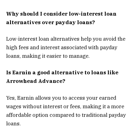
Why should I consider low-interest loan
alternatives over payday loans?
Low-interest loan alternatives help you avoid the
high fees and interest associated with payday
loans, making it easier to manage.
Is Earnin a good alternative to loans like
Arrowhead Advance?
Yes, Earnin allows you to access your earned
wages without interest or fees, making it a more
affordable option compared to traditional payday
loans.