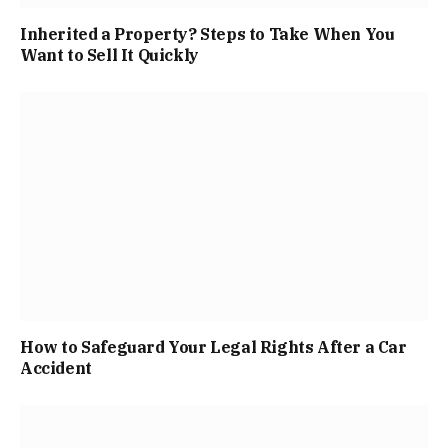
Inherited a Property? Steps to Take When You
Want to Sell It Quickly
How to Safeguard Your Legal Rights After a Car
Accident