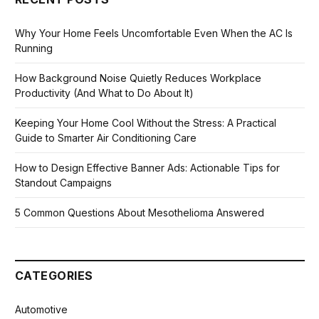
Why Your Home Feels Uncomfortable Even When the AC Is
Running
How Background Noise Quietly Reduces Workplace
Productivity (And What to Do About It)
Keeping Your Home Cool Without the Stress: A Practical
Guide to Smarter Air Conditioning Care
How to Design Effective Banner Ads: Actionable Tips for
Standout Campaigns
5 Common Questions About Mesothelioma Answered
CATEGORIES
Automotive