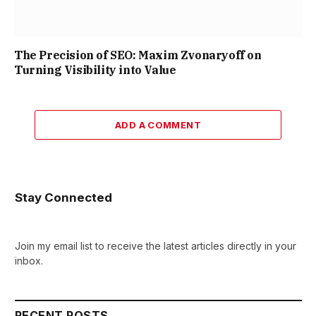
The Precision of SEO: Maxim Zvonaryoff on
Turning Visibility into Value
ADD A COMMENT
Stay Connected
Join my email list to receive the latest articles directly in your
inbox.
RECENT POSTS