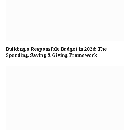
Building a Responsible Budget in 2026: The
Spending, Saving & Giving Framework