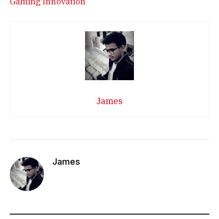
Gaming Innovation
James
James