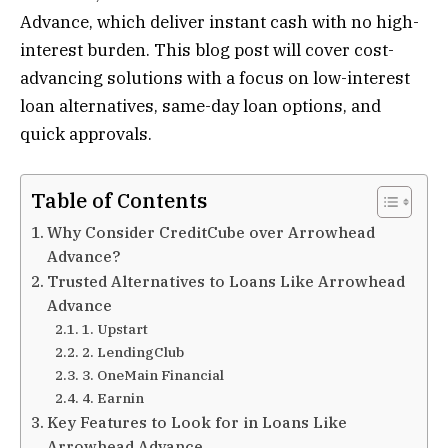
Advance, which deliver instant cash with no high-
interest burden. This blog post will cover cost-
advancing solutions with a focus on low-interest
loan alternatives, same-day loan options, and
quick approvals.
Table of Contents
Why Consider CreditCube over Arrowhead
Advance?
Trusted Alternatives to Loans Like Arrowhead
Advance
1. Upstart
2. LendingClub
3. OneMain Financial
4. Earnin
Key Features to Look for in Loans Like
Arrowhead Advance