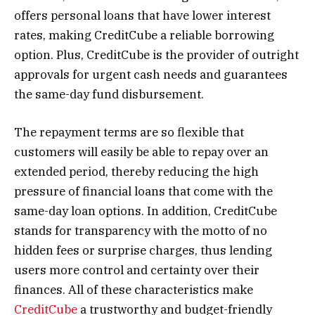
offers personal loans that have lower interest
rates, making CreditCube a reliable borrowing
option. Plus, CreditCube is the provider of outright
approvals for urgent cash needs and guarantees
the same-day fund disbursement.
The repayment terms are so flexible that
customers will easily be able to repay over an
extended period, thereby reducing the high
pressure of financial loans that come with the
same-day loan options. In addition, CreditCube
stands for transparency with the motto of no
hidden fees or surprise charges, thus lending
users more control and certainty over their
finances. All of these characteristics make
CreditCube
a trustworthy and budget-friendly