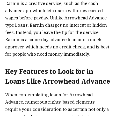
Earnin is a creative service, such as the cash
advance app, which lets users withdraw earned
wages before payday. Unlike Arrowhead Advance-
type Loans, Earnin charges no interest or hidden
fees. Instead, you leave the tip for the service.
Earnin is a same-day advance loan and a quick
approver, which needs no credit check, and is best
for people who need money immediately.
Key Features to Look for in
Loans Like Arrowhead Advance
When contemplating loans for Arrowhead
Advance, numerous rights-based elements
require your consideration to ascertain not only a