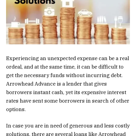
Experiencing an unexpected expense can be a real
ordeal, and at the same time, it can be difficult to
get the necessary funds without incurring debt.
Arrowhead Advance is a lender that gives
borrowers instant cash, yet its expensive interest
rates have sent some borrowers in search of other
options.
In case you are in need of generous and less costly
solutions, there are several loans like Arrowhead