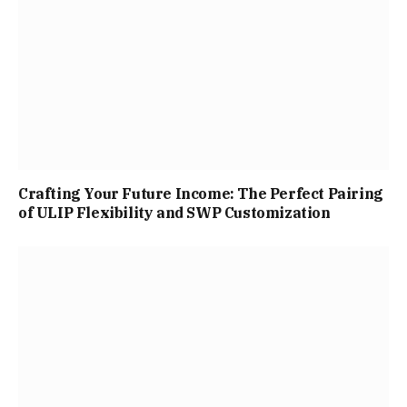
Crafting Your Future Income: The Perfect Pairing
of ULIP Flexibility and SWP Customization