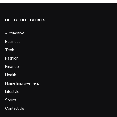
BLOG CATEGORIES
Automotive
Business
Tech
Fashion
Finance
Health
Home Improvement
Lifestyle
Sports
Contact Us