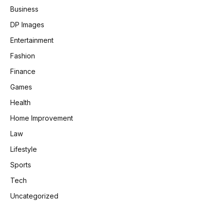
Business
DP Images
Entertainment
Fashion
Finance
Games
Health
Home Improvement
Law
Lifestyle
Sports
Tech
Uncategorized