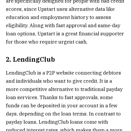
are specifically designed for people with bad credit
scores, since Upstart uses alternative data like
education and employment history to assess
eligibility. Along with fast approval and same-day
loan options, Upstart is a great financial supporter
for those who require urgent cash.
2. LendingClub
LendingClub is a P2P website connecting debtors
and individuals who want to give credit. It is a
more competitive alternative to traditional payday
loan services. Thanks to fast approvals, some
funds can be deposited in your account in a few
days, depending on the loan terms. In contrast to
payday loans, LendingClub loans come with
reduced interest rates, which makes them a more