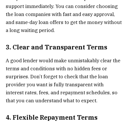
support immediately. You can consider choosing
the loan companies with fast and easy approval,
and same-day loan offers to get the money without
a long waiting period.
3. Clear and Transparent Terms
A good lender would make unmistakably clear the
terms and conditions with no hidden fees or
surprises. Don’t forget to check that the loan
provider you want is fully transparent with
interest rates, fees, and repayment schedules, so
that you can understand what to expect.
4. Flexible Repayment Terms