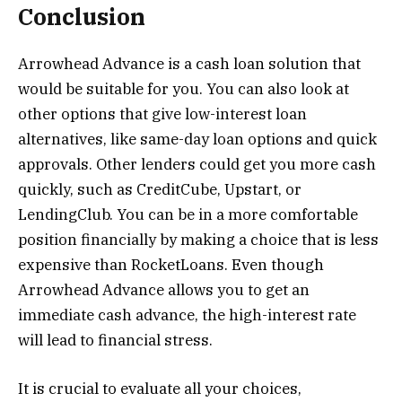
Conclusion
Arrowhead Advance is a cash loan solution that
would be suitable for you. You can also look at
other options that give low-interest loan
alternatives, like same-day loan options and quick
approvals. Other lenders could get you more cash
quickly, such as CreditCube, Upstart, or
LendingClub. You can be in a more comfortable
position financially by making a choice that is less
expensive than RocketLoans. Even though
Arrowhead Advance allows you to get an
immediate cash advance, the high-interest rate
will lead to financial stress.
It is crucial to evaluate all your choices,