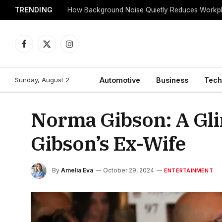
TRENDING
Facebook
X
Instagram
(Twitter)
Sunday, August 2
Automotive
Business
Tech
Norma Gibson: A Gli
Gibson’s Ex-Wife
By
Amelia Eva
October 29, 2024
ENTERTAINMENT