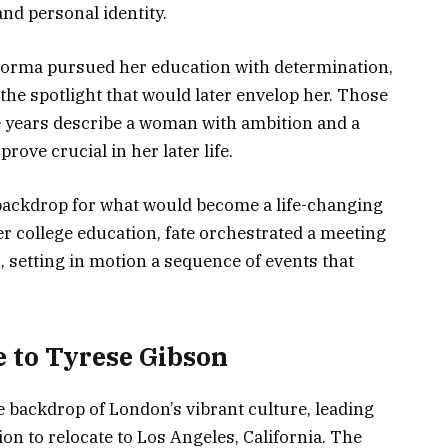
and personal identity.
orma pursued her education with determination,
the spotlight that would later envelop her. Those
 years describe a woman with ambition and a
prove crucial in her later life.
backdrop for what would become a life-changing
r college education, fate orchestrated a meeting
 setting in motion a sequence of events that
 to Tyrese Gibson
backdrop of London’s vibrant culture, leading
on to relocate to Los Angeles, California. The