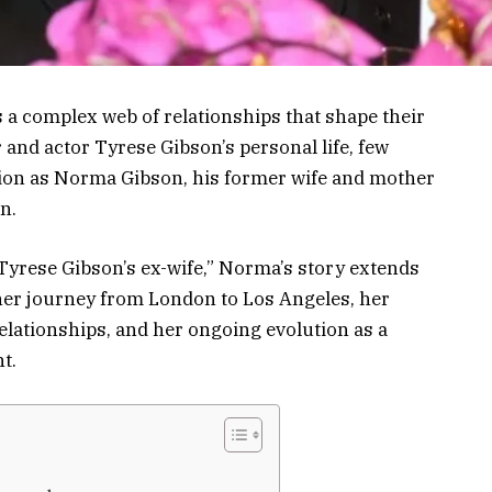
s a complex web of relationships that shape their
and actor Tyrese Gibson’s personal life, few
ion as Norma Gibson, his former wife and mother
n.
Tyrese Gibson’s ex-wife,” Norma’s story extends
her journey from London to Los Angeles, her
elationships, and her ongoing evolution as a
t.