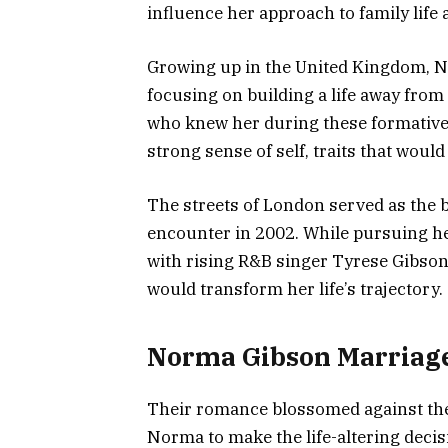
influence her approach to family life 
Growing up in the United Kingdom, N
focusing on building a life away from 
who knew her during these formative
strong sense of self, traits that would 
The streets of London served as the 
encounter in 2002. While pursuing he
with rising R&B singer Tyrese Gibson,
would transform her life’s trajectory.
Norma Gibson Marriage
Their romance blossomed against the 
Norma to make the life-altering decisi