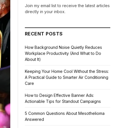
Join my email list to receive the latest articles
directly in your inbox.
RECENT POSTS
How Background Noise Quietly Reduces
Workplace Productivity (And What to Do
About It)
Keeping Your Home Cool Without the Stress:
A Practical Guide to Smarter Air Conditioning
Care
How to Design Effective Banner Ads:
Actionable Tips for Standout Campaigns
5 Common Questions About Mesothelioma
Answered