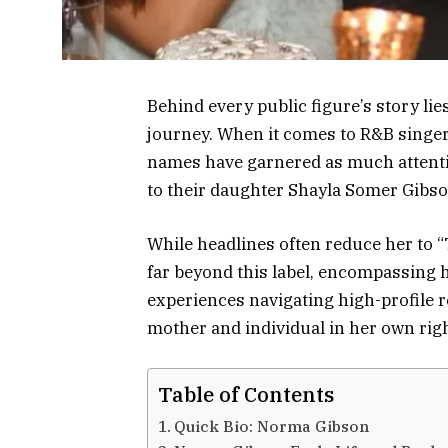
Behind every public figure’s story lie
journey. When it comes to R&B singer 
names have garnered as much attent
to their daughter Shayla Somer Gibso
While headlines often reduce her to “
far beyond this label, encompassing 
experiences navigating high-profile r
mother and individual in her own righ
Table of Contents
Quick Bio: Norma Gibson