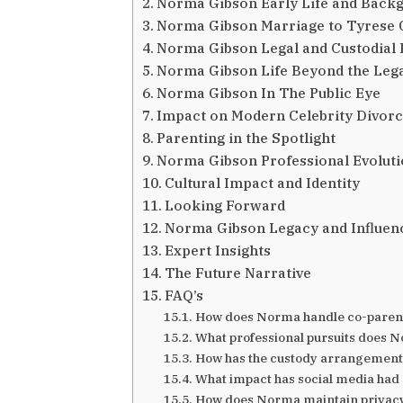
Norma Gibson Early Life and Back
Norma Gibson Marriage to Tyrese 
Norma Gibson Legal and Custodial 
Norma Gibson Life Beyond the Leg
Norma Gibson In The Public Eye
Impact on Modern Celebrity Divorc
Parenting in the Spotlight
Norma Gibson Professional Evolut
Cultural Impact and Identity
Looking Forward
Norma Gibson Legacy and Influen
Expert Insights
The Future Narrative
FAQ’s
How does Norma handle co-parenti
What professional pursuits does 
How has the custody arrangement
What impact has social media had 
How does Norma maintain privacy w