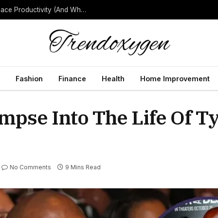
How Background Noise Quietly Reduces Workplace Productivity (And What to Do About It)
Fashion
Finance
Health
Home Improvement
mpse Into The Life Of T
No Comments
9 Mins Read