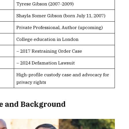
Tyrese Gibson (2007-2009)
Shayla Somer Gibson (born July 11, 2007)
Private Professional, Author (upcoming)
College education in London
– 2017 Restraining Order Case
– 2024 Defamation Lawsuit
High-profile custody case and advocacy for
privacy rights
fe and Background