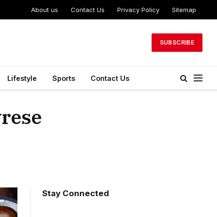
About us
Contact Us
Privacy Policy
Sitemap
SUBSCRIBE
Lifestyle
Sports
Contact Us
yrese
Stay Connected