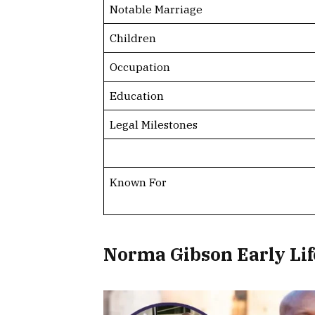
Notable Marriage
Children
Occupation
Education
Legal Milestones
Known For
Norma Gibson Early Li