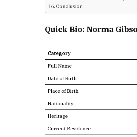
Conclusion
Quick Bio: Norma Gibs
Category
Full Name
Date of Birth
Place of Birth
Nationality
Heritage
Current Residence