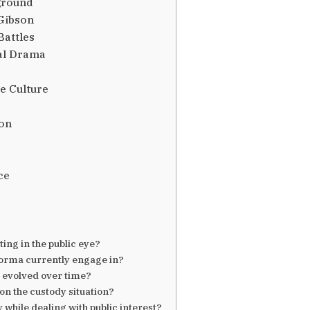
ground
Gibson
Battles
al Drama
e Culture
ion
ce
ng in the public eye?
Norma currently engage in?
 evolved over time?
on the custody situation?
hile dealing with public interest?