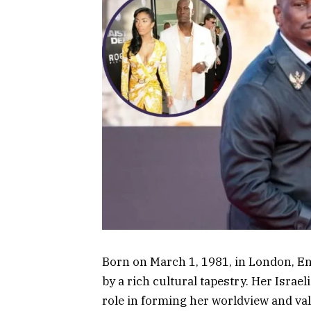
Born on March 1, 1981, in London, E
by a rich cultural tapestry. Her Israe
role in forming her worldview and val