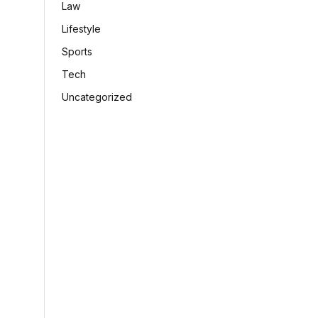
Law
Lifestyle
Sports
Tech
Uncategorized