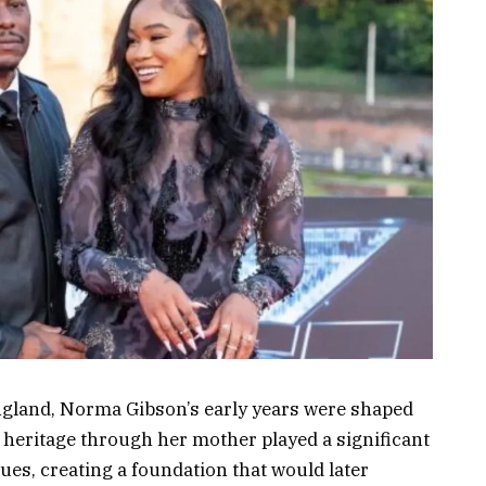
ngland, Norma Gibson’s early years were shaped
li heritage through her mother played a significant
ues, creating a foundation that would later