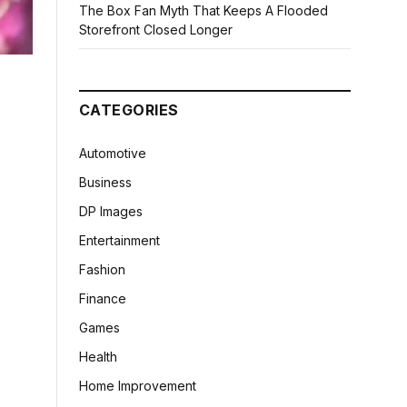
The Box Fan Myth That Keeps A Flooded
Storefront Closed Longer
CATEGORIES
Automotive
Business
DP Images
Entertainment
Fashion
Finance
Games
Health
Home Improvement