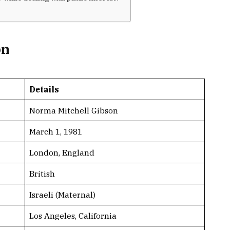
on
Details
Norma Mitchell Gibson
March 1, 1981
London, England
British
Israeli (Maternal)
Los Angeles, California