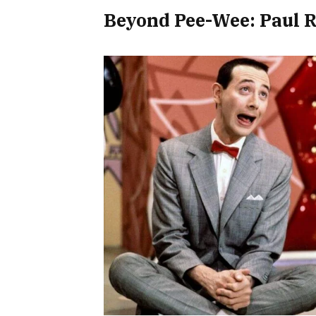
Beyond Pee-Wee: Paul R