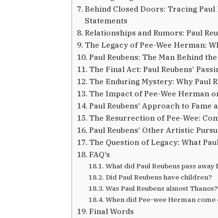
Behind Closed Doors: Tracing Paul R
Statements
Relationships and Rumors: Paul Reu
The Legacy of Pee-Wee Herman: Wh
Paul Reubens: The Man Behind the
The Final Act: Paul Reubens’ Pass
The Enduring Mystery: Why Paul 
The Impact of Pee-Wee Herman on
Paul Reubens’ Approach to Fame a
The Resurrection of Pee-Wee: Co
Paul Reubens’ Other Artistic Pursu
The Question of Legacy: What Pau
FAQ’s
What did Paul Reubens pass away
Did Paul Reubens have children?
Was Paul Reubens almost Thanos?
When did Pee-wee Herman come 
Final Words