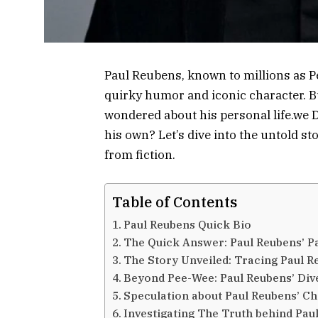
Paul Reubens, known to millions as 
quirky humor and iconic character. Bu
wondered about his personal life.we 
his own? Let’s dive into the untold s
from fiction.
Table of Contents
Paul Reubens Quick Bio
The Quick Answer: Paul Reubens’ Pa
The Story Unveiled: Tracing Paul R
Beyond Pee-Wee: Paul Reubens’ Div
Speculation about Paul Reubens’ Ch
Investigating The Truth behind Pau