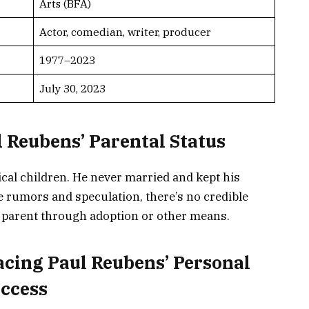
Arts (BFA)
Actor, comedian, writer, producer
1977–2023
July 30, 2023
 Reubens’ Parental Status
cal children. He never married and kept his
te rumors and speculation, there’s no credible
 parent through adoption or other means.
acing Paul Reubens’ Personal
uccess