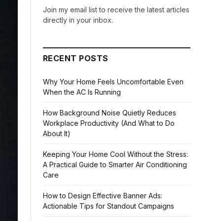
Join my email list to receive the latest articles
directly in your inbox.
RECENT POSTS
Why Your Home Feels Uncomfortable Even
When the AC Is Running
How Background Noise Quietly Reduces
Workplace Productivity (And What to Do
About It)
Keeping Your Home Cool Without the Stress:
A Practical Guide to Smarter Air Conditioning
Care
How to Design Effective Banner Ads:
Actionable Tips for Standout Campaigns