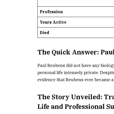
Profession
Years Active
Died
The Quick Answer: Paul
Paul Reubens did not have any biologi
personal life intensely private. Despi
evidence that Reubens ever became a
The Story Unveiled: Tr
Life and Professional S