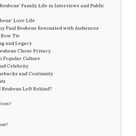
eubens’ Family Life in Interviews and Public
bens’ Love Life
y Paul Reubens Resonated with Audiences
 Bow Tie
ing and Legacy
Reubens Chose Privacy
 Popular Culture
nd Celebrity
mebacks and Continuity
its
l Reubens Left Behind?
 from?
out?