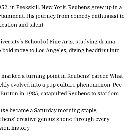
52, in Peekskill, New York, Reubens grew up in a
ertainment. His journey from comedy enthusiast to
ication and talent.
iversity’s School of Fine Arts, studying drama
e bold move to Los Angeles, diving headfirst into
 marked a turning point in Reubens’ career. What
ickly evolved into a pop culture phenomenon. Pee-
 Burton in 1985, catapulted Reubens to stardom.
use became a Saturday morning staple,
Reubens’ creative genius shone through every
sion history.