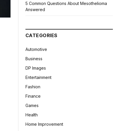
5 Common Questions About Mesothelioma
Answered
CATEGORIES
Automotive
Business
DP Images
Entertainment
Fashion
Finance
Games
Health
Home Improvement