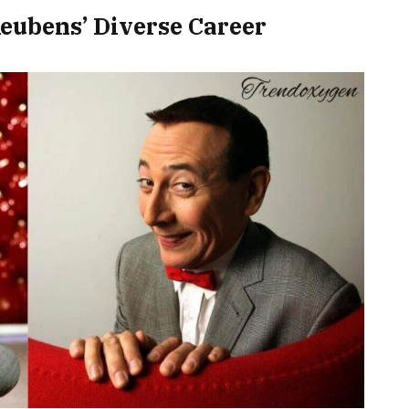
eubens’ Diverse Career