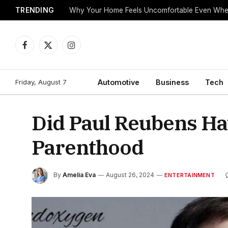
TRENDING
Why Your Home Feels Uncomfortable Even When
Facebook
X
Instagram
(Twitter)
Friday, August 7
Automotive
Business
Tech
Did Paul Reubens Ha
Parenthood
By
Amelia Eva
August 26, 2024
ENTERTAINMENT