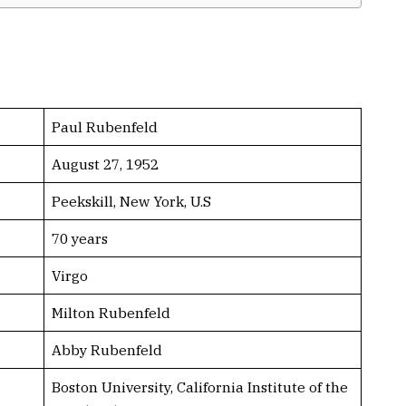
Paul Rubenfeld
August 27, 1952
Peekskill, New York, U.S
70 years
Virgo
Milton Rubenfeld
Abby Rubenfeld
Boston University, California Institute of the