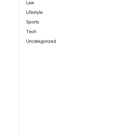
Law
Lifestyle
Sports
Tech
Uncategorized