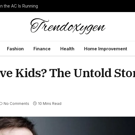
 the AC Is Running
Fashion
Finance
Health
Home Improvement
ve Kids? The Untold Stor
No Comments
10 Mins Read