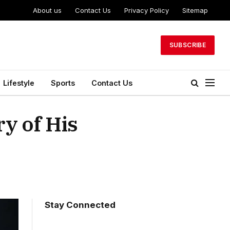
About us
Contact Us
Privacy Policy
Sitemap
SUBSCRIBE
Lifestyle
Sports
Contact Us
y of His
Stay Connected