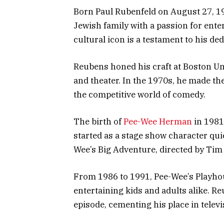
Born Paul Rubenfeld on August 27, 19
Jewish family with a passion for ent
cultural icon is a testament to his ded
Reubens honed his craft at Boston Un
and theater. In the 1970s, he made th
the competitive world of comedy.
The birth of
Pee-Wee Herman
in 1981
started as a stage show character qu
Wee’s Big Adventure, directed by Tim
From 1986 to 1991, Pee-Wee’s Playho
entertaining kids and adults alike. 
episode, cementing his place in televi