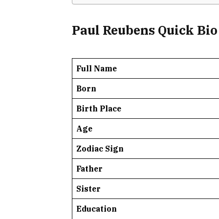
Paul Reubens Quick Bio
Full Name
Born
Birth Place
Age
Zodiac Sign
Father
Sister
Education