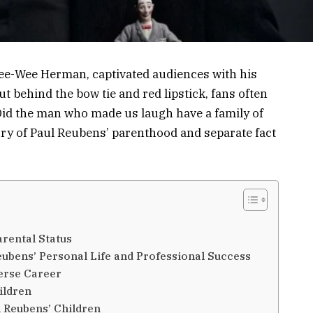
Pee-Wee Herman, captivated audiences with his
t behind the bow tie and red lipstick, fans often
Did the man who made us laugh have a family of
tory of Paul Reubens’ parenthood and separate fact
rental Status
eubens’ Personal Life and Professional Success
erse Career
ildren
l Reubens’ Children