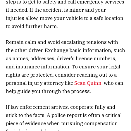
step is to get to safety and call emergency services
if needed. If the accident is minor and your
injuries allow, move your vehicle to a safe location
to avoid further harm.
Remain calm and avoid escalating tensions with
the other driver. Exchange basic information, such
as names, addresses, driver’s license numbers,
and insurance information. To ensure your legal
rights are protected, consider reaching out to a
personal injury attorney like
Sean Quinn
, who can
help guide you through the process.
If law enforcement arrives, cooperate fully and
stick to the facts. A police report is often a critical
piece of evidence when pursuing compensation