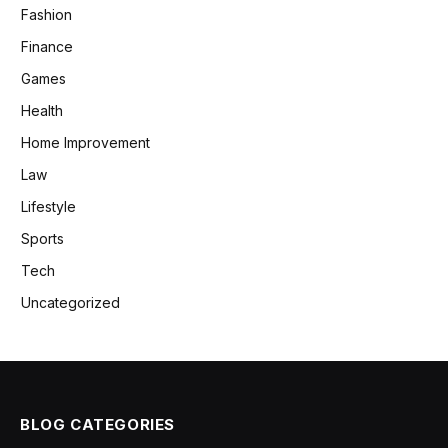
Fashion
Finance
Games
Health
Home Improvement
Law
Lifestyle
Sports
Tech
Uncategorized
BLOG CATEGORIES