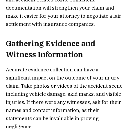
documentation will strengthen your claim and
make it easier for your attorney to negotiate a fair
settlement with insurance companies.
Gathering Evidence and
Witness Information
Accurate evidence collection can have a
significant impact on the outcome of your injury
claim. Take photos or videos of the accident scene,
including vehicle damage, skid marks, and visible
injuries. If there were any witnesses, ask for their
names and contact information, as their
statements can be invaluable in proving
negligence.