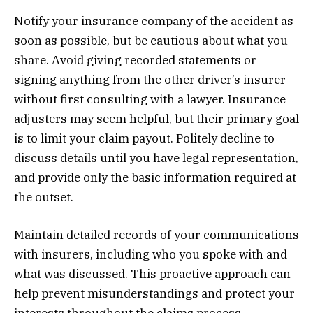
Notify your insurance company of the accident as
soon as possible, but be cautious about what you
share. Avoid giving recorded statements or
signing anything from the other driver’s insurer
without first consulting with a lawyer. Insurance
adjusters may seem helpful, but their primary goal
is to limit your claim payout. Politely decline to
discuss details until you have legal representation,
and provide only the basic information required at
the outset.
Maintain detailed records of your communications
with insurers, including who you spoke with and
what was discussed. This proactive approach can
help prevent misunderstandings and protect your