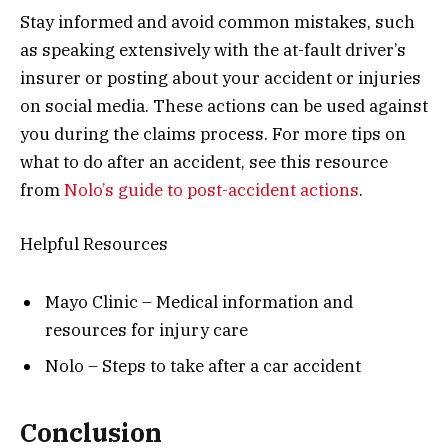
Stay informed and avoid common mistakes, such
as speaking extensively with the at-fault driver’s
insurer or posting about your accident or injuries
on social media. These actions can be used against
you during the claims process. For more tips on
what to do after an accident, see this resource
from
Nolo’s guide to post-accident actions
.
Helpful Resources
Mayo Clinic – Medical information and
resources for injury care
Nolo – Steps to take after a car accident
Conclusion