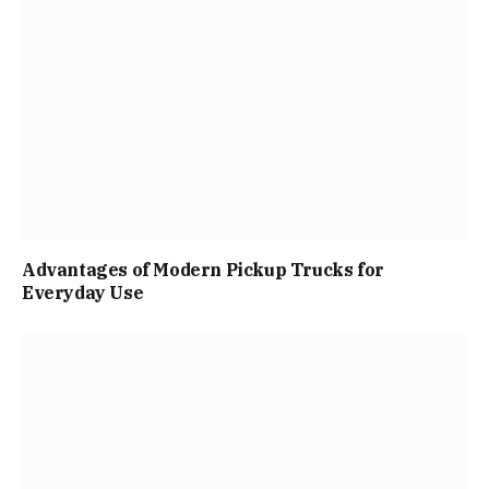
Advantages of Modern Pickup Trucks for
Everyday Use