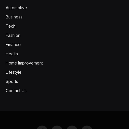
Automotive
Business
Tech
Fashion
Finance
Health
Home Improvement
Lifestyle
Sports
Contact Us