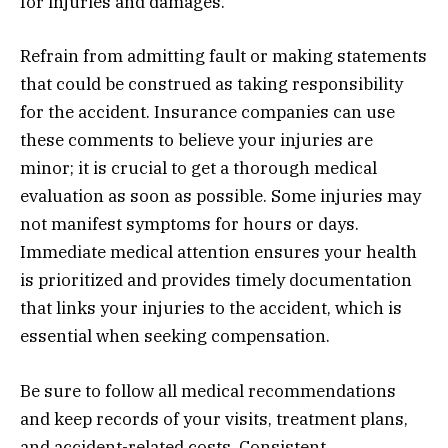
for injuries and damages.
Refrain from admitting fault or making statements
that could be construed as taking responsibility
for the accident. Insurance companies can use
these comments to believe your injuries are
minor; it is crucial to get a thorough medical
evaluation as soon as possible. Some injuries may
not manifest symptoms for hours or days.
Immediate medical attention ensures your health
is prioritized and provides timely documentation
that links your injuries to the accident, which is
essential when seeking compensation.
Be sure to follow all medical recommendations
and keep records of your visits, treatment plans,
and accident-related costs. Consistent