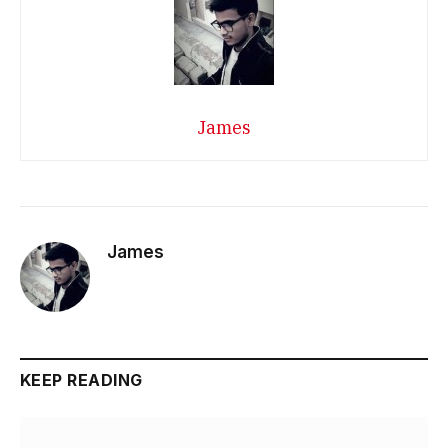
James
James
KEEP READING