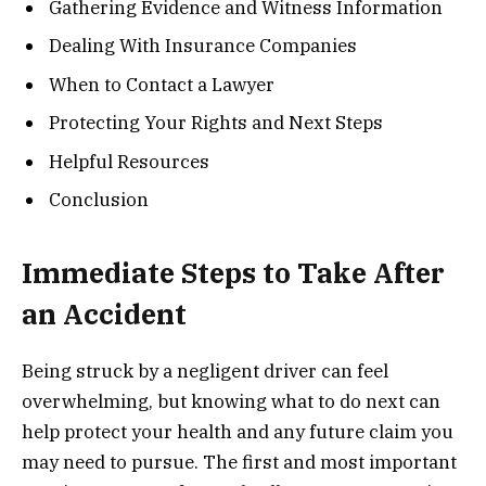
Gathering Evidence and Witness Information
Dealing With Insurance Companies
When to Contact a Lawyer
Protecting Your Rights and Next Steps
Helpful Resources
Conclusion
Immediate Steps to Take After
an Accident
Being struck by a negligent driver can feel
overwhelming, but knowing what to do next can
help protect your health and any future claim you
may need to pursue. The first and most important