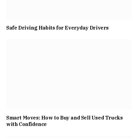
Safe Driving Habits for Everyday Drivers
Smart Moves: How to Buy and Sell Used Trucks
with Confidence