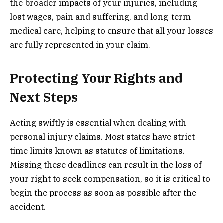
the broader impacts of your injuries, including
lost wages, pain and suffering, and long-term
medical care, helping to ensure that all your losses
are fully represented in your claim.
Protecting Your Rights and
Next Steps
Acting swiftly is essential when dealing with
personal injury claims. Most states have strict
time limits known as statutes of limitations.
Missing these deadlines can result in the loss of
your right to seek compensation, so it is critical to
begin the process as soon as possible after the
accident.