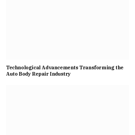
Technological Advancements Transforming the
Auto Body Repair Industry