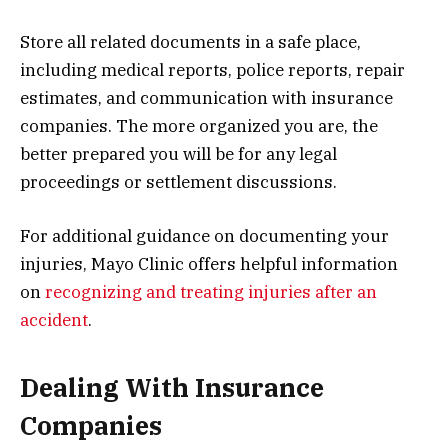
Store all related documents in a safe place,
including medical reports, police reports, repair
estimates, and communication with insurance
companies. The more organized you are, the
better prepared you will be for any legal
proceedings or settlement discussions.
For additional guidance on documenting your
injuries, Mayo Clinic offers helpful information
on
recognizing and treating injuries after an
accident
.
Dealing With Insurance
Companies