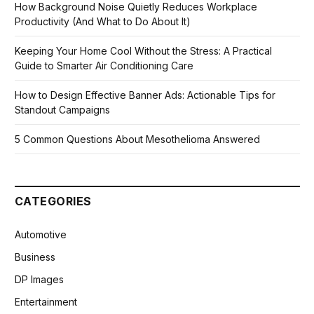
How Background Noise Quietly Reduces Workplace
Productivity (And What to Do About It)
Keeping Your Home Cool Without the Stress: A Practical
Guide to Smarter Air Conditioning Care
How to Design Effective Banner Ads: Actionable Tips for
Standout Campaigns
5 Common Questions About Mesothelioma Answered
CATEGORIES
Automotive
Business
DP Images
Entertainment