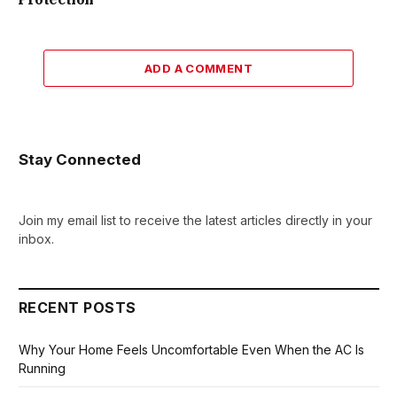
ADD A COMMENT
Stay Connected
Join my email list to receive the latest articles directly in your
inbox.
RECENT POSTS
Why Your Home Feels Uncomfortable Even When the AC Is
Running