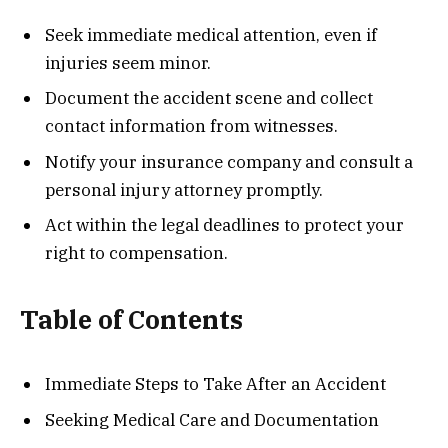
Seek immediate medical attention, even if
injuries seem minor.
Document the accident scene and collect
contact information from witnesses.
Notify your insurance company and consult a
personal injury attorney promptly.
Act within the legal deadlines to protect your
right to compensation.
Table of Contents
Immediate Steps to Take After an Accident
Seeking Medical Care and Documentation