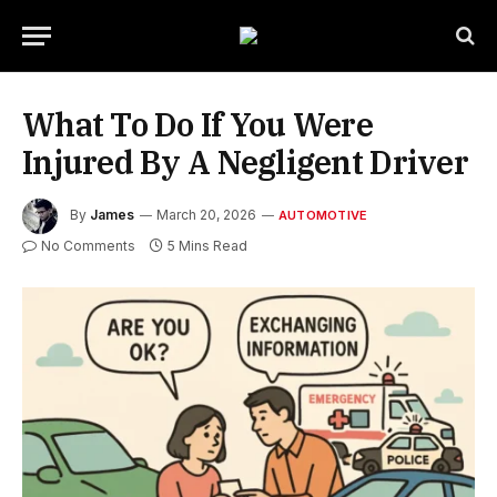
What To Do If You Were
Injured By A Negligent Driver
By
James
March 20, 2026
AUTOMOTIVE
No Comments
5 Mins Read