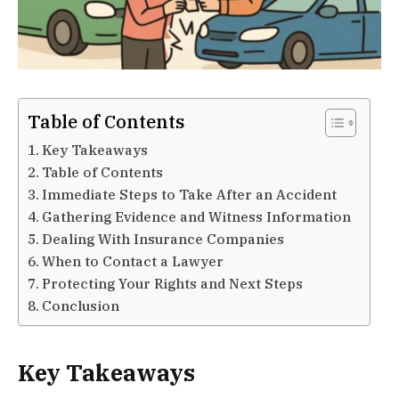
Table of Contents
Key Takeaways
Table of Contents
Immediate Steps to Take After an Accident
Gathering Evidence and Witness Information
Dealing With Insurance Companies
When to Contact a Lawyer
Protecting Your Rights and Next Steps
Conclusion
Key Takeaways