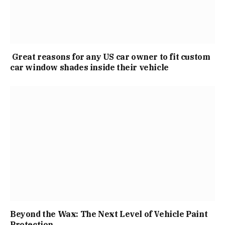
Great reasons for any US car owner to fit custom
car window shades inside their vehicle
Beyond the Wax: The Next Level of Vehicle Paint
Protection