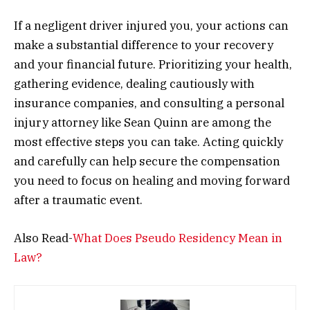
If a negligent driver injured you, your actions can
make a substantial difference to your recovery
and your financial future. Prioritizing your health,
gathering evidence, dealing cautiously with
insurance companies, and consulting a personal
injury attorney like Sean Quinn are among the
most effective steps you can take. Acting quickly
and carefully can help secure the compensation
you need to focus on healing and moving forward
after a traumatic event.
Also Read-
What Does Pseudo Residency Mean in
Law?