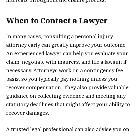
interests throughout the claims process.
When to Contact a Lawyer
In many cases, consulting a personal injury
attorney early can greatly improve your outcome.
An experienced lawyer can help you evaluate your
claim, negotiate with insurers, and file a lawsuit if
necessary. Attorneys work on a contingency fee
basis, so you typically pay nothing unless you
recover compensation. They also provide valuable
guidance on collecting evidence and meeting any
statutory deadlines that might affect your ability to
recover damages.
A trusted legal professional can also advise you on