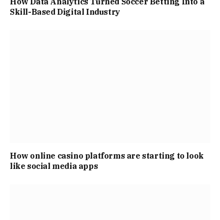
How Data Analytics Turned Soccer Betting Into a
Skill-Based Digital Industry
How online casino platforms are starting to look
like social media apps