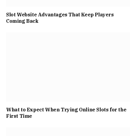
Slot Website Advantages That Keep Players
Coming Back
What to Expect When Trying Online Slots for the
First Time