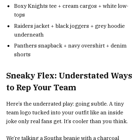
Boxy Knights tee + cream cargos + white low-
tops
Raiders jacket + black joggers + grey hoodie
underneath
Panthers snapback + navy overshirt + denim
shorts
Sneaky Flex: Understated Ways
to Rep Your Team
Here’s the underrated play: going subtle. A tiny
team logo tucked into your outfit like an inside
joke only real fans get. It’s cooler than you think.
We’re talking a Souths beanie with a charcoal