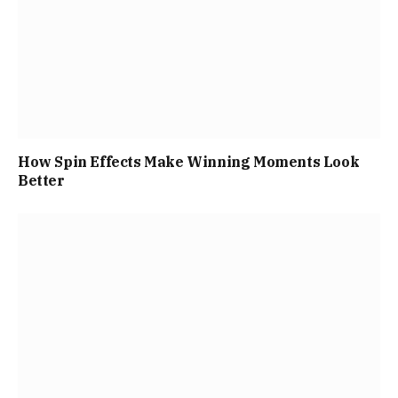
How Spin Effects Make Winning Moments Look
Better