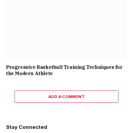
Progressive Basketball Training Techniques for
the Modern Athlete
ADD A COMMENT
Stay Connected