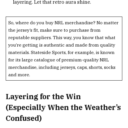
layering. Let that retro aura shine.
So, where do you buy NRL merchandise? No matter
the jersey’s fit, make sure to purchase from
reputable suppliers. This way, you know that what
you’re getting is authentic and made from quality
materials. Stateside Sports, for example, is known
for its large catalogue of premium-quality NRL
merchandise, including jerseys, caps, shorts, socks
and more.
Layering for the Win
(Especially When the Weather’s
Confused)