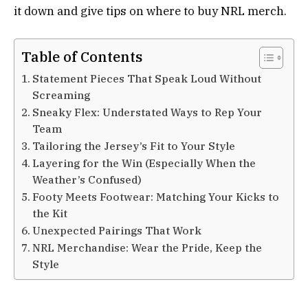
it down and give tips on where to buy NRL merch.
Table of Contents
Statement Pieces That Speak Loud Without
Screaming
Sneaky Flex: Understated Ways to Rep Your
Team
Tailoring the Jersey’s Fit to Your Style
Layering for the Win (Especially When the
Weather’s Confused)
Footy Meets Footwear: Matching Your Kicks to
the Kit
Unexpected Pairings That Work
NRL Merchandise: Wear the Pride, Keep the
Style