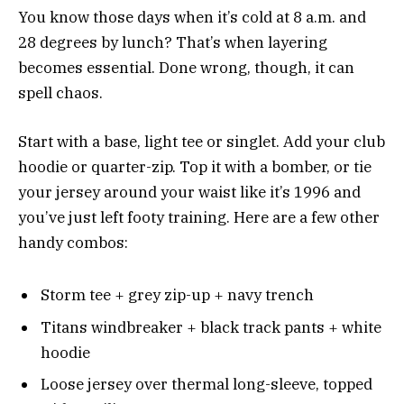
You know those days when it’s cold at 8 a.m. and
28 degrees by lunch? That’s when layering
becomes essential. Done wrong, though, it can
spell chaos.
Start with a base, light tee or singlet. Add your club
hoodie or quarter-zip. Top it with a bomber, or tie
your jersey around your waist like it’s 1996 and
you’ve just left footy training. Here are a few other
handy combos:
Storm tee + grey zip-up + navy trench
Titans windbreaker + black track pants + white
hoodie
Loose jersey over thermal long-sleeve, topped