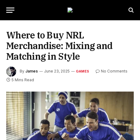
Where to Buy NRL
Merchandise: Mixing and
Matching in Style
By
James
June 23, 2025
No Comments
GAMES
5 Mins Read