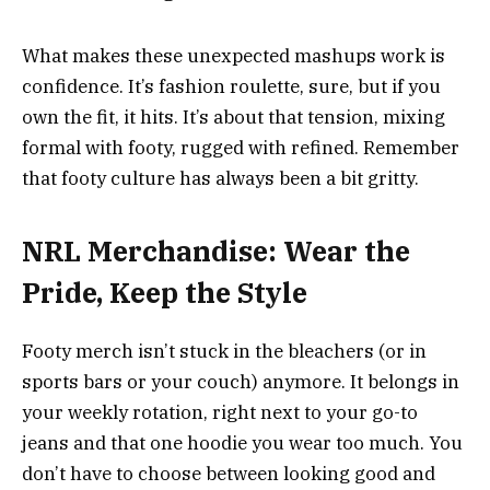
What makes these unexpected mashups work is
confidence. It’s fashion roulette, sure, but if you
own the fit, it hits. It’s about that tension, mixing
formal with footy, rugged with refined. Remember
that footy culture has always been a bit gritty.
NRL Merchandise: Wear the
Pride, Keep the Style
Footy merch isn’t stuck in the bleachers (or in
sports bars or your couch) anymore. It belongs in
your weekly rotation, right next to your go-to
jeans and that one hoodie you wear too much. You
don’t have to choose between looking good and