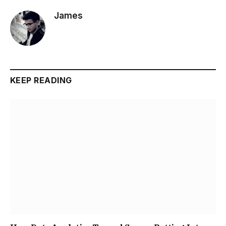
James
KEEP READING