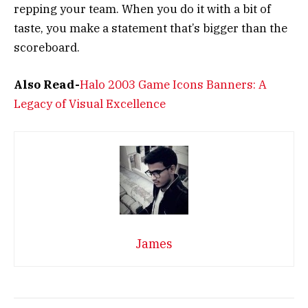
repping your team. When you do it with a bit of
taste, you make a statement that’s bigger than the
scoreboard.
Also Read-
Halo 2003 Game Icons Banners: A
Legacy of Visual Excellence
James