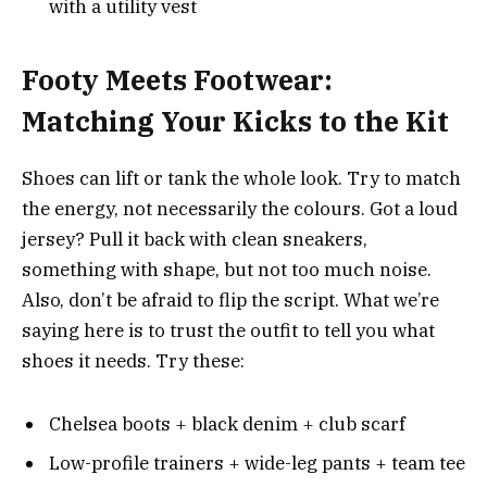
with a utility vest
Footy Meets Footwear:
Matching Your Kicks to the Kit
Shoes can lift or tank the whole look. Try to match
the energy, not necessarily the colours. Got a loud
jersey? Pull it back with clean sneakers,
something with shape, but not too much noise.
Also, don’t be afraid to flip the script. What we’re
saying here is to trust the outfit to tell you what
shoes it needs. Try these:
Chelsea boots + black denim + club scarf
Low-profile trainers + wide-leg pants + team tee