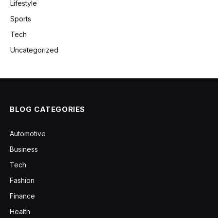
Lifestyle
Sports
Tech
Uncategorized
BLOG CATEGORIES
Automotive
Business
Tech
Fashion
Finance
Health