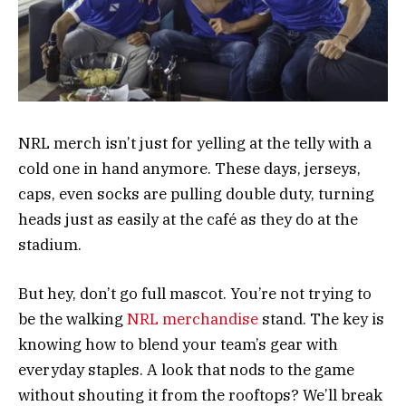
NRL merch isn’t just for yelling at the telly with a
cold one in hand anymore. These days, jerseys,
caps, even socks are pulling double duty, turning
heads just as easily at the café as they do at the
stadium.
But hey, don’t go full mascot. You’re not trying to
be the walking
NRL merchandise
stand. The key is
knowing how to blend your team’s gear with
everyday staples. A look that nods to the game
without shouting it from the rooftops? We’ll break