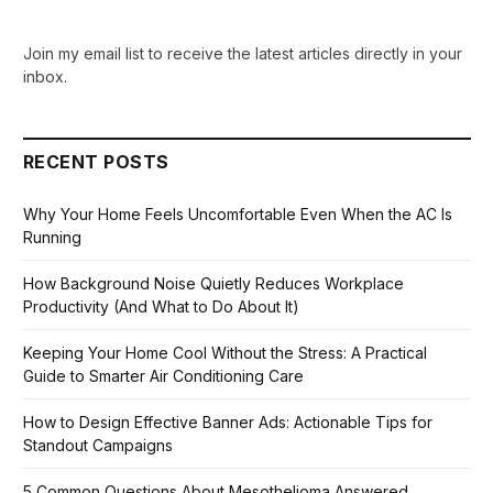
Join my email list to receive the latest articles directly in your
inbox.
RECENT POSTS
Why Your Home Feels Uncomfortable Even When the AC Is
Running
How Background Noise Quietly Reduces Workplace
Productivity (And What to Do About It)
Keeping Your Home Cool Without the Stress: A Practical
Guide to Smarter Air Conditioning Care
How to Design Effective Banner Ads: Actionable Tips for
Standout Campaigns
5 Common Questions About Mesothelioma Answered