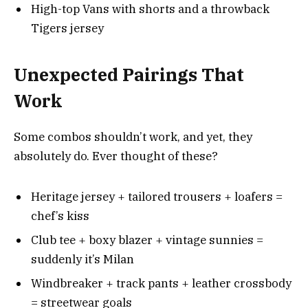
High-top Vans with shorts and a throwback
Tigers jersey
Unexpected Pairings That
Work
Some combos shouldn’t work, and yet, they
absolutely do. Ever thought of these?
Heritage jersey + tailored trousers + loafers =
chef’s kiss
Club tee + boxy blazer + vintage sunnies =
suddenly it’s Milan
Windbreaker + track pants + leather crossbody
= streetwear goals