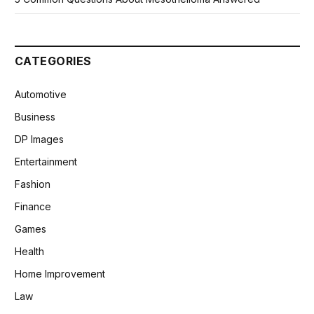
CATEGORIES
Automotive
Business
DP Images
Entertainment
Fashion
Finance
Games
Health
Home Improvement
Law