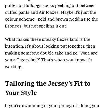
puffer, or Bulldogs socks peeking out between
cuffed pants and Air Maxes. Maybe it’s just the
colour scheme—gold and brown nodding to the
Broncos, but not spelling it out.
What makes these sneaky flexes land is the
intention. It’s about looking put together, then
making someone double-take and go, ‘Wait, are
you a Tigers fan?’ That’s when you know it’s
working.
Tailoring the Jersey’s Fit to
Your Style
If you’re swimming in your jersey, it’s doing you