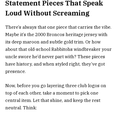
Statement Pieces That Speak
Loud Without Screaming
There’s always that one piece that carries the vibe.
Maybe it’s the 2000 Broncos heritage jersey with
its deep maroon and subtle gold trim. Or how
about that old-school Rabbitohs windbreaker your
uncle swore he’d never part with? These pieces
have history, and when styled right, they’ve got
presence.
Now, before you go layering three club logos on
top of each other, take a moment to pick one
central item. Let that shine, and keep the rest
neutral. Think: