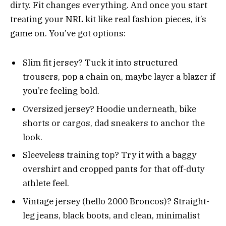
dirty. Fit changes everything. And once you start
treating your NRL kit like real fashion pieces, it’s
game on. You’ve got options:
Slim fit jersey? Tuck it into structured
trousers, pop a chain on, maybe layer a blazer if
you’re feeling bold.
Oversized jersey? Hoodie underneath, bike
shorts or cargos, dad sneakers to anchor the
look.
Sleeveless training top? Try it with a baggy
overshirt and cropped pants for that off-duty
athlete feel.
Vintage jersey (hello 2000 Broncos)? Straight-
leg jeans, black boots, and clean, minimalist