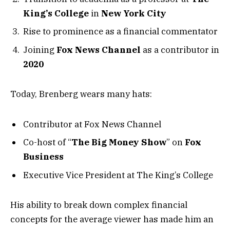
King’s College
in
New York City
Rise to prominence as a financial commentator
Joining
Fox News Channel
as a contributor in
2020
Today, Brenberg wears many hats:
Contributor at Fox News Channel
Co-host of “
The Big Money Show
” on
Fox
Business
Executive Vice President at The King’s College
His ability to break down complex financial
concepts for the average viewer has made him an