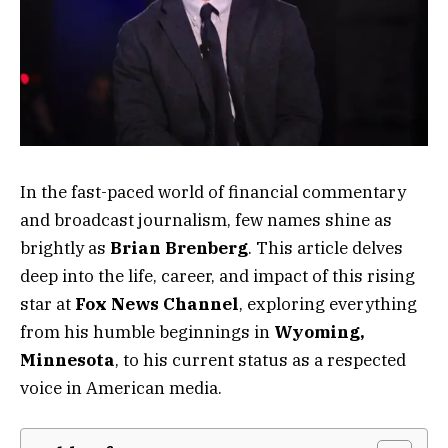
In the fast-paced world of financial commentary
and broadcast journalism, few names shine as
brightly as
Brian Brenberg
. This article delves
deep into the life, career, and impact of this rising
star at
Fox News Channel
, exploring everything
from his humble beginnings in
Wyoming,
Minnesota
, to his current status as a respected
voice in American media.