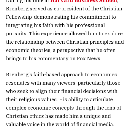
During his time at
Harvard Business School
,
Brenberg served as co-president of the Christian
Fellowship, demonstrating his commitment to
integrating his faith with his professional
pursuits. This experience allowed him to explore
the relationship between Christian principles and
economic theories, a perspective that he often
brings to his commentary on Fox News.
Brenberg’s faith-based approach to economics
resonates with many viewers, particularly those
who seek to align their financial decisions with
their religious values. His ability to articulate
complex economic concepts through the lens of
Christian ethics has made him a unique and
valuable voice in the world of financial media.