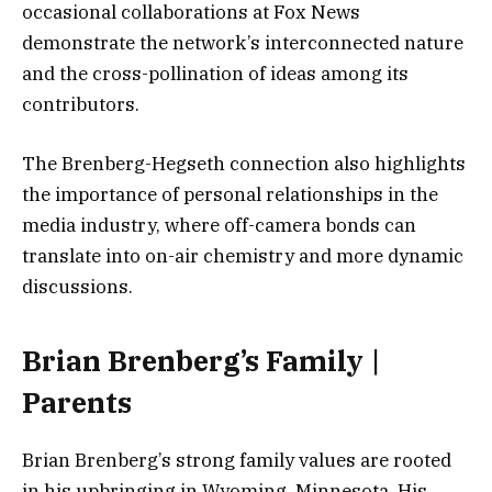
occasional collaborations at Fox News
demonstrate the network’s interconnected nature
and the cross-pollination of ideas among its
contributors.
The Brenberg-Hegseth connection also highlights
the importance of personal relationships in the
media industry, where off-camera bonds can
translate into on-air chemistry and more dynamic
discussions.
Brian Brenberg’s Family |
Parents
Brian Brenberg’s strong family values are rooted
in his upbringing in Wyoming, Minnesota. His