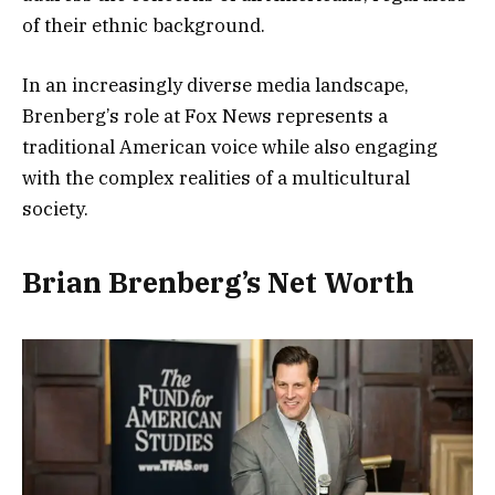
of their ethnic background.
In an increasingly diverse media landscape,
Brenberg’s role at Fox News represents a
traditional American voice while also engaging
with the complex realities of a multicultural
society.
Brian Brenberg’s Net Worth