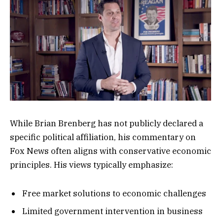
While Brian Brenberg has not publicly declared a
specific political affiliation, his commentary on
Fox News often aligns with conservative economic
principles. His views typically emphasize:
Free market solutions to economic challenges
Limited government intervention in business