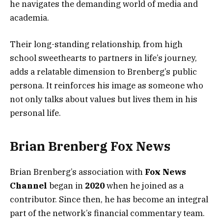
he navigates the demanding world of media and
academia.
Their long-standing relationship, from high
school sweethearts to partners in life’s journey,
adds a relatable dimension to Brenberg’s public
persona. It reinforces his image as someone who
not only talks about values but lives them in his
personal life.
Brian Brenberg Fox News
Brian Brenberg’s association with
Fox News
Channel
began in
2020
when he joined as a
contributor. Since then, he has become an integral
part of the network’s financial commentary team.