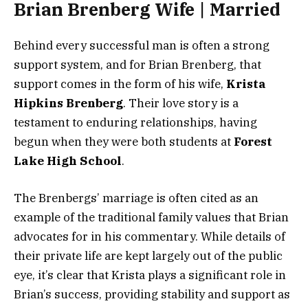
Brian Brenberg Wife | Married
Behind every successful man is often a strong
support system, and for Brian Brenberg, that
support comes in the form of his wife,
Krista
Hipkins Brenberg
. Their love story is a
testament to enduring relationships, having
begun when they were both students at
Forest
Lake High School
.
The Brenbergs’ marriage is often cited as an
example of the traditional family values that Brian
advocates for in his commentary. While details of
their private life are kept largely out of the public
eye, it’s clear that Krista plays a significant role in
Brian’s success, providing stability and support as