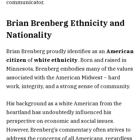
communicator.
Brian Brenberg Ethnicity and
Nationality
Brian Brenberg proudly identifies as an
American
citizen
of
white ethnicity
. Born and raised in
Minnesota, Brenberg embodies many of the values
associated with the American Midwest – hard
work, integrity, and a strong sense of community.
His background as a white American from the
heartland has undoubtedly influenced his
perspective on economic and social issues.
However, Brenberg’s commentary often strives to
address the concerns of all Americans, regardless