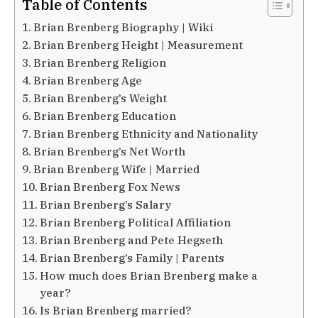
Table of Contents
Brian Brenberg Biography | Wiki
Brian Brenberg Height | Measurement
Brian Brenberg Religion
Brian Brenberg Age
Brian Brenberg’s Weight
Brian Brenberg Education
Brian Brenberg Ethnicity and Nationality
Brian Brenberg’s Net Worth
Brian Brenberg Wife | Married
Brian Brenberg Fox News
Brian Brenberg’s Salary
Brian Brenberg Political Affiliation
Brian Brenberg and Pete Hegseth
Brian Brenberg’s Family | Parents
How much does Brian Brenberg make a
year?
Is Brian Brenberg married?