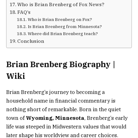
Who is Brian Brenberg of Fox News?
FAQ’s
Who is Brian Brenberg on Fox?
Is Brian Brenberg from Minnesota?
Where did Brian Brenberg teach?
Conclusion
Brian Brenberg Biography |
Wiki
Brian Brenberg’s journey to becoming a
household name in financial commentary is
nothing short of remarkable. Born in the quiet
town of
Wyoming, Minnesota
, Brenberg’s early
life was steeped in Midwestern values that would
later shape his worldview and career choices.