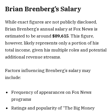
Brian Brenberg’s Salary
While exact figures are not publicly disclosed,
Brian Brenberg’s annual salary at Fox News is
estimated to be around
$89,615
. This figure,
however, likely represents only a portion of his
total income, given his multiple roles and potential
additional revenue streams.
Factors influencing Brenberg’s salary may
include:
Frequency of appearances on Fox News
programs
Ratings and popularity of “The Big Money