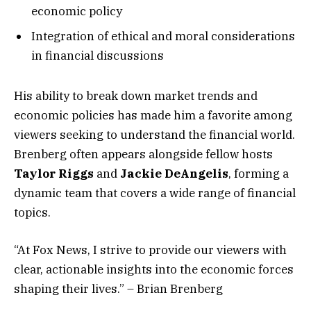
economic policy
Integration of ethical and moral considerations
in financial discussions
His ability to break down market trends and
economic policies has made him a favorite among
viewers seeking to understand the financial world.
Brenberg often appears alongside fellow hosts
Taylor Riggs
and
Jackie DeAngelis
, forming a
dynamic team that covers a wide range of financial
topics.
“At Fox News, I strive to provide our viewers with
clear, actionable insights into the economic forces
shaping their lives.” – Brian Brenberg