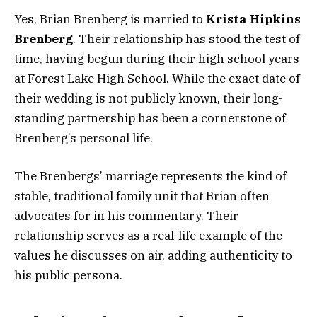
Yes, Brian Brenberg is married to
Krista Hipkins
Brenberg
. Their relationship has stood the test of
time, having begun during their high school years
at Forest Lake High School. While the exact date of
their wedding is not publicly known, their long-
standing partnership has been a cornerstone of
Brenberg’s personal life.
The Brenbergs’ marriage represents the kind of
stable, traditional family unit that Brian often
advocates for in his commentary. Their
relationship serves as a real-life example of the
values he discusses on air, adding authenticity to
his public persona.