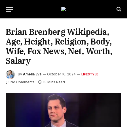
Brian Brenberg Wikipedia,
Age, Height, Religion, Body,
Wife, Fox News, Net, Worth,
Salary
By
Amelia Eva
October 16, 2024
LIFESTYLE
No Comments
13 Mins Read