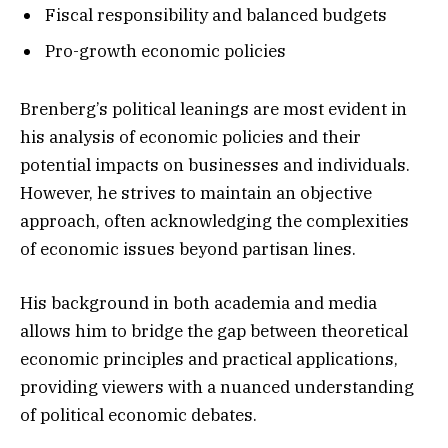
Fiscal responsibility and balanced budgets
Pro-growth economic policies
Brenberg’s political leanings are most evident in
his analysis of economic policies and their
potential impacts on businesses and individuals.
However, he strives to maintain an objective
approach, often acknowledging the complexities
of economic issues beyond partisan lines.
His background in both academia and media
allows him to bridge the gap between theoretical
economic principles and practical applications,
providing viewers with a nuanced understanding
of political economic debates.