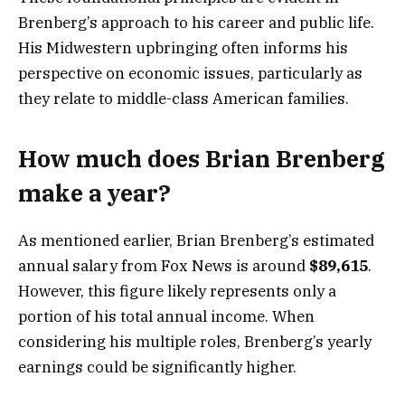
Brenberg’s approach to his career and public life.
His Midwestern upbringing often informs his
perspective on economic issues, particularly as
they relate to middle-class American families.
How much does Brian Brenberg
make a year?
As mentioned earlier, Brian Brenberg’s estimated
annual salary from Fox News is around
$89,615
.
However, this figure likely represents only a
portion of his total annual income. When
considering his multiple roles, Brenberg’s yearly
earnings could be significantly higher.