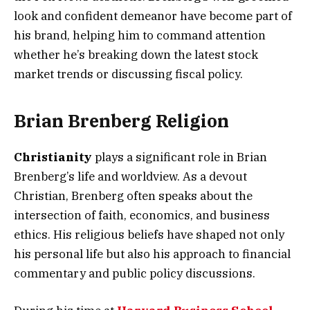
look and confident demeanor have become part of
his brand, helping him to command attention
whether he’s breaking down the latest stock
market trends or discussing fiscal policy.
Brian Brenberg Religion
Christianity
plays a significant role in Brian
Brenberg’s life and worldview. As a devout
Christian, Brenberg often speaks about the
intersection of faith, economics, and business
ethics. His religious beliefs have shaped not only
his personal life but also his approach to financial
commentary and public policy discussions.