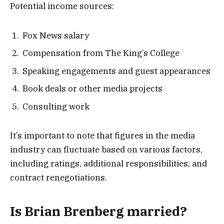
Potential income sources:
Fox News salary
Compensation from The King’s College
Speaking engagements and guest appearances
Book deals or other media projects
Consulting work
It’s important to note that figures in the media
industry can fluctuate based on various factors,
including ratings, additional responsibilities, and
contract renegotiations.
Is Brian Brenberg married?