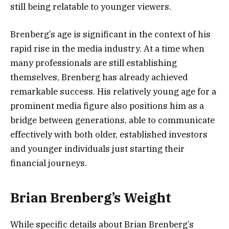
still being relatable to younger viewers.
Brenberg’s age is significant in the context of his
rapid rise in the media industry. At a time when
many professionals are still establishing
themselves, Brenberg has already achieved
remarkable success. His relatively young age for a
prominent media figure also positions him as a
bridge between generations, able to communicate
effectively with both older, established investors
and younger individuals just starting their
financial journeys.
Brian Brenberg’s Weight
While specific details about Brian Brenberg’s