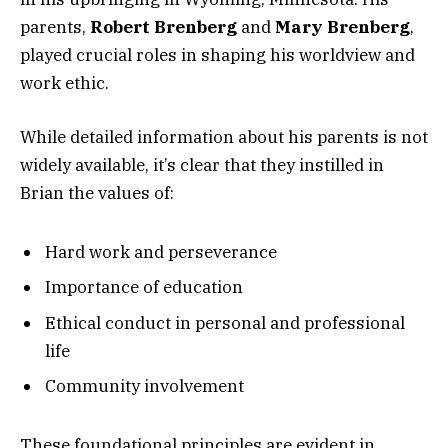
parents,
Robert Brenberg
and
Mary Brenberg
,
played crucial roles in shaping his worldview and
work ethic.
While detailed information about his parents is not
widely available, it’s clear that they instilled in
Brian the values of:
Hard work and perseverance
Importance of education
Ethical conduct in personal and professional
life
Community involvement
These foundational principles are evident in