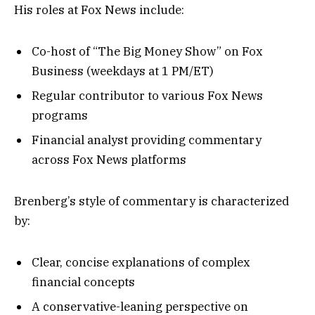
His roles at Fox News include:
Co-host of “The Big Money Show” on Fox
Business (weekdays at 1 PM/ET)
Regular contributor to various Fox News
programs
Financial analyst providing commentary
across Fox News platforms
Brenberg’s style of commentary is characterized
by:
Clear, concise explanations of complex
financial concepts
A conservative-leaning perspective on