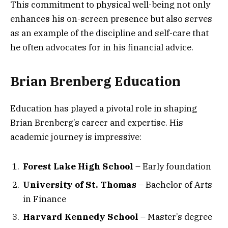
This commitment to physical well-being not only
enhances his on-screen presence but also serves
as an example of the discipline and self-care that
he often advocates for in his financial advice.
Brian Brenberg Education
Education has played a pivotal role in shaping
Brian Brenberg’s career and expertise. His
academic journey is impressive:
Forest Lake High School
– Early foundation
University of St. Thomas
– Bachelor of Arts
in Finance
Harvard Kennedy School
– Master’s degree