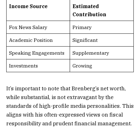
Income Source
Estimated
Contribution
Fox News Salary
Primary
Academic Position
Significant
Speaking Engagements
Supplementary
Investments
Growing
It’s important to note that Brenberg’s net worth,
while substantial, is not extravagant by the
standards of high-profile media personalities. This
aligns with his often-expressed views on fiscal
responsibility and prudent financial management.