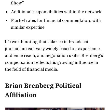
Show”
Additional responsibilities within the network
Market rates for financial commentators with
similar expertise
It’s worth noting that salaries in broadcast
journalism can vary widely based on experience,
audience reach, and negotiation skills. Brenberg’s
compensation reflects his growing influence in
the field of financial media.
Brian Brenberg Political
Affiliation