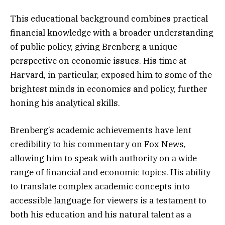
This educational background combines practical
financial knowledge with a broader understanding
of public policy, giving Brenberg a unique
perspective on economic issues. His time at
Harvard, in particular, exposed him to some of the
brightest minds in economics and policy, further
honing his analytical skills.
Brenberg’s academic achievements have lent
credibility to his commentary on Fox News,
allowing him to speak with authority on a wide
range of financial and economic topics. His ability
to translate complex academic concepts into
accessible language for viewers is a testament to
both his education and his natural talent as a