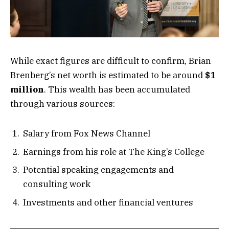
While exact figures are difficult to confirm, Brian
Brenberg’s net worth is estimated to be around
$1
million
. This wealth has been accumulated
through various sources:
Salary from Fox News Channel
Earnings from his role at The King’s College
Potential speaking engagements and
consulting work
Investments and other financial ventures