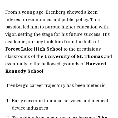
From a young age, Brenberg showed a keen
interest in economics and public policy. This
passion led him to pursue higher education with
vigor, setting the stage for his future success. His
academic journey took him from the halls of
Forest Lake High School
to the prestigious
classrooms of the
University of St. Thomas
and
eventually to the hallowed grounds of
Harvard
Kennedy School
.
Brenberg’s career trajectory has been meteoric:
Early career in financial services and medical
device industries
Transition to academia as a professor at
The