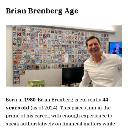
Brian Brenberg Age
Born in
1980
, Brian Brenberg is currently
44
years old
(as of 2024). This places him in the
prime of his career, with enough experience to
speak authoritatively on financial matters while