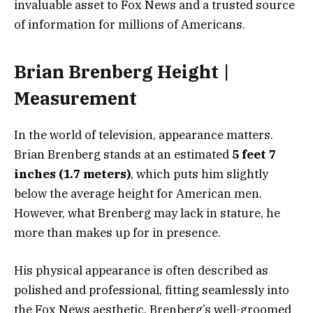
invaluable asset to Fox News and a trusted source
of information for millions of Americans.
Brian Brenberg Height |
Measurement
In the world of television, appearance matters.
Brian Brenberg stands at an estimated
5 feet 7
inches (1.7 meters)
, which puts him slightly
below the average height for American men.
However, what Brenberg may lack in stature, he
more than makes up for in presence.
His physical appearance is often described as
polished and professional, fitting seamlessly into
the Fox News aesthetic. Brenberg’s well-groomed