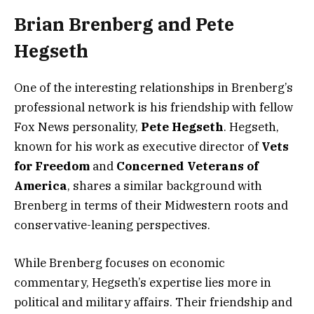
Brian Brenberg and Pete
Hegseth
One of the interesting relationships in Brenberg’s
professional network is his friendship with fellow
Fox News personality,
Pete Hegseth
. Hegseth,
known for his work as executive director of
Vets
for Freedom
and
Concerned Veterans of
America
, shares a similar background with
Brenberg in terms of their Midwestern roots and
conservative-leaning perspectives.
While Brenberg focuses on economic
commentary, Hegseth’s expertise lies more in
political and military affairs. Their friendship and