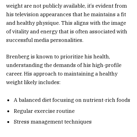
weight are not publicly available, it’s evident from
his television appearances that he maintains a fit
and healthy physique. This aligns with the image
of vitality and energy that is often associated with
successful media personalities.
Brenberg is known to prioritize his health,
understanding the demands of his high-profile
career. His approach to maintaining a healthy
weight likely includes:
A balanced diet focusing on nutrient-rich foods
Regular exercise routine
Stress management techniques