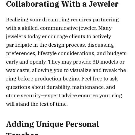
Collaborating With a Jeweler
Realizing your dream ring requires partnering
with a skilled, communicative jeweler. Many
jewelers today encourage clients to actively
participate in the design process, discussing
preferences, lifestyle considerations, and budgets
early and openly. They may provide 3D models or
wax casts, allowing you to visualize and tweak the
ring before production begins. Feel free to ask
questions about durability, maintenance, and
stone security—expert advice ensures your ring
will stand the test of time.
Adding Unique Personal