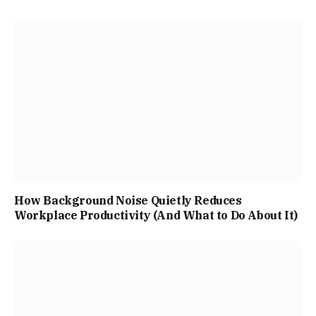
How Background Noise Quietly Reduces
Workplace Productivity (And What to Do About It)