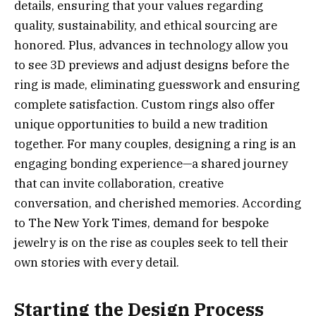
details, ensuring that your values regarding
quality, sustainability, and ethical sourcing are
honored. Plus, advances in technology allow you
to see 3D previews and adjust designs before the
ring is made, eliminating guesswork and ensuring
complete satisfaction. Custom rings also offer
unique opportunities to build a new tradition
together. For many couples, designing a ring is an
engaging bonding experience—a shared journey
that can invite collaboration, creative
conversation, and cherished memories. According
to The New York Times, demand for bespoke
jewelry is on the rise as couples seek to tell their
own stories with every detail.
Starting the Design Process