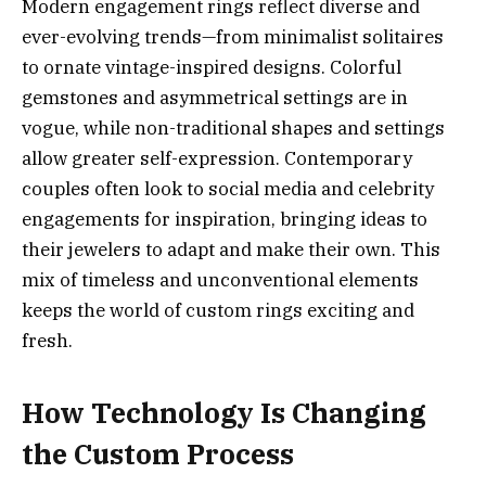
Modern engagement rings reflect diverse and
ever-evolving trends—from minimalist solitaires
to ornate vintage-inspired designs. Colorful
gemstones and asymmetrical settings are in
vogue, while non-traditional shapes and settings
allow greater self-expression. Contemporary
couples often look to social media and celebrity
engagements for inspiration, bringing ideas to
their jewelers to adapt and make their own. This
mix of timeless and unconventional elements
keeps the world of custom rings exciting and
fresh.
How Technology Is Changing
the Custom Process