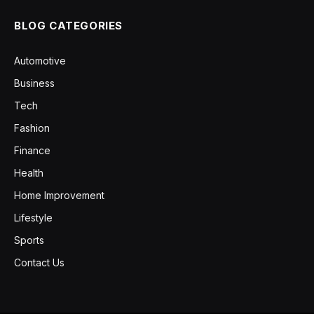
BLOG CATEGORIES
Automotive
Business
Tech
Fashion
Finance
Health
Home Improvement
Lifestyle
Sports
Contact Us