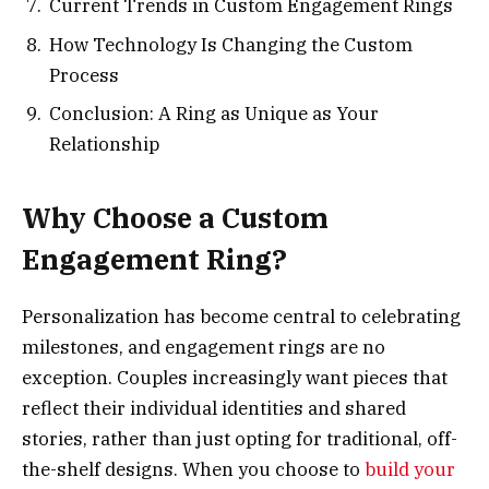
Current Trends in Custom Engagement Rings
How Technology Is Changing the Custom
Process
Conclusion: A Ring as Unique as Your
Relationship
Why Choose a Custom
Engagement Ring?
Personalization has become central to celebrating
milestones, and engagement rings are no
exception. Couples increasingly want pieces that
reflect their individual identities and shared
stories, rather than just opting for traditional, off-
the-shelf designs. When you choose to
build your