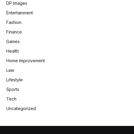
DP Images
Entertainment
Fashion
Finance
Games
Health
Home Improvement
Law
Lifestyle
Sports
Tech
Uncategorized