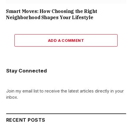
Smart Moves: How Choosing the Right
Neighborhood Shapes Your Lifestyle
ADD A COMMENT
Stay Connected
Join my email list to receive the latest articles directly in your
inbox.
RECENT POSTS