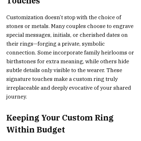
Touches
Customization doesn’t stop with the choice of
stones or metals. Many couples choose to engrave
special messages, initials, or cherished dates on
their rings—forging a private, symbolic
connection. Some incorporate family heirlooms or
birthstones for extra meaning, while others hide
subtle details only visible to the wearer. These
signature touches make a custom ring truly
irreplaceable and deeply evocative of your shared
journey.
Keeping Your Custom Ring
Within Budget