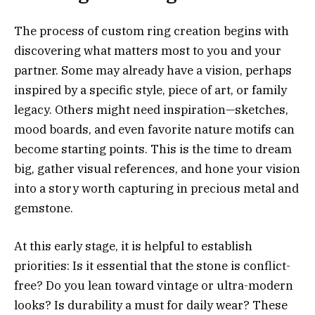
The process of custom ring creation begins with
discovering what matters most to you and your
partner. Some may already have a vision, perhaps
inspired by a specific style, piece of art, or family
legacy. Others might need inspiration—sketches,
mood boards, and even favorite nature motifs can
become starting points. This is the time to dream
big, gather visual references, and hone your vision
into a story worth capturing in precious metal and
gemstone.
At this early stage, it is helpful to establish
priorities: Is it essential that the stone is conflict-
free? Do you lean toward vintage or ultra-modern
looks? Is durability a must for daily wear? These