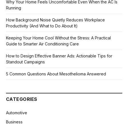
Why Your Home Feels Uncomfortable Even When the AC Is
Running
How Background Noise Quietly Reduces Workplace
Productivity (And What to Do About It)
Keeping Your Home Cool Without the Stress: A Practical
Guide to Smarter Air Conditioning Care
How to Design Effective Banner Ads: Actionable Tips for
Standout Campaigns
5 Common Questions About Mesothelioma Answered
CATEGORIES
Automotive
Business