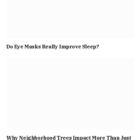
Do Eye Masks Really Improve Sleep?
Why Neighborhood Trees Impact More Than Just