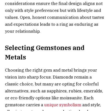
considerations ensure the final design aligns not
only with style preferences but with lifestyle and
values. Open, honest communication about tastes
and expectations leads to a ring as enduring as
your relationship.
Selecting Gemstones and
Metals
Choosing the right gem and metal brings your
vision into sharp focus. Diamonds remain a
classic choice, but many are opting for colorful
alternatives, such as sapphires, rubies, emeralds,
or eco-friendly options like moissanite. Each
gemstone carries a
unique symbolism
and style,