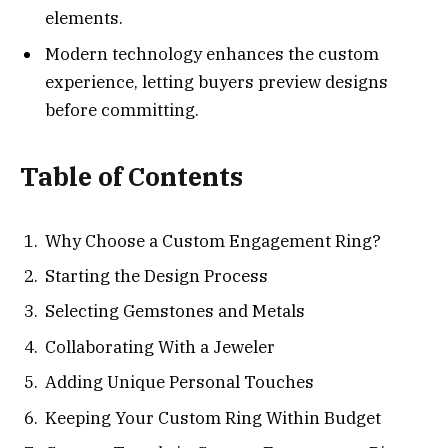
elements.
Modern technology enhances the custom
experience, letting buyers preview designs
before committing.
Table of Contents
Why Choose a Custom Engagement Ring?
Starting the Design Process
Selecting Gemstones and Metals
Collaborating With a Jeweler
Adding Unique Personal Touches
Keeping Your Custom Ring Within Budget