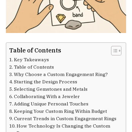
Table of Contents
Key Takeaways
Table of Contents
Why Choose a Custom Engagement Ring?
Starting the Design Process
Selecting Gemstones and Metals
Collaborating With a Jeweler
Adding Unique Personal Touches
Keeping Your Custom Ring Within Budget
Current Trends in Custom Engagement Rings
How Technology Is Changing the Custom