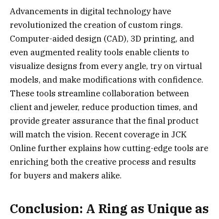
Advancements in digital technology have
revolutionized the creation of custom rings.
Computer-aided design (CAD), 3D printing, and
even augmented reality tools enable clients to
visualize designs from every angle, try on virtual
models, and make modifications with confidence.
These tools streamline collaboration between
client and jeweler, reduce production times, and
provide greater assurance that the final product
will match the vision. Recent coverage in JCK
Online further explains how cutting-edge tools are
enriching both the creative process and results
for buyers and makers alike.
Conclusion: A Ring as Unique as