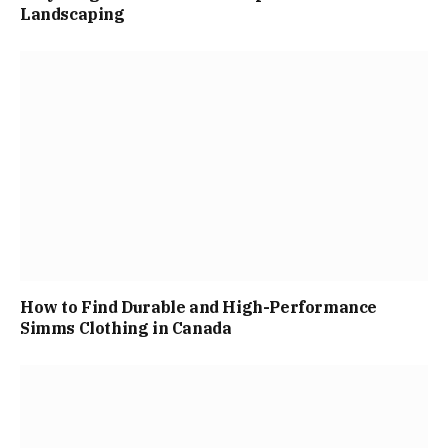
Landscaping
How to Find Durable and High-Performance
Simms Clothing in Canada