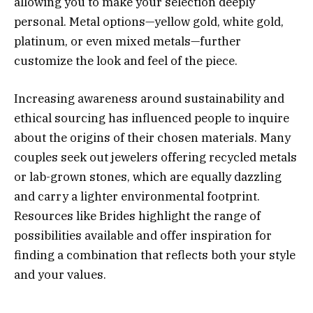
allowing you to make your selection deeply
personal. Metal options—yellow gold, white gold,
platinum, or even mixed metals—further
customize the look and feel of the piece.
Increasing awareness around sustainability and
ethical sourcing has influenced people to inquire
about the origins of their chosen materials. Many
couples seek out jewelers offering recycled metals
or lab-grown stones, which are equally dazzling
and carry a lighter environmental footprint.
Resources like Brides highlight the range of
possibilities available and offer inspiration for
finding a combination that reflects both your style
and your values.