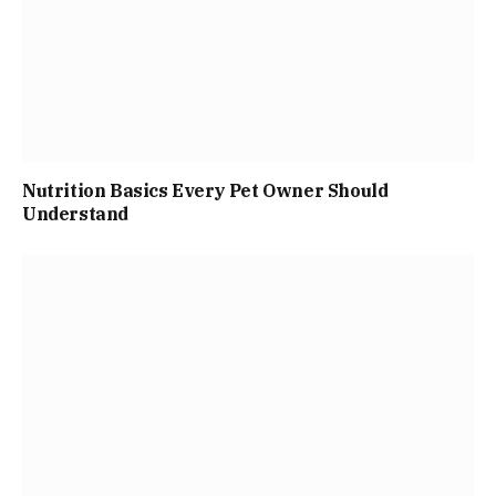
Nutrition Basics Every Pet Owner Should
Understand