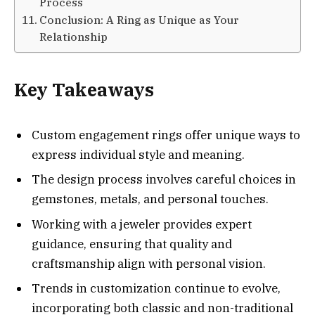
Process
Conclusion: A Ring as Unique as Your
Relationship
Key Takeaways
Custom engagement rings offer unique ways to
express individual style and meaning.
The design process involves careful choices in
gemstones, metals, and personal touches.
Working with a jeweler provides expert
guidance, ensuring that quality and
craftsmanship align with personal vision.
Trends in customization continue to evolve,
incorporating both classic and non-traditional