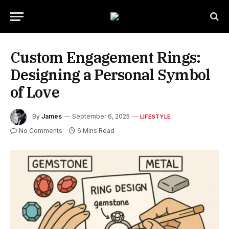
Custom Engagement Rings:
Designing a Personal Symbol
of Love
By
James
September 6, 2025
LIFESTYLE
No Comments
6 Mins Read