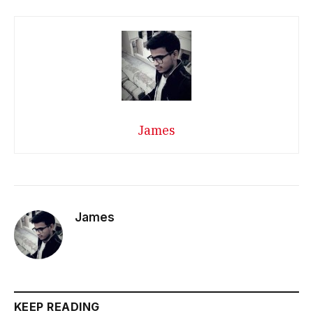
James
James
KEEP READING