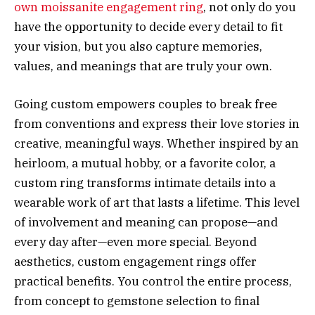
own moissanite engagement ring
, not only do you
have the opportunity to decide every detail to fit
your vision, but you also capture memories,
values, and meanings that are truly your own.
Going custom empowers couples to break free
from conventions and express their love stories in
creative, meaningful ways. Whether inspired by an
heirloom, a mutual hobby, or a favorite color, a
custom ring transforms intimate details into a
wearable work of art that lasts a lifetime. This level
of involvement and meaning can propose—and
every day after—even more special. Beyond
aesthetics, custom engagement rings offer
practical benefits. You control the entire process,
from concept to gemstone selection to final