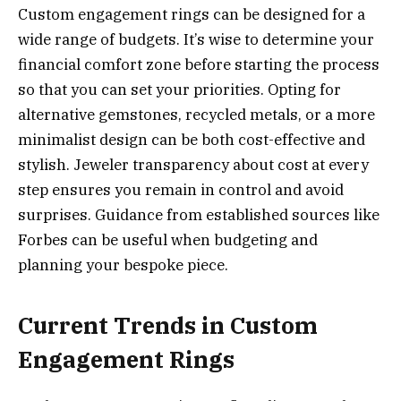
Custom engagement rings can be designed for a
wide range of budgets. It’s wise to determine your
financial comfort zone before starting the process
so that you can set your priorities. Opting for
alternative gemstones, recycled metals, or a more
minimalist design can be both cost-effective and
stylish. Jeweler transparency about cost at every
step ensures you remain in control and avoid
surprises. Guidance from established sources like
Forbes can be useful when budgeting and
planning your bespoke piece.
Current Trends in Custom
Engagement Rings