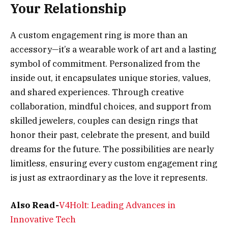
Your Relationship
A custom engagement ring is more than an
accessory—it’s a wearable work of art and a lasting
symbol of commitment. Personalized from the
inside out, it encapsulates unique stories, values,
and shared experiences. Through creative
collaboration, mindful choices, and support from
skilled jewelers, couples can design rings that
honor their past, celebrate the present, and build
dreams for the future. The possibilities are nearly
limitless, ensuring every custom engagement ring
is just as extraordinary as the love it represents.
Also Read-
V4Holt: Leading Advances in
Innovative Tech