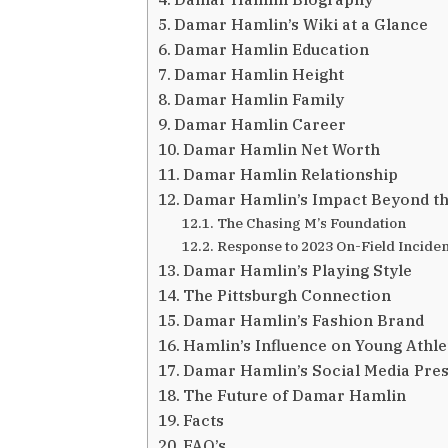
Damar Hamlin’s Wiki at a Glance
Damar Hamlin Education
Damar Hamlin Height
Damar Hamlin Family
Damar Hamlin Career
Damar Hamlin Net Worth
Damar Hamlin Relationship
Damar Hamlin’s Impact Beyond th
The Chasing M’s Foundation
Response to 2023 On-Field Inciden
Damar Hamlin’s Playing Style
The Pittsburgh Connection
Damar Hamlin’s Fashion Brand
Hamlin’s Influence on Young Athle
Damar Hamlin’s Social Media Pre
The Future of Damar Hamlin
Facts
FAQ’s