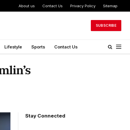
About us
Contact Us
Privacy Policy
Sitemap
SUBSCRIBE
Lifestyle
Sports
Contact Us
mlin’s
Stay Connected