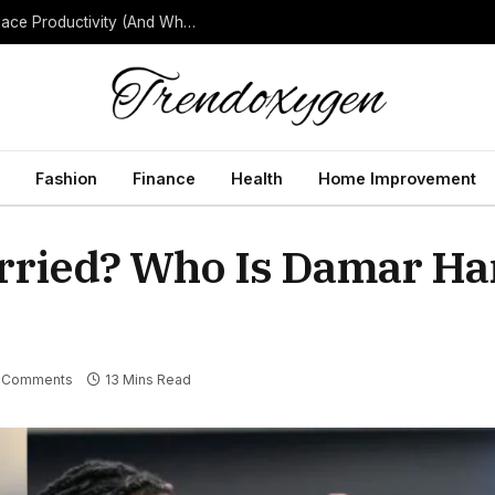
How Background Noise Quietly Reduces Workplace Productivity (And What to Do About It)
Fashion
Finance
Health
Home Improvement
rried? Who Is Damar Ha
 Comments
13 Mins Read