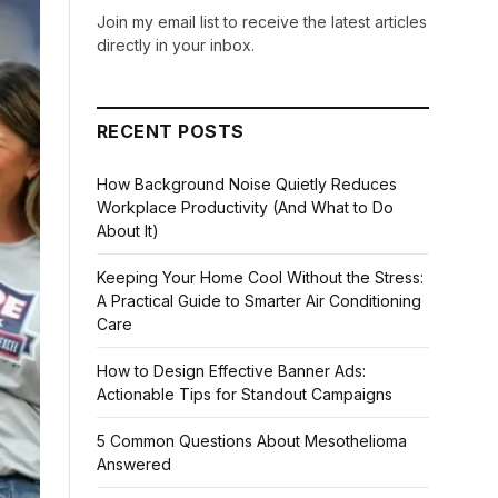
Join my email list to receive the latest articles
directly in your inbox.
RECENT POSTS
How Background Noise Quietly Reduces
Workplace Productivity (And What to Do
About It)
Keeping Your Home Cool Without the Stress:
A Practical Guide to Smarter Air Conditioning
Care
How to Design Effective Banner Ads:
Actionable Tips for Standout Campaigns
5 Common Questions About Mesothelioma
Answered