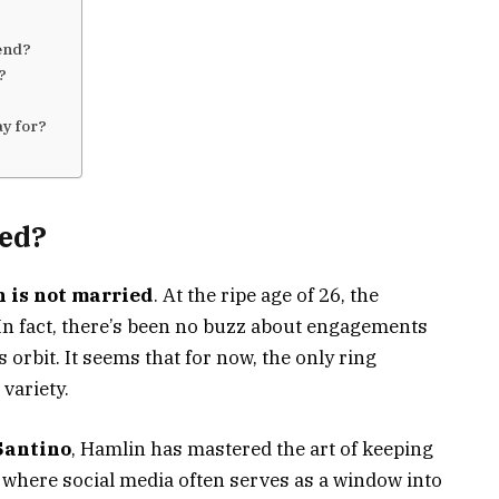
iend?
h?
ay for?
ed?
 is not married
. At the ripe age of 26, the
t. In fact, there’s been no buzz about engagements
 orbit. It seems that for now, the only ring
variety.
Santino
, Hamlin has mastered the art of keeping
ra where social media often serves as a window into