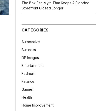
The Box Fan Myth That Keeps A Flooded
Storefront Closed Longer
CATEGORIES
Automotive
Business
DP Images
Entertainment
Fashion
Finance
Games
Health
Home Improvement