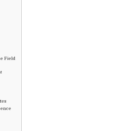
e Field
t
tes
sence