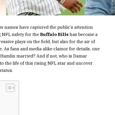
few names have captured the public’s attention
 NFL safety for the
Buffalo Bills
has become a
sive plays on the field, but also for the air of
. As fans and media alike clamor for details, one
 Hamlin married? And if not, who is Damar
to the life of this rising NFL star and uncover
status.