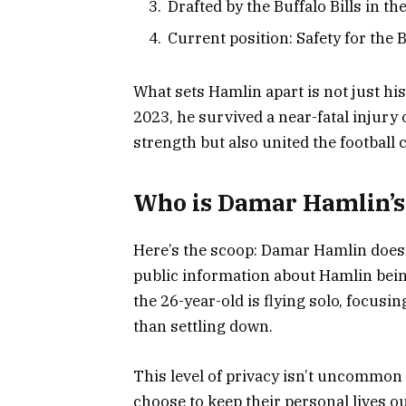
Drafted by the Buffalo Bills in t
Current position: Safety for the B
What sets Hamlin apart is not just his
2023, he survived a near-fatal injury 
strength but also united the football
Who is Damar Hamlin’s
Here’s the scoop: Damar Hamlin doesn’t
public information about Hamlin being 
the 26-year-old is flying solo, focus
than settling down.
This level of privacy isn’t uncommon 
choose to keep their personal lives ou