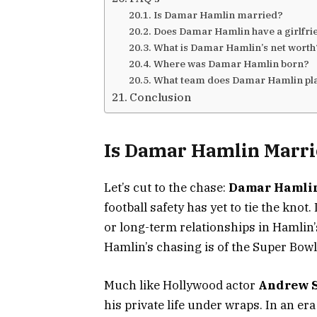
Is Damar Hamlin married?
Does Damar Hamlin have a girlfr
What is Damar Hamlin’s net wort
Where was Damar Hamlin born?
What team does Damar Hamlin pl
Conclusion
Is Damar Hamlin Marri
Let’s cut to the chase:
Damar Hamlin
football safety has yet to tie the kno
or long-term relationships in Hamlin’s
Hamlin’s chasing is of the Super Bowl 
Much like Hollywood actor
Andrew 
his private life under wraps. In an e