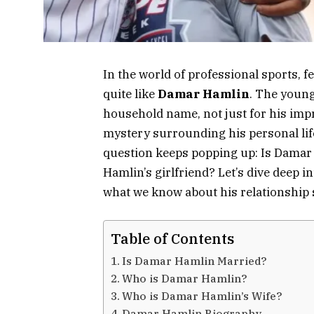
In the world of professional sports, 
quite like
Damar Hamlin
. The young
household name, not just for his impres
mystery surrounding his personal life
question keeps popping up: Is Damar
Hamlin’s girlfriend? Let’s dive deep in
what we know about his relationship 
Table of Contents
Is Damar Hamlin Married?
Who is Damar Hamlin?
Who is Damar Hamlin’s Wife?
Damar Hamlin Biography