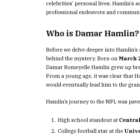
celebrities’ personal lives, Hamlin’s 
professional endeavors and communi
Who is Damar Hamlin?
Before we delve deeper into Hamlin’s r
behind the mystery. Born on
March 2
Damar Romeyelle Hamlin grew up brea
From a young age, it was clear that Ham
would eventually lead him to the gran
Hamlin’s journey to the NFL was pav
High school standout at
Central
College football star at the
Unive