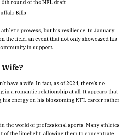
he 6th round of the NFL draft
uffalo Bills
 athletic prowess, but his resilience. In January
on the field, an event that not only showcased his
 community in support.
 Wife?
 have a wife. In fact, as of 2024, there’s no
in a romantic relationship at all. It appears that
ing his energy on his blossoming NFL career rather
in the world of professional sports. Many athletes
t of the limelight, allowing them to concentrate