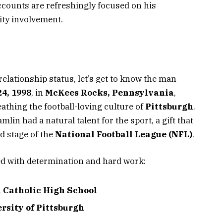
accounts are refreshingly focused on his
ty involvement.
elationship status, let’s get to know the man
4, 1998
, in
McKees Rocks, Pennsylvania
,
thing the football-loving culture of
Pittsburgh
.
lin had a natural talent for the sport, a gift that
d stage of the
National Football League (NFL)
.
ed with determination and hard work:
 Catholic High School
rsity of Pittsburgh