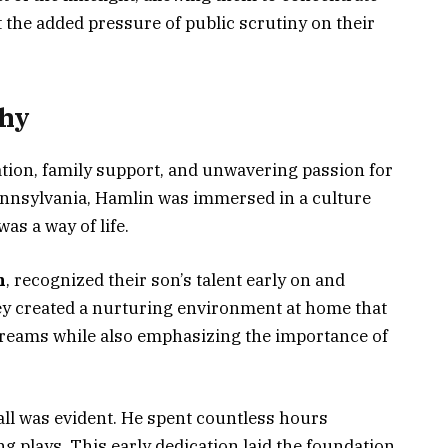
 the added pressure of public scrutiny on their
hy
ation, family support, and unwavering passion for
Pennsylvania, Hamlin was immersed in a culture
was a way of life.
n
, recognized their son’s talent early on and
ey created a nurturing environment at home that
reams while also emphasizing the importance of
ball was evident. He spent countless hours
g plays. This early dedication laid the foundation