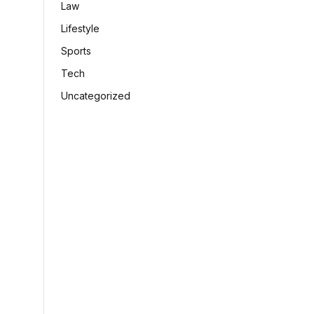
Law
Lifestyle
Sports
Tech
Uncategorized