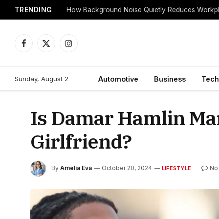
TRENDING
Facebook
X
Instagram
(Twitter)
Sunday, August 2
Automotive
Business
Tech
Is Damar Hamlin Ma
Girlfriend?
By
Amelia Eva
October 20, 2024
No
LIFESTYLE