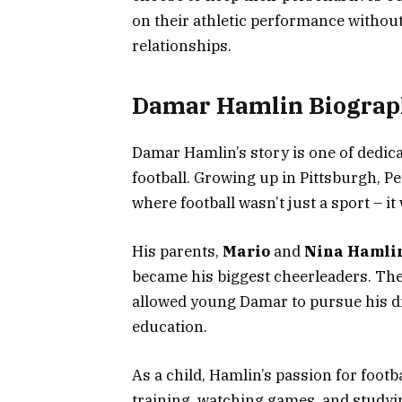
on their athletic performance without
relationships.
Damar Hamlin Biograp
Damar Hamlin’s story is one of dedic
football. Growing up in Pittsburgh, 
where football wasn’t just a sport – it 
His parents,
Mario
and
Nina Hamli
became his biggest cheerleaders. Th
allowed young Damar to pursue his d
education.
As a child, Hamlin’s passion for foot
training, watching games, and studyin