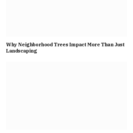
Why Neighborhood Trees Impact More Than Just
Landscaping