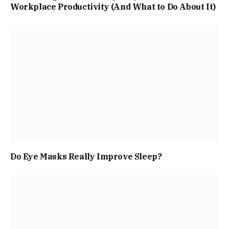
Workplace Productivity (And What to Do About It)
Do Eye Masks Really Improve Sleep?