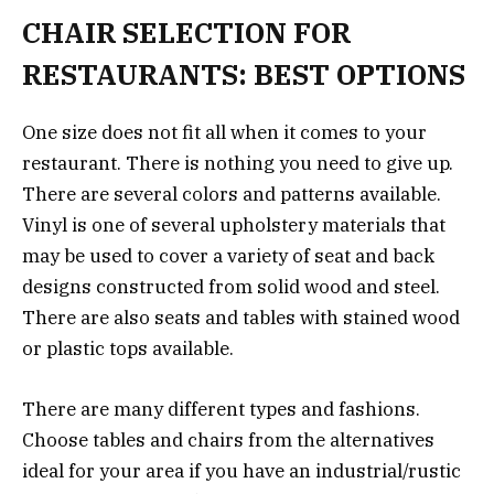
CHAIR SELECTION FOR
RESTAURANTS: BEST OPTIONS
One size does not fit all when it comes to your
restaurant. There is nothing you need to give up.
There are several colors and patterns available.
Vinyl is one of several upholstery materials that
may be used to cover a variety of seat and back
designs constructed from solid wood and steel.
There are also seats and tables with stained wood
or plastic tops available.
There are many different types and fashions.
Choose tables and chairs from the alternatives
ideal for your area if you have an industrial/rustic