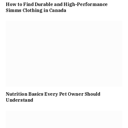
How to Find Durable and High-Performance
Simms Clothing in Canada
Nutrition Basics Every Pet Owner Should
Understand