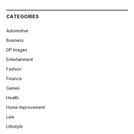
CATEGORIES
Automotive
Business
DP Images
Entertainment
Fashion
Finance
Games
Health
Home Improvement
Law
Lifestyle