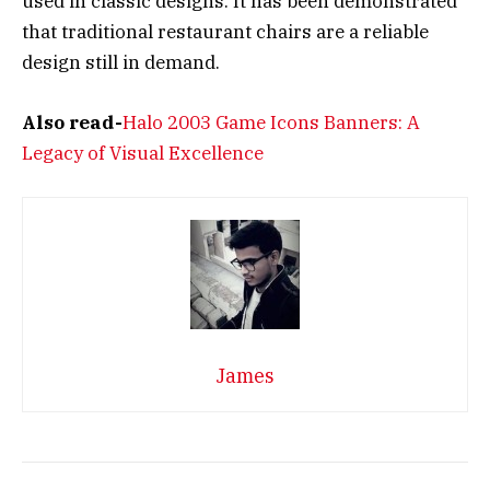
used in classic designs. It has been demonstrated
that traditional restaurant chairs are a reliable
design still in demand.
Also read-
Halo 2003 Game Icons Banners: A
Legacy of Visual Excellence
James