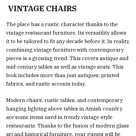
VINTAGE CHAIRS
The place has a rustic character thanks to the
vintage restaurant furniture. Its versatility allows
it to be tailored to fit any decade before it. In reality,
combining vintage furniture with contemporary
pieces is a growing trend. This covers antique and
mid-century tables as well as vintage seats. This
look includes more than just antiques, printed
fabrics, and rustic accents today.
Modern chairs, rustic tables, and contemporary
hanging lighting above tables in Amish country
are some items used in trendy vintage-style
restaurants. Thanks to the fusion of modern glass
art and historical furniture, your guests will be