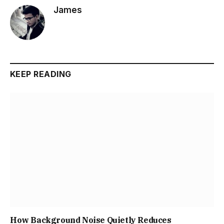
James
KEEP READING
How Background Noise Quietly Reduces