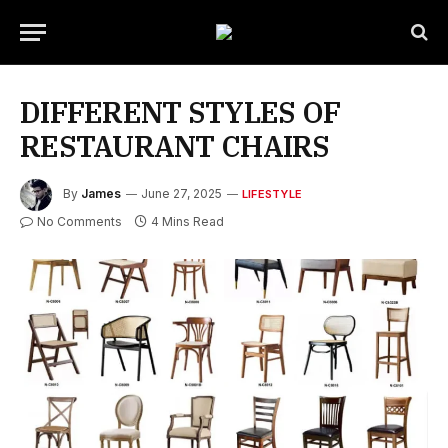
DIFFERENT STYLES OF
RESTAURANT CHAIRS
By
James
June 27, 2025
LIFESTYLE
No Comments
4 Mins Read