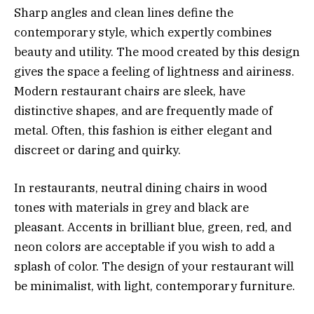
Sharp angles and clean lines define the
contemporary style, which expertly combines
beauty and utility. The mood created by this design
gives the space a feeling of lightness and airiness.
Modern restaurant chairs are sleek, have
distinctive shapes, and are frequently made of
metal. Often, this fashion is either elegant and
discreet or daring and quirky.
In restaurants, neutral dining chairs in wood
tones with materials in grey and black are
pleasant. Accents in brilliant blue, green, red, and
neon colors are acceptable if you wish to add a
splash of color. The design of your restaurant will
be minimalist, with light, contemporary furniture.