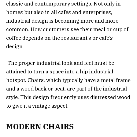
classic and contemporary settings. Not only in
homes but also in all cafés and enterprises,
industrial design is becoming more and more
common. How customers see their meal or cup of
coffee depends on the restaurant’s or café’s
design.
The proper industrial look and feel must be
attained to turn a space into a hip industrial
hotspot. Chairs, which typically have a metal frame
and a wood back or seat, are part of the industrial
style. This design frequently uses distressed wood
to give it a vintage aspect.
MODERN CHAIRS