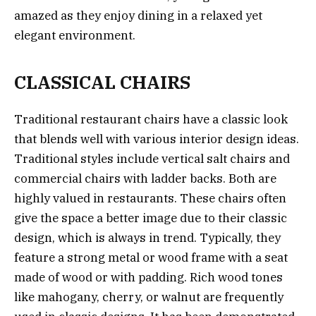
amazed as they enjoy dining in a relaxed yet
elegant environment.
CLASSICAL CHAIRS
Traditional restaurant chairs have a classic look
that blends well with various interior design ideas.
Traditional styles include vertical salt chairs and
commercial chairs with ladder backs. Both are
highly valued in restaurants. These chairs often
give the space a better image due to their classic
design, which is always in trend. Typically, they
feature a strong metal or wood frame with a seat
made of wood or with padding. Rich wood tones
like mahogany, cherry, or walnut are frequently