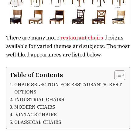
There are many more
restaurant chairs
designs
available for varied themes and subjects. The most
well-liked appearances are listed below.
Table of Contents
CHAIR SELECTION FOR RESTAURANTS: BEST
OPTIONS
INDUSTRIAL CHAIRS
MODERN CHAIRS
VINTAGE CHAIRS
CLASSICAL CHAIRS