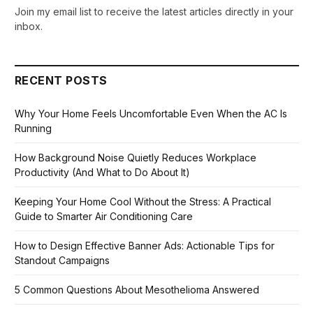
Join my email list to receive the latest articles directly in your
inbox.
RECENT POSTS
Why Your Home Feels Uncomfortable Even When the AC Is
Running
How Background Noise Quietly Reduces Workplace
Productivity (And What to Do About It)
Keeping Your Home Cool Without the Stress: A Practical
Guide to Smarter Air Conditioning Care
How to Design Effective Banner Ads: Actionable Tips for
Standout Campaigns
5 Common Questions About Mesothelioma Answered