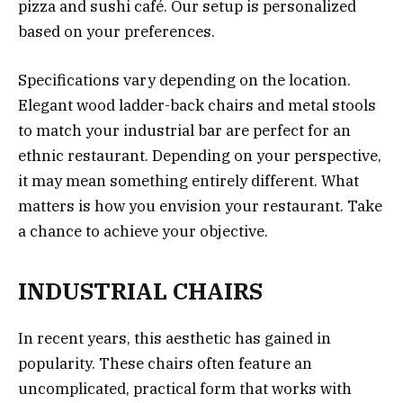
pizza and sushi café. Our setup is personalized
based on your preferences.
Specifications vary depending on the location.
Elegant wood ladder-back chairs and metal stools
to match your industrial bar are perfect for an
ethnic restaurant. Depending on your perspective,
it may mean something entirely different. What
matters is how you envision your restaurant. Take
a chance to achieve your objective.
INDUSTRIAL CHAIRS
In recent years, this aesthetic has gained in
popularity. These chairs often feature an
uncomplicated, practical form that works with