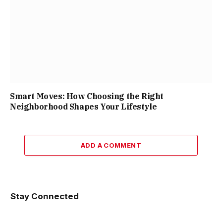
Smart Moves: How Choosing the Right
Neighborhood Shapes Your Lifestyle
ADD A COMMENT
Stay Connected