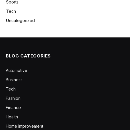
Sports
Tech
Uncategorized
BLOG CATEGORIES
Automotive
Business
Tech
Fashion
Finance
Health
Home Improvement