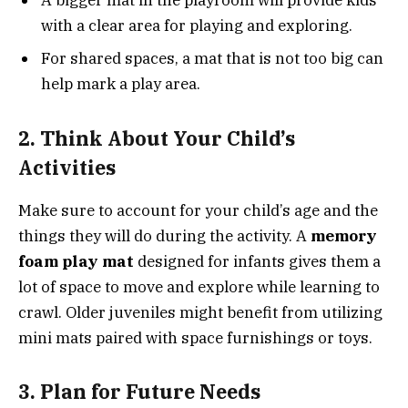
A bigger mat in the playroom will provide kids
with a clear area for playing and exploring.
For shared spaces, a mat that is not too big can
help mark a play area.
2. Think About Your Child’s
Activities
Make sure to account for your child’s age and the
things they will do during the activity. A
memory
foam play mat
designed for infants gives them a
lot of space to move and explore while learning to
crawl. Older juveniles might benefit from utilizing
mini mats paired with space furnishings or toys.
3. Plan for Future Needs