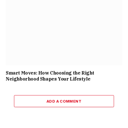
Smart Moves: How Choosing the Right
Neighborhood Shapes Your Lifestyle
ADD A COMMENT