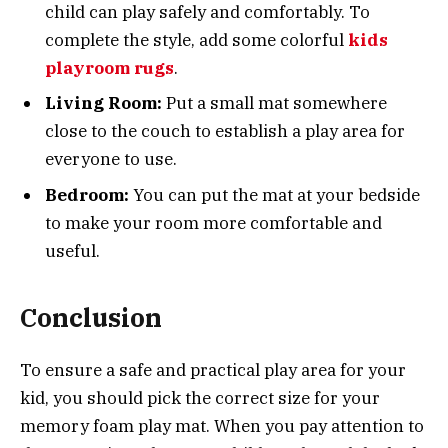
child can play safely and comfortably. To
complete the style, add some colorful
kids
playroom rugs
.
Living Room:
Put a small mat somewhere
close to the couch to establish a play area for
everyone to use.
Bedroom:
You can put the mat at your bedside
to make your room more comfortable and
useful.
Conclusion
To ensure a safe and practical play area for your
kid, you should pick the correct size for your
memory foam play mat. When you pay attention to