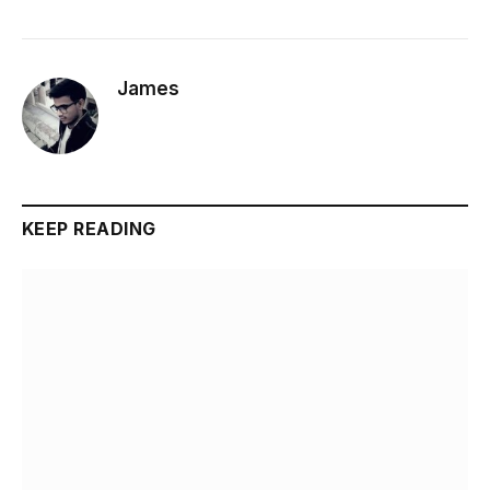
James
KEEP READING