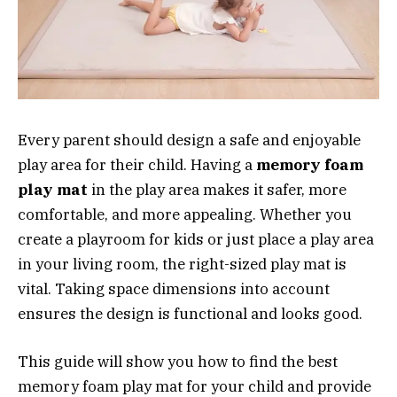
Every parent should design a safe and enjoyable
play area for their child. Having a
memory foam
play mat
in the play area makes it safer, more
comfortable, and more appealing. Whether you
create a playroom for kids or just place a play area
in your living room, the right-sized play mat is
vital. Taking space dimensions into account
ensures the design is functional and looks good.
This guide will show you how to find the best
memory foam play mat for your child and provide