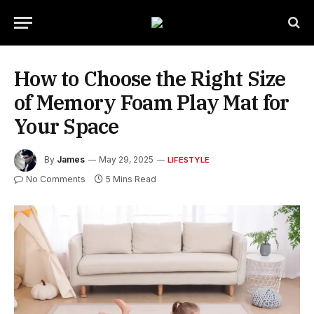
How to Choose the Right Size
of Memory Foam Play Mat for
Your Space
By
James
May 29, 2025
LIFESTYLE
No Comments
5 Mins Read