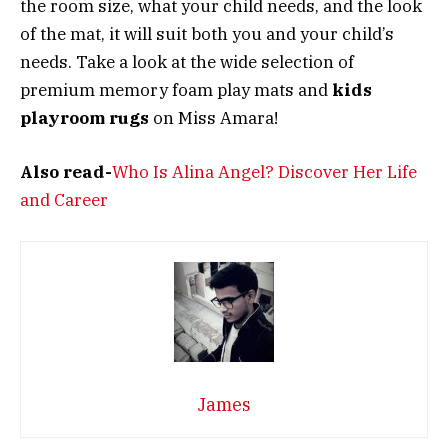
the room size, what your child needs, and the look
of the mat, it will suit both you and your child’s
needs. Take a look at the wide selection of
premium memory foam play mats and
kids
playroom rugs
on Miss Amara!
Also read-
Who Is Alina Angel? Discover Her Life
and Career
James