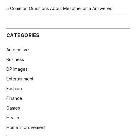
5 Common Questions About Mesothelioma Answered
CATEGORIES
Automotive
Business
DP Images
Entertainment
Fashion
Finance
Games
Health
Home Improvement