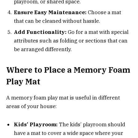
playroom, or shared space.
Ensure Easy Maintenance:
Choose a mat
that can be cleaned without hassle.
Add Functionality:
Go for a mat with special
attributes such as folding or sections that can
be arranged differently.
Where to Place a Memory Foam
Play Mat
A memory foam play mat is useful in different
areas of your house:
Kids’ Playroom:
The kids’ playroom should
have a mat to cover a wide space where your