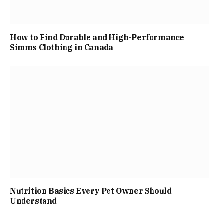
How to Find Durable and High-Performance
Simms Clothing in Canada
Nutrition Basics Every Pet Owner Should
Understand