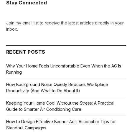
Stay Connected
Join my email list to receive the latest articles directly in your
inbox.
RECENT POSTS
Why Your Home Feels Uncomfortable Even When the AC Is
Running
How Background Noise Quietly Reduces Workplace
Productivity (And What to Do About It)
Keeping Your Home Cool Without the Stress: A Practical
Guide to Smarter Air Conditioning Care
How to Design Effective Banner Ads: Actionable Tips for
Standout Campaigns