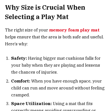
Why Size is Crucial When
Selecting a Play Mat
The right size of your
memory foam play mat
helps ensure that the area is both safe and useful.
Here’s why:
Safety:
Having bigger mat cushions falls for
your baby when they are playing and lessens
the chances of injuries.
Comfort:
When you have enough space, your
child can run and move around without feeling
cramped.
Space Utilization:
Using a mat that fits
correctly means avoiding overcrowding or