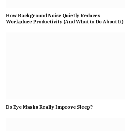
How Background Noise Quietly Reduces
Workplace Productivity (And What to Do About It)
Do Eye Masks Really Improve Sleep?