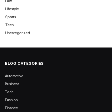
Law
Lifestyle
Sports
Tech
Uncategorized
BLOG CATEGORIES
Automotive
Business
Tech
Fashion
Finance