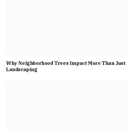
Why Neighborhood Trees Impact More Than Just
Landscaping