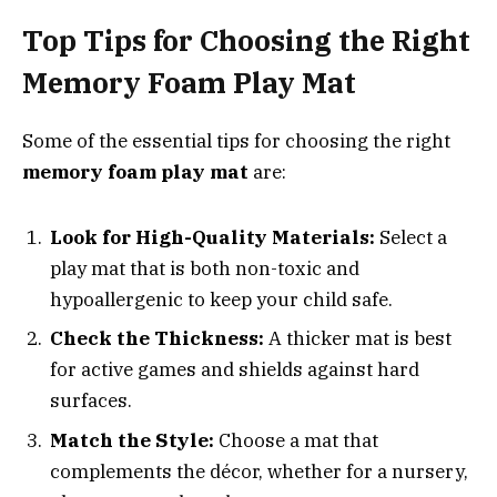
Top Tips for Choosing the Right
Memory Foam Play Mat
Some of the essential tips for choosing the right
memory foam play mat
are:
Look for High-Quality Materials:
Select a
play mat that is both non-toxic and
hypoallergenic to keep your child safe.
Check the Thickness:
A thicker mat is best
for active games and shields against hard
surfaces.
Match the Style:
Choose a mat that
complements the décor, whether for a nursery,