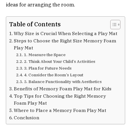
ideas for arranging the room.
Table of Contents
Why Size is Crucial When Selecting a Play Mat
Steps to Choose the Right Size Memory Foam
Play Mat
1. Measure the Space
2. Think About Your Child’s Activities
3. Plan for Future Needs
4. Consider the Room’s Layout
5. Balance Functionality with Aesthetics
Benefits of Memory Foam Play Mat for Kids
Top Tips for Choosing the Right Memory
Foam Play Mat
Where to Place a Memory Foam Play Mat
Conclusion