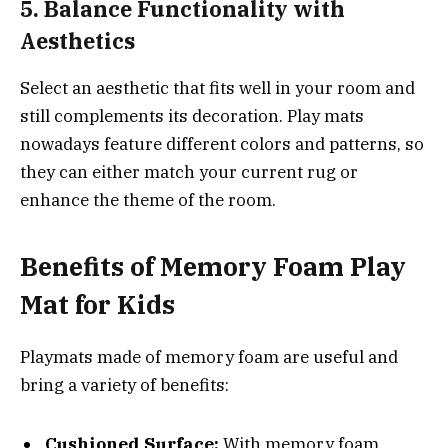
5. Balance Functionality with
Aesthetics
Select an aesthetic that fits well in your room and
still complements its decoration. Play mats
nowadays feature different colors and patterns, so
they can either match your current rug or
enhance the theme of the room.
Benefits of
Memory Foam Play
Mat
for Kids
Playmats made of memory foam are useful and
bring a variety of benefits:
Cushioned Surface:
With memory foam,