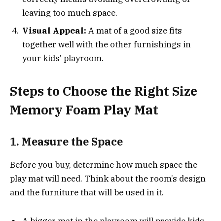
leaving too much space.
Visual Appeal:
A mat of a good size fits
together well with the other furnishings in
your kids’ playroom.
Steps to Choose the Right Size
Memory Foam Play Mat
1. Measure the Space
Before you buy, determine how much space the
play mat will need. Think about the room’s design
and the furniture that will be used in it.