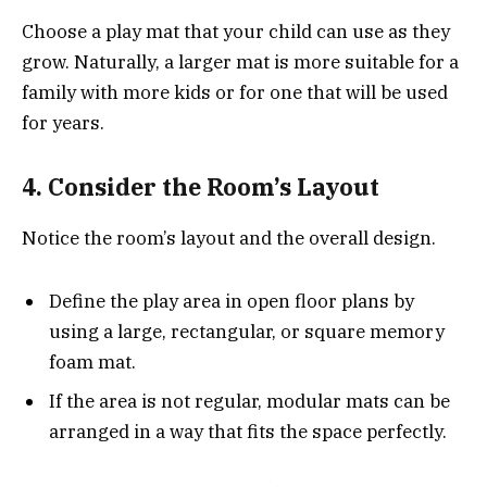
Choose a play mat that your child can use as they
grow. Naturally, a larger mat is more suitable for a
family with more kids or for one that will be used
for years.
4. Consider the Room’s Layout
Notice the room’s layout and the overall design.
Define the play area in open floor plans by
using a large, rectangular, or square memory
foam mat.
If the area is not regular, modular mats can be
arranged in a way that fits the space perfectly.