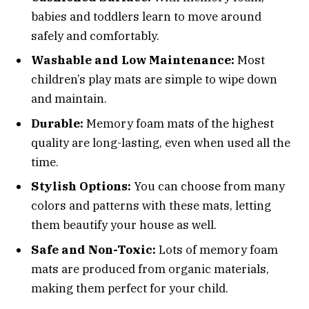
babies and toddlers learn to move around
safely and comfortably.
Washable and Low Maintenance:
Most
children’s play mats are simple to wipe down
and maintain.
Durable:
Memory foam mats of the highest
quality are long-lasting, even when used all the
time.
Stylish Options:
You can choose from many
colors and patterns with these mats, letting
them beautify your house as well.
Safe and Non-Toxic:
Lots of memory foam
mats are produced from organic materials,
making them perfect for your child.