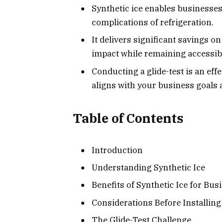
Synthetic ice enables businesses 
complications of refrigeration.
It delivers significant savings 
impact while remaining accessibl
Conducting a glide-test is an eff
aligns with your business goals
Table of Contents
Introduction
Understanding Synthetic Ice
Benefits of Synthetic Ice for Bus
Considerations Before Installing
The Glide-Test Challenge