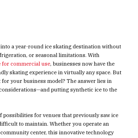
nto a year-round ice skating destination without
rigeration, or seasonal limitations. With
e for commercial use
, businesses now have the
endly skating experience in virtually any space. But
it for your business model? The answer lies in
considerations—and putting synthetic ice to the
 possibilities for venues that previously saw ice
difficult to maintain. Whether you operate an
or community center, this innovative technology