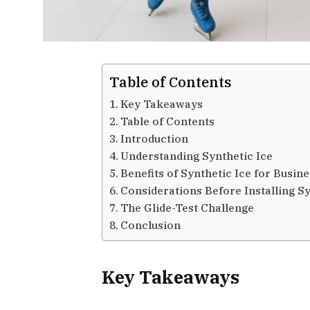
Table of Contents
Key Takeaways
Table of Contents
Introduction
Understanding Synthetic Ice
Benefits of Synthetic Ice for Busin
Considerations Before Installing Sy
The Glide-Test Challenge
Conclusion
Key Takeaways