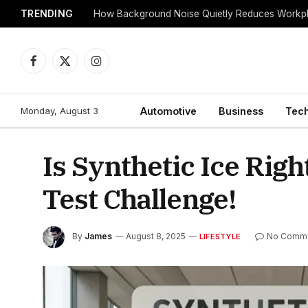
TRENDING
Facebook
X
Instagram
(Twitter)
Monday, August 3
Automotive
Business
Tec
Is Synthetic Ice Righ
Test Challenge!
By
James
August 8, 2025
No Comm
LIFESTYLE