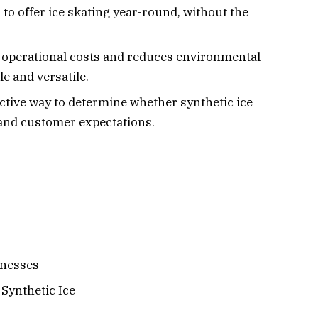
to offer ice skating year-round, without the
on operational costs and reduces environmental
e and versatile.
ective way to determine whether synthetic ice
 and customer expectations.
inesses
 Synthetic Ice