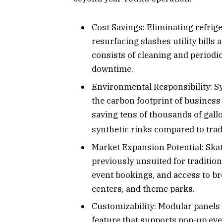
Cost Savings: Eliminating refrig
resurfacing slashes utility bill
consists of cleaning and periodi
downtime.
Environmental Responsibility: Sy
the carbon footprint of business 
saving tens of thousands of gall
synthetic rinks compared to trad
Market Expansion Potential: Skat
previously unsuited for traditio
event bookings, and access to b
centers, and theme parks.
Customizability: Modular panels 
feature that supports pop-up eve