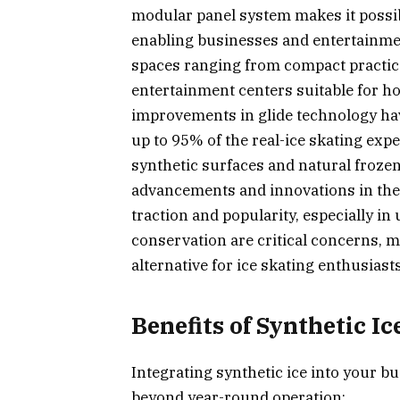
modular panel system makes it possib
enabling businesses and entertainmen
spaces ranging from compact practice
entertainment centers suitable for ho
improvements in glide technology have
up to 95% of the real-ice skating expe
synthetic surfaces and natural froze
advancements and innovations in the 
traction and popularity, especially i
conservation are critical concerns, m
alternative for ice skating enthusiasts 
Benefits of Synthetic Ic
Integrating synthetic ice into your bu
beyond year-round operation: