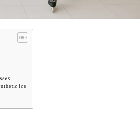
esses
nthetic Ice