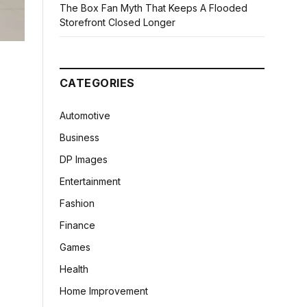
The Box Fan Myth That Keeps A Flooded
Storefront Closed Longer
CATEGORIES
Automotive
Business
DP Images
Entertainment
Fashion
Finance
Games
Health
Home Improvement