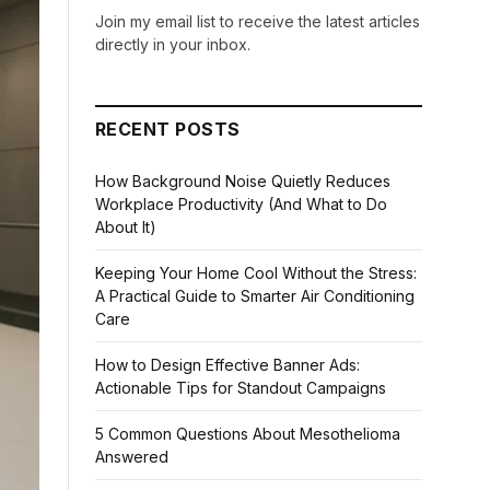
Join my email list to receive the latest articles
directly in your inbox.
RECENT POSTS
How Background Noise Quietly Reduces
Workplace Productivity (And What to Do
About It)
Keeping Your Home Cool Without the Stress:
A Practical Guide to Smarter Air Conditioning
Care
How to Design Effective Banner Ads:
Actionable Tips for Standout Campaigns
5 Common Questions About Mesothelioma
Answered