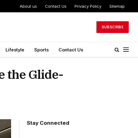
About us
Contact Us
Privacy Policy
Sitemap
SUBSCRIBE
Lifestyle
Sports
Contact Us
e the Glide-
Stay Connected