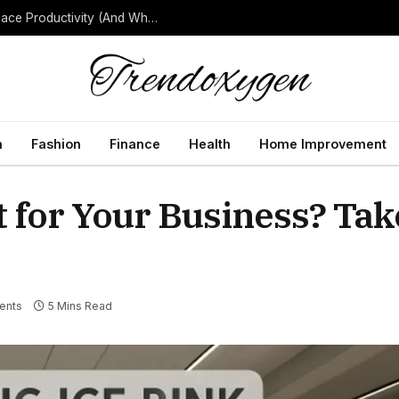
How Background Noise Quietly Reduces Workplace Productivity (And What to Do About It)
h
Fashion
Finance
Health
Home Improvement
t for Your Business? Tak
ents
5 Mins Read