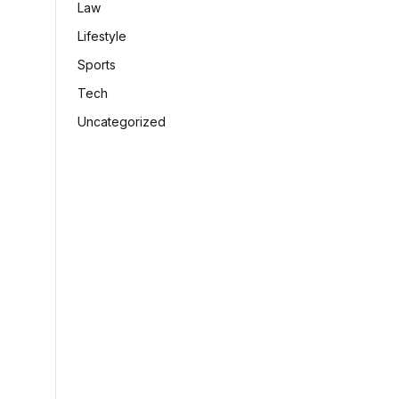
Law
Lifestyle
Sports
Tech
Uncategorized