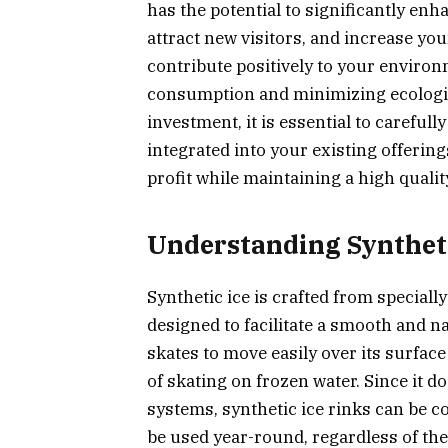
has the potential to significantly e
attract new visitors, and increase you
contribute positively to your environ
consumption and minimizing ecologic
investment, it is essential to careful
integrated into your existing offerin
profit while maintaining a high quali
Understanding Syntheti
Synthetic ice is crafted from special
designed to facilitate a smooth and na
skates to move easily over its surfac
of skating on frozen water. Since it d
systems, synthetic ice rinks can be c
be used year-round, regardless of the