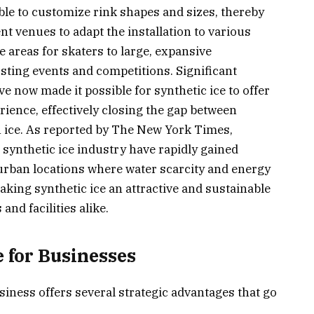
le to customize rink shapes and sizes, thereby
t venues to adapt the installation to various
 areas for skaters to large, expansive
sting events and competitions. Significant
 now made it possible for synthetic ice to offer
rience, effectively closing the gap between
n ice. As reported by The New York Times,
synthetic ice industry have rapidly gained
n urban locations where water scarcity and energy
aking synthetic ice an attractive and sustainable
and facilities alike.
e for Businesses
siness offers several strategic advantages that go