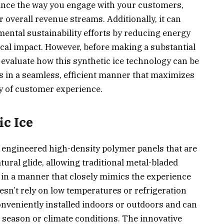
nhance the way you engage with your customers,
r overall revenue streams. Additionally, it can
mental sustainability efforts by reducing energy
al impact. However, before making a substantial
ly evaluate how this synthetic ice technology can be
gs in a seamless, efficient manner that maximizes
ty of customer experience.
c Ice
ly engineered high-density polymer panels that are
tural glide, allowing traditional metal-bladed
e in a manner that closely mimics the experience
oesn’t rely on low temperatures or refrigeration
onveniently installed indoors or outdoors and can
 season or climate conditions. The innovative