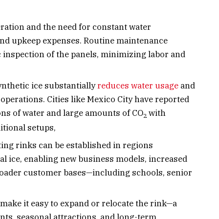
eration and the need for constant water
s and upkeep expenses. Routine maintenance
c inspection of the panels, minimizing labor and
nthetic ice substantially
reduces water usage
and
operations. Cities like Mexico City have reported
ons of water and large amounts of CO
with
2
itional setups,
ing rinks can be established in regions
nal ice, enabling new business models, increased
roader customer bases—including schools, senior
make it easy to expand or relocate the rink—a
nts, seasonal attractions, and long-term