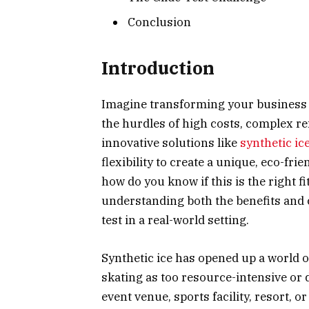
Conclusion
Introduction
Imagine transforming your business i
the hurdles of high costs, complex ref
innovative solutions like
synthetic ic
flexibility to create a unique, eco-fri
how do you know if this is the right f
understanding both the benefits and 
test in a real-world setting.
Synthetic ice has opened up a world of
skating as too resource-intensive or 
event venue, sports facility, resort, 