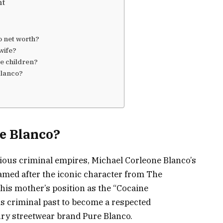
nt
o net worth?
 wife?
e children?
Blanco?
e Blanco?
rious criminal empires, Michael Corleone Blanco’s
. Named after the iconic character from The
 his mother’s position as the “Cocaine
is criminal past to become a respected
ry streetwear brand Pure Blanco.