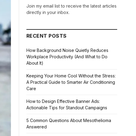
Join my email list to receive the latest articles
directly in your inbox.
RECENT POSTS
How Background Noise Quietly Reduces
Workplace Productivity (And What to Do
About It)
Keeping Your Home Cool Without the Stress:
A Practical Guide to Smarter Air Conditioning
Care
How to Design Effective Banner Ads:
Actionable Tips for Standout Campaigns
5 Common Questions About Mesothelioma
Answered