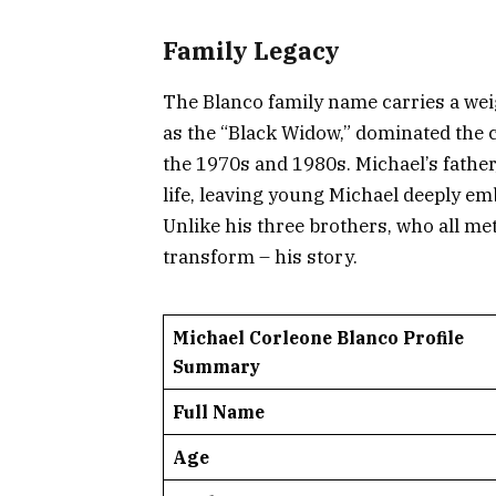
Family Legacy
The Blanco family name carries a we
as the “Black Widow,” dominated the
the 1970s and 1980s. Michael’s father,
life, leaving young Michael deeply em
Unlike his three brothers, who all met
transform – his story.
Michael Corleone Blanco Profile
Summary
Full Name
Age