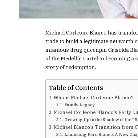
Michael Corleone Blanco has transfor
trade to build a legitimate net worth 
infamous drug queenpin Griselda Bla
of the Medellín Cartel to becoming 
story of redemption.
Table of Contents
Who is Michael Corleone Blanco?
Family Legacy
Michael Corleone Blanco’s Early L
Growing Up in the Shadow of the “
Michael Blanco’s Transition from C
Launching Pure Blanco: A New Cha