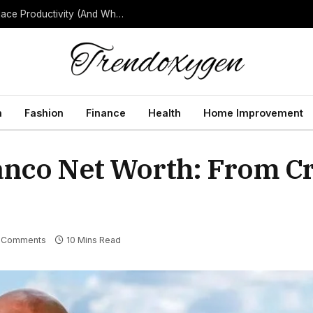
How Background Noise Quietly Reduces Workplace Productivity (And What to Do About It)
h
Fashion
Finance
Health
Home Improvement
anco Net Worth: From C
 Comments
10 Mins Read