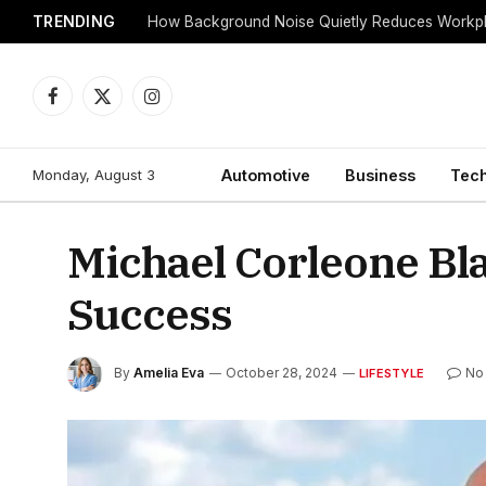
TRENDING
Facebook
X
Instagram
(Twitter)
Monday, August 3
Automotive
Business
Tec
Michael Corleone Bl
Success
By
Amelia Eva
October 28, 2024
No
LIFESTYLE