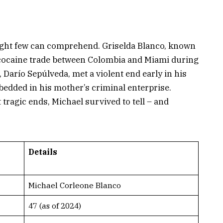
ight few can comprehend. Griselda Blanco, known
 cocaine trade between Colombia and Miami during
 Darío Sepúlveda, met a violent end early in his
bedded in his mother’s criminal enterprise.
 tragic ends, Michael survived to tell – and
Details
Michael Corleone Blanco
47 (as of 2024)