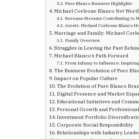
Pure Blanco Business Highlights
Michael Corleone Blanco Net Worth
Revenue Streams Contributing to M
Assets: Michael Corleone Blanco H
Marriage and Family: Michael Corl
Family Overview
Struggles in Leaving the Past Behin
Michael Blanco’s Path Forward
From Infamy to Influence: Inspirin
The Business Evolution of Pure Bla
Impact on Popular Culture
The Evolution of Pure Blanco Bra
Digital Presence and Market Expa
Educational Initiatives and Comm
Personal Growth and Professiona
Investment Portfolio Diversificati
Corporate Social Responsibility
Relationships with Industry Leade