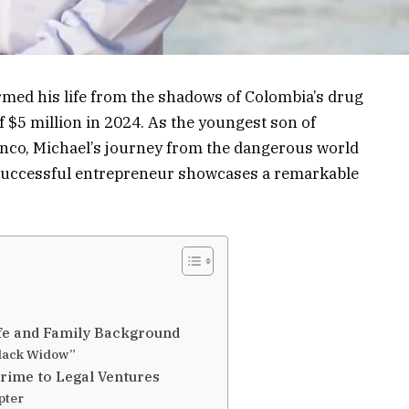
med his life from the shadows of Colombia’s drug
of $5 million in 2024. As the youngest son of
nco, Michael’s journey from the dangerous world
a successful entrepreneur showcases a remarkable
ife and Family Background
Black Widow”
rime to Legal Ventures
pter