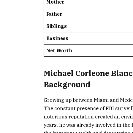
Mother
Father
Siblings
Business
Net Worth
Michael Corleone Blanco
Background
Growing up between Miami and Medell
The constant presence of FBI surveilla
notorious reputation created an envi
years, he was already involved in the 