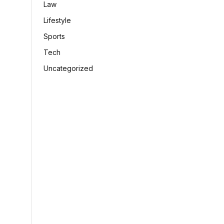
Law
Lifestyle
Sports
Tech
Uncategorized