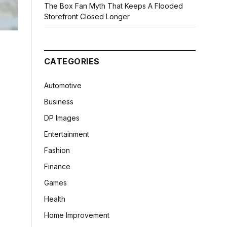
The Box Fan Myth That Keeps A Flooded
Storefront Closed Longer
CATEGORIES
Automotive
Business
DP Images
Entertainment
Fashion
Finance
Games
Health
Home Improvement