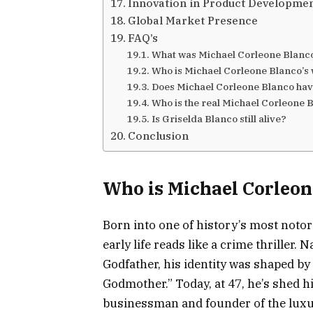
Innovation in Product Developme
Global Market Presence
FAQ’s
What was Michael Corleone Blanc
Who is Michael Corleone Blanco’s
Does Michael Corleone Blanco hav
Who is the real Michael Corleone 
Is Griselda Blanco still alive?
Conclusion
Who is Michael Corleon
Born into one of history’s most noto
early life reads like a crime thriller
Godfather, his identity was shaped by
Godmother.” Today, at 47, he’s shed h
businessman and founder of the luxu