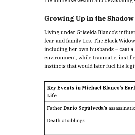
the immense wealth and devastating vi
Growing Up in the Shadow 
Living under Griselda Blanco’s influe
fear, and family ties. The Black Widow
including her own husbands – cast a
environment, while traumatic, instil
instincts that would later fuel his leg
Key Events in Michael Blanco’s Ear
Life
Father
Darío Sepúlveda’s
assassinati
Death of siblings