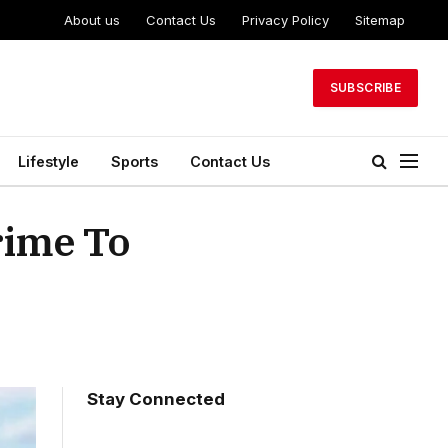
About us
Contact Us
Privacy Policy
Sitemap
SUBSCRIBE
Lifestyle
Sports
Contact Us
rime To
Stay Connected