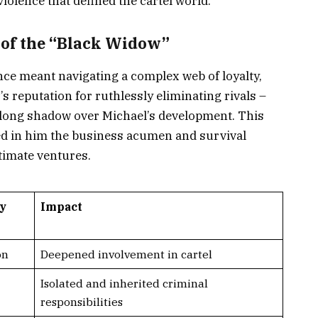
olence that defined the cartel world.
of the “Black Widow”
nce meant navigating a complex web of loyalty,
’s reputation for ruthlessly eliminating rivals –
 long shadow over Michael’s development. This
led in him the business acumen and survival
itimate ventures.
ly
Impact
on
Deepened involvement in cartel
Isolated and inherited criminal
responsibilities