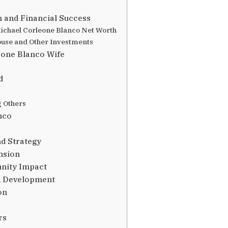
 and Financial Success
ichael Corleone Blanco Net Worth
ouse and Other Investments
eone Blanco Wife
d
g Others
nco
nd Strategy
nsion
unity Impact
l Development
on
rs