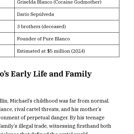
Griselda Blanco (Cocaine Godmother)
Darío Sepúlveda
3 brothers (deceased)
Founder of Pure Blanco
Estimated at $5 million (2024)
’s Early Life and Family
ín, Michael’s childhood was far from normal.
nce, rival cartel threats, and his mother’s
ronment of perpetual danger. By his teenage
family’s illegal trade, witnessing firsthand both