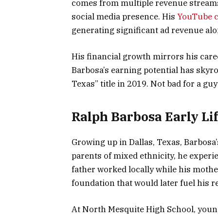
comes from multiple revenue streams:
social media presence. His
YouTube 
generating significant ad revenue al
His financial growth mirrors his caree
Barbosa’s earning potential has skyr
Texas” title in 2019. Not bad for a gu
Ralph Barbosa Early Lif
Growing up in Dallas, Texas, Barbosa
parents of mixed ethnicity, he experie
father worked locally while his mothe
foundation that would later fuel his r
At North Mesquite High School, young