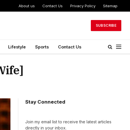
About us
Contact Us
Privacy Policy
Sitemap
SUBSCRIBE
Lifestyle
Sports
Contact Us
Wife]
Stay Connected
Join my email list to receive the latest articles
directly in your inbox.