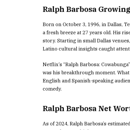
Ralph Barbosa Growing
Born on October 3, 1996, in Dallas, T
a fresh breeze at 27 years old. His ri
story. Starting in small Dallas venue
Latino cultural insights caught attent
Netflix’s “Ralph Barbosa: Cowabunga” 
was his breakthrough moment. What se
English and Spanish-speaking audien
comedy.
Ralph Barbosa Net Wor
As of 2024, Ralph Barbosa’s estimated