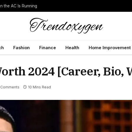
 the AC Is Running
ch
Fashion
Finance
Health
Home Improvement
rth 2024 [Career, Bio, 
 Comments
10 Mins Read