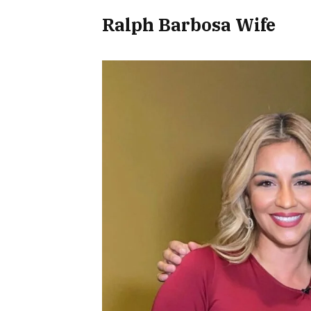
Ralph Barbosa Wife