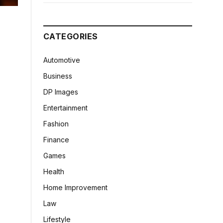
CATEGORIES
Automotive
Business
DP Images
Entertainment
Fashion
Finance
Games
Health
Home Improvement
Law
Lifestyle