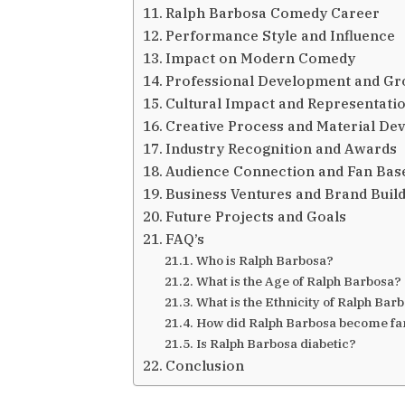
Ralph Barbosa Comedy Career
Performance Style and Influence
Impact on Modern Comedy
Professional Development and G
Cultural Impact and Representati
Creative Process and Material De
Industry Recognition and Awards
Audience Connection and Fan Bas
Business Ventures and Brand Buil
Future Projects and Goals
FAQ’s
Who is Ralph Barbosa?
What is the Age of Ralph Barbosa?
What is the Ethnicity of Ralph Bar
How did Ralph Barbosa become f
Is Ralph Barbosa diabetic?
Conclusion