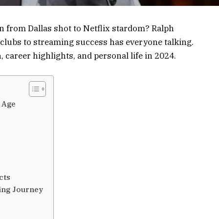
from Dallas shot to Netflix stardom? Ralph
clubs to streaming success has everyone talking.
, career highlights, and personal life in 2024.
 Age
cts
ing Journey
e