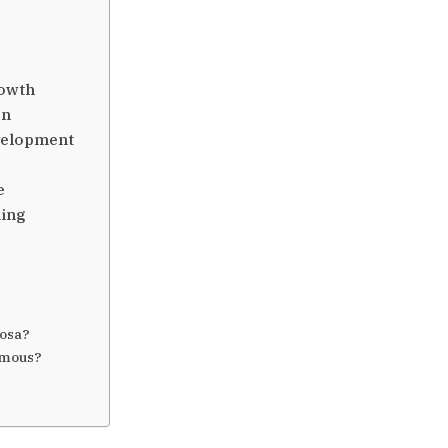
rowth
on
velopment
e
ding
bosa?
amous?