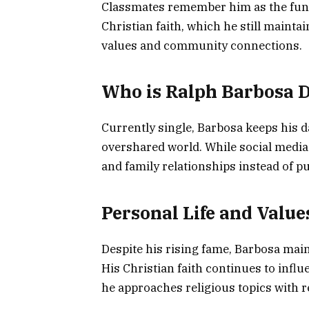
Classmates remember him as the funny
Christian faith, which he still maintai
values and community connections.
Who is Ralph Barbosa 
Currently single, Barbosa keeps his da
overshared world. While social media 
and family relationships instead of p
Personal Life and Value
Despite his rising fame, Barbosa main
His Christian faith continues to infl
he approaches religious topics with re