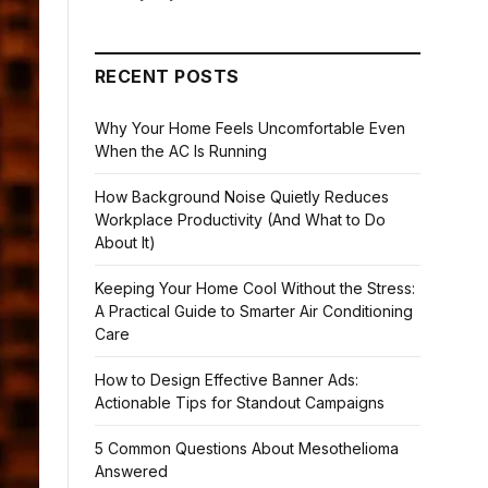
RECENT POSTS
Why Your Home Feels Uncomfortable Even
When the AC Is Running
How Background Noise Quietly Reduces
Workplace Productivity (And What to Do
About It)
Keeping Your Home Cool Without the Stress:
A Practical Guide to Smarter Air Conditioning
Care
How to Design Effective Banner Ads:
Actionable Tips for Standout Campaigns
5 Common Questions About Mesothelioma
Answered