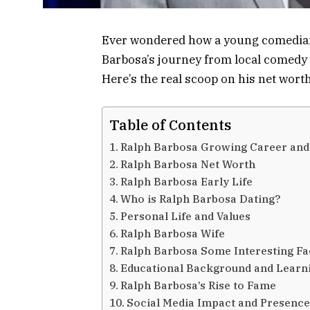
Ever wondered how a young comedian 
Barbosa’s journey from local comedy 
Here’s the real scoop on his net worth
Table of Contents
Ralph Barbosa Growing Career and
Ralph Barbosa Net Worth
Ralph Barbosa Early Life
Who is Ralph Barbosa Dating?
Personal Life and Values
Ralph Barbosa Wife
Ralph Barbosa Some Interesting Fa
Educational Background and Learn
Ralph Barbosa’s Rise to Fame
Social Media Impact and Presenc