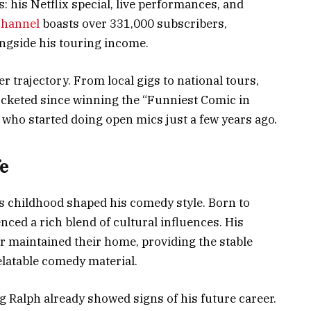
 his Netflix special, live performances, and
channel
boasts over 331,000 subscribers,
ongside his touring income.
r trajectory. From local gigs to national tours,
ocketed since winning the “Funniest Comic in
y who started doing open mics just a few years ago.
e
’s childhood shaped his comedy style. Born to
nced a rich blend of cultural influences. His
r maintained their home, providing the stable
elatable comedy material.
 Ralph already showed signs of his future career.