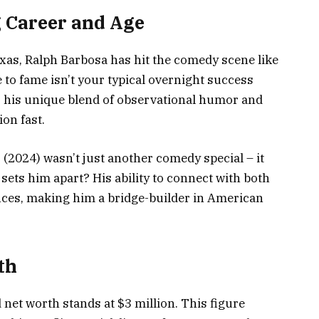
 Career and Age
exas, Ralph Barbosa has hit the comedy scene like
se to fame isn’t your typical overnight success
s, his unique blend of observational humor and
ion fast.
(2024) wasn’t just another comedy special – it
ts him apart? His ability to connect with both
ces, making him a bridge-builder in American
th
 net worth stands at $3 million. This figure