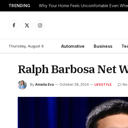
TRENDING
Why Your Home Feels Uncomfortable Even When
Facebook
X
Instagram
(Twitter)
Thursday, August 6
Automotive
Business
Te
Ralph Barbosa Net Wo
By
Amelia Eva
October 28, 2024
No
LIFESTYLE