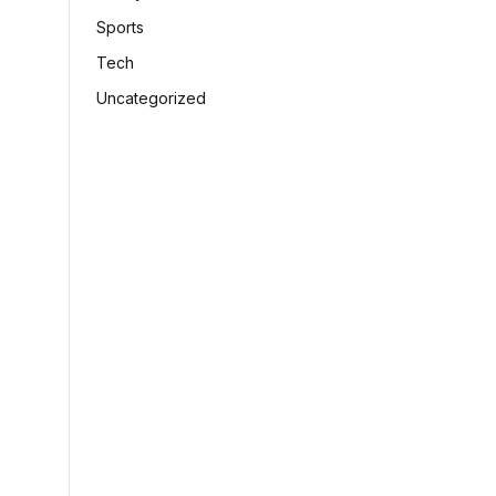
Sports
Tech
Uncategorized