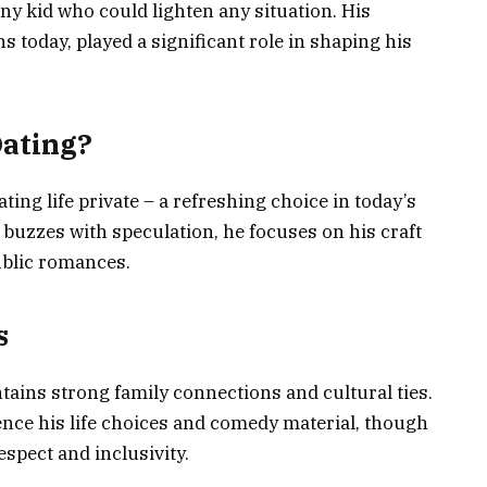
 kid who could lighten any situation. His
ns today, played a significant role in shaping his
Dating?
ting life private – a refreshing choice in today’s
buzzes with speculation, he focuses on his craft
ublic romances.
s
tains strong family connections and cultural ties.
uence his life choices and comedy material, though
spect and inclusivity.