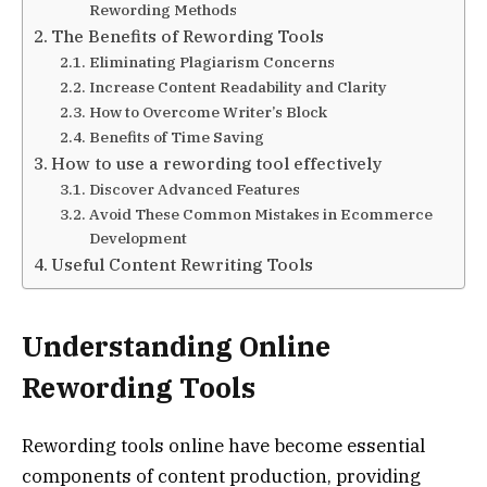
Rewording Methods
The Benefits of Rewording Tools
Eliminating Plagiarism Concerns
Increase Content Readability and Clarity
How to Overcome Writer’s Block
Benefits of Time Saving
How to use a rewording tool effectively
Discover Advanced Features
Avoid These Common Mistakes in Ecommerce
Development
Useful Content Rewriting Tools
Understanding Online
Rewording Tools
Rewording tools online have become essential
components of content production, providing