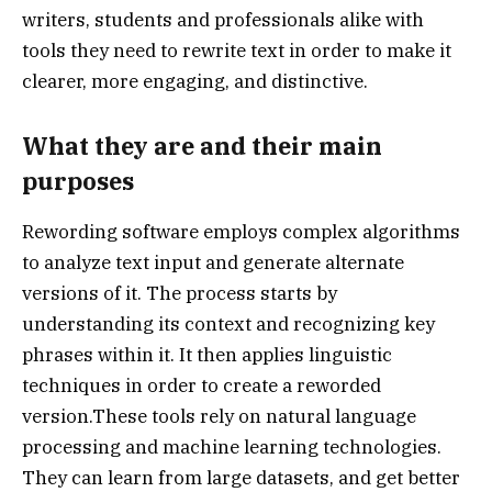
writers, students and professionals alike with
tools they need to rewrite text in order to make it
clearer, more engaging, and distinctive.
What they are and their main
purposes
Rewording software employs complex algorithms
to analyze text input and generate alternate
versions of it. The process starts by
understanding its context and recognizing key
phrases within it. It then applies linguistic
techniques in order to create a reworded
version.These tools rely on natural language
processing and machine learning technologies.
They can learn from large datasets, and get better