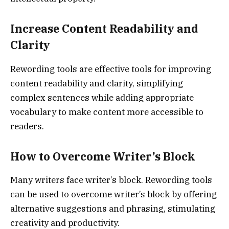
Increase Content Readability and
Clarity
Rewording tools are effective tools for improving
content readability and clarity, simplifying
complex sentences while adding appropriate
vocabulary to make content more accessible to
readers.
How to Overcome Writer’s Block
Many writers face writer’s block. Rewording tools
can be used to overcome writer’s block by offering
alternative suggestions and phrasing, stimulating
creativity and productivity.