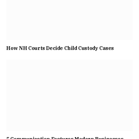
How NH Courts Decide Child Custody Cases
5 Communication Features Modern Businesses