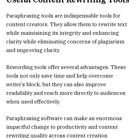
Paraphrasing tools are indispensable tools for
content creators. They allow them to rewrite text
while maintaining its integrity and enhancing
clarity while eliminating concerns of plagiarism
and improving clarity.
Rewording tools offer several advantages. These
tools not only save time and help overcome
writer’s block, but they can also improve
readability and reach more directly to audiences
when used effectively.
Paraphrasing software can make an enormous
impactful change to productivity and content
rewriting quality across content creation