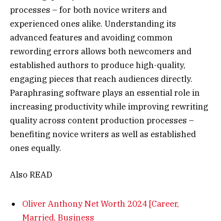
processes – for both novice writers and
experienced ones alike. Understanding its
advanced features and avoiding common
rewording errors allows both newcomers and
established authors to produce high-quality,
engaging pieces that reach audiences directly.
Paraphrasing software plays an essential role in
increasing productivity while improving rewriting
quality across content production processes –
benefiting novice writers as well as established
ones equally.
Also READ
Oliver Anthony Net Worth 2024 [Career,
Married, Business