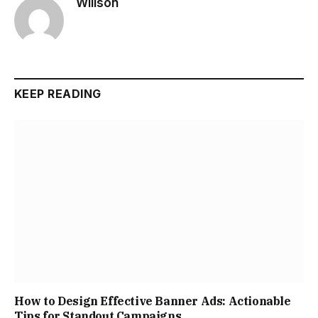
Willson
KEEP READING
How to Design Effective Banner Ads: Actionable
Tips for Standout Campaigns