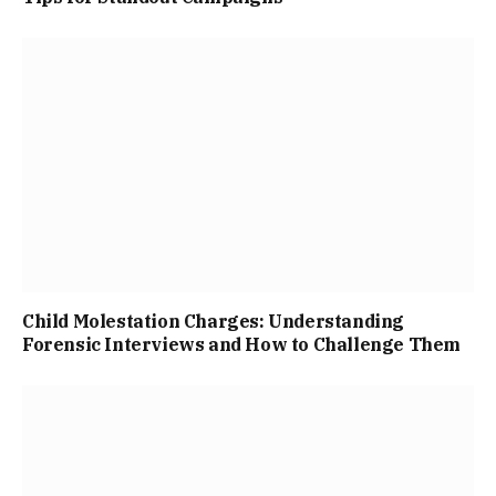
Child Molestation Charges: Understanding
Forensic Interviews and How to Challenge Them