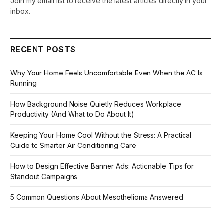
Join my email list to receive the latest articles directly in your
inbox.
RECENT POSTS
Why Your Home Feels Uncomfortable Even When the AC Is
Running
How Background Noise Quietly Reduces Workplace
Productivity (And What to Do About It)
Keeping Your Home Cool Without the Stress: A Practical
Guide to Smarter Air Conditioning Care
How to Design Effective Banner Ads: Actionable Tips for
Standout Campaigns
5 Common Questions About Mesothelioma Answered