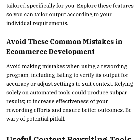
tailored specifically for you. Explore these features
so you can tailor output according to your
individual requirements.
Avoid These Common Mistakes in
Ecommerce Development
Avoid making mistakes when using a rewording
program, including failing to verify its output for
accuracy or adjust settings to suit context. Relying
solely on automated tools could produce subpar
results; to increase effectiveness of your
rewording efforts and ensure better outcomes. Be
wary of potential pitfall.
Useful Content Rewriting Tools