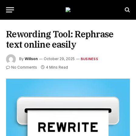
Rewording Tool: Rephrase
text online easily
By
Willson
October 29, 2025
BUSINESS
No Comments
4 Mins Read