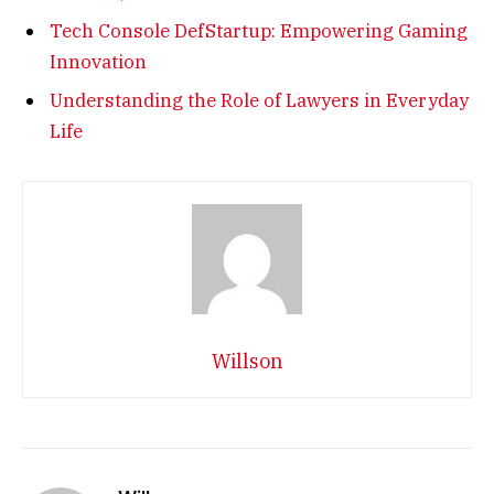
Tech Console DefStartup: Empowering Gaming
Innovation
Understanding the Role of Lawyers in Everyday
Life
Willson