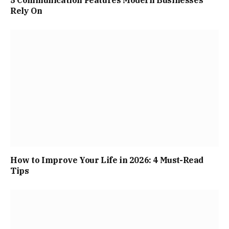
Rely On
How to Improve Your Life in 2026: 4 Must-Read
Tips