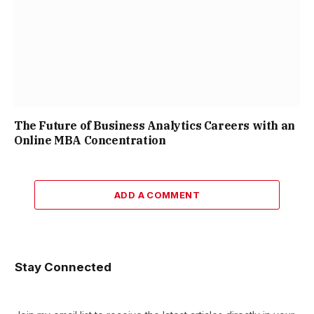
The Future of Business Analytics Careers with an
Online MBA Concentration
ADD A COMMENT
Stay Connected