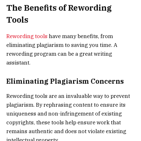
The Benefits of Rewording
Tools
Rewording tools
have many benefits, from
eliminating plagiarism to saving you time. A
rewording program can be a great writing
assistant.
Eliminating Plagiarism Concerns
Rewording tools are an invaluable way to prevent
plagiarism. By rephrasing content to ensure its
uniqueness and non-infringement of existing
copyrights, these tools help ensure work that
remains authentic and does not violate existing
intellectual property.