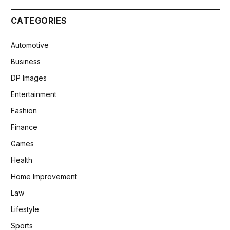
CATEGORIES
Automotive
Business
DP Images
Entertainment
Fashion
Finance
Games
Health
Home Improvement
Law
Lifestyle
Sports