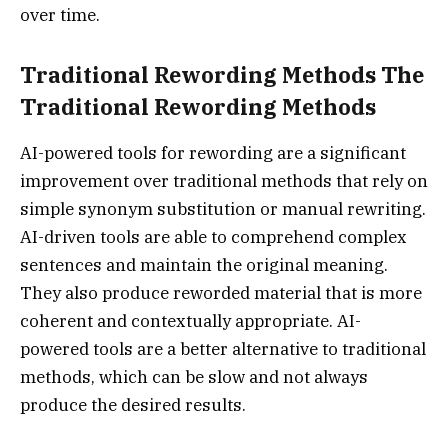
over time.
Traditional Rewording Methods The
Traditional Rewording Methods
AI-powered tools for rewording are a significant
improvement over traditional methods that rely on
simple synonym substitution or manual rewriting.
AI-driven tools are able to comprehend complex
sentences and maintain the original meaning.
They also produce reworded material that is more
coherent and contextually appropriate. AI-
powered tools are a better alternative to traditional
methods, which can be slow and not always
produce the desired results.