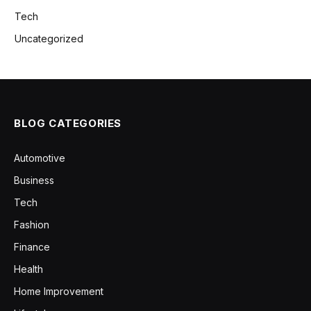
Tech
Uncategorized
BLOG CATEGORIES
Automotive
Business
Tech
Fashion
Finance
Health
Home Improvement