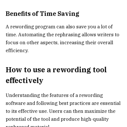
Benefits of Time Saving
A rewording program can also save you a lot of
time. Automating the rephrasing allows writers to
focus on other aspects, increasing their overall
efficiency.
How to use a rewording tool
effectively
Understanding the features of a rewording
software and following best practices are essential
to its effective use. Users can then maximize the
potential of the tool and produce high-quality
rephrased material.