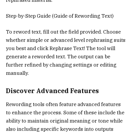
Step-by-Step Guide (Guide of Rewording Text)
To reword text, fill out the field provided. Choose
whether simple or advanced level rephrasing suits
you best and click Rephrase Text! The tool will
generate a reworded text. The output can be
further refined by changing settings or editing
manually.
Discover Advanced Features
Rewording tools often feature advanced features
to enhance the process. Some of these include the
ability to maintain original meaning or tone while
also including specific keywords into outputs