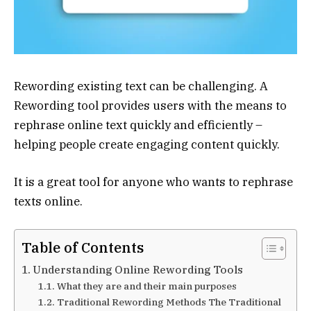
Rewording existing text can be challenging. A
Rewording tool provides users with the means to
rephrase online text quickly and efficiently –
helping people create engaging content quickly.
It is a great tool for anyone who wants to rephrase
texts online.
Table of Contents
Understanding Online Rewording Tools
What they are and their main purposes
Traditional Rewording Methods The Traditional