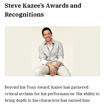
Steve Kazee’s Awards and
Recognitions
Beyond his Tony Award, Kazee has garnered
critical acclaim for his performances. His ability to
bring depth to his characters has earned him