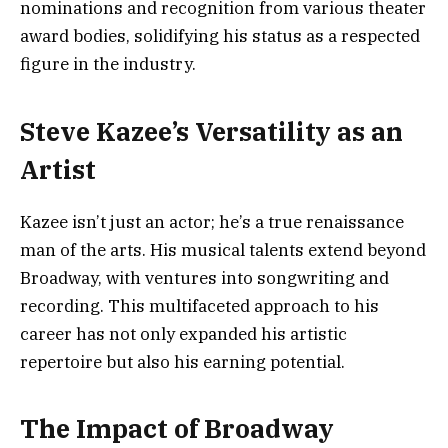
nominations and recognition from various theater
award bodies, solidifying his status as a respected
figure in the industry.
Steve Kazee’s Versatility as an
Artist
Kazee isn’t just an actor; he’s a true renaissance
man of the arts. His musical talents extend beyond
Broadway, with ventures into songwriting and
recording. This multifaceted approach to his
career has not only expanded his artistic
repertoire but also his earning potential.
The Impact of Broadway