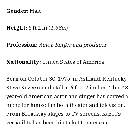
Gender:
Male
Height:
6 ft 2 in (
1.88m
)
Profession:
Actor, Singer and producer
Nationality:
United States of America
Born on October 30, 1975, in Ashland, Kentucky,
Steve Kazee stands tall at 6 feet 2 inches. This 48-
year-old American actor and singer has carved a
niche for himself in both theater and television.
From Broadway stages to TV screens, Kazee’s
versatility has been his ticket to success.