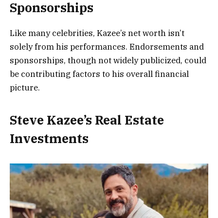
Sponsorships
Like many celebrities, Kazee’s net worth isn’t
solely from his performances. Endorsements and
sponsorships, though not widely publicized, could
be contributing factors to his overall financial
picture.
Steve Kazee’s Real Estate
Investments