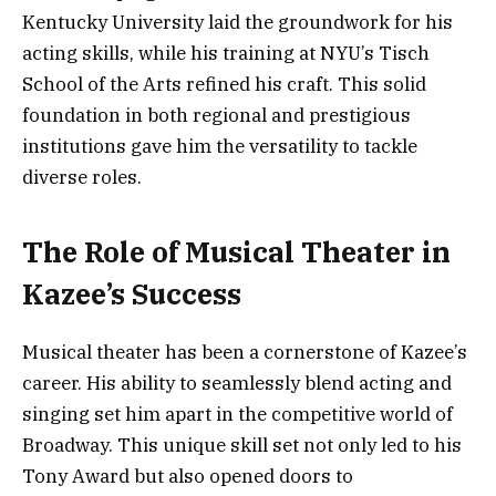
Kentucky University laid the groundwork for his
acting skills, while his training at NYU’s Tisch
School of the Arts refined his craft. This solid
foundation in both regional and prestigious
institutions gave him the versatility to tackle
diverse roles.
The Role of Musical Theater in
Kazee’s Success
Musical theater has been a cornerstone of Kazee’s
career. His ability to seamlessly blend acting and
singing set him apart in the competitive world of
Broadway. This unique skill set not only led to his
Tony Award but also opened doors to