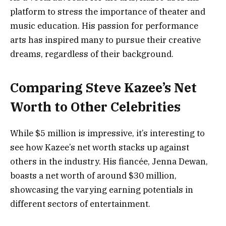
platform to stress the importance of theater and
music education. His passion for performance
arts has inspired many to pursue their creative
dreams, regardless of their background.
Comparing Steve Kazee’s Net
Worth to Other Celebrities
While $5 million is impressive, it’s interesting to
see how Kazee’s net worth stacks up against
others in the industry. His fiancée, Jenna Dewan,
boasts a net worth of around $30 million,
showcasing the varying earning potentials in
different sectors of entertainment.