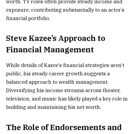
worth. TV roles often provide steady income and
exposure, contributing substantially to an actor’s
financial portfolio.
Steve Kazee’s Approach to
Financial Management
While details of Kazee’s financial strategies aren’t
public, his steady career growth suggests a
balanced approach to wealth management.
Diversifying his income streams across theater,
television, and music has likely played a key role in
building and maintaining his net worth.
The Role of Endorsements and