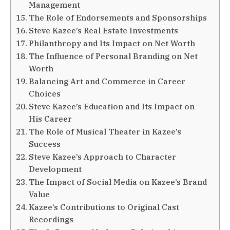
Management
The Role of Endorsements and Sponsorships
Steve Kazee’s Real Estate Investments
Philanthropy and Its Impact on Net Worth
The Influence of Personal Branding on Net
Worth
Balancing Art and Commerce in Career
Choices
Steve Kazee’s Education and Its Impact on
His Career
The Role of Musical Theater in Kazee’s
Success
Steve Kazee’s Approach to Character
Development
The Impact of Social Media on Kazee’s Brand
Value
Kazee’s Contributions to Original Cast
Recordings