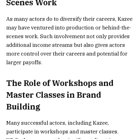
Scenes Work
As many actors do to diversify their careers, Kazee
may have ventured into production or behind-the-
scenes work. Such involvement not only provides
additional income streams but also gives actors
more control over their careers and potential for
larger payoffs.
The Role of Workshops and
Master Classes in Brand
Building
Many successful actors, including Kazee,
participate in workshops and master classes.