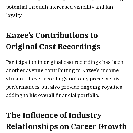
potential through increased visibility and fan
loyalty.
Kazee’s Contributions to
Original Cast Recordings
Participation in original cast recordings has been
another avenue contributing to Kazee’s income
stream. These recordings not only preserve his
performances but also provide ongoing royalties,
adding to his overall financial portfolio.
The Influence of Industry
Relationships on Career Growth