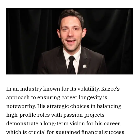
In an industry known for its volatility, Kazee’s
approach to ensuring career longevity is
noteworthy. His strategic choices in balancing
high-profile roles with passion projects
demonstrate a long-term vision for his career,
which is crucial for sustained financial success.