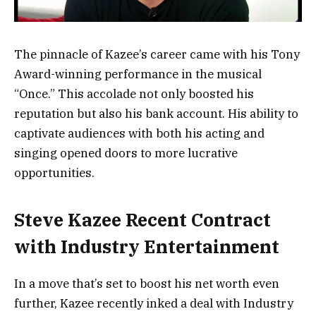
The pinnacle of Kazee’s career came with his Tony
Award-winning performance in the musical
“Once.” This accolade not only boosted his
reputation but also his bank account. His ability to
captivate audiences with both his acting and
singing opened doors to more lucrative
opportunities.
Steve Kazee Recent Contract
with Industry Entertainment
In a move that’s set to boost his net worth even
further, Kazee recently inked a deal with Industry