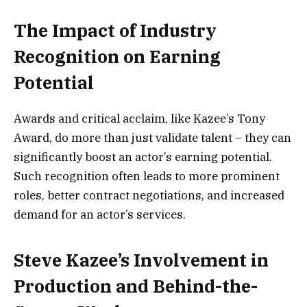
The Impact of Industry
Recognition on Earning
Potential
Awards and critical acclaim, like Kazee’s Tony
Award, do more than just validate talent – they can
significantly boost an actor’s earning potential.
Such recognition often leads to more prominent
roles, better contract negotiations, and increased
demand for an actor’s services.
Steve Kazee’s Involvement in
Production and Behind-the-