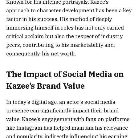
Known for his intense portrayals, Kazee’s
approach to character development has been a key
factor in his success. His method of deeply
immersing himself in roles has not only earned
critical acclaim but also the respect of industry
peers, contributing to his marketability and,
consequently, his net worth.
The Impact of Social Media on
Kazee’s Brand Value
In today’s digital age, an actor’s social media
presence can significantly impact their brand
value. Kazee’s engagement with fans on platforms
like Instagram has helped maintain his relevance
and popularity, indirectly influencing his earning