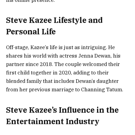
Steve Kazee Lifestyle and
Personal Life
Off-stage, Kazee’s life is just as intriguing. He
shares his world with actress Jenna Dewan, his
partner since 2018. The couple welcomed their
first child together in 2020, adding to their
blended family that includes Dewan’s daughter
from her previous marriage to Channing Tatum.
Steve Kazee’s Influence in the
Entertainment Industry