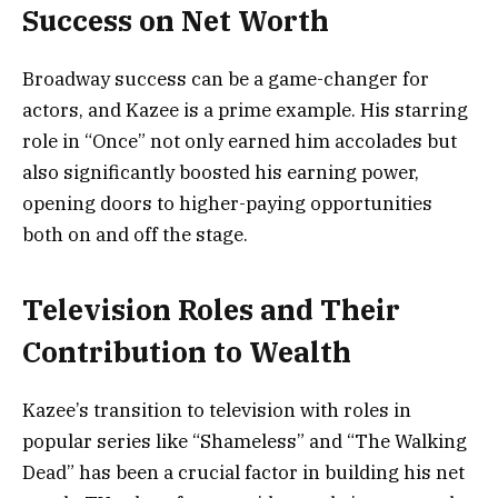
Success on Net Worth
Broadway success can be a game-changer for
actors, and Kazee is a prime example. His starring
role in “Once” not only earned him accolades but
also significantly boosted his earning power,
opening doors to higher-paying opportunities
both on and off the stage.
Television Roles and Their
Contribution to Wealth
Kazee’s transition to television with roles in
popular series like “Shameless” and “The Walking
Dead” has been a crucial factor in building his net