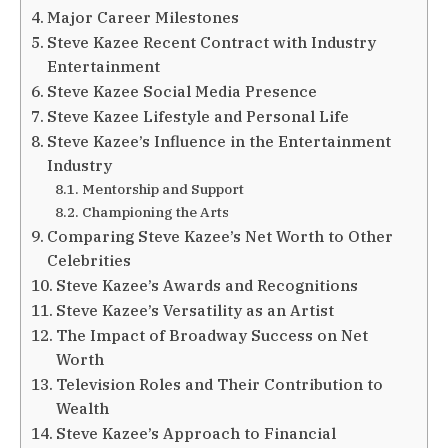
Major Career Milestones
Steve Kazee Recent Contract with Industry
Entertainment
Steve Kazee Social Media Presence
Steve Kazee Lifestyle and Personal Life
Steve Kazee’s Influence in the Entertainment
Industry
Mentorship and Support
Championing the Arts
Comparing Steve Kazee’s Net Worth to Other
Celebrities
Steve Kazee’s Awards and Recognitions
Steve Kazee’s Versatility as an Artist
The Impact of Broadway Success on Net
Worth
Television Roles and Their Contribution to
Wealth
Steve Kazee’s Approach to Financial