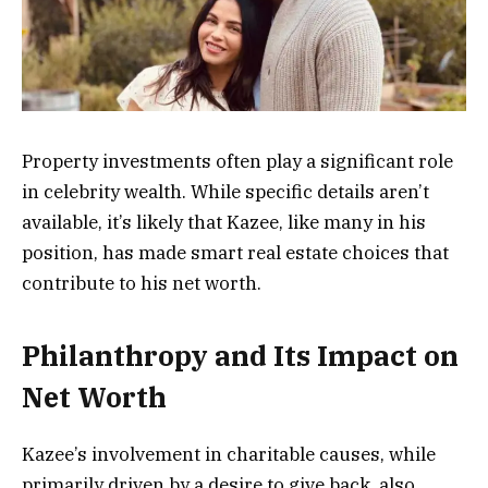
Property investments often play a significant role
in celebrity wealth. While specific details aren’t
available, it’s likely that Kazee, like many in his
position, has made smart real estate choices that
contribute to his net worth.
Philanthropy and Its Impact on
Net Worth
Kazee’s involvement in charitable causes, while
primarily driven by a desire to give back, also