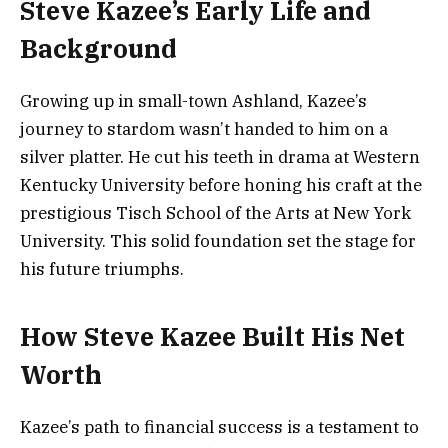
Steve Kazee’s Early Life and
Background
Growing up in small-town Ashland, Kazee’s
journey to stardom wasn’t handed to him on a
silver platter. He cut his teeth in drama at Western
Kentucky University before honing his craft at the
prestigious Tisch School of the Arts at New York
University. This solid foundation set the stage for
his future triumphs.
How Steve Kazee Built His Net
Worth
Kazee’s path to financial success is a testament to