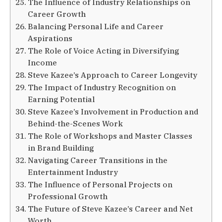
The Influence of Industry Relationships on
Career Growth
Balancing Personal Life and Career
Aspirations
The Role of Voice Acting in Diversifying
Income
Steve Kazee’s Approach to Career Longevity
The Impact of Industry Recognition on
Earning Potential
Steve Kazee’s Involvement in Production and
Behind-the-Scenes Work
The Role of Workshops and Master Classes
in Brand Building
Navigating Career Transitions in the
Entertainment Industry
The Influence of Personal Projects on
Professional Growth
The Future of Steve Kazee’s Career and Net
Worth