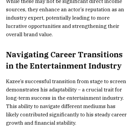
While these may not be significant direct income
sources, they enhance an actor’s reputation as an
industry expert, potentially leading to more
lucrative opportunities and strengthening their
overall brand value.
Navigating Career Transitions
in the Entertainment Industry
Kazee’s successful transition from stage to screen
demonstrates his adaptability – a crucial trait for
long-term success in the entertainment industry.
This ability to navigate different mediums has
likely contributed significantly to his steady career
growth and financial stability.