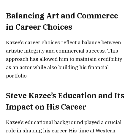
Balancing Art and Commerce
in Career Choices
Kazee’s career choices reflect a balance between
artistic integrity and commercial success. This
approach has allowed him to maintain credibility
as an actor while also building his financial
portfolio.
Steve Kazee’s Education and Its
Impact on His Career
Kazee’s educational background played a crucial
role in shaping his career. His time at Western