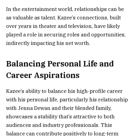
In the entertainment world, relationships can be
as valuable as talent. Kazee’s connections, built
over years in theater and television, have likely
played a role in securing roles and opportunities,
indirectly impacting his net worth.
Balancing Personal Life and
Career Aspirations
Kazee’s ability to balance his high-profile career
with his personal life, particularly his relationship
with Jenna Dewan and their blended family,
showcases a stability that’s attractive to both
audiences and industry professionals. This
balance can contribute positively to long-term