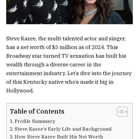
Steve Kazee, the multi-talented actor and singer,
has a net worth of $5 million as of 2024. This
Broadway star turned TV sensation has built his
wealth through a diverse career in the
entertainment industry. Let’s dive into the journey
of this Kentucky native who’s made it big in
Hollywood.
Table of Contents
Profile Summary
Steve Kazee’s Early Life and Background
How Steve Kazee Built His Net Worth