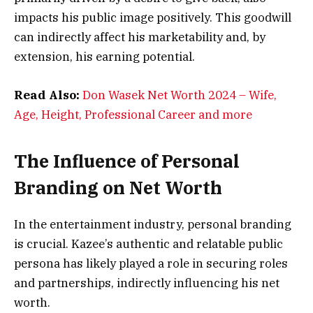
impacts his public image positively. This goodwill
can indirectly affect his marketability and, by
extension, his earning potential.
Read Also:
Don Wasek Net Worth 2024 – Wife,
Age, Height, Professional Career and more
The Influence of Personal
Branding on Net Worth
In the entertainment industry, personal branding
is crucial. Kazee’s authentic and relatable public
persona has likely played a role in securing roles
and partnerships, indirectly influencing his net
worth.