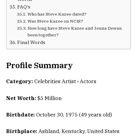
FAQ’s
Who has Steve Kazee dated?
Was Steve Kazee on NCIS?
How long have Steve Kazee and Jenna Dewan
been together?
Final Words
Profile Summary
Category:
Celebrities Artist › Actors
Net Worth:
$5 Million
Birthdate:
October 30, 1975 (49 years old)
Birthplace:
Ashland, Kentucky, United States