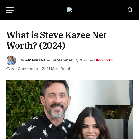
What is Steve Kazee Net
Worth? (2024)
By
Amelia Eva
September 12, 2024
LIFESTYLE
No Comments
11 Mins Read