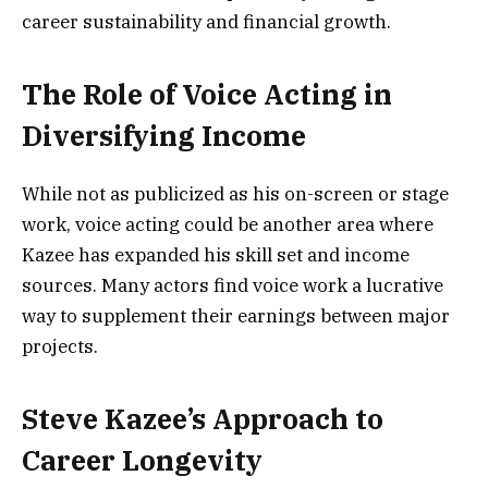
career sustainability and financial growth.
The Role of Voice Acting in
Diversifying Income
While not as publicized as his on-screen or stage
work, voice acting could be another area where
Kazee has expanded his skill set and income
sources. Many actors find voice work a lucrative
way to supplement their earnings between major
projects.
Steve Kazee’s Approach to
Career Longevity