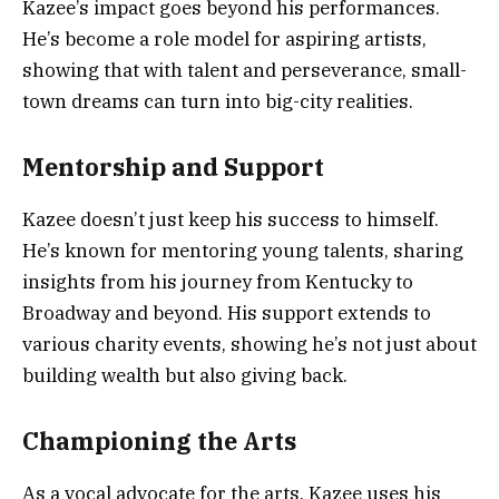
Kazee’s impact goes beyond his performances.
He’s become a role model for aspiring artists,
showing that with talent and perseverance, small-
town dreams can turn into big-city realities.
Mentorship and Support
Kazee doesn’t just keep his success to himself.
He’s known for mentoring young talents, sharing
insights from his journey from Kentucky to
Broadway and beyond. His support extends to
various charity events, showing he’s not just about
building wealth but also giving back.
Championing the Arts
As a vocal advocate for the arts, Kazee uses his