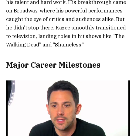
his talent and hard work. His breakthrough came
on Broadway, where his powerful performances
caught the eye of critics and audiences alike. But
he didn’t stop there. Kazee smoothly transitioned
to television, landing roles in hit shows like “The
Walking Dead” and “Shameless.”
Major Career Milestones