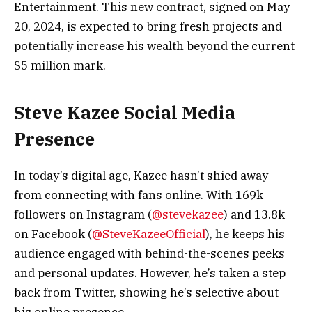
Entertainment. This new contract, signed on May
20, 2024, is expected to bring fresh projects and
potentially increase his wealth beyond the current
$5 million mark.
Steve Kazee Social Media
Presence
In today’s digital age, Kazee hasn’t shied away
from connecting with fans online. With 169k
followers on Instagram (
@stevekazee
) and 13.8k
on Facebook (
@SteveKazeeOfficial
), he keeps his
audience engaged with behind-the-scenes peeks
and personal updates. However, he’s taken a step
back from Twitter, showing he’s selective about
his online presence.