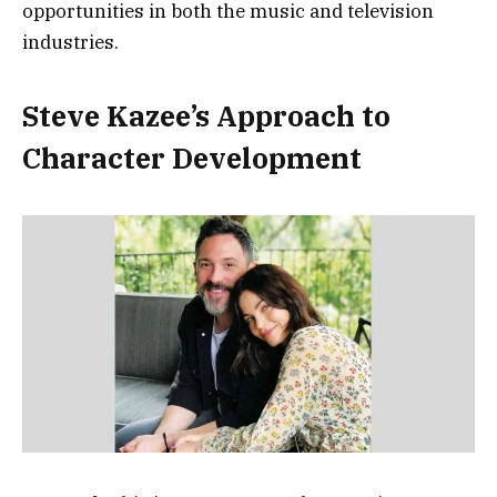
opportunities in both the music and television
industries.
Steve Kazee’s Approach to
Character Development