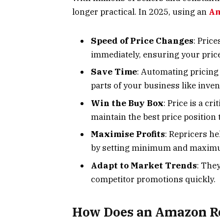
longer practical. In 2025, using an
Am
Speed of Price Changes
: Pric
immediately, ensuring your price
Save Time
: Automating pricing 
parts of your business like inv
Win the Buy Box
: Price is a cr
maintain the best price position
Maximise Profits
: Repricers he
by setting minimum and maximum
Adapt to Market Trends
: The
competitor promotions quickly.
How Does an Amazon R