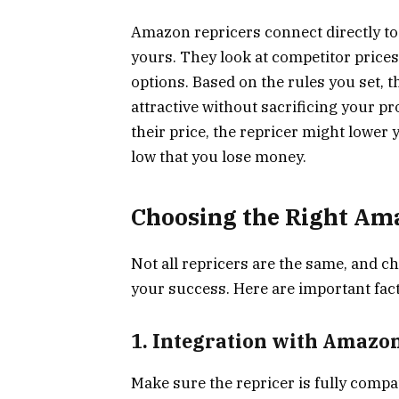
Amazon repricers connect directly to 
yours. They look at competitor prices, 
options. Based on the rules you set, t
attractive without sacrificing your pr
their price, the repricer might lower 
low that you lose money.
Choosing the Right Ama
Not all repricers are the same, and c
your success. Here are important fact
1. Integration with Amazo
Make sure the repricer is fully compa