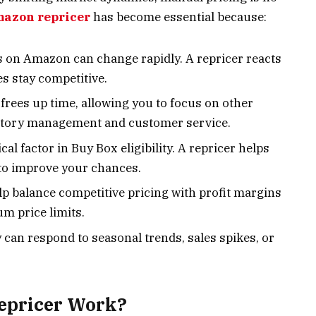
azon repricer
has become essential because:
es on Amazon can change rapidly. A repricer reacts
s stay competitive.
frees up time, allowing you to focus on other
entory management and customer service.
itical factor in Buy Box eligibility. A repricer helps
 to improve your chances.
lp balance competitive pricing with profit margins
 price limits.
y can respond to seasonal trends, sales spikes, or
epricer Work?