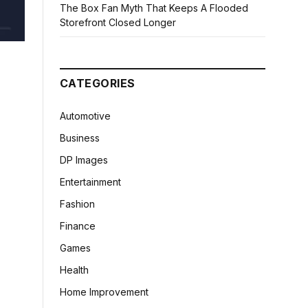
The Box Fan Myth That Keeps A Flooded
Storefront Closed Longer
CATEGORIES
Automotive
Business
DP Images
Entertainment
Fashion
Finance
Games
Health
Home Improvement