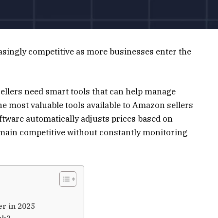
singly competitive as more businesses enter the
sellers need smart tools that can help manage
 the most valuable tools available to Amazon sellers
ftware automatically adjusts prices based on
emain competitive without constantly monitoring
r in 2025
rk?