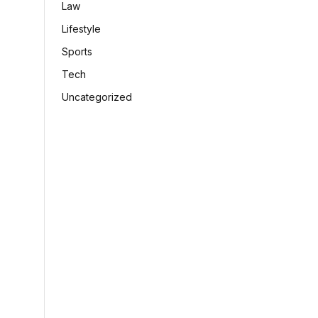
Law
Lifestyle
Sports
Tech
Uncategorized