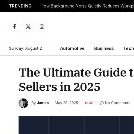
TRENDING
Facebook
X
Instagram
(Twitter)
Sunday, August 2
Automotive
Business
Tech
The Ultimate Guide 
Sellers in 2025
By
James
May 28, 2025
No Comments
TECH