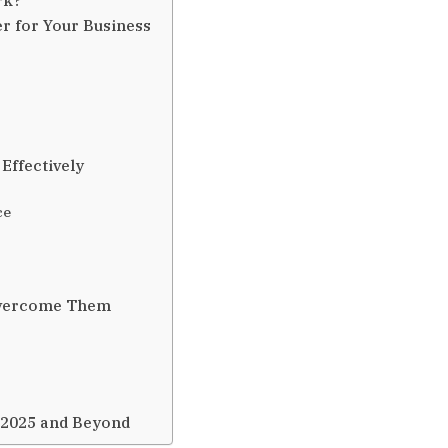
r for Your Business
Effectively
ce
Overcome Them
 2025 and Beyond