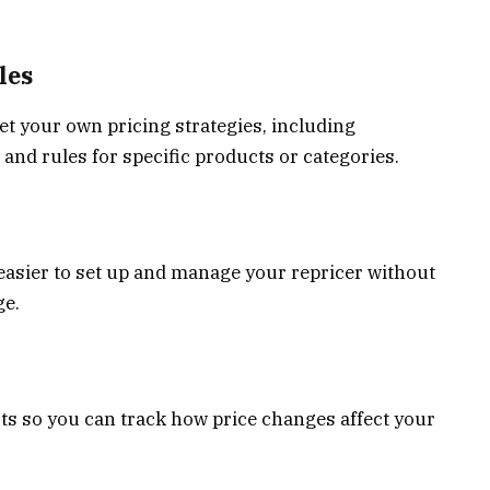
les
set your own pricing strategies, including
d rules for specific products or categories.
t easier to set up and manage your repricer without
ge.
ts so you can track how price changes affect your