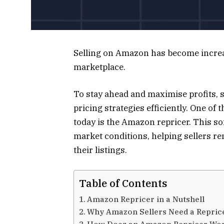
Selling on Amazon has become increa
marketplace.
To stay ahead and maximise profits, 
pricing strategies efficiently. One of
today is the Amazon repricer. This so
market conditions, helping sellers r
their listings.
Table of Contents
Amazon Repricer in a Nutshell
Why Amazon Sellers Need a Reprice
How Does an Amazon Repricer Wo