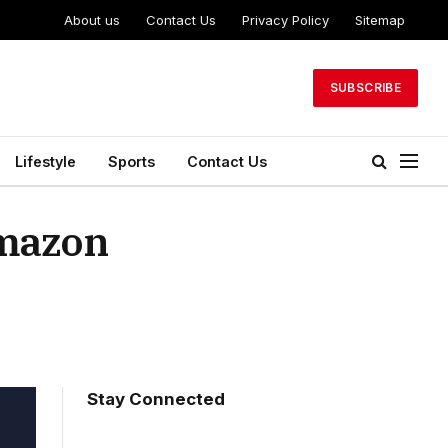
About us
Contact Us
Privacy Policy
Sitemap
SUBSCRIBE
Lifestyle
Sports
Contact Us
Amazon
Stay Connected