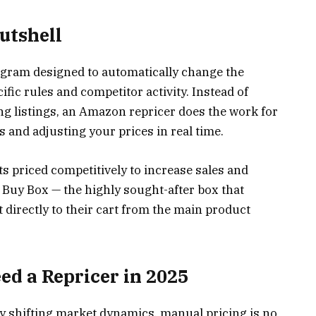
utshell
ogram designed to automatically change the
fic rules and competitor activity. Instead of
g listings, an Amazon repricer does the work for
 and adjusting your prices in real time.
s priced competitively to increase sales and
Buy Box — the highly sought-after box that
directly to their cart from the main product
d a Repricer in 2025
ly shifting market dynamics, manual pricing is no