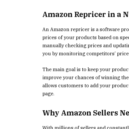
Amazon Repricer in a N
An Amazon repricer is a software pr
prices of your products based on speci
manually checking prices and updatin
you by monitoring competitors’ prices
The main goal is to keep your product
improve your chances of winning the 
allows customers to add your product 
page.
Why Amazon Sellers Nee
With millions of sellers and constant