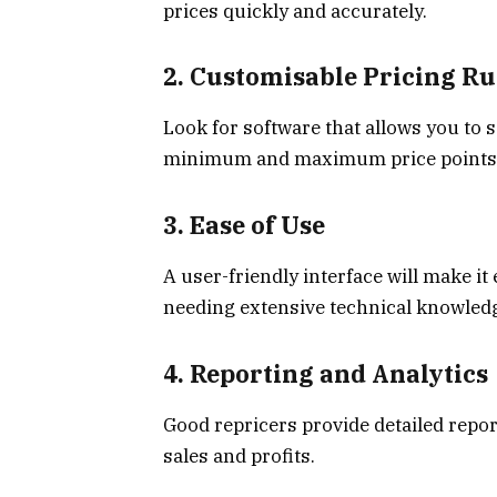
prices quickly and accurately.
2. Customisable Pricing Ru
Look for software that allows you to 
minimum and maximum price points an
3. Ease of Use
A user-friendly interface will make i
needing extensive technical knowled
4. Reporting and Analytics
Good repricers provide detailed repor
sales and profits.