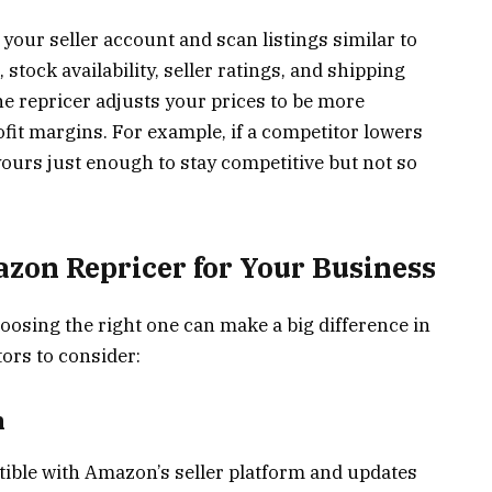
your seller account and scan listings similar to
stock availability, seller ratings, and shipping
he repricer adjusts your prices to be more
ofit margins. For example, if a competitor lowers
yours just enough to stay competitive but not so
zon Repricer for Your Business
hoosing the right one can make a big difference in
ors to consider:
n
tible with Amazon’s seller platform and updates