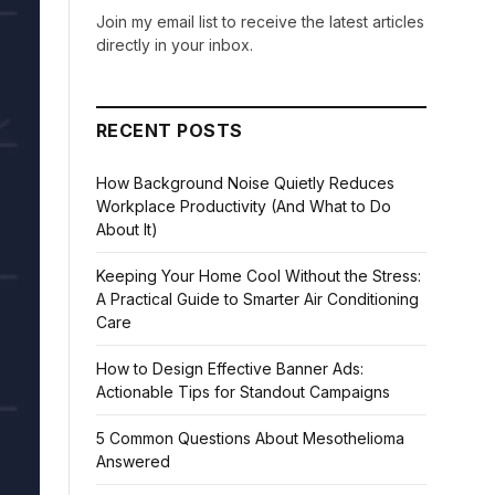
Join my email list to receive the latest articles
directly in your inbox.
RECENT POSTS
How Background Noise Quietly Reduces
Workplace Productivity (And What to Do
About It)
Keeping Your Home Cool Without the Stress:
A Practical Guide to Smarter Air Conditioning
Care
How to Design Effective Banner Ads:
Actionable Tips for Standout Campaigns
5 Common Questions About Mesothelioma
Answered