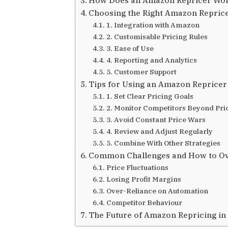
Choosing the Right Amazon Reprice
1. Integration with Amazon
2. Customisable Pricing Rules
3. Ease of Use
4. Reporting and Analytics
5. Customer Support
Tips for Using an Amazon Repricer 
1. Set Clear Pricing Goals
2. Monitor Competitors Beyond Pri
3. Avoid Constant Price Wars
4. Review and Adjust Regularly
5. Combine With Other Strategies
Common Challenges and How to 
Price Fluctuations
Losing Profit Margins
Over-Reliance on Automation
Competitor Behaviour
The Future of Amazon Repricing in