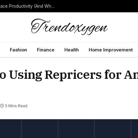
How Background Noise Quietly Reduces Workplace Productivity (And What to Do About It)
Fashion
Finance
Health
Home Improvement
to Using Repricers for 
5 Mins Read