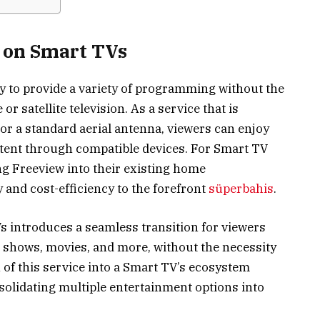
w on Smart TVs
lity to provide a variety of programming without the
or satellite television. As a service that is
or a standard aerial antenna, viewers can enjoy
tent through compatible devices. For Smart TV
ng Freeview into their existing home
 and cost-efficiency to the forefront
süperbahis
.
s introduces a seamless transition for viewers
e shows, movies, and more, without the necessity
 of this service into a Smart TV’s ecosystem
olidating multiple entertainment options into