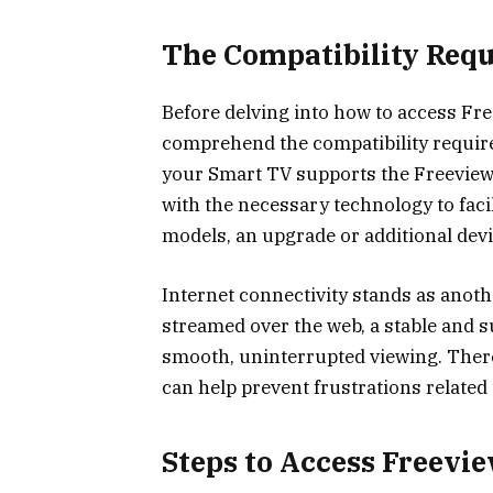
The Compatibility Req
Before delving into how to access Fr
comprehend the compatibility require
your Smart TV supports the Freevie
with the necessary technology to faci
models, an upgrade or additional dev
Internet connectivity stands as anoth
streamed over the web, a stable and su
smooth, uninterrupted viewing. There
can help prevent frustrations related
Steps to Access Freevi