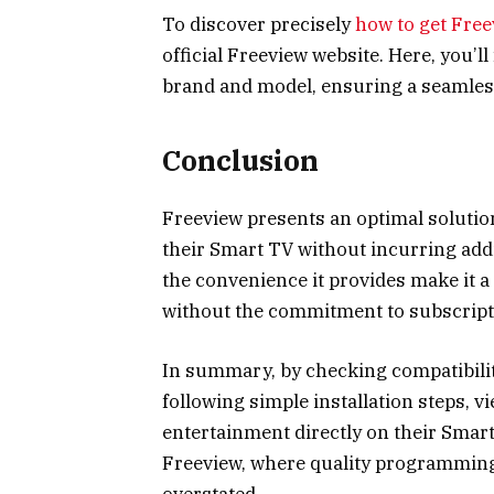
To discover precisely
how to get Free
official Freeview website. Here, you’l
brand and model, ensuring a seamles
Conclusion
Freeview presents an optimal solution
their Smart TV without incurring addi
the convenience it provides make it a 
without the commitment to subscript
In summary, by checking compatibilit
following simple installation steps, v
entertainment directly on their Smart
Freeview, where quality programming 
overstated.