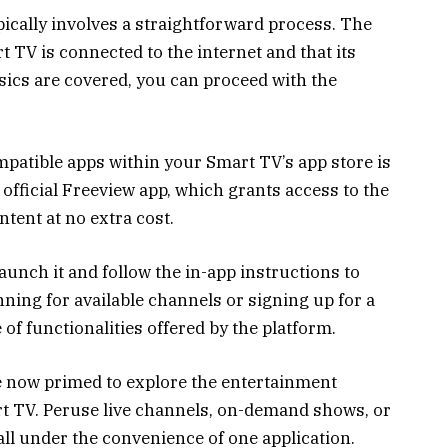
ically involves a straightforward process. The
rt TV is connected to the internet and that its
sics are covered, you can proceed with the
patible apps within your Smart TV’s app store is
e official Freeview app, which grants access to the
tent at no extra cost.
launch it and follow the in-app instructions to
ning for available channels or signing up for a
 of functionalities offered by the platform.
re now primed to explore the entertainment
rt TV. Peruse live channels, on-demand shows, or
ll under the convenience of one application.