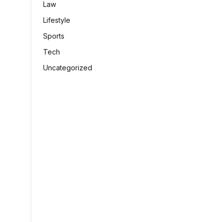
Law
Lifestyle
Sports
Tech
Uncategorized