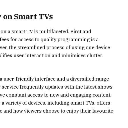
w on Smart TVs
on a smart TV is multifaceted. First and
fees for access to quality programming is a
ver, the streamlined process of using one device
lifies user interaction and minimises clutter
user-friendly interface and a diversified range
e service frequently updates with the latest shows
ve constant access to new and engaging content.
s a variety of devices, including smart TVs, offers
re and how viewers choose to enjoy their favourite