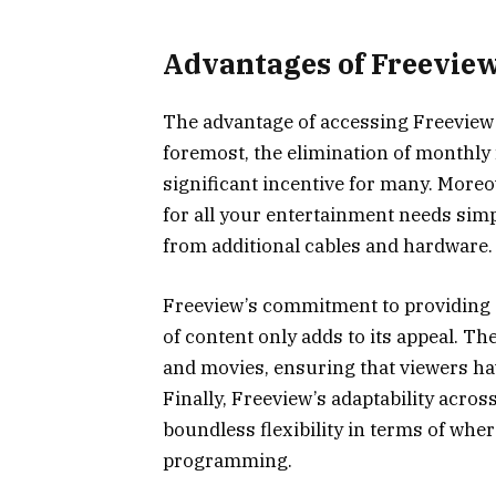
Advantages of Freevie
The advantage of accessing Freeview 
foremost, the elimination of monthly 
significant incentive for many. Moreo
for all your entertainment needs simp
from additional cables and hardware.
Freeview’s commitment to providing a 
of content only adds to its appeal. Th
and movies, ensuring that viewers ha
Finally, Freeview’s adaptability acros
boundless flexibility in terms of whe
programming.