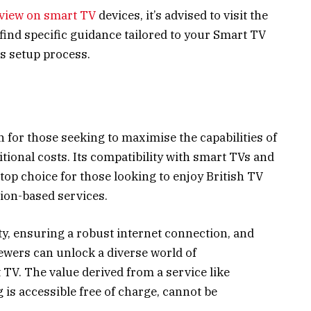
view on smart TV
devices, it’s advised to visit the
l find specific guidance tailored to your Smart TV
s setup process.
 for those seeking to maximise the capabilities of
tional costs. Its compatibility with smart TVs and
top choice for those looking to enjoy British TV
ion-based services.
y, ensuring a robust internet connection, and
iewers can unlock a diverse world of
 TV. The value derived from a service like
is accessible free of charge, cannot be