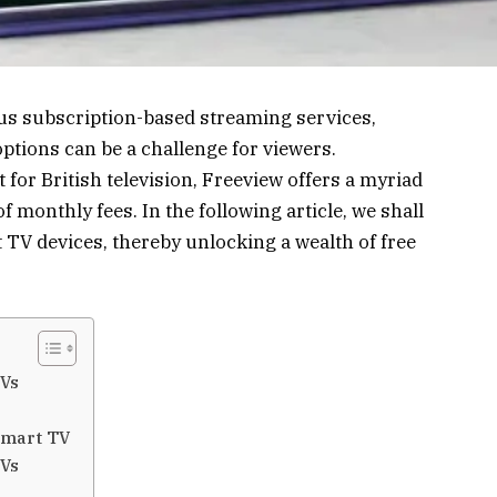
s subscription-based streaming services,
options can be a challenge for viewers.
 for British television, Freeview offers a myriad
monthly fees. In the following article, we shall
 TV devices, thereby unlocking a wealth of free
TVs
Smart TV
TVs