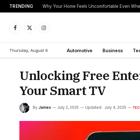
TRENDING
Why Your Home Feels Uncomfortable Even When
Facebook
X
Instagram
(Twitter)
Thursday, August 6
Automotive
Business
Te
Unlocking Free Ente
Your Smart TV
By
James
July 2, 2025
Updated:
July 4, 2025
TEC