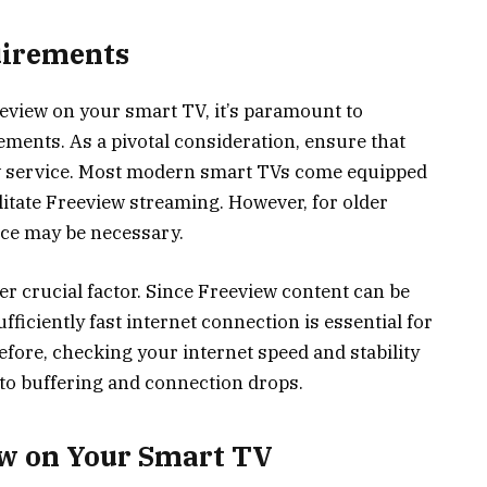
uirements
eeview on your smart TV, it’s paramount to
ments. As a pivotal consideration, ensure that
w service. Most modern smart TVs come equipped
litate Freeview streaming. However, for older
ice may be necessary.
er crucial factor. Since Freeview content can be
fficiently fast internet connection is essential for
fore, checking your internet speed and stability
 to buffering and connection drops.
ew on Your Smart TV