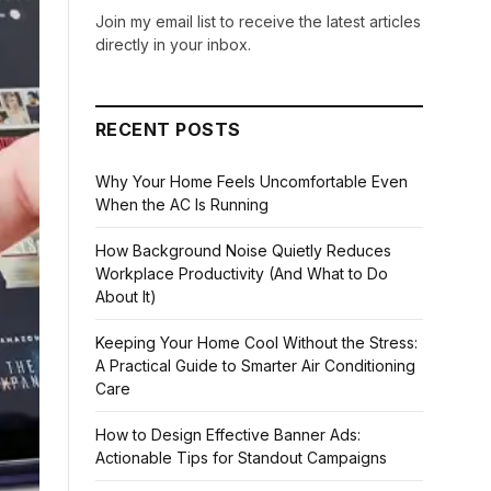
Join my email list to receive the latest articles
directly in your inbox.
RECENT POSTS
Why Your Home Feels Uncomfortable Even
When the AC Is Running
How Background Noise Quietly Reduces
Workplace Productivity (And What to Do
About It)
Keeping Your Home Cool Without the Stress:
A Practical Guide to Smarter Air Conditioning
Care
How to Design Effective Banner Ads:
Actionable Tips for Standout Campaigns