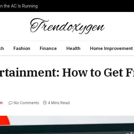
 the AC Is Running
ch
Fashion
Finance
Health
Home Improvement
rtainment: How to Get 
No Comments
4 Mins Read
H