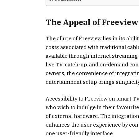
The Appeal of Freevie
The allure of Freeview lies in its abi
costs associated with traditional cable 
available through internet streaming 
live TV, catch-up, and on-demand con
owners, the convenience of integrati
entertainment setup brings simplicity
Accessibility to Freeview on smart TV
who wish to indulge in their favourit
of external hardware. The integration
enhances the user experience by cons
one user-friendly interface.