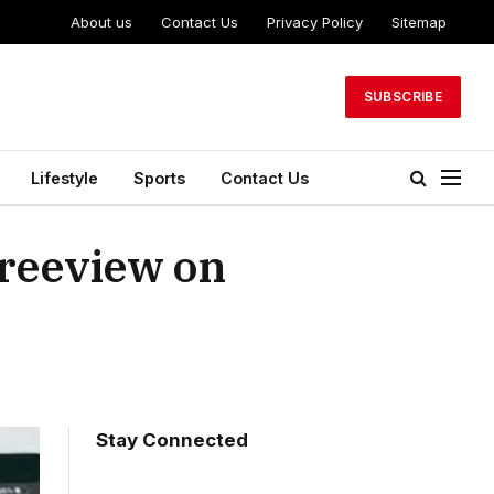
About us
Contact Us
Privacy Policy
Sitemap
SUBSCRIBE
Lifestyle
Sports
Contact Us
Freeview on
Stay Connected