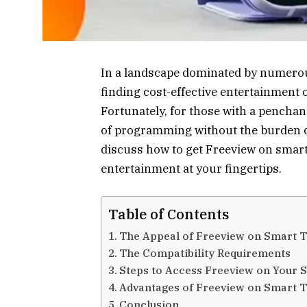
In a landscape dominated by numerou
finding cost-effective entertainment 
Fortunately, for those with a penchant
of programming without the burden of 
discuss how to get Freeview on smart
entertainment at your fingertips.
Table of Contents
The Appeal of Freeview on Smart 
The Compatibility Requirements
Steps to Access Freeview on Your 
Advantages of Freeview on Smart 
Conclusion