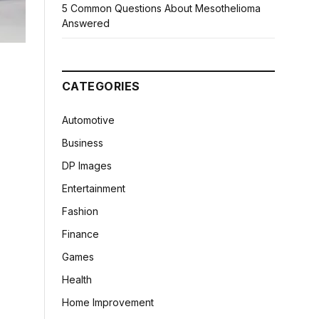
5 Common Questions About Mesothelioma
Answered
CATEGORIES
Automotive
Business
DP Images
Entertainment
Fashion
Finance
Games
Health
Home Improvement