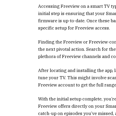
Accessing Freeview on a smart TV typ
initial step is ensuring that your Sma
firmware is up-to-date. Once these ba
specific setup for Freeview access.
Finding the Freeview or Freeview-com
the next pivotal action. Search for th
plethora of Freeview channels and con
After locating and installing the app, 
tune your TV. This might involve scan
Freeview account to get the full range
With the initial setup complete, you’
Freeview offers directly on your Sma
catch-up on episodes you’ve missed, a