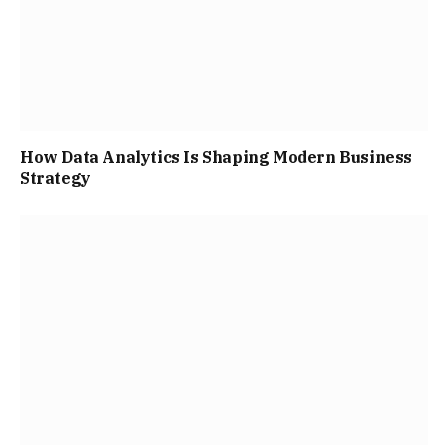
How Data Analytics Is Shaping Modern Business
Strategy