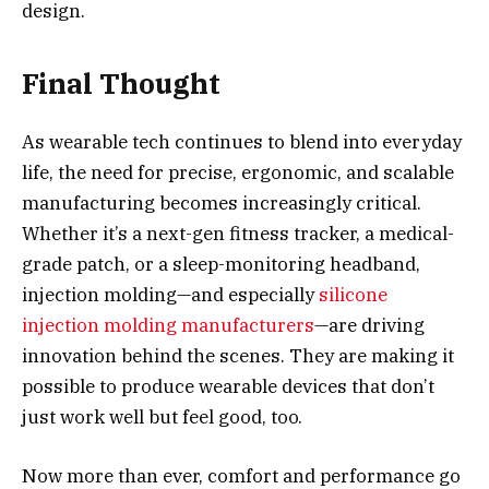
design.
Final Thought
As wearable tech continues to blend into everyday
life, the need for precise, ergonomic, and scalable
manufacturing becomes increasingly critical.
Whether it’s a next-gen fitness tracker, a medical-
grade patch, or a sleep-monitoring headband,
injection molding—and especially
silicone
injection molding manufacturers
—are driving
innovation behind the scenes. They are making it
possible to produce wearable devices that don’t
just work well but feel good, too.
Now more than ever, comfort and performance go