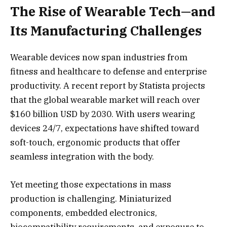
The Rise of Wearable Tech—and
Its Manufacturing Challenges
Wearable devices now span industries from
fitness and healthcare to defense and enterprise
productivity. A recent report by Statista projects
that the global wearable market will reach over
$160 billion USD by 2030. With users wearing
devices 24/7, expectations have shifted toward
soft-touch, ergonomic products that offer
seamless integration with the body.
Yet meeting those expectations in mass
production is challenging. Miniaturized
components, embedded electronics,
biocompatibility requirements, and exposure to