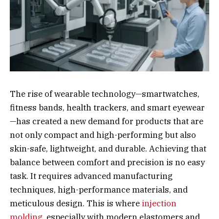
The rise of wearable technology—smartwatches,
fitness bands, health trackers, and smart eyewear
—has created a new demand for products that are
not only compact and high-performing but also
skin-safe, lightweight, and durable. Achieving that
balance between comfort and precision is no easy
task. It requires advanced manufacturing
techniques, high-performance materials, and
meticulous design. This is where
injection
molding
, especially with modern elastomers and