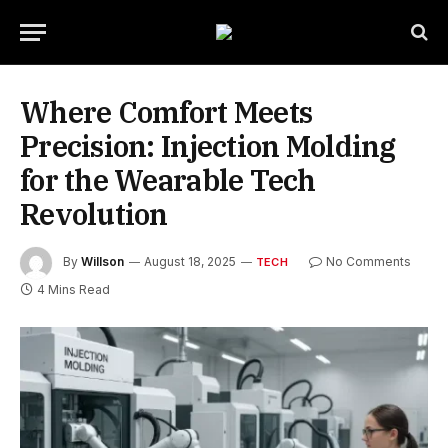
Where Comfort Meets
Precision: Injection Molding
for the Wearable Tech
Revolution
By
Willson
August 18, 2025
No Comments
TECH
4 Mins Read