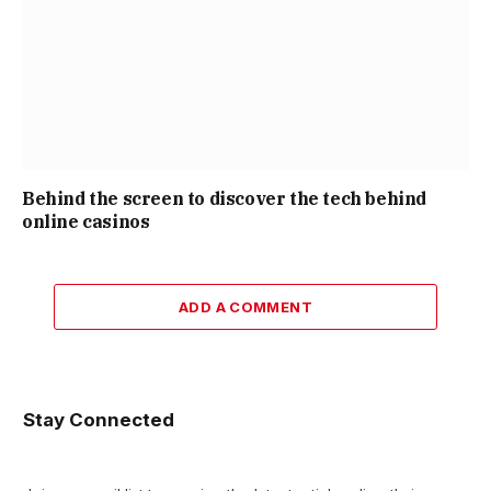
Behind the screen to discover the tech behind
online casinos
ADD A COMMENT
Stay Connected