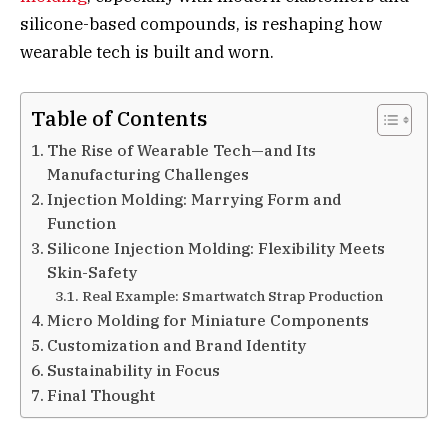
silicone-based compounds, is reshaping how
wearable tech is built and worn.
Table of Contents
The Rise of Wearable Tech—and Its
Manufacturing Challenges
Injection Molding: Marrying Form and
Function
Silicone Injection Molding: Flexibility Meets
Skin-Safety
Real Example: Smartwatch Strap Production
Micro Molding for Miniature Components
Customization and Brand Identity
Sustainability in Focus
Final Thought