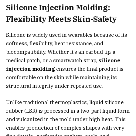
Silicone Injection Molding:
Flexibility Meets Skin-Safety
Silicone is widely used in wearables because of its
softness, flexibility, heat resistance, and
biocompatibility. Whether it’s an earbud tip, a
medical patch, or a smartwatch strap,
silicone
injection molding
ensures the final product is
comfortable on the skin while maintaining its
structural integrity under repeated use.
Unlike traditional thermoplastics, liquid silicone
rubber (LSR) is processed in a two-part liquid form
and vulcanized in the mold under high heat. This
enables production of complex shapes with very