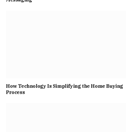
How Technology Is Simplifying the Home Buying
Process