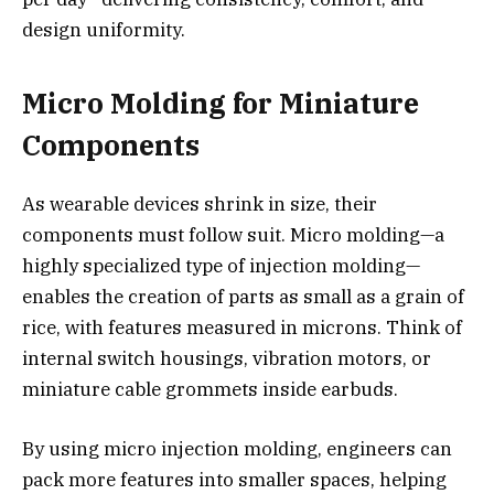
design uniformity.
Micro Molding for Miniature
Components
As wearable devices shrink in size, their
components must follow suit. Micro molding—a
highly specialized type of injection molding—
enables the creation of parts as small as a grain of
rice, with features measured in microns. Think of
internal switch housings, vibration motors, or
miniature cable grommets inside earbuds.
By using micro injection molding, engineers can
pack more features into smaller spaces, helping