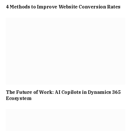
4 Methods to Improve Website Conversion Rates
The Future of Work: AI Copilots in Dynamics 365
Ecosystem