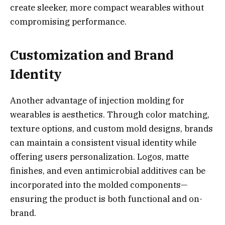
create sleeker, more compact wearables without
compromising performance.
Customization and Brand
Identity
Another advantage of injection molding for
wearables is aesthetics. Through color matching,
texture options, and custom mold designs, brands
can maintain a consistent visual identity while
offering users personalization. Logos, matte
finishes, and even antimicrobial additives can be
incorporated into the molded components—
ensuring the product is both functional and on-
brand.