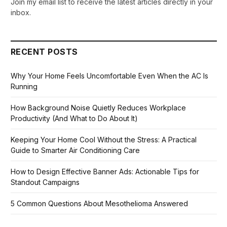
Join my email list to receive the latest articles directly in your
inbox.
RECENT POSTS
Why Your Home Feels Uncomfortable Even When the AC Is
Running
How Background Noise Quietly Reduces Workplace
Productivity (And What to Do About It)
Keeping Your Home Cool Without the Stress: A Practical
Guide to Smarter Air Conditioning Care
How to Design Effective Banner Ads: Actionable Tips for
Standout Campaigns
5 Common Questions About Mesothelioma Answered