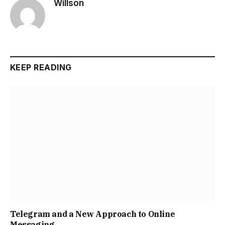
Willson
KEEP READING
Telegram and a New Approach to Online
Messaging