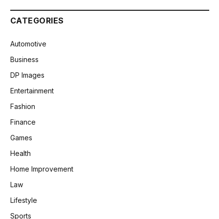
CATEGORIES
Automotive
Business
DP Images
Entertainment
Fashion
Finance
Games
Health
Home Improvement
Law
Lifestyle
Sports