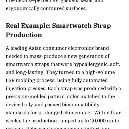
fine details—perfect for gaskets, seals, and
ergonomically contoured surfaces.
Real Example: Smartwatch Strap
Production
A leading Asian consumer electronics brand
needed to mass-produce a new generation of
smartwatch straps that were hypoallergenic, soft,
and long-lasting. They turned to a high-volume
LSR molding process, using fully automated
injection presses. Each strap was produced with a
precision-molded pattern, color matched to the
device body, and passed biocompatibility
standards for prolonged skin contact. Within four
weeks, the production ramped up to 20,000 units
per day—delivering consistency, comfort, and