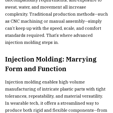
sweat, water, and movement all increase
complexity. Traditional production methods—such
as CNC machining or manual assembly—simply
can’t keep up with the speed, scale, and comfort
standards required. That’s where advanced
injection molding steps in.
Injection Molding: Marrying
Form and Function
Injection molding enables high-volume
manufacturing of intricate plastic parts with tight
tolerances, repeatability, and material versatility.
In wearable tech, it offers a streamlined way to
produce both rigid and flexible components—from