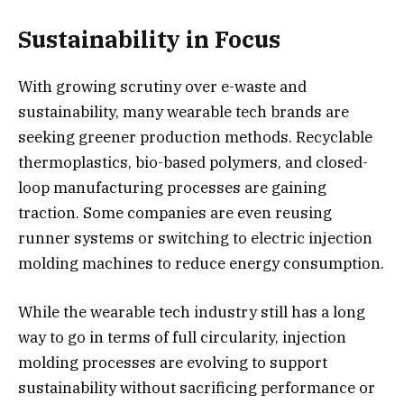
Sustainability in Focus
With growing scrutiny over e-waste and
sustainability, many wearable tech brands are
seeking greener production methods. Recyclable
thermoplastics, bio-based polymers, and closed-
loop manufacturing processes are gaining
traction. Some companies are even reusing
runner systems or switching to electric injection
molding machines to reduce energy consumption.
While the wearable tech industry still has a long
way to go in terms of full circularity, injection
molding processes are evolving to support
sustainability without sacrificing performance or