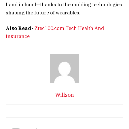
hand in hand—thanks to the molding technologies
shaping the future of wearables.
Also Read-
Ztec100.com Tech Health And
Insurance
Willson