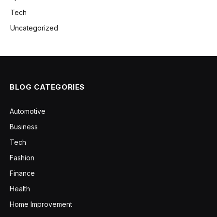
Tech
Uncategorized
BLOG CATEGORIES
Automotive
Business
Tech
Fashion
Finance
Health
Home Improvement