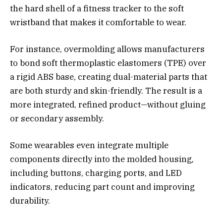
the hard shell of a fitness tracker to the soft
wristband that makes it comfortable to wear.
For instance, overmolding allows manufacturers
to bond soft thermoplastic elastomers (TPE) over
a rigid ABS base, creating dual-material parts that
are both sturdy and skin-friendly. The result is a
more integrated, refined product—without gluing
or secondary assembly.
Some wearables even integrate multiple
components directly into the molded housing,
including buttons, charging ports, and LED
indicators, reducing part count and improving
durability.